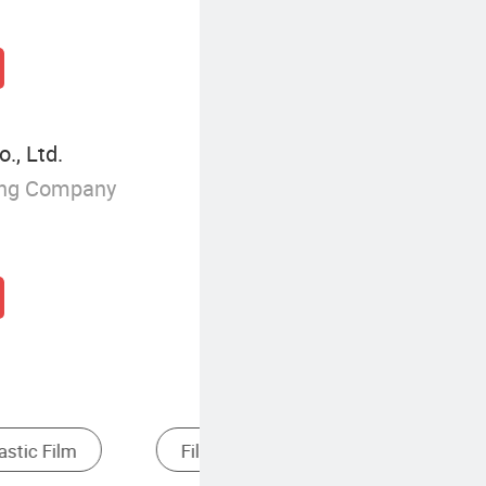
., Ltd.
ing Company
lastic Extruder
Cast Film Extrusion Line