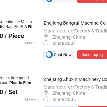
aging Machine
Greenhouse Mulch
Zhejiang Bangtai Machine Co.,
Bag PE PLA
tic
Film
Manufacturer/Factory & Trad
Extruder
lm
00
/ Piece
Zhejiang, China
Since 2007
More
Send Inquiry
Chat Now
ence/Highspeed
Zhejiang Zhuxin Machinery Co.
usion
Plastic
Film
Manufacturer/Factory & Trad
00
/ Set
Zhejiang, China
Since 2005
More
ing Machine, Bag