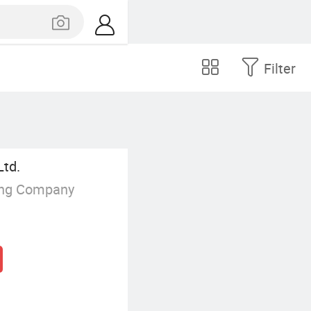
Filter
Ltd.
ing Company