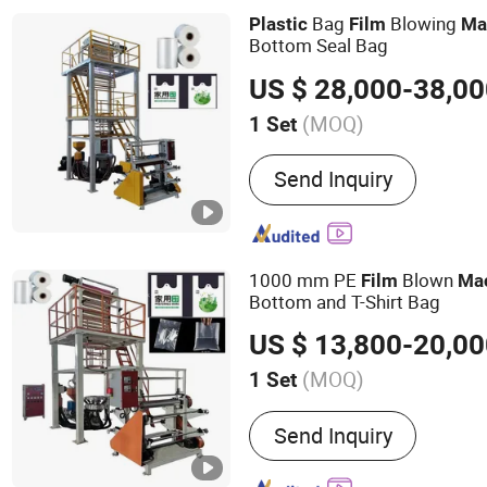
Bag
Blowing
Plastic
Film
Ma
Bottom Seal Bag
US $ 28,000-38,0
(MOQ)
1 Set
Type :
High and Low Press
Send Inquiry
Machine
1000 mm PE
Blown
Film
Ma
Bottom and T-Shirt Bag
US $ 13,800-20,0
(MOQ)
1 Set
Main Products:
High and 
Send Inquiry
Film Blowing Machine, PP
Machine, Flexo Printing 