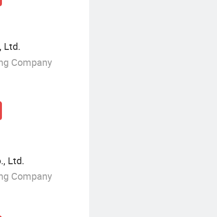
 Ltd.
ing Company
, Ltd.
ing Company