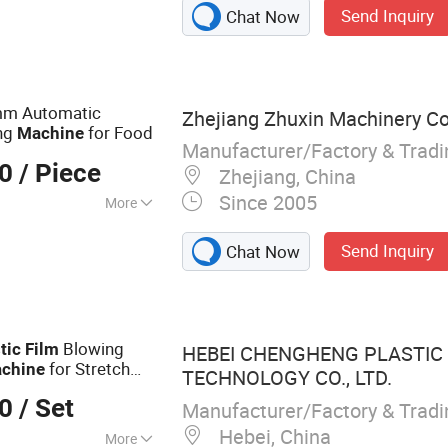
Send Inquiry
Chat Now
 Machine, Paper
rapping Machine,
, Plastic Bag
g Machine,
0mm Automatic
Zhejiang Zhuxin Machinery Co.
ng
for Food
Machine
Manufacturer/Factory & Trad
00
/ Piece
Zhejiang, China
Since 2005
More
Send Inquiry
Chat Now
Blowing
tic
Film
HEBEI CHENGHENG PLASTIC
for Stretch
chine
TECHNOLOGY CO., LTD.
00
/ Set
Manufacturer/Factory & Trad
Hebei, China
More