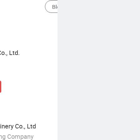
Oscillating Frame Frame In Blown Film
., Ltd.
nery Co., Ltd
ing Company