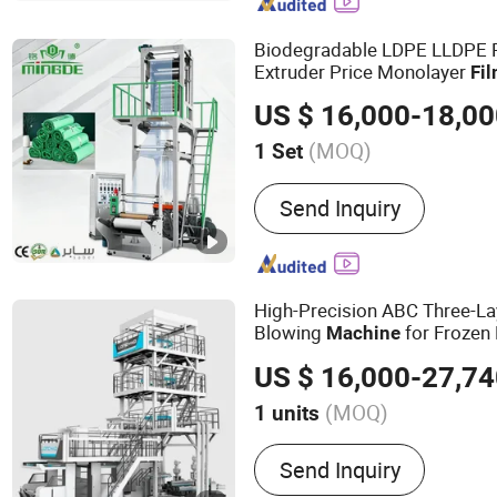
Making Machine, Plastic 
EPE Foam Sheet Extrusio
Biodegradable LDPE LLDPE
Extruder Price Monolayer
Fi
Extruding
Machine
Film
Mac
US $ 16,000-18,0
Making
Film
Machine
(MOQ)
1 Set
Certification :
CE, ISO900
Send Inquiry
High-Precision ABC Three-L
Blowing
for Frozen
Machine
Bags
US $ 16,000-27,7
(MOQ)
1 units
Main Products:
Film Blow
Send Inquiry