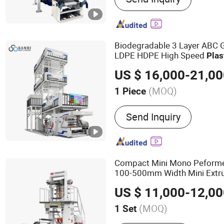
Recycling Machine, Pack
Biodegradable 3 Layer ABC 
LDPE HDPE High Speed
Plas
Blowing
Machine
Plastic
Fi
US $ 16,000-21,0
(MOQ)
1 Piece
Raw Material :
PE
Send Inquiry
Compact Mini Mono Peform
100-500mm Width Mini Extr
Blowing
Machine
US $ 11,000-12,0
(MOQ)
1 Set
Main Products:
Film Blow