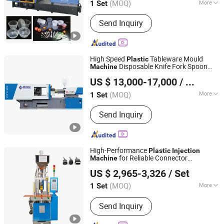
(MOQ)
More
1 Set
Main Products:
Injection Molding
Send Inquiry
Machine, Plastic Product Making
Machine, Plastic Mould, Plastic
Product, Plastic Cap Injection Molding
Machine, Plastic Pet Preform Mold,
High Speed
Tableware Mould
Plastic
Plastic Injection Molding Machine,
Disposable Knife Fork Spoon
Machine
Taizhou Enji Mold Plastic Technology Co., Ltd.
Plastic Spoon Knife Fork Injection
Molding
Injection
Machine
US $ 13,000-17,000
/ Set
Machine, Injection Bowing Molding
Machine, IBM Injection-Blow Molding
(MOQ)
More
1 Set
Zhejiang, China
Since 2024
Machine
Plastic Type :
Thermoplastic
Send Inquiry
High-Performance
Plastic
Injection
for Reliable Connector
Machine
Dongguan Jieyang Machinery Co., Ltd.
Production
US $ 2,965-3,326
/ Set
(MOQ)
More
1 Set
Guangdong, China
Since 2015
Main Products:
Injection Molding
Send Inquiry
Machines, Blood lancet Making
Machines, Vertical Plastic Injection