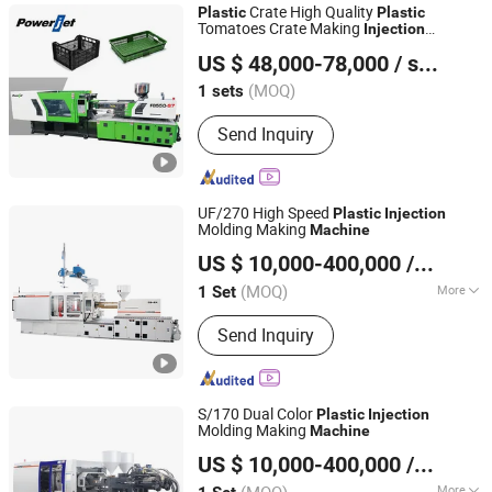
Crate High Quality
Plastic
Plastic
Tomatoes Crate Making
Injection
Powerjet Plastic Machinery Co., Ltd.
Molding
Machine
US $ 48,000-78,000
/ sets
(MOQ)
1 sets
Guangdong, China
Since 2006
Send Inquiry
UF/270 High Speed
Plastic
Injection
Molding Making
Machine
Ningbo Beilun Allway Machinery Co., Ltd.
US $ 10,000-400,000
/ Set
(MOQ)
More
1 Set
Zhejiang, China
Since 2013
Main Products:
Injection Moulding
Send Inquiry
Machine, Die Casting Machine
S/170 Dual Color
Plastic
Injection
Molding Making
Machine
Ningbo Beilun Allway Machinery Co., Ltd.
US $ 10,000-400,000
/ Set
(MOQ)
More