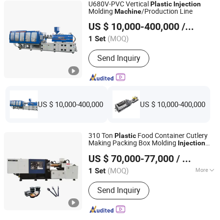
U680V-PVC Vertical
Plastic
Injection
Machine
Molding
/Production Line
Machine
Ningbo Beilun Allway Machinery Co., Ltd.
US $ 10,000-400,000
/ Set
(MOQ)
1 Set
Zhejiang, China
Since 2013
Send Inquiry
US $ 10,000-400,000
US $ 10,000-400,000
310 Ton
Food Container Cutlery
Plastic
Making Packing Box Molding
Injection
Tianjin Yihezhongwei Precision Machine Co., Ltd.
Machine
US $ 70,000-77,000
/ Set
(MOQ)
More
1 Set
Tianjin, China
Since 2020
Main Products:
Injection Molding
Send Inquiry
Machine