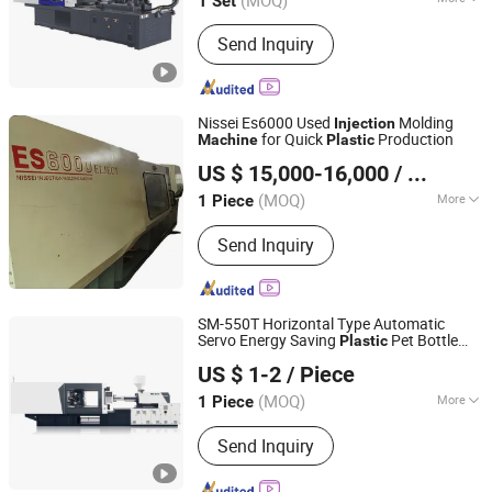
1 Set
Zhejiang, China
Since 2013
Clamping Way :
Hydraulic &
Send Inquiry
Mechanical
Nissei Es6000 Used
Molding
Injection
for Quick
Production
Machine
Plastic
Dongguan Qike Machinery Technology Co., Ltd.
US $ 15,000-16,000
/ Piece
(MOQ)
More
1 Piece
Guangdong, China
Since 2025
Main Products:
Injection Molding
Send Inquiry
Machine
SM-550T Horizontal Type Automatic
Servo Energy Saving
Pet Bottle
Plastic
K&E Machinery (Ningbo) Co., Ltd.
Preform PVC Tubes Fruit Basket Servo
US $ 1-2
/ Piece
European Design
Molding
Injection
Zhejiang, China
Since 2020
Machine
(MOQ)
More
1 Piece
Computerized :
Computerized
Send Inquiry