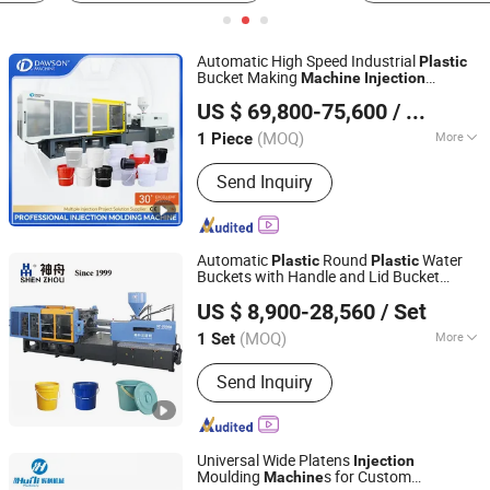
Automatic High Speed Industrial
Plastic
Bucket Making
Machine
Injection
Zhangjiagang Dawson Machine Co., Ltd.
Molding
for Chemical Paint Pail
Machine
US $ 69,800-75,600
/ Piece
Production Line
Plastic
Jiangsu, China
Since 2017
(MOQ)
More
1 Piece
Main Products:
Extrusion Blow
Send Inquiry
Molding Machine, IBC Blow Molding
M, Pet Preform Injection Molding
Machine, HDPE Blow Molding
Machine, Injection Blow Molding
Automatic
Round
Water
Plastic
Plastic
Machine, Plastic Blow Molding
Buckets with Handle and Lid Bucket
Zhangjiagang Shenzhou Machinery Co., Ltd.
Machine, HDPE Automatic Extrusion
Molding
Injection
Machine
US $ 8,900-28,560
/ Set
Blow Molding Machine, Jerry Cans
Jiangsu, China
Since 2006
Bottle Blow Molding Machine,
(MOQ)
More
1 Set
Accumulation Extrusion Blow Molding
Structure :
Horizontal
Machine, Blow Molding Machine
Send Inquiry
Universal Wide Platens
Injection
Moulding
s for Custom
Machine