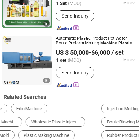
(MOQ)
More
1 Set
Jiangsu, China
Since 2017
Main Products:
Extrusion Blow
Send Inquiry
Molding Machine, Blow Molding
Machine, HDPE Blow Molding
Machine, IBC Blow Molding Machine,
Preform Injection Molding Machine,
Automatic
Product Pet Water
Plastic
Injection Blow Molding Machine
Bottle Preform Making
Machine
Plastic
Zhangjiagang Links-Machine Co., Ltd.
Cap
Molding
Injection
Machine
US $ 50,000-66,000
/ set
Jiangsu, China
Since 2014
(MOQ)
More
1 set
Type :
Injection Blow Molding
Send Inquiry
Related Searches
Injection Molding Machine
Blow Molding Machine
Bottle Blowing Machine
Plastic Crusher
Rubber Product Making Machinery
Plastic Mould