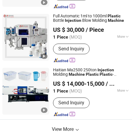
Full Automatic 1ml to 1000ml
Plastic
Bottle
Blow Molding
Injection
Machine
Zhangjiagang Ziqiang Machinery Co., Ltd.
US $ 30,000
/ Piece
(MOQ)
More
1 Piece
Jiangsu, China
Since 2016
Main Products:
Injection Blow Molding
Send Inquiry
Machine, Injection Blow Moulding
Machine, Blow Injection Moulding
Machine, Plastic Blow Molding
Machines, Injection Molding Machine
Haitian Ma2500 250ton
Injection
Supplier, Injection Moulding and Blow
Molding
-
Machine
Plastic
Plastic
Dongguan Xintengdong Machinery Equipment Co., Ltd.
Moulding, Injection and Blow
ry Servo
Machine
Plastic
Injection
US $ 14,000-15,000
/ Piece
Machine
Moulding, Blow Molding Machine
Suppliers, Blow Molding Machine
(MOQ)
More
1 Piece
Guangdong, China
Since 2023
Manufacturer, Injection Molding
Certification :
CE, ISO9001:2008, GMP,
Machine
Send Inquiry
QS
View More