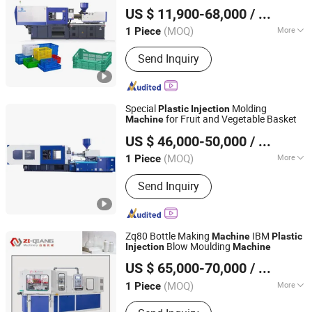
Zhangjiagang Huili Machinery Co., Ltd.
Household
Molds
Plastic
US $ 11,900-68,000
/ Piece
(MOQ)
More
1 Piece
Jiangsu, China
Since 2021
Main Products:
Extrusion blow
Send Inquiry
machine, Injection machine, Injection
blow machine, PET blow machine
Special
Molding
Plastic
Injection
for Fruit and Vegetable Basket
Machine
K&E Machinery (Ningbo) Co., Ltd.
US $ 46,000-50,000
/ Piece
Zhejiang, China
Since 2020
(MOQ)
More
1 Piece
Plastic Type :
Thermoplastic
Send Inquiry
Zq80 Bottle Making
IBM
Machine
Plastic
Blow Moulding
Injection
Machine
Zhangjiagang Ziqiang Machinery Co., Ltd.
US $ 65,000-70,000
/ Piece
(MOQ)
More
1 Piece
Jiangsu, China
Since 2016
Main Products:
Injection Blow Molding