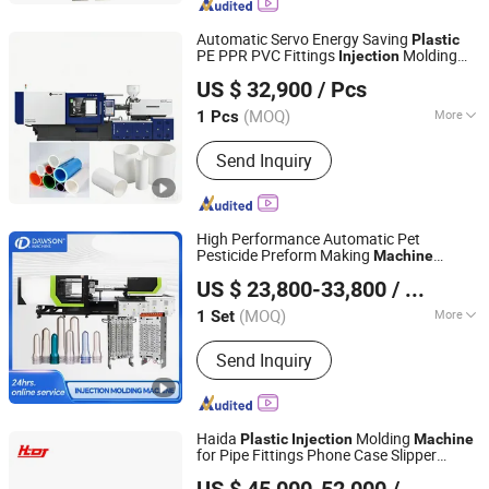
Machine, Rotary Table Injection
Molding Machine, Plug Injection
Automatic Servo Energy Saving
Plastic
Molding Machine, USB Cable Making
PE PPR PVC Fittings
Molding
Injection
Ningbo Surui Machinery Co., Ltd.
Machine
Machine
US $ 32,900
/ Pcs
Zhejiang, China
Since 2019
(MOQ)
More
1 Pcs
Computerized :
Computerized
Send Inquiry
High Performance Automatic Pet
Pesticide Preform Making
Machine
Zhangjiagang Dawson Machine Co., Ltd.
Molding
for
Injection
Machine
Plastic
US $ 23,800-33,800
/ Set
Bottle Pet Production Line
Jiangsu, China
Since 2017
(MOQ)
More
1 Set
Main Products:
Extrusion Blow
Send Inquiry
Molding Machine, IBC Blow Molding
M, Pet Preform Injection Molding
Machine, HDPE Blow Molding
Machine, Injection Blow Molding
Haida
Molding
Plastic
Injection
Machine
Machine, Plastic Blow Molding
for Pipe Fittings Phone Case Slipper
Ningbo Haida Plastic Machinery Co., Ltd.
Machine, HDPE Automatic Extrusion
Botton Pen Toothpick
US $ 45,000-52,000
/ Piece