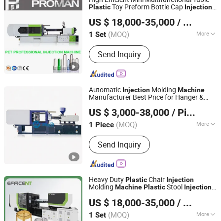
Basket Servo E
Toy Preform Bottle Cap
Plastic
Injection
Design Injectio
Zhangjiagang Proman Machine Co., Ltd.
Molding
Machine
Machine
US $ 18,000-35,000
/ Set
Jiangsu, China
Since 2017
(MOQ)
More
1 Set
Main Products:
China Water Filling
Send Inquiry
Machine Supplier, Water Treatment
System, Water Filling Machine
Manufacturer From China,
Juice/Carbonated Drink Filling
Automatic
Molding
Injection
Machine
Machine, 5L/5gallon 20liter Water
Manufacturer Best Price for Hanger &
ZhangJiaGang HuiLi Machinery Co., Ltd.
Filling Machine, Bottle Blowing
Tableware
Molding Mini Molder
Plastic
US $ 3,000-38,000
/ Piece
for Small Workshops
Machine, Injection Molding Machine,
Oil Filling Machine, Water Bottling
(MOQ)
More
1 Piece
Jiangsu, China
Since 2021
Machine Manufacturer, Water Filling
Type :
Preform Injection
Machine Factory
Send Inquiry
Heavy Duty
Chair
Plastic
Injection
Molding
Stool
Machine
Plastic
Injection
Zhangjiagang Dawson Machine Co., Ltd
Molding
Machine
US $ 18,000-35,000
/ Set
(MOQ)
More
1 Set
Jiangsu, China
Since 2017