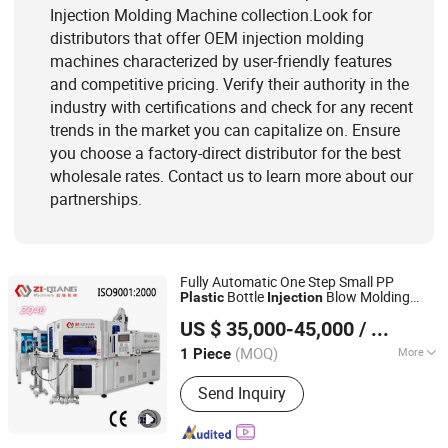
Injection Molding Machine collection.Look for
distributors that offer OEM injection molding
machines characterized by user-friendly features
and competitive pricing. Verify their authority in the
industry with certifications and check for any recent
trends in the market you can capitalize on. Ensure
you choose a factory-direct distributor for the best
wholesale rates. Contact us to learn more about our
partnerships.
Fully Automatic One Step Small PP
Bottle
Blow Molding
Plastic
Injection
Zhangjiagang Ziqiang Machinery Co., Ltd.
Machine
US $ 35,000-45,000
/ Piece
(MOQ)
More
1 Piece
Jiangsu, China
Since 2016
Computerized :
Computerized
Send Inquiry