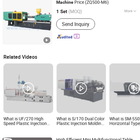
Floss Making Machine, Seal Tag
Price (ZQ500-M6)
Machine
TAIZHOU GUANGDU PLASTIC MACHINERY CO., LTD.
Making Mach
(MOQ)
More
Zhejiang, China
Since 2008
1 Set
Type :
Preform Injection
Send Inquiry
Related Videos
What is UF/270 High
What is S/170 Dual Color
What is SM-55
Speed Plastic Injection
Plastic Injection Molding
Horizontal Typ
Molding Making Machine
Making Machine
Automatic Serv
Saving Plastic P
Preform PVC Tu
High Efficient Mini Multifunctional Table