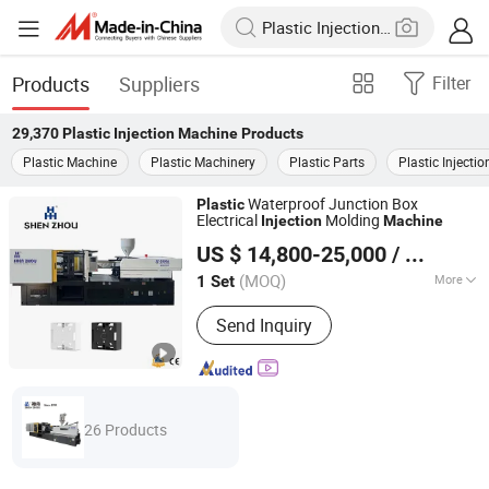
Products
Suppliers
Filter
29,370
Plastic Injection Machine
Products
Plastic Machine
Plastic Machinery
Plastic Parts
Plastic Injectio
Waterproof Junction Box
Plastic
Electrical
Molding
Injection
Machine
Zhangjiagang Shenzhou Machinery Co., Ltd.
US $ 14,800-25,000
/ Set
Jiangsu, China
Since 2006
(MOQ)
More
1 Set
Main Products:
Injection Molding
Send Inquiry
Machine, Plastic Product Making
Machine, Plastic Mould, Plastic
Product, Plastic Cap Injection Molding
Machine, Plastic Pet Preform Mold,
Plastic Injection Molding Machine,
26 Products
Plastic Spoon Knife Fork Injection
Machine, Injection Bowing Molding
Machine, IBM Injection-Blow Molding