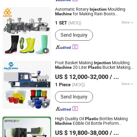
Automatic Rotary
Moulding
Injection
for Making Rain Boots
Machine
Dongguan Kingstone Shoe-Making Machinery Co., Ltd.
Gumboots Rain Shoes in PVC
Plastic
(MOQ)
More
Rubber Material
1 SET
Guangdong, China
Since 2018
Main Products:
Rotary 1/2 Color
Send Inquiry
PVC/PCU Shoes Air Blowing Molding
Machine, Automatic Rotary 1/2 Color
Rain Boots / Gumboots Injection
Molding Machine, Automatic Rotary
PP Injection Insole / Midsole Molding
Fruit Basket Making
Moulding
Injection
Machine
20 Liter
Bucket Making
Machine
Plastic
Zhangjiagang Huili Machinery Co., Ltd.
Paint
Molding
Machine
Injection
US $ 12,000-32,000
/ Piece
Machine
(MOQ)
More
1 Piece
Jiangsu, China
Since 2021
Certification :
CE, ISO9001:2008
Send Inquiry
High Quality Oil
Bottles Making
Plastic
Edible Oil Bottle Preform
Machine
Zhangjiagang Dawson Machine Co., Ltd
Molding
Injection
Machine
US $ 19,800-38,000
/ Set