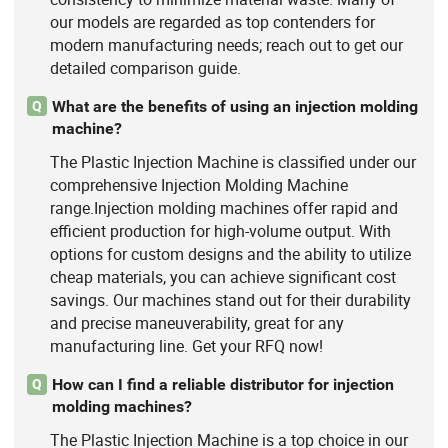
our models are regarded as top contenders for
modern manufacturing needs; reach out to get our
detailed comparison guide.
What are the benefits of using an injection molding
Q
machine?
The Plastic Injection Machine is classified under our
comprehensive Injection Molding Machine
range.Injection molding machines offer rapid and
efficient production for high-volume output. With
options for custom designs and the ability to utilize
cheap materials, you can achieve significant cost
savings. Our machines stand out for their durability
and precise maneuverability, great for any
manufacturing line. Get your RFQ now!
How can I find a reliable distributor for injection
Q
molding machines?
The Plastic Injection Machine is a top choice in our