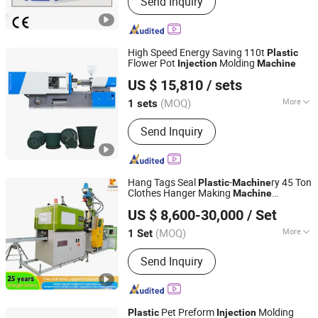
Send Inquiry
Machine, Injection Blow Moulding
Machine, Blow Injection Moulding
Machine, Plastic Blow Molding
Machines, Injection Molding Machine
High Speed Energy Saving 110t
Plastic
Supplier, Injection Moulding and Blow
Flower Pot
Molding
Injection
Machine
Ningbo Haichen Servo Information Technology Co., Ltd.
Moulding, Injection and Blow
US $ 15,810
/ sets
Moulding, Blow Molding Machine
Suppliers, Blow Molding Machine
(MOQ)
More
1 sets
Zhejiang, China
Since 2025
Manufacturer, Injection Molding
Type :
Injection Blow Molding
Machine
Send Inquiry
Hang Tags Seal
-
ry 45 Ton
Plastic
Machine
Clothes Hanger Making
Machine
Dongguan Tiancheng Machinery Co., Ltd
-Molding-
Vertical
Injection
Machine
US $ 8,600-30,000
/ Set
Moulding
Injection
Machine
(MOQ)
More
1 Set
Guangdong, China
Since 2023
Main Products:
Vertical Injection
Send Inquiry
Machine, Vertical Injection Moulding
Machine, Plastic Injection Molding
Machine, Plastic Making Machine,
Injection Molding Machine, Dental
Pet Preform
Molding
Plastic
Injection