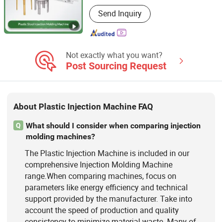
Main Products:
Extrusion Blow
Send Inquiry
Molding Machine, Blow Molding
Machine, HDPE Blow Molding
Machine, IBC Blow Molding Machine,
Preform Injection Molding Machine,
Injection Blow Molding Machine
Not exactly what you want?
Post Sourcing Request
About Plastic Injection Machine FAQ
What should I consider when comparing injection
Q
molding machines?
The Plastic Injection Machine is included in our
comprehensive Injection Molding Machine
range.When comparing machines, focus on
parameters like energy efficiency and technical
support provided by the manufacturer. Take into
account the speed of production and quality
consistency to minimize material waste. Many of