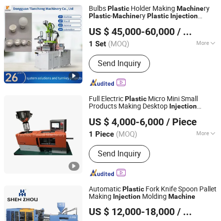
Bulbs
Holder Making
ry
Plastic
Machine
-
ry
Plastic
Machine
Plastic
Injection
Dongguan Tiancheng Machinery Co., Ltd
Moulding
Machine
US $ 45,000-60,000
/ Set
(MOQ)
More
1 Set
Guangdong, China
Since 2023
Main Products:
Vertical Injection
Send Inquiry
Machine, Vertical Injection Moulding
Machine, Plastic Injection Molding
Machine, Plastic Making Machine,
Injection Molding Machine, Dental
Full Electric
Micro Mini Small
Plastic
Floss Making Machine, Seal Tag
Products Making Desktop
Injection
Taizhou Blowell Machinery Co., Ltd.
Making Mach
Molding
Machine
US $ 4,000-6,000
/ Piece
Zhejiang, China
Since 2022
(MOQ)
More
1 Piece
Automation :
Automatic
Send Inquiry
Automatic
Fork Knife Spoon Pallet
Plastic
Making
Molding
Injection
Machine
Zhangjiagang Shenzhou Machinery Co., Ltd.
US $ 12,000-18,000
/ Set
Jiangsu, China
Since 2006