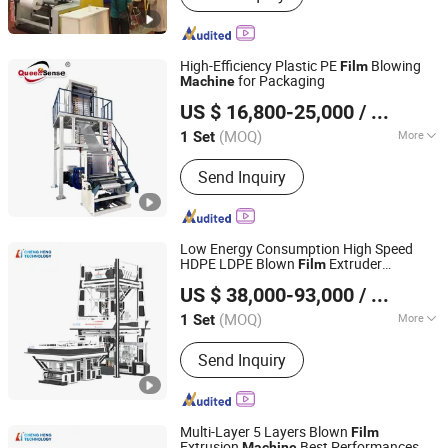
High-Efficiency Plastic PE
Blowing
Film
for Packaging
Machine
Ruian Queensense Machine Co., Ltd.
US $ 16,800-25,000
/ Set
(MOQ)
More
1 Set
Zhejiang, China
Since 2009
Main Products:
Film Blowing Machine,
Send Inquiry
Bag Making Machine, Printing
Machine, Recycling Machine,
Packaging Machine
Low Energy Consumption High Speed
HDPE LDPE Blown
Extruder
Film
HEBEI CHENGHENG PLASTIC MACHINERY TECHNOLOGY
Mutilayer Three Layers ABC Plastic PE
US $ 38,000-93,000
/ Set
Blowing
CO., LTD.
Film
Machine
(MOQ)
More
1 Set
Hebei, China
Since 2015
Maximum Folding Width of Film :
Send Inquiry
2000mm
Multi-Layer 5 Layers Blown
Film
Extrusion
Best Performances
Machine