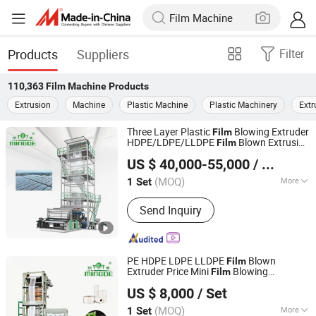
Products
Suppliers
Filter
110,363
Film Machine
Products
Extrusion
Machine
Plastic Machine
Plastic Machinery
Extr
Three Layer Plastic
Blowing Extruder
Film
HDPE/LDPE/LLDPE
Blown Extrusion
Film
Ruian Mingde Machinery Co., Ltd.
Making
Machine
US $ 40,000-55,000
/ Set
(MOQ)
More
1 Set
Zhejiang, China
Since 2010
Main Products:
‪Film Blowing Machine‬,
Send Inquiry
‪Bag Making Machine, ‪Three Layer Film
Blowing Machine‬, Recycle Machine,
Film Printing Machine
PE HDPE LDPE LLDPE
Blown
Film
Extruder Price Mini
Blowing
Film
Ruian Mingde Machinery Co., Ltd.
Extrusion
Small
Making
Machine
Film
US $ 8,000
/ Set
Monolayer
Extruding
Machine
Film
for Plastic Vest Bag
Machine
(MOQ)
More
1 Set
Zhejiang, China
Since 2010