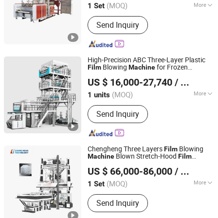
Price
Machine
(MOQ)
More
1 Set
Zhejiang, China
Since 2009
Main Products:
Recycling Machine,
Send Inquiry
Stretch Film Making Machine,
Gearbox, Screen Changer, Screw
Barrel, Plastic Extruder Machine,
Crusher Machine, Plastic Waste
High-Precision ABC Three-Layer Plastic
Recycling Machine, Speed Reducer,
Blowing
for Frozen
Film
Machine
Dalian Longyao Plastics Machinery Co., Ltd
Plastic Granulator
Dumpling Packaging Bags
US $ 16,000-27,740
/ units
(MOQ)
More
1 units
Liaoning, China
Since 2025
Certification :
CE, ISO9001:2008
Send Inquiry
Chengheng Three Layers
Blowing
Film
Blown Stretch-Hood
Machine
Film
HEBEI CHENGHENG PLASTIC MACHINERY TECHNOLOGY
Extrusion
Machine
US $ 66,000-86,000
/ Set
CO., LTD.
(MOQ)
More
1 Set
Hebei, China
Since 2015
Main Products:
Film Blowing Machine,
Send Inquiry
Multi Layer Blown Film line, ABA Film
Blowing Machine, 3 Layer Film Blowing