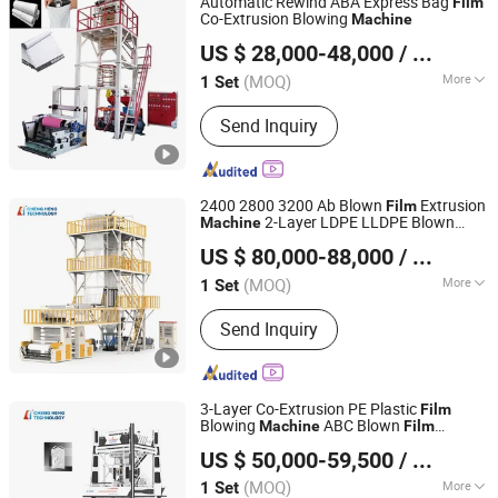
Automatic Rewind ABA Express Bag
Film
Recycling Machine, Speed Reducer,
Co-Extrusion Blowing
Machine
Dongguan Shunxiang Plastic Machinery Co., Ltd.
Plastic Granulator
US $ 28,000-48,000
/ Set
(MOQ)
More
1 Set
Guangdong, China
Since 2023
Computerized :
Computerized
Send Inquiry
2400 2800 3200 Ab Blown
Extrusion
Film
2-Layer LDPE LLDPE Blown
Machine
HEBEI CHENGHENG PLASTIC MACHINERY TECHNOLOGY
Agricutural
Film
Machine
US $ 80,000-88,000
/ Set
CO., LTD.
(MOQ)
More
1 Set
Hebei, China
Since 2015
Main Products:
Film Blowing Machine,
Send Inquiry
Multi Layer Blown Film line, ABA Film
Blowing Machine, 3 Layer Film Blowing
Machine, 5-9 Layer Blown Film
Extrusion Production Line, Plastic Film
3-Layer Co-Extrusion PE Plastic
Film
Extrusion Machine
Blowing
ABC Blown
Machine
Film
HEBEI CHENGHENG PLASTIC MACHINERY TECHNOLOGY
for Stretch Hood
Machine
Film
US $ 50,000-59,500
/ Set
CO., LTD.
(MOQ)
More
1 Set