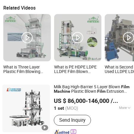
Related Videos
What is Three Layer
What is PE HDPE LDPE
What is Second
Plastic Film Blowing
LLDPE Film Blown
Used LLDPE L
Extruder
Extruder Price Mini Film
Stretch Film Pr
HDPE/LDPE/LLDPE Film
Blowing Extrusion
Line Machine
Blown Extrusion Making
Machine Small Film
Milk Bag High-Barrier 5 Layer Blown
Film
Machine
Making Machine
Plastic Blown
Extrusion
Machine
Film
Monolayer Film Extruding
HEBEI CHENGHENG PLASTIC MACHINERY TECHNOLOGY
Machine
Machine for Plastic Vest
US $ 86,000-146,000
/ set
CO., LTD.
Bag
(MOQ)
More
1 set
Hebei, China
Since 2015
Main Products:
Film Blowing Machine,
Send Inquiry
Multi Layer Blown Film line, ABA Film
Blowing Machine, 3 Layer Film Blowing
Machine, 5-9 Layer Blown Film