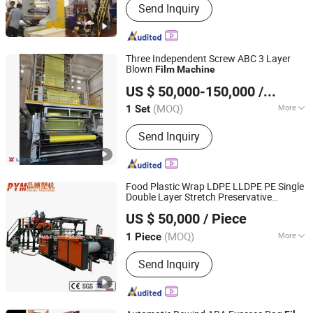
Send Inquiry
Three Independent Screw ABC 3 Layer
Blown
Film
Machine
Dalian Longyao Plastics Machinery Co., Ltd
US $ 50,000-150,000
/ Set
(MOQ)
More
1 Set
Liaoning, China
Since 2025
Certification :
CE, ISO9001:2008
Send Inquiry
Food Plastic Wrap LDPE LLDPE PE Single
Double Layer Stretch Preservative
Zhejiang Pinbo Plastic Machinery Co., Ltd.
Wrapping Cast
Making
Film
Machine
US $ 50,000
/ Piece
(MOQ)
More
1 Piece
Zhejiang, China
Since 2009
Main Products:
Recycling Machine,
Send Inquiry
Stretch Film Making Machine,
Gearbox, Screen Changer, Screw
Barrel, Plastic Extruder Machine,
Crusher Machine, Plastic Waste