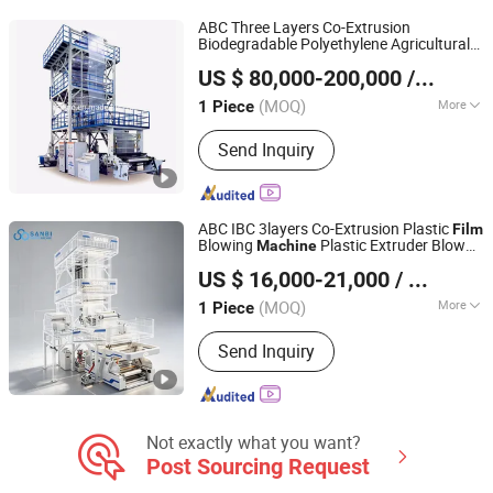
Extrusion Production Line, Plastic Film
ABC Three Layers Co-Extrusion
Extrusion Machine
Biodegradable Polyethylene Agricultural
Zhejiang Bangtai Machine Co., Ltd.
Blowing
Film
Machine
US $ 80,000-200,000
/ Piece
(MOQ)
More
1 Piece
Zhejiang, China
Since 2007
Computerized :
Computerized
Send Inquiry
ABC IBC 3layers Co-Extrusion Plastic
Film
Blowing
Plastic Extruder Blown
Machine
Zhejiang Bangtai Machine Co., Ltd.
HDPE LDPE LLDPE
Film
Machine
Film
US $ 16,000-21,000
/ Piece
Extruder
Machine
(MOQ)
More
1 Piece
Zhejiang, China
Since 2007
Main Products:
Film Blowing Machine,
Send Inquiry
Printing Machine, Bag Making
Machine, Recycling Machine, Slitting
Machine, Stretch Film Making
Machine, Bubble Film Making Machine,
Cutting Machine, Slitting&Rewinding
Not exactly what you want?
Machine
Post Sourcing Request