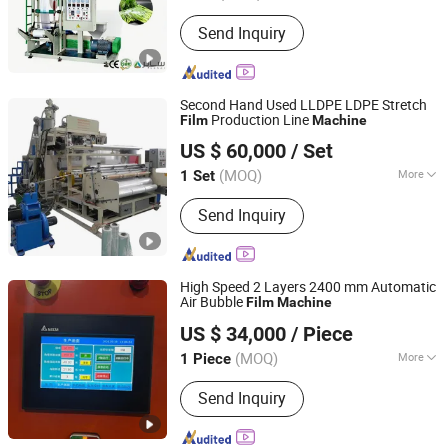
Type :
PE Film Blowing Machine
Send Inquiry
Second Hand Used LLDPE LDPE Stretch
Production Line
Film
Machine
Qingdao Weier Plastic Machinery Co., Ltd.
US $ 60,000
/ Set
(MOQ)
More
1 Set
Shandong, China
Since 2009
Main Products:
Plastic Machine,
Send Inquiry
Extruder, Pelletizing Machine, Plastic
Sheet Production Line, Plastic Pipe
Production Line, Wood Plastic
Composite Extruder, Twin Screw
High Speed 2 Layers 2400 mm Automatic
Extruder, WPC Door Making Machine,
Air Bubble
Film
Machine
Zhejiang Pinbo Plastic Machinery Co., Ltd.
WPC Machine
US $ 34,000
/ Piece
(MOQ)
More
1 Piece
Zhejiang, China
Since 2009
Plastic Processed :
PE
Send Inquiry