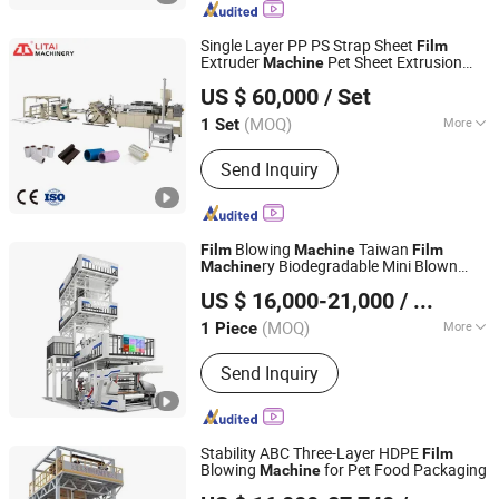
Machine, 5-9 Layer Blown Film
Extrusion Production Line, Plastic Film
Single Layer PP PS Strap Sheet
Film
Extrusion Machine
Extruder
Pet Sheet Extrusion
Machine
Pingyang Litai Machinery Co., Ltd.
Plastic Sheet
Extrusion
Machine
Film
US $ 60,000
/ Set
Line
(MOQ)
More
1 Set
Zhejiang, China
Since 2006
Product Type :
Profile Extrusion
Send Inquiry
Molding Machine
Blowing
Taiwan
Film
Machine
Film
ry Biodegradable Mini Blown
Machine
Zhejiang Bangtai Machine Co., Ltd.
Extrusion
3 Layer Co-
Film
Machine
US $ 16,000-21,000
/ Piece
Extrusion Extruder
(MOQ)
More
1 Piece
Zhejiang, China
Since 2007
Main Products:
Film Blowing Machine,
Send Inquiry
Printing Machine, Bag Making
Machine, Recycling Machine, Slitting
Machine, Stretch Film Making
Machine, Bubble Film Making Machine,
Stability ABC Three-Layer HDPE
Film
Cutting Machine, Slitting&Rewinding
Blowing
for Pet Food Packaging
Machine
Dalian Longyao Plastics Machinery Co., Ltd
Machine