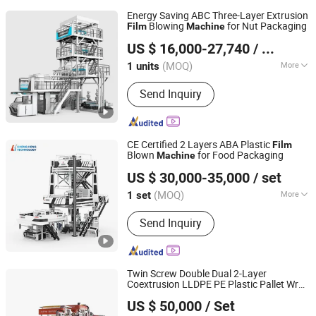
Energy Saving ABC Three-Layer Extrusion
Blowing
for Nut Packaging
Film
Machine
Dalian Longyao Plastics Machinery Co., Ltd
US $ 16,000-27,740
/ units
(MOQ)
More
1 units
Liaoning, China
Since 2025
Main Products:
Film Blowing Machine
Send Inquiry
CE Certified 2 Layers ABA Plastic
Film
Blown
for Food Packaging
Machine
HEBEI CHENGHENG PLASTIC MACHINERY TECHNOLOGY
US $ 30,000-35,000
/ set
CO., LTD.
(MOQ)
More
1 set
Hebei, China
Since 2015
Screw Diameter :
65mm
Send Inquiry
Twin Screw Double Dual 2-Layer
Coextrusion LLDPE PE Plastic Pallet Wrap
Zhejiang Pinbo Plastic Machinery Co., Ltd.
Stretch Cling Cast
Sheet Extruding
Film
US $ 50,000
/ Set
Preservative
Extrusion Making
Film