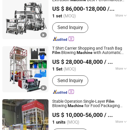
HEBEI CHENGHENG PLASTIC MACHINERY TECHNOLOGY
Five Layers
Blowing
Film
Machine
US $ 86,000-128,000
/ set
CO., LTD.
(MOQ)
More
1 set
Hebei, China
Since 2015
Main Products:
Film Blowing Machine,
Send Inquiry
Multi Layer Blown Film line, ABA Film
Blowing Machine, 3 Layer Film Blowing
Machine, 5-9 Layer Blown Film
Extrusion Production Line, Plastic Film
T Shirt Carrier Shopping and Trash Bag
Extrusion Machine
Blowing
with Automatic
Film
Machine
Dongguan Shunxiang Plastic Machinery Co., Ltd.
Rewind Rotary Die
US $ 28,000-48,000
/ Set
(MOQ)
More
1 Set
Guangdong, China
Since 2023
Automation :
Automatic
Send Inquiry
Stable Operation Single-Layer
Film
Blowing
for Food Packaging
Machine
Dalian Longyao Plastics Machinery Co., Ltd
Film
US $ 10,000-56,000
/ units
(MOQ)
More
1 units
Liaoning, China
Since 2025
Main Products:
Film Blowing Machine