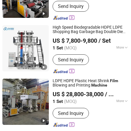
Maximum Folding Width of Film :
Send Inquiry
2000mm
High Speed Biodegradable HDPE LDPE
Shopping Bag Garbage Bag Double Die
Zhejiang Bangtai Machine Co., Ltd.
Blowing Extruder
ABA
Film
Machine
Film
US $ 7,800-9,800
/ Set
Blow
Machine
(MOQ)
More
1 Set
Zhejiang, China
Since 2007
Main Products:
Film Blowing Machine,
Send Inquiry
Printing Machine, Bag Making
Machine, Recycling Machine, Slitting
Machine, Stretch Film Making
Machine, Bubble Film Making Machine,
LDPE HDPE Plastic Heat Shrink
Film
Cutting Machine, Slitting&Rewinding
Blowing and Printing
Machine
Dongguan Shunxiang Plastic Machinery Co., Ltd.
Machine
US $ 28,800-38,000
/ Set
(MOQ)
More
1 Set
Guangdong, China
Since 2023
Raw Material :
LDPE
Send Inquiry