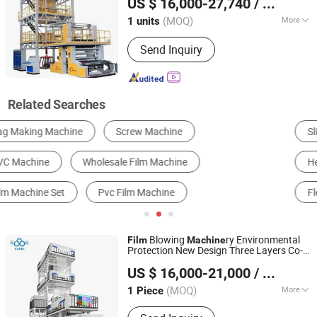
US $ 16,000-27,740
/ units
(MOQ)
More
1 units
Liaoning, China
Since 2025
Certification :
CE, ISO9001:2008
Send Inquiry
Related Searches
Slitting Machine
Wrapping Machine
Heat Shrink Packaging Machine
Laminating Machine
Flexographic Printer
Film Blowing Machine
Blowing
ry Environmental
Film
Machine
Protection New Design Three Layers Co-
Zhejiang Bangtai Machine Co., Ltd.
Extrusion ABC Three Layer
Blowing
Film
US $ 16,000-21,000
/ Piece
Machine
(MOQ)
More
1 Piece
Zhejiang, China
Since 2007
Main Products:
Film Blowing Machine,