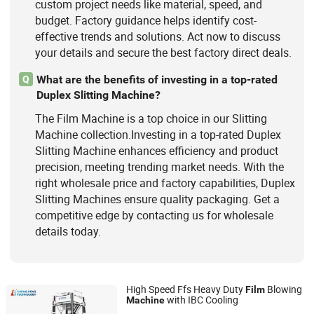
custom project needs like material, speed, and
budget. Factory guidance helps identify cost-
effective trends and solutions. Act now to discuss
your details and secure the best factory direct deals.
What are the benefits of investing in a top-rated
Q
Duplex Slitting Machine?
The Film Machine is a top choice in our Slitting
Machine collection.Investing in a top-rated Duplex
Slitting Machine enhances efficiency and product
precision, meeting trending market needs. With the
right wholesale price and factory capabilities, Duplex
Slitting Machines ensure quality packaging. Get a
competitive edge by contacting us for wholesale
details today.
High Speed Ffs Heavy Duty
Blowing
Film
with IBC Cooling
Machine
HEBEI CHENGHENG PLASTIC MACHINERY TECHNOLOGY