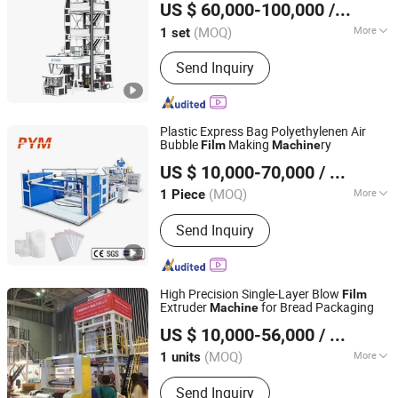
US $ 60,000-100,000
/ set
CO., LTD.
(MOQ)
More
1 set
Hebei, China
Since 2015
Certification :
CE, ISO9001:2008
Send Inquiry
Plastic Express Bag Polyethylenen Air
Bubble
Making
ry
Film
Machine
Zhejiang Pinbo Plastic Machinery Co., Ltd.
US $ 10,000-70,000
/ Piece
(MOQ)
More
1 Piece
Zhejiang, China
Since 2009
Main Products:
Recycling Machine,
Send Inquiry
Stretch Film Making Machine,
Gearbox, Screen Changer, Screw
Barrel, Plastic Extruder Machine,
Crusher Machine, Plastic Waste
High Precision Single-Layer Blow
Film
Recycling Machine, Speed Reducer,
Extruder
for Bread Packaging
Machine
Dalian Longyao Plastics Machinery Co., Ltd
Plastic Granulator
US $ 10,000-56,000
/ units
(MOQ)
More
1 units
Liaoning, China
Since 2025
Automation :
Automatic
Send Inquiry