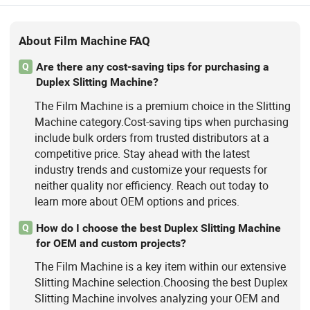
About Film Machine FAQ
Are there any cost-saving tips for purchasing a
Q
Duplex Slitting Machine?
The Film Machine is a premium choice in the Slitting
Machine category.Cost-saving tips when purchasing
include bulk orders from trusted distributors at a
competitive price. Stay ahead with the latest
industry trends and customize your requests for
neither quality nor efficiency. Reach out today to
learn more about OEM options and prices.
How do I choose the best Duplex Slitting Machine
Q
for OEM and custom projects?
The Film Machine is a key item within our extensive
Slitting Machine selection.Choosing the best Duplex
Slitting Machine involves analyzing your OEM and