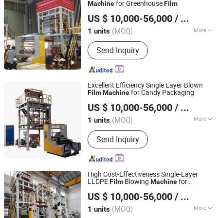
Cutting Machine, Slitting&Rewinding
for Greenhouse
Machine
Film
Dalian Longyao Plastics Machinery Co., Ltd
Machine
US $ 10,000-56,000
/ units
(MOQ)
More
1 units
Liaoning, China
Since 2025
Screw Diameter :
120mm
Send Inquiry
Excellent Efficiency Single Layer Blown
for Candy Packaging
Film
Machine
Dalian Longyao Plastics Machinery Co., Ltd
US $ 10,000-56,000
/ units
(MOQ)
More
1 units
Liaoning, China
Since 2025
Main Products:
Film Blowing Machine
Send Inquiry
High Cost-Effectiveness Single-Layer
LLDPE
Blowing
for
Film
Machine
Dalian Longyao Plastics Machinery Co., Ltd
Vegetable Covering
Film
US $ 10,000-56,000
/ units
(MOQ)
More
1 units
Liaoning, China
Since 2025