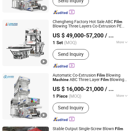
Send Inquiry
Printing Machine, Bag Making
Machine, Recycling Machine, Slitting
Machine, Stretch Film Making
Machine, Bubble Film Making Machine,
Chengheng Factory Hot Sale ABC
Film
Cutting Machine, Slitting&Rewinding
Blowing Three Layers Co-Extrusion PE
HEBEI CHENGHENG PLASTIC MACHINERY TECHNOLOGY
Machine
Plastic Blown DHL/EMS/FedEx Bag
Film
US $ 49,000-57,200
/ Set
Production Extrusion
CO., LTD.
Machine
(MOQ)
More
1 Set
Hebei, China
Since 2015
Computerized :
Computerized
Send Inquiry
Automatic Co-Extrusion
Blowing
Film
ABC Three Layer
Blowing
Machine
Film
Zhejiang Bangtai Machine Co., Ltd.
HDPE LDPE LLDPE PE Extrusion
Machine
US $ 16,000-21,000
/ Piece
Blown
Film
Machine
(MOQ)
More
1 Piece
Zhejiang, China
Since 2007
Main Products:
Film Blowing Machine,
Send Inquiry
Printing Machine, Bag Making
Machine, Recycling Machine, Slitting
Machine, Stretch Film Making
Machine, Bubble Film Making Machine,
Stable Output Single-Screw Blown
Film