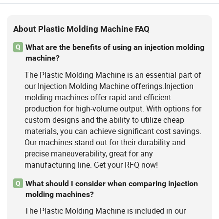
About Plastic Molding Machine FAQ
What are the benefits of using an injection molding
Q
machine?
The Plastic Molding Machine is an essential part of
our Injection Molding Machine offerings.Injection
molding machines offer rapid and efficient
production for high-volume output. With options for
custom designs and the ability to utilize cheap
materials, you can achieve significant cost savings.
Our machines stand out for their durability and
precise maneuverability, great for any
manufacturing line. Get your RFQ now!
What should I consider when comparing injection
Q
molding machines?
The Plastic Molding Machine is included in our