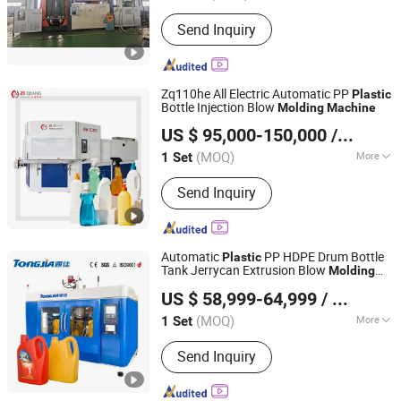
Automation :
Automatic
Send Inquiry
Zq110he All Electric Automatic PP
Plastic
Bottle Injection Blow
Molding
Machine
Zhangjiagang Ziqiang Machinery Co., Ltd.
US $ 95,000-150,000
/ Set
(MOQ)
More
1 Set
Jiangsu, China
Since 2016
Main Products:
Injection Blow Molding
Send Inquiry
Machine, Injection Blow Moulding
Machine, Blow Injection Moulding
Machine, Plastic Blow Molding
Machines, Injection Molding Machine
Automatic
PP HDPE Drum Bottle
Plastic
Supplier, Injection Moulding and Blow
Tank Jerrycan Extrusion Blow
Molding
Shandong Tongjia Machinery Co., Ltd.
Moulding, Injection and Blow
for Lubricant Oil Bottle
Machine
US $ 58,999-64,999
/ Set
Moulding, Blow Molding Machine
Suppliers, Blow Molding Machine
(MOQ)
More
1 Set
Shandong, China
Since 2008
Manufacturer, Injection Molding
Raw Material :
PE
Machine
Send Inquiry