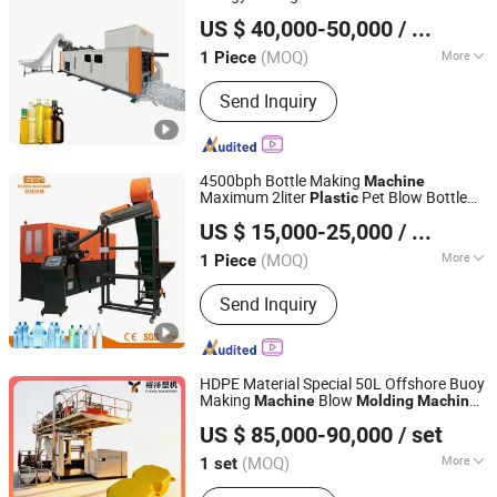
Suzhou Pio-Engineer Machinery Co, . Ltd.
for Water
Molding
Machine
US $ 40,000-50,000
/ Piece
Jiangsu, China
Since 2025
(MOQ)
More
1 Piece
Main Products:
PET Bottle Blow
Send Inquiry
Molding Machine
4500bph Bottle Making
Machine
Maximum 2liter
Pet Blow Bottle
Plastic
Zhangjiagang Eceng Machinery Co., Ltd.
Blowing
CE
Machine
Molding
Machine
US $ 15,000-25,000
/ Piece
Certified Servo Driven System
(MOQ)
More
1 Piece
Jiangsu, China
Since 2008
Automatic Grade :
Automatic
Send Inquiry
HDPE Material Special 50L Offshore Buoy
Making
Blow
Machine
Molding
Machine
Weifang Yuyang Plastic Machinery Co., Ltd.
ry
Plastic
Machine
Plastic
Machine
US $ 85,000-90,000
/ set
(MOQ)
More
1 set
Shandong, China
Since 2025
Main Products:
Water Tank Blow