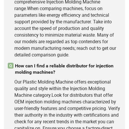
comprehensive Injection Molding Machine
range.When comparing machines, focus on
parameters like energy efficiency and technical
support provided by the manufacturer. Take into
account the speed of production and quality
consistency to minimize material waste. Many of
our models are regarded as top contenders for
modern manufacturing needs; reach out to get our
detailed comparison guide.
How can I find a reliable distributor for injection
Q
molding machines?
Our Plastic Molding Machine offers exceptional
quality and style within the Injection Molding
Machine category.Look for distributors that offer
OEM injection molding machines characterized by
user-friendly features and competitive pricing. Verify
their authority in the industry with certifications and
check for any recent trends in the market you can
capitalize on. Ensure you choose a factory-direct