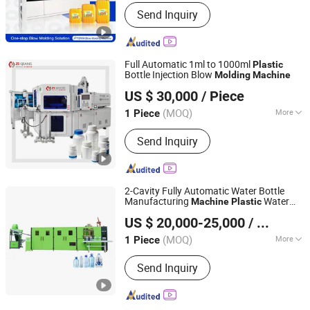
Automation :
Automatic
Machine
Send Inquiry
Full Automatic 1ml to 1000ml
Plastic
Bottle Injection Blow
Molding
Machine
Zhangjiagang Ziqiang Machinery Co., Ltd.
US $ 30,000
/ Piece
(MOQ)
More
1 Piece
Jiangsu, China
Since 2016
Main Products:
Injection Blow Molding
Send Inquiry
Machine, Injection Blow Moulding
Machine, Blow Injection Moulding
Machine, Plastic Blow Molding
Machines, Injection Molding Machine
2-Cavity Fully Automatic Water Bottle
Supplier, Injection Moulding and Blow
Manufacturing
Water
Machine
Plastic
Taizhou Pairui Packaging Machinery Co., Ltd.
Moulding, Injection and Blow
Bottle Blow
Molding
Machine
US $ 20,000-25,000
/ Piece
Moulding, Blow Molding Machine
Suppliers, Blow Molding Machine
(MOQ)
More
1 Piece
Zhejiang, China
Since 2024
Manufacturer, Injection Molding
Type :
Injection Bottle Blowing
Machine
Send Inquiry
Machine