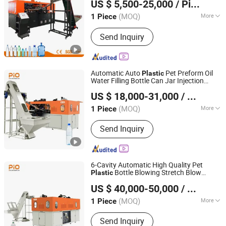
US $ 5,500-25,000
/ Piece
Making
Machine
(MOQ)
More
1 Piece
Jiangsu, China
Since 2008
Certification :
CE, ISO9001:2008
Send Inquiry
Automatic Auto
Pet Preform Oil
Plastic
Water Filling Bottle Can Jar Injection
Suzhou Pio-Engineer Machinery Co, . Ltd.
Stretch Make Making Maker Blower Blow
US $ 18,000-31,000
/ Piece
Blowing Mould Moulding Mold
Molding
Jiangsu, China
Since 2025
Machine
(MOQ)
More
1 Piece
Main Products:
PET Bottle Blow
Send Inquiry
Molding Machine
6-Cavity Automatic High Quality Pet
Bottle Blowing Stretch Blow
Plastic
Suzhou Pio-Engineer Machinery Co, . Ltd.
Molding
Machine
US $ 40,000-50,000
/ Piece
Jiangsu, China
Since 2025
(MOQ)
More
1 Piece
Type :
Special Structure Bottle Blowing
Send Inquiry
Machine