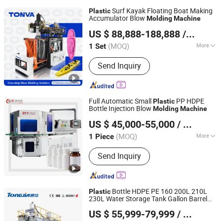
Surf Kayak Floating Boat Making
Plastic
Accumulator Blow
Molding
Machine
ZHEJIANG TONVA PLASTICS MACHINE CO., LTD.
US $ 88,888-188,888
/ Set
(MOQ)
More
1 Set
Zhejiang, China
Since 2013
Main Products:
Blow Molding
Send Inquiry
Machine, Pet Stretch Blow Molding
Machine, Plastic Bottles Forming
Machining, Plastic Molds, Extrusion
Blow Molding Machine, Blow Moulding
Full Automatic Small
PP HDPE
Plastic
Machine, Plastic Container Making
Bottle Injection Blow
Molding
Machine
Zhangjiagang Ziqiang Machinery Co., Ltd.
Machine
US $ 45,000-55,000
/ Piece
(MOQ)
More
1 Piece
Jiangsu, China
Since 2016
Automation :
Automatic
Send Inquiry
Bottle HDPE PE 160 200L 210L
Plastic
230L Water Storage Tank Gallon Barrel
Shandong Tongjia Machinery Co., Ltd.
Drums Chemical Bucket Container
US $ 55,999-79,999
/ Set
Extrusion Blow
Moulding
Molding