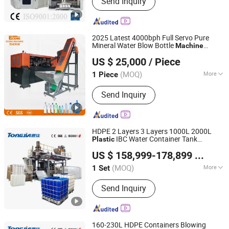
Send Inquiry
Machine, Injection Blow Moulding
Machine, Blow Injection Moulding
Machine, Plastic Blow Molding
Machines, Injection Molding Machine
2025 Latest 4000bph Full Servo Pure
Supplier, Injection Moulding and Blow
Mineral Water Blow Bottle
Machine
Zhangjiagang Eceng Machinery Co., Ltd.
Moulding, Injection and Blow
Pet Bottle Blow
Plastic
Molding
Machine
US $ 25,000
/ Piece
Bottle Manufacturing
CE
Plastic
Machine
Moulding, Blow Molding Machine
Certified
Suppliers, Blow Molding Machine
(MOQ)
More
1 Piece
Jiangsu, China
Since 2008
Manufacturer, Injection Molding
Computerized :
Computerized
Machine
Send Inquiry
HDPE 2 Layers 3 Layers 1000L 2000L
IBC Water Container Tank
Plastic
Shandong Tongjia Machinery Co., Ltd.
Chemical Storage Drum Making Extrusion
US $ 158,999-178,899
/ Set
Blow
Moulding
Chinese
Molding
Machine
Manufacturer
(MOQ)
More
1 Set
Shandong, China
Since 2008
Main Products:
Mechanical Equipment
Send Inquiry
160-230L HDPE Containers Blowing