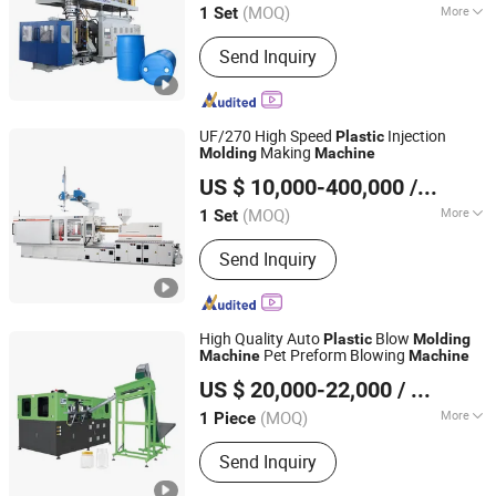
Manufacturing
Machine
(MOQ)
More
1 Set
Shandong, China
Since 2008
Main Products:
Mechanical Equipment
Send Inquiry
UF/270 High Speed
Injection
Plastic
Making
Molding
Machine
Ningbo Beilun Allway Machinery Co., Ltd.
US $ 10,000-400,000
/ Set
(MOQ)
More
1 Set
Zhejiang, China
Since 2013
Automation :
Automatic
Send Inquiry
High Quality Auto
Blow
Plastic
Molding
Pet Preform Blowing
Machine
Machine
Taizhou Pairui Packaging Machinery Co., Ltd.
US $ 20,000-22,000
/ Piece
(MOQ)
More
1 Piece
Zhejiang, China
Since 2024
Main Products:
Blowing Moulding
Send Inquiry
Machine, Pet Preform, Labeling
Machine, Packaging Label, Preform