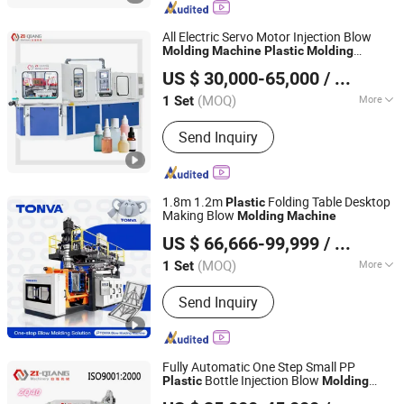
Mould, Cap Mould
All Electric Servo Motor Injection Blow
Molding
Machine
Plastic
Molding
Zhangjiagang Ziqiang Machinery Co., Ltd.
Machine
US $ 30,000-65,000
/ Set
(MOQ)
More
1 Set
Jiangsu, China
Since 2016
Type :
Injection Bottle Blowing
Send Inquiry
Machine
1.8m 1.2m
Folding Table Desktop
Plastic
Making Blow
Molding
Machine
ZHEJIANG TONVA PLASTICS MACHINE CO., LTD.
US $ 66,666-99,999
/ Set
(MOQ)
More
1 Set
Zhejiang, China
Since 2013
Main Products:
Blow Molding
Send Inquiry
Machine, Pet Stretch Blow Molding
Machine, Plastic Bottles Forming
Machining, Plastic Molds, Extrusion
Blow Molding Machine, Blow Moulding
Fully Automatic One Step Small PP
Machine, Plastic Container Making
Bottle Injection Blow
Plastic
Molding
Zhangjiagang Ziqiang Machinery Co., Ltd.
Machine
Machine