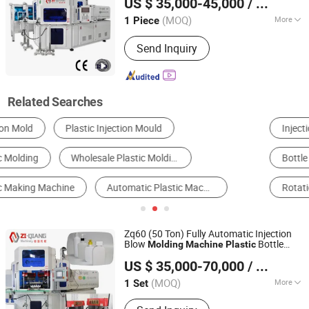
US $ 35,000-45,000
/ Piece
(MOQ)
More
1 Piece
Jiangsu, China
Since 2016
Certification :
CE
Send Inquiry
Related Searches
Injection Molding Machine
Blow Molding Machine
Bottle Blowing Machine
Thermoforming Machine
Rotational Molding Machine
Blister Machine
Zq60 (50 Ton) Fully Automatic Injection
Blow
Bottle
Molding
Machine
Plastic
Zhangjiagang Ziqiang Machinery Co., Ltd.
Making
for PP 1.5ml
Machine
US $ 35,000-70,000
/ Set
Pharmaceutical Bottle
(MOQ)
More
1 Set
Jiangsu, China
Since 2016
Main Products:
Injection Blow Molding