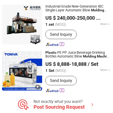
Blow Molding Machine, Blow Moulding
Industrial-Grade New-Generation IBC
Machine, Plastic Container Making
Single-Layer Automatic Blow
Molding
Weifang Yuyang Plastic Machinery Co., Ltd.
Machine
Machine
Plastic
Machine
US $ 240,000-250,000
/ set
(MOQ)
More
1 set
Shandong, China
Since 2025
Making Method of Parison :
Extrusion-
Send Inquiry
Blow Molding
PE PP Juice Beverage Drinking
Plastic
Bottles Automatic Blow
Molding
Machine
ZHEJIANG TONVA PLASTICS MACHINE CO., LTD.
with High Output and Best Performance
US $ 8,888-18,888
/ Set
(MOQ)
More
1 Set
Zhejiang, China
Since 2013
Main Products:
Blow Molding
Send Inquiry
Machine, Pet Stretch Blow Molding
Machine, Plastic Bottles Forming
Machining, Plastic Molds, Extrusion
Blow Molding Machine, Blow Moulding
Machine, Plastic Container Making
Not exactly what you want?
Machine
Post Sourcing Request