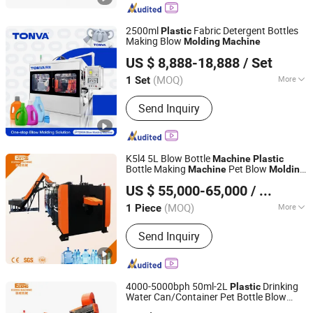
Machine, Plastic Blow Molding
Machines, Injection Molding Machine
2500ml
Fabric Detergent Bottles
Plastic
Supplier, Injection Moulding and Blow
Making Blow
Molding
Machine
ZHEJIANG TONVA PLASTICS MACHINE CO., LTD.
Moulding, Injection and Blow
US $ 8,888-18,888
/ Set
Moulding, Blow Molding Machine
Suppliers, Blow Molding Machine
(MOQ)
More
1 Set
Zhejiang, China
Since 2013
Manufacturer, Injection Molding
Certification :
CE, ISO9001:2008
Machine
Send Inquiry
K5l4 5L Blow Bottle
Machine
Plastic
Bottle Making
Pet Blow
Machine
Molding
Zhangjiagang Eceng Machinery Co., Ltd.
Used in bottle Production of Pet
Machine
US $ 55,000-65,000
/ Piece
Water Bottles
(MOQ)
More
1 Piece
Jiangsu, China
Since 2008
Main Products:
Pet Bottle Blowing
Send Inquiry
Machines; Stretch Blow Moulding
Machine
4000-5000bph 50ml-2L
Drinking
Plastic
Water Can/Container Pet Bottle Blow
Zhangjiagang Eceng Machinery Co., Ltd.
/Blowing Moulding
Molding
Machine