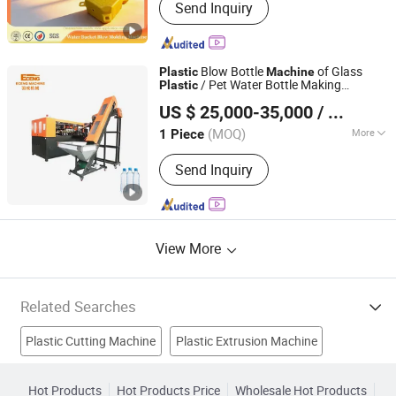
Send Inquiry
Molding Machine, Single Or Double
Stations Double L-Ring Drum Blow
Molding Machine, IBC Tank Blow
Molding Machine, Single Or Double
Blow Bottle
of Glass
Plastic
Machine
Stations Multipurpose Blow Molding
/ Pet Water Bottle Making
Plastic
Zhangjiagang Eceng Machinery Co., Ltd.
Machine
ry / Bottle
Machine
Molding
Machine
US $ 25,000-35,000
/ Piece
Water Blowing
Technical
Machine
Training
(MOQ)
More
1 Piece
Jiangsu, China
Since 2008
Type :
Stretch Blow Molding Machine
Send Inquiry
View More
Related Searches
Plastic Cutting Machine
Plastic Extrusion Machine
Plastic Injection Mold
Blow Molding Machine
Hot Products
Hot Products Price
Wholesale Hot Products