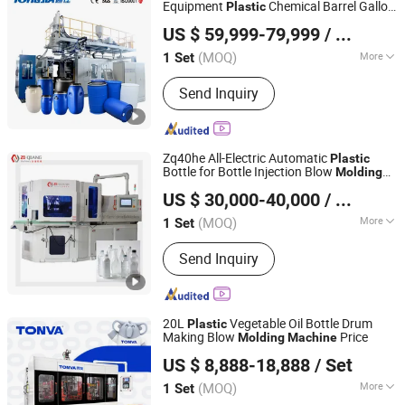
Equipment
Chemical Barrel Gallon
Plastic
Shandong Tongjia Machinery Co., Ltd.
Bucket Storage Open Top Drum Extrusion
US $ 59,999-79,999
/ Set
Blow
Manufacturing
Molding
Machine
(MOQ)
More
1 Set
Shandong, China
Since 2008
Raw Material :
HDPE
Send Inquiry
Zq40he All-Electric Automatic
Plastic
Bottle for Bottle Injection Blow
Molding
Zhangjiagang Ziqiang Machinery Co., Ltd.
Machine
US $ 30,000-40,000
/ Set
(MOQ)
More
1 Set
Jiangsu, China
Since 2016
Main Products:
Injection Blow Molding
Send Inquiry
Machine, Injection Blow Moulding
Machine, Blow Injection Moulding
Machine, Plastic Blow Molding
Machines, Injection Molding Machine
20L
Vegetable Oil Bottle Drum
Plastic
Supplier, Injection Moulding and Blow
Making Blow
Price
Molding
Machine
ZHEJIANG TONVA PLASTICS MACHINE CO., LTD.
Moulding, Injection and Blow
US $ 8,888-18,888
/ Set
Moulding, Blow Molding Machine
Suppliers, Blow Molding Machine
(MOQ)
More
1 Set
Zhejiang, China
Since 2013
Manufacturer, Injection Molding