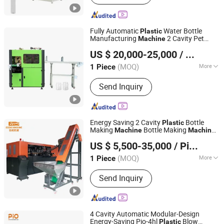
Fully Automatic
Water Bottle
Plastic
Manufacturing
2 Cavity Pet
Machine
Taizhou Pairui Packaging Machinery Co., Ltd.
Blow
Molding
Machine
US $ 20,000-25,000
/ Piece
(MOQ)
More
1 Piece
Zhejiang, China
Since 2024
Main Products:
Blowing Moulding
Send Inquiry
Machine, Pet Preform, Labeling
Machine, Packaging Label, Preform
Mould, Cap Mould
Energy Saving 2 Cavity
Bottle
Plastic
Making
Bottle Making
Machine
Machine
Zhangjiagang Eceng Machinery Co., Ltd.
CSD Bottle Blow
for
Molding
Machine
US $ 5,500-35,000
/ Piece
Juice Bottle Manufacturing Line CE
Approved
(MOQ)
More
1 Piece
Jiangsu, China
Since 2008
Certification :
CE, ISO9001:2008, QS
Send Inquiry
4 Cavity Automatic Modular-Design
Energy-Saving Pio-4hl
Blow
Plastic