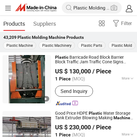
Products
Suppliers
Filter
43,209
Plastic Molding Machine
Products
Plastic Machine
Plastic Machinery
Plastic Parts
Plastic Mold
Barricade Road Block Barrier
Plastic
Block Traffic Jam Traffic Cone Signs
Qingdao Weier Plastic Machinery Co., Ltd.
Traffic Diversion Equipment Extrusion
US $ 130,000
/ Piece
Blow
Production Line
Molding
Machine
(MOQ)
More
1 Piece
Shandong, China
Since 2009
Main Products:
Plastic Machine,
Send Inquiry
Extruder, Pelletizing Machine, Plastic
Sheet Production Line, Plastic Pipe
Production Line, Wood Plastic
Composite Extruder, Twin Screw
Good Price HDPE
Water Storage
Plastic
Extruder, WPC Door Making Machine,
Tank Extruder Blowing Making
Machine
Qingdao Weier Plastic Machinery Co., Ltd.
WPC Machine
Blow
Chair Making
Molding
Plastic
US $ 230,000
/ Piece
Machine
(MOQ)
More
1 Piece
Shandong, China
Since 2009