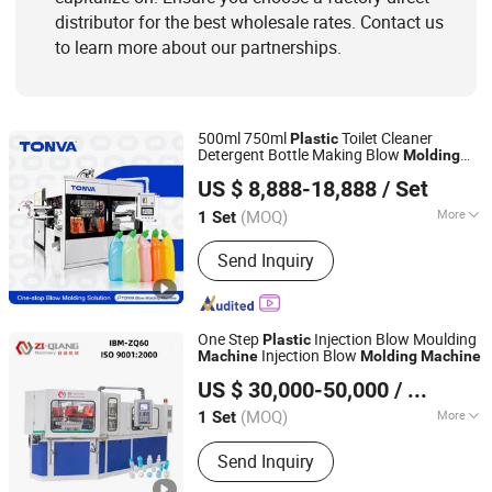
distributor for the best wholesale rates. Contact us
to learn more about our partnerships.
500ml 750ml
Toilet Cleaner
Plastic
Detergent Bottle Making Blow
Molding
ZHEJIANG TONVA PLASTICS MACHINE CO., LTD.
with High Output
Machine
US $ 8,888-18,888
/ Set
(MOQ)
More
1 Set
Zhejiang, China
Since 2013
Certification :
CE
Send Inquiry
One Step
Injection Blow Moulding
Plastic
Injection Blow
Machine
Molding
Machine
Zhangjiagang Ziqiang Machinery Co., Ltd.
US $ 30,000-50,000
/ Set
(MOQ)
More
1 Set
Jiangsu, China
Since 2016
Main Products:
Injection Blow Molding
Send Inquiry
Machine, Injection Blow Moulding
Machine, Blow Injection Moulding