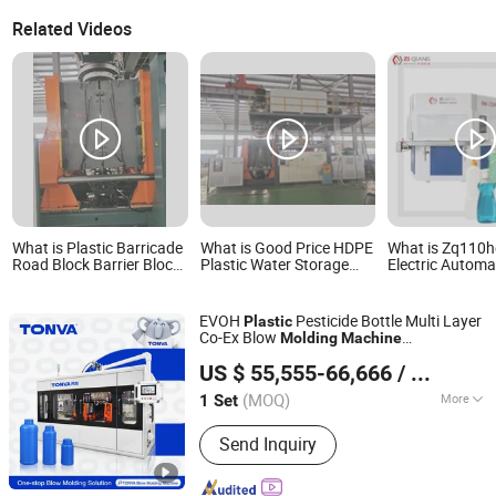
Related Videos
What is Plastic Barricade
What is Good Price HDPE
What is Zq110he
Road Block Barrier Block
Plastic Water Storage
Electric Automa
Traffic Jam Traffic Cone
Tank Extruder Blowing
Plastic Bottle I
Signs Traffic Diversion
Making Machine Blow
Blow Molding 
Equipment Extrusion
Molding Plastic Chair
EVOH
Pesticide Bottle Multi Layer
Plastic
Blow Molding Machine
Making Machine
Co-Ex Blow
Molding
Machine
Production Line
ZHEJIANG TONVA PLASTICS MACHINE CO., LTD.
Manufacture
US $ 55,555-66,666
/ Set
(MOQ)
More
1 Set
Zhejiang, China
Since 2013
Main Products:
Blow Molding
Send Inquiry
Machine, Pet Stretch Blow Molding
Machine, Plastic Bottles Forming
Machining, Plastic Molds, Extrusion