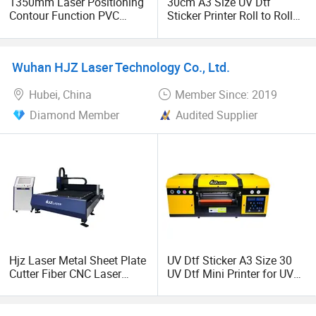
1350mm Laser Positioning
30cm A3 Size UV Dtf
Contour Function PVC
Sticker Printer Roll to Roll
Sticker Htv Film Vinyl Cutter
Mini UV Dtf Printer Cmykw
We are looking for global partners, join us Let's develop
Plotting Graph Cutting
Varnish Most Popular in
together!
Plotter Machine
Multifunctional Dtf Printers
Wuhan HJZ Laser Technology Co., Ltd.
Hubei, China
Member Since: 2019
Diamond Member
Audited Supplier
Hjz Laser Metal Sheet Plate
UV Dtf Sticker A3 Size 30
Cutter Fiber CNC Laser
UV Dtf Mini Printer for UV
Cutting Machine Price
Logo Transfer Sticker