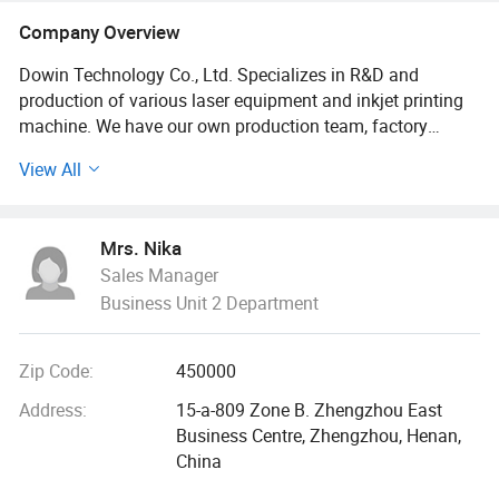
Company Overview
Dowin Technology Co., Ltd. Specializes in R&D and
production of various laser equipment and inkjet printing
machine. We have our own production team, factory
located in Zhengzhou city. 15 years of experience in
View All
manufacturing research and development, with the most
professional after-sale team to solve all the trouble back at
home for you, to sell the machine is not the goal, to
Mrs. Nika
provide you with the most professional services to. All
Sales Manager
series machines are with One-three year's warranty. Also
Business Unit 2 Department
our service support various languages, like English,
Spanish, Russian, and so on. Meanwhile, customized
equipment are available according to different
Zip Code:
450000
requirements. Within the laser engraving and cutting field
and inkject printer, Dowin has passed CE and FDA
Address:
15-a-809 Zone B. Zhengzhou East
qualifications. Which assures high-efficient production and
Business Centre, Zhengzhou, Henan,
products' reliability. After years of hard work, Dowin's
China
products have made presence in more than 100 Countries