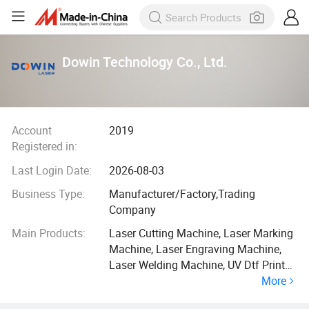
Dowin Technology Co., Ltd.
Account
2019
Registered in:
Last Login Date:
2026-08-03
Business Type:
Manufacturer/Factory,Trading
Company
Main Products:
Laser Cutting Machine, Laser Marking
Machine, Laser Engraving Machine,
Laser Welding Machine, UV Dtf Printer,
More
Dtf Printer, UV Flatbed Printer