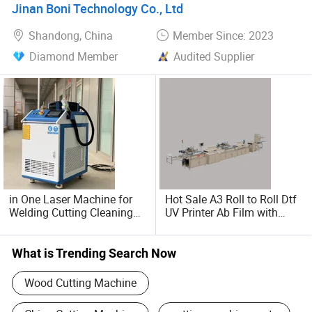
Jinan Boni Technology Co., Ltd
Shandong, China
Member Since: 2023
Diamond Member
Audited Supplier
in One Laser Machine for
Hot Sale A3 Roll to Roll Dtf
Welding Cutting Cleaning
UV Printer Ab Film with
Multifunctional 1500W
Laminator All in One Screen
Printing Fabric
What is Trending Search Now
Wood Cutting Machine