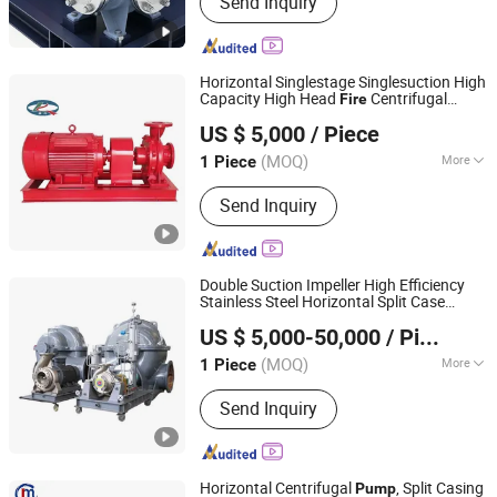
Send Inquiry
Horizontal Singlestage Singlesuction High
Capacity High Head
Centrifugal
Fire
Taizhou Kangqiao Electromechanical Equipment Co., Ltd.
Chemical Axial Flow
for Chloride
Pump
US $ 5,000
/ Piece
Evaporation Forced Circulating with
TUV/CE
(MOQ)
More
1 Piece
Jiangsu, China
Since 2025
Usage :
Pump, Pumps, Condensate
Send Inquiry
Pump, Slurry Pump, Circulating Pump
Double Suction Impeller High Efficiency
Stainless Steel Horizontal Split Case
Jiangsu South Pump Group Co., Ltd.
Centrifugal
, High Pressure Water
Pump
US $ 5,000-50,000
/ Piece
Supply
for Industrial Irrigation
Pump
Fire
(MOQ)
More
1 Piece
Jiangsu, China
Since 2025
Main Products:
Pump
Send Inquiry
Horizontal Centrifugal
, Split Casing
Pump