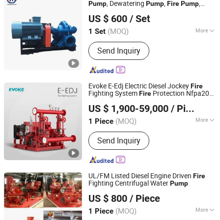
, Dewatering
,
,
Pump
Pump
Fire
Pump
Shijiazhuang Chongmu Fluid Machine Co., Ltd.
Diesel Water
, Axially Split Case
Pump
US $ 600
/ Set
Double Suction Farm Irrigation
Pump
Hebei, China
Since 2022
(MOQ)
More
1 Set
Position of Pump Shaft :
Horizontal
Send Inquiry
Pump
Evoke E-Edj Electric Diesel Jockey
Fire
Fighting System
Protection Nfpa20
Fire
Zhejiang Evoke Pump Co., Ltd.
Pump
US $ 1,900-59,000
/ Piece
Zhejiang, China
Since 2024
(MOQ)
More
1 Piece
Main Products:
Industrial Pump, Fire
Send Inquiry
Pump, Commercial Pump, Submersible
Pump, Circulation Boosting Pump,
Surface Pump
UL/FM Listed Diesel Engine Driven
Fire
Fighting Centrifugal Water
Pump
Sundream Industrial Group Co., Limited
US $ 800
/ Piece
Shanghai, China
Since 2013
(MOQ)
More
1 Piece