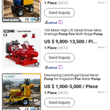
(MOQ)
More
1 Piece
Shanghai, China
Since 2024
Main Products:
Generator Set, Water
Send Inquiry
Pump, Lighting Tower, Diesel
Generator Sets, Slurry Pump, Machine
Parts, Centrifugal Pump, Emergency
Machinery and Equipment, Emergency
100 Meter High Lift Diesel Driven Mine
Rescue Equipment
Drainage
Multi-Stage
Pump
Fire
Pump
Shanghai Huanghe Pump Manufacture Co., Ltd.
US $ 9,800-13,500
/ Piece
(MOQ)
More
1 Piece
Shanghai, China
Since 2014
Application :
Sewage Pump, Slurry
Send Inquiry
Pump
Dewatering Centrifugal Diesel Water
for Irrigation/
Water
Pump
Fire
Pump
Caimei Machinery Manufacture (Shanghai) Co. Ltd
US $ 1,000-5,000
/ Piece
(MOQ)
More
1 Piece
Shanghai, China
Since 2024
Main Products:
Generator Set, Water
Send Inquiry
Pump, Lighting Tower, Diesel
Generator Sets, Slurry Pump, Machine