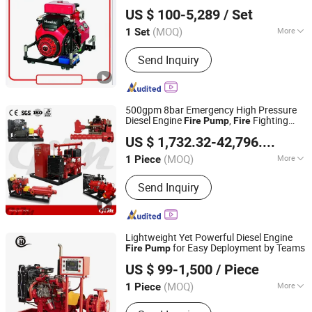
Jiujiang SELE (DEFU) Fire Fighting Equipment Co., Ltd.
Mobile
Easy Install
Fire
Pump
Fire
Pump
US $ 100-5,289
/ Set
Portable
Fire
Pump
Jiangxi, China
Since 2021
(MOQ)
More
1 Set
Usage :
Pump, Pumps
Send Inquiry
500gpm 8bar Emergency High Pressure
Diesel Engine
,
Fighting
Fire
Pump
Fire
GIM Fluid Equipment (Shanghai) Co., Ltd.
Pump
US $ 1,732.32-42,796.92
/ Pie
Shanghai, China
Since 2024
(MOQ)
More
1 Piece
Main Products:
Centrifugal Pumps,
Send Inquiry
Fire Pumps, Oil Pumps, Gate Valves,
Electric Control Valves, Butterfly
Valves, Ball Valves, Safety Valves
Lightweight Yet Powerful Diesel Engine
for Easy Deployment by Teams
Fire
Pump
Shanghai Ouhu Pump Industry Manufacturing Co., Ltd.
US $ 99-1,500
/ Piece
Shanghai, China
Since 2026
(MOQ)
More
1 Piece
Material :
Stainless Steel