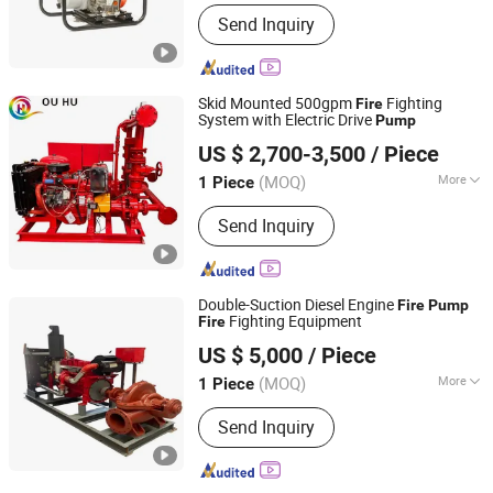
Main Products:
Gasoline Generator,
Send Inquiry
Diesel Generator, Gasoline Water
Pump, Diesel Water Pump, Gasoline
Engine, Diesel Engine, Gasoline
Washer, Diesel Washer, Gasoline Spare
Skid Mounted 500gpm
Fighting
Fire
Parts, Diesel Spare Parts
System with Electric Drive
Pump
Shanghai Ouhu Pump Industry Manufacturing Co., Ltd.
US $ 2,700-3,500
/ Piece
Shanghai, China
Since 2026
(MOQ)
More
1 Piece
Performance :
Explosion-Proof Pumps
Send Inquiry
Double-Suction Diesel Engine
Fire
Pump
Fighting Equipment
Fire
Shandong Lanyuguang Chemical Co., Ltd
US $ 5,000
/ Piece
(MOQ)
More
1 Piece
Shandong, China
Since 2024
Main Products:
Marine Pump, Screw
Send Inquiry
Pump, Coupling, Marine Pump Core,
Marine Equipment Accessories