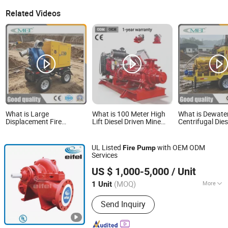
Related Videos
What is Large
What is 100 Meter High
What is Dewate
Displacement Fire
Lift Diesel Driven Mine
Centrifugal Die
Pumping Diesel Water
Drainage Pump Fire
Pump for Irriga
Pump
Multi-Stage Pump
Water Pump
UL Listed
with OEM ODM
Fire
Pump
Services
Eifel Pump (Fuzhou) Corpn., Ltd.
US $ 1,000-5,000
/ Unit
(MOQ)
More
1 Unit
Fujian, China
Since 2024
Main Products:
Centrifugal pump
Send Inquiry