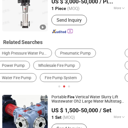
US $ 3,000-50,000
/ Piece
for Industrial Irrigation
Well
Pump
Fire
(MOQ)
More
1 Piece
Jiangsu, China
Since 2025
Driving Type :
Motor
Send Inquiry
Related Searches
Centrifugal Pump
Water Pump
Self-Priming Pump
Pressure Pump
Gasoline & Gas Pump
Vacuum Pump
Portable
Vertical Water Slurry Lift
Fire
Wastewater Oh2 Large Water Multistage
Jiangsu Huapump Fluid Technology Co., Ltd.
Pump
US $ 1,500-50,000
/ Set
(MOQ)
More
1 Set
Jiangsu, China
Since 2026
Main Products:
Pump