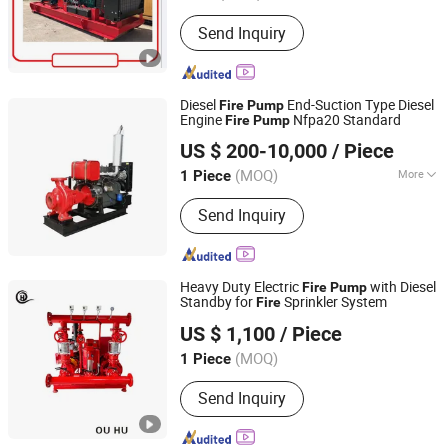
Send Inquiry
Diesel
End-Suction Type Diesel
Fire
Pump
Engine
Nfpa20 Standard
Fire
Pump
Shanghai Pacific Pump Manufacture (Group) Co., Ltd.
US $ 200-10,000
/ Piece
(MOQ)
More
1 Piece
Shanghai, China
Since 2008
Main Products:
Centrifugal Pump, Fire
Send Inquiry
Pump, Chemical Pump, Submersible
Pump, Water Supply System, Control
Panel, Pump
Heavy Duty Electric
with Diesel
Fire
Pump
Standby for
Sprinkler System
Fire
Shanghai Ouhu Pump Industry Manufacturing Co., Ltd.
US $ 1,100
/ Piece
Shanghai, China
Since 2026
(MOQ)
1 Piece
Send Inquiry