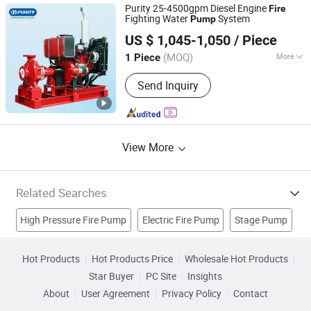
Purity 25-4500gpm Diesel Engine
Fire
Fighting Water
System
Pump
PURITY PUMP CO., LTD.
US $ 1,045-1,050
/ Piece
Zhejiang, China
Since 2011
(MOQ)
More
1 Piece
Max.Capacity :
>400 L/min
Send Inquiry
View More
Related Searches
High Pressure Fire Pump
Electric Fire Pump
Stage Pump
Slurry Pump
Centrifugal Pump
Horizontal Pump
Hot Products
Hot Products Price
Wholesale Hot Products
Star Buyer
PC Site
Insights
Submersible Pump
Centrifugal Water Pump
Diesel Pump
About
User Agreement
Privacy Policy
Contact