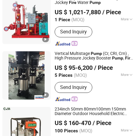
Jockey
Water
Fire
Pump
Shanghai Kaiyuan Pump Industrial Co., Ltd.
US $ 1,021-7,880
/ Piece
(MOQ)
More
1 Piece
Shanghai, China
Since 2014
Main Products:
Water Pump; Fire
Send Inquiry
Water Pump; Sewage Pump; Water
Supply Complete Set; Control Cabinet
Vertical Multistage
(Cr, CRI, Crn) ,
Pump
High Pressure Jockey Booster
,
Pump
Fire
Rondos Pump Industry Co., Ltd.
, Pipeline
Pump
Pump
US $ 95-6,200
/ Piece
Zhejiang, China
Since 2018
(MOQ)
More
5 Pieces
Impeller :
Closed
Send Inquiry
234inch 50mm 80mm100mm 150mm
Diameter Outdoor Household Electric
Taizhou Elem Power Machine Co., Ltd.
Starting Clarified Sewage
High
Fire
US $ 160-470
/ Piece
Pressure Diesel Water
Pump
Zhejiang, China
Since 2007
(MOQ)
More
100 Pieces