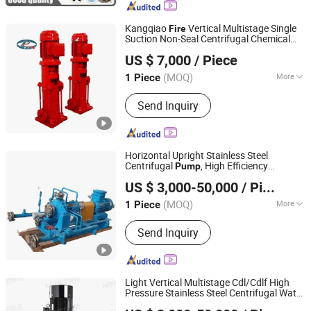
Parts, Centrifugal Pump, Emergency
Machinery and Equipment, Emergency
Kangqiao
Vertical Multistage Single
Fire
Rescue Equipment
Suction Non-Seal Centrifugal Chemical
Taizhou Kangqiao Electromechanical Equipment Co., Ltd.
Axial Flow
for Chloride Evaporation
Pump
US $ 7,000
/ Piece
Forced Circulating with SGS/CE/ISO
(MOQ)
More
1 Piece
Jiangsu, China
Since 2025
Impeller :
Closed
Send Inquiry
Horizontal Upright Stainless Steel
Centrifugal
, High Efficiency
Pump
Jiangsu South Pump Group Co., Ltd.
Corrosion Resistant Oil Water
for
Pump
US $ 3,000-50,000
/ Piece
Chemical Petrochemical Solar
Fire
Fighting
(MOQ)
More
1 Piece
Jiangsu, China
Since 2025
Main Products:
Pump
Send Inquiry
Light Vertical Multistage Cdl/Cdlf High
Pressure Stainless Steel Centrifugal Water
Jiangsu South Pump Group Co., Ltd.
Supply
, High Efficiency Booster
Pump