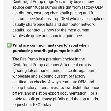
Centrifugal Pump range.Yes, many buyers now
source centrifugal pumps straight from factory OEM
distributors, ensuring cheap bulk pricing and full
custom specifications. Top OEM wholesale suppliers
usually share price lists and distributor network
details—contact us now for the most current
wholesale quote and sourcing guidance.
What are common mistakes to avoid when
Q
purchasing centrifugal pumps in bulk?
The Fire Pump is a premium choice in the
Centrifugal Pump category.A frequent error is
ignoring latest market trends in centrifugal pump
wholesale and skipping custom or factory
certification checks. Always compare OEM and
cheap factory alternatives, review distributor price
offers, and insist on export documentation. For a
guide to bulk purchase pitfalls and the top trends,
request our RFQ today.