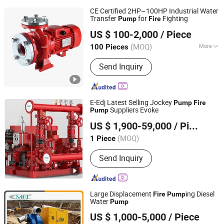
CE Certified 2HP~100HP Industrial Water
Transfer
for
Fighting
Pump
Fire
Fuan Ocean Motor Co., Ltd.
US $ 100-2,000
/ Piece
(MOQ)
More
100 Pieces
Fujian, China
Since 2024
Main Products:
Water Pump, Electric
Send Inquiry
Motor, Alternator, Generator Set, Solar
Pump, Suface Pump, Synchronous
Generator, Asynchronous Motor
E-Edj Latest Selling Jockey
Pump
Fire
Suppliers Evoke
Pump
Zhejiang Evoke Pump Co., Ltd.
US $ 1,900-59,000
/ Piece
Zhejiang, China
Since 2024
(MOQ)
1 Piece
Send Inquiry
Large Displacement
ing Diesel
Fire
Pump
Water
Pump
Caimei Machinery Manufacture (Shanghai) Co. Ltd
US $ 1,000-5,000
/ Piece