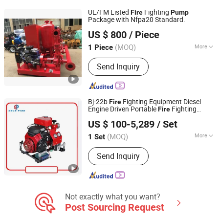
UL/FM Listed
Fighting
Fire
Pump
Package with Nfpa20 Standard.
Sundream Industrial Group Co., Limited
US $ 800
/ Piece
Shanghai, China
Since 2013
(MOQ)
More
1 Piece
Max.Head :
>150m
Send Inquiry
Bj-22b
Fighting Equipment Diesel
Fire
Engine Driven Portable
Fighting
Fire
Jiujiang SELE (DEFU) Fire Fighting Equipment Co., Ltd.
Water
,
Hydrant Sprinkler
Pump
Fire
Pump
US $ 100-5,289
/ Set
Jiangxi, China
Since 2021
(MOQ)
More
1 Set
Main Products:
Diesel Pumps, Fire
Send Inquiry
Pumps, Fire Hose Reel, Generator,
Valves, Self Priming Pumps, Fire
Cabinet
Not exactly what you want?
Post Sourcing Request