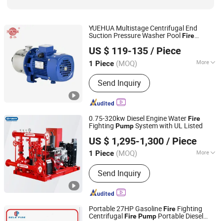
YUEHUA Multistage Centrifugal End
Suction Pressure Washer Pool
Fire
Guangdong Winning Pumps Industrial Co., Ltd.
Irrigation Electric Surface Machine Water
US $ 119-135
/ Piece
Circulation Horizontal
Pump
Guangdong, China
Since 2025
(MOQ)
More
1 Piece
Mounting Height :
Since Irrigation
Send Inquiry
Centrifugal Pumps
0.75-320kw Diesel Engine Water
Fire
Fighting
System with UL Listed
Pump
PURITY PUMP CO., LTD.
US $ 1,295-1,300
/ Piece
Zhejiang, China
Since 2011
(MOQ)
More
1 Piece
Main Products:
Fire Pump, Centrifugal
Send Inquiry
Pump, Sewage Pump, Multistage
Pump, Electric Motor, Inline Pump,
Water Supply System, Stainless Steel
Pump, Circulation Pump, Self Priming
Portable 27HP Gasoline
Fighting
Fire
Pump
Centrifugal
Portable Diesel
Fire
Pump