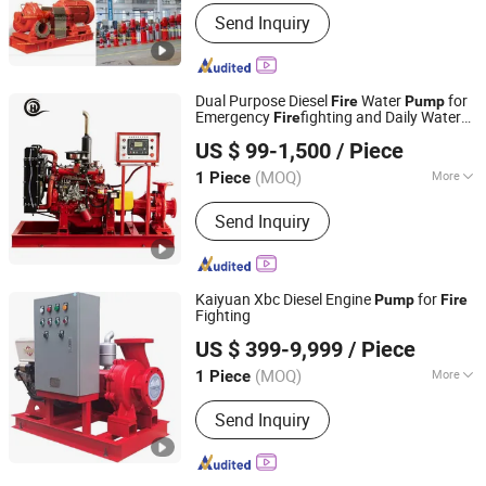
Type :
Jet Pump
Send Inquiry
Dual Purpose Diesel
Water
for
Fire
Pump
Emergency
fighting and Daily Water
Fire
Shanghai Ouhu Pump Industry Manufacturing Co., Ltd.
Supply
US $ 99-1,500
/ Piece
Shanghai, China
Since 2026
(MOQ)
More
1 Piece
Main Products:
Pump, Fire Pump,
Send Inquiry
Centrifugal Pump, Water Supply Pump
Kaiyuan Xbc Diesel Engine
for
Pump
Fire
Fighting
Shanghai Kaiyuan Pump Industrial Co., Ltd.
US $ 399-9,999
/ Piece
(MOQ)
More
1 Piece
Shanghai, China
Since 2014
Theory :
Centrifugal Pump
Send Inquiry