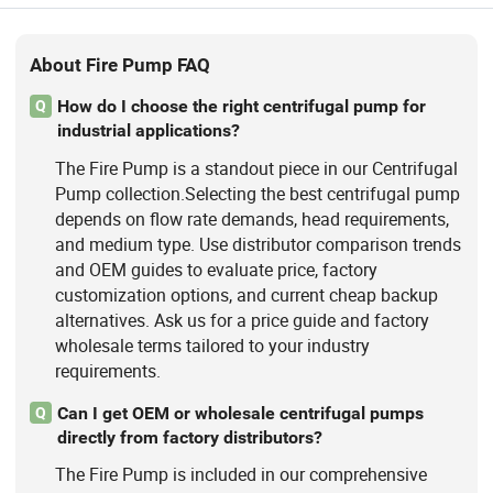
About Fire Pump FAQ
How do I choose the right centrifugal pump for
Q
industrial applications?
The Fire Pump is a standout piece in our Centrifugal
Pump collection.Selecting the best centrifugal pump
depends on flow rate demands, head requirements,
and medium type. Use distributor comparison trends
and OEM guides to evaluate price, factory
customization options, and current cheap backup
alternatives. Ask us for a price guide and factory
wholesale terms tailored to your industry
requirements.
Can I get OEM or wholesale centrifugal pumps
Q
directly from factory distributors?
The Fire Pump is included in our comprehensive