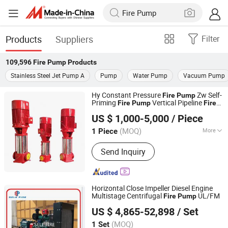
Products
Suppliers
Filter
109,596
Fire Pump
Products
Stainless Steel Jet Pump A
Pump
Water Pump
Vacuum Pump
Hy Constant Pressure
Zw Self-
Fire
Pump
Priming
Vertical Pipeline
Fire
Pump
Fire
Shanghai AXD Heavy Machinery Co., Ltd.
Pump
US $ 1,000-5,000
/ Piece
Shanghai, China
Since 2011
(MOQ)
More
1 Piece
Main Products:
Electric Motor, AC
Send Inquiry
Motor, DC Motor, Melting Furnace,
Induction Furnace, Vhs Motor, Electric
Arc Furnace, NEMA Electric Motor,
NEMA Motor, Motor NEMA
Horizontal Close Impeller Diesel Engine
Multistage Centrifugal
UL/FM
Fire
Pump
Jiujiang SELE (DEFU) Fire Fighting Equipment Co., Ltd.
US $ 4,865-52,898
/ Set
Jiangxi, China
Since 2021
(MOQ)
1 Set