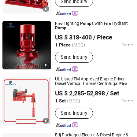
Send Inquiry
Fighting
s with
Hydrant
Fire
Pump
Fire
Pump
Shanghai Liansheng Pump-Making Co., Ltd.
US $ 318-400
/ Piece
(MOQ)
More
1 Piece
Shanghai, China
Since 2014
Main Products:
Centrifugal Pump, Fire
Send Inquiry
Pump, Sewage pump, Motor, Water
supply system
UL Listed FM Approved Engine Driven
Diesel Vertical Turbine Centrifugal
Fire
Jiujiang SELE (DEFU) Fire Fighting Equipment Co., Ltd.
, High Capacity Vertical Diesel
Pump
Fire
US $ 2,285-52,898
/ Set
Fighting Water Sump
Pump
Jiangxi, China
Since 2021
(MOQ)
More
1 Set
Max.Head :
>150m
Send Inquiry
Edj Packaged Electric & Disesl Engine &