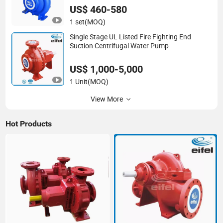
US$ 460-580
1 set
(MOQ)
Single Stage UL Listed Fire Fighting End
Suction Centrifugal Water Pump
US$ 1,000-5,000
1 Unit
(MOQ)
View More
Hot Products