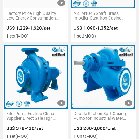
Factory Price High Quality
ASTM1045 Shaft Brass
Low Energy Consumption
Impeller Cast Iron Casing
Centrifugal Water Pump in Red
Double Suction Split Casing
Color
Centrifugal Water Pump for
US$ 1,229-1,620/set
US$ 1,090-1,352/set
Fire Fighting System
1 set
(MOQ)
1 set
(MOQ)
Eifel Pump Fuzhou China
Double Suction Split Casing
Supplier Direct Sale High
Pump for Industrial Water
Efficiency End Suction
Supply System
Centrifugal Pump for HAVC
US$ 378-420/set
US$ 200-3,000/Unit
and Cooling Tower
1 set
(MOQ)
1 Unit
(MOQ)