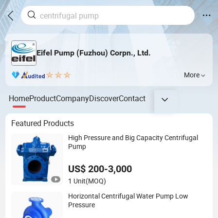
Eifel Pump (Fuzhou) Corpn., Ltd.
More
Home
Product
Company
Discover
Contact
Featured Products
High Pressure and Big Capacity Centrifugal
Pump
US$ 200-3,000
1 Unit
(MOQ)
Horizontal Centrifugal Water Pump Low
Pressure