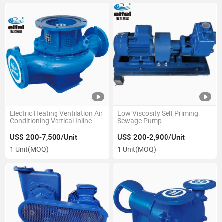
Electric Heating Ventilation Air
Low Viscosity Self Priming
Conditioning Vertical Inline
Sewage Pump
Centrifugal Pump
US$ 200-7,500/Unit
US$ 200-2,900/Unit
1 Unit
(MOQ)
1 Unit
(MOQ)