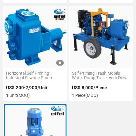
Horizontal Self Priming
Self-Priming Trash Mobile
Industrial Sewage Pump
Water Pump Trailer with Diesel
Engine (EJCY-400)
US$ 200-2,900/Unit
US$ 8,000/Piece
1 Unit
(MOQ)
1 Piece
(MOQ)