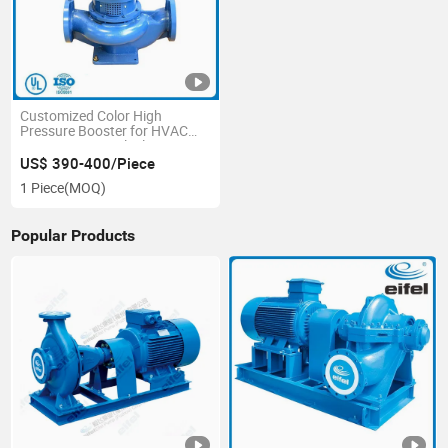
Customized Color High
Pressure Booster for HVAC
Irrigation Vertical Inline Pump
US$ 390-400/Piece
1 Piece
(MOQ)
Popular Products