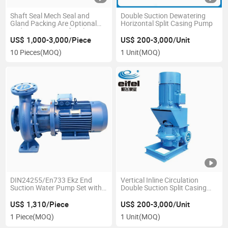
Shaft Seal Mech Seal and
Double Suction Dewatering
Gland Packing Are Optional
Horizontal Split Casing Pump
End Suction Centrifugal Pump
US$ 1,000-3,000/Piece
US$ 200-3,000/Unit
10 Pieces
(MOQ)
1 Unit
(MOQ)
DIN24255/En733 Ekz End
Vertical Inline Circulation
Suction Water Pump Set with
Double Suction Split Casing
Ie2motor Brass Impeller
Centrifugal Pump
(EKZ50/26-30002)
US$ 1,310/Piece
US$ 200-3,000/Unit
1 Piece
(MOQ)
1 Unit
(MOQ)