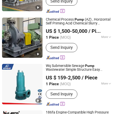
Send Inquiry
Pump
Chemical Process
(AZ) , Horizontal
Pump
Self Priming Acid Chemical Slurry
Jiangsu Haishi Pumps Manufacturing Co., Ltd.
Centrifugal and Petrochemical Industries
US $ 1,500-50,000
/ Piece
(MOQ)
More
1 Piece
Jiangsu, China
Since 2018
Main Products:
Chemical Centrifugal
Send Inquiry
Pump
Wq Submersible Sewage
Pump
Wastewater Simple Structure Easy
Jining Antai Mine Equipment Manufacturing Co., Ltd.
Maintenance
US $ 159-2,500
/ Piece
(MOQ)
More
1 Piece
Shandong, China
Since 2019
Assembly :
Liquid Pumps
Send Inquiry
186fa Engine-Compatible High Pressure