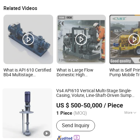
Related Videos
What is API 610 Certified
What is Large Flow
What is Self Pr
Bb4 Multistage
Domestic High
Pump Mobile Tra
Centrifugal Pump for
Specification Flood
Sewage Suctio
Industrial Use
Prevention Diesel Engine
Diesel Pump
Centrifugal Pump and
Vs4 API610 Vertical Multi-Stage Single-
Irrigation Pump Flood
Casing, Volute, Line-Shaft-Driven Sump
Control Pump Sewage
Jiangsu Haishi Pumps Manufacturing Co., Ltd.
Self Priming Acid Chemical Slurry
Pump
US $ 500-50,000
/ Piece
Centrifugal
s
Pump
(MOQ)
More
1 Piece
Jiangsu, China
Since 2018
Main Products:
Chemical Centrifugal
Send Inquiry
Pump