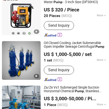
Water
- 3 Inch Size (DP30HCI)
Pump
Changzhou Hi-earns Mechanical & Electrical Co., Ltd.
US $ 320
/ Piece
(MOQ)
More
20 Pieces
Jiangsu, China
Since 2007
Main Products:
Diesel Generator,
Send Inquiry
Diesel Generator Set, Diesel Genset,
Diesel Engine, Water Pump, Generator,
Minor Agriculture Equipment,
Construction Machine
Oil Closed Cooling Jacket Submersible
Open Impeller Sewage Centrifugal
Pump
Dongguan Vinsome Co., Ltd.
US $ 1,000-5,000
/ set
Guangdong, China
Since 2023
(MOQ)
More
1 set
Usage :
Pump, Pumps, Circulating
Send Inquiry
Pump
Za/Ze Vs1 Submerged Single Suction
Horizontal Chemical
, Stainless
Pump
Jiangsu South Pump Group Co., Ltd.
Steel Corrosion Resistant Petrochemical
US $ 3,000-50,000
/ Piece
Oil
, High Efficiency
for Mining
Pump
Pump
(MOQ)
More
1 Piece
Jiangsu, China
Since 2025