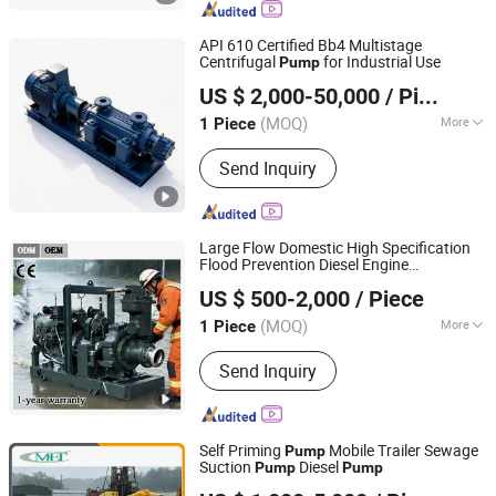
Double Suction Pump, Oil Pump, Boiler
Pump, Gravel Pump, Dredger Pump
API 610 Certified Bb4 Multistage
Centrifugal
for Industrial Use
Pump
Jiangsu Yingte Pump Valve Manufacturing Co., Ltd
US $ 2,000-50,000
/ Piece
(MOQ)
More
1 Piece
Jiangsu, China
Since 2026
Working Pressure :
High Pressure
Send Inquiry
Pump
Large Flow Domestic High Specification
Flood Prevention Diesel Engine
Shanghai Huanghe Pump Manufacture Co., Ltd.
Centrifugal
and Irrigation
Pump
Pump
US $ 500-2,000
/ Piece
Flood Control
Sewage
Pump
Pump
(MOQ)
More
1 Piece
Shanghai, China
Since 2014
Main Products:
Diesel Water Pump,
Send Inquiry
Centrifugal Pump, Mine Drainage
Pump, Engine Driven Pump,
Construction Dehydration Pump, Silent
Vacuum Self-Priming Drainage Pump
Self Priming
Mobile Trailer Sewage
Pump
Station, Gold Mining Sand Pump, High
Suction
Diesel
Pump
Pump
Caimei Machinery Manufacture (Shanghai) Co. Ltd
Vacuum-Assist Self-Priming Pumps,