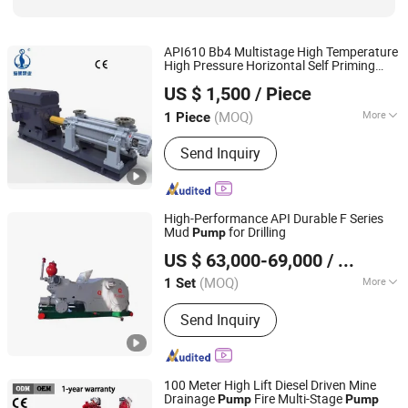
API610 Bb4 Multistage High Temperature
High Pressure Horizontal Self Priming
Jiangsu Haishi Pumps Manufacturing Co., Ltd.
Acid Chemical Slurry Centrifugal Boiler
US $ 1,500
/ Piece
Feed
for Power Plant
Pump
(MOQ)
More
1 Piece
Jiangsu, China
Since 2018
Mounting Height :
Suction Centrifugal
Send Inquiry
High-Performance API Durable F Series
Mud
for Drilling
Pump
Shandong Beyond Petroleum Equipment Co., Ltd.
US $ 63,000-69,000
/ Set
Shandong, China
Since 2021
(MOQ)
More
1 Set
Main Products:
Mud Pump, Oil Drilling
Send Inquiry
Rig, Workover Rig, Drilling Equipment
Parts, Mud Pump Parts, Wellhead
Handling Tools, Solid Control,
Hydraulic Power Tongs, Bop
100 Meter High Lift Diesel Driven Mine
Drainage
Fire Multi-Stage
Pump
Pump