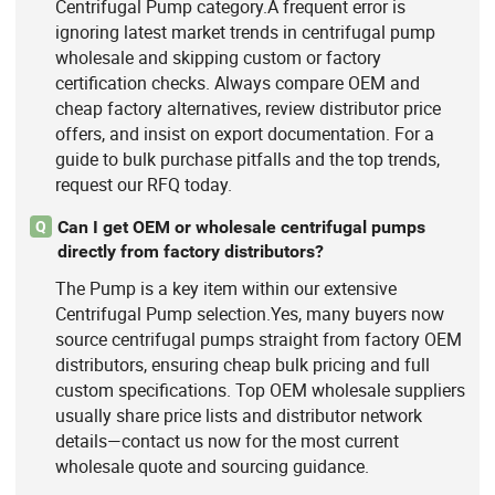
Centrifugal Pump category.A frequent error is
ignoring latest market trends in centrifugal pump
wholesale and skipping custom or factory
certification checks. Always compare OEM and
cheap factory alternatives, review distributor price
offers, and insist on export documentation. For a
guide to bulk purchase pitfalls and the top trends,
request our RFQ today.
Can I get OEM or wholesale centrifugal pumps
Q
directly from factory distributors?
The Pump is a key item within our extensive
Centrifugal Pump selection.Yes, many buyers now
source centrifugal pumps straight from factory OEM
distributors, ensuring cheap bulk pricing and full
custom specifications. Top OEM wholesale suppliers
usually share price lists and distributor network
details—contact us now for the most current
wholesale quote and sourcing guidance.