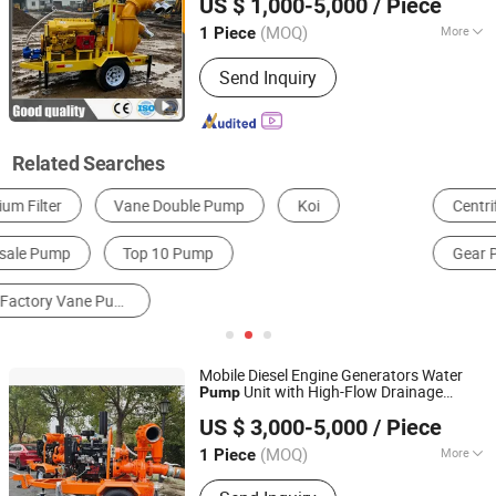
US $ 1,000-5,000
/ Piece
Agricultural Irrigation Pump, Vacuum
Assisted Pump
(MOQ)
More
1 Piece
Shanghai, China
Since 2024
Material :
Cast Steel
Send Inquiry
Related Searches
Centrifugal Pump
Water Pump
Vacuum Pump
Gear Pump
Plunger Pump
Self-Priming Pump
Mobile Diesel Engine Generators Water
Unit with High-Flow Drainage
Pump
Shanghai Huanghe Pump Manufacture Co., Ltd.
s
Pump
US $ 3,000-5,000
/ Piece
(MOQ)
More
1 Piece
Shanghai, China
Since 2014
Main Products:
Diesel Water Pump,