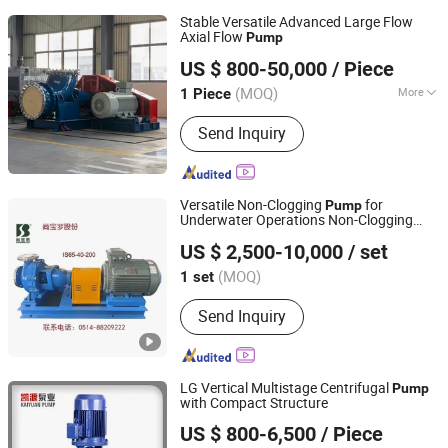
Stable Versatile Advanced Large Flow
Axial Flow
Pump
Jiangsu Yingte Pump Valve Manufacturing Co., Ltd
US $ 800-50,000
/ Piece
(MOQ)
More
1 Piece
Jiangsu, China
Since 2026
Main Products:
Pump
Send Inquiry
Versatile Non-Clogging
for
Pump
Underwater Operations Non-Clogging
Shangbaoluo Jiangsu Energy Saving Technology Co., Ltd
Centrifugal
Pump
US $ 2,500-10,000
/ set
Jiangsu, China
Since 2024
(MOQ)
1 set
Send Inquiry
LG Vertical Multistage Centrifugal
Pump
with Compact Structure
Shanghai Kaiyuan Pump Industrial Co., Ltd.
US $ 800-6,500
/ Piece