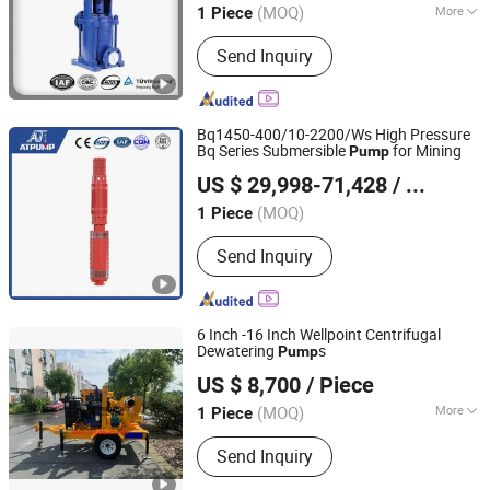
(MOQ)
More
1 Piece
Shanghai, China
Since 2014
Main Products:
Water Pump; Fire
Send Inquiry
Water Pump; Sewage Pump; Water
Supply Complete Set; Control Cabinet
Bq1450-400/10-2200/Ws High Pressure
Bq Series Submersible
for Mining
Pump
Jining Antai Mine Equipment Manufacturing Co., Ltd.
US $ 29,998-71,428
/ Piece
(MOQ)
1 Piece
Shandong, China
Since 2019
Send Inquiry
6 Inch -16 Inch Wellpoint Centrifugal
Dewatering
s
Pump
Sundream Industrial Group Co., Limited
US $ 8,700
/ Piece
Shanghai, China
Since 2013
(MOQ)
More
1 Piece
Main Products:
Diesel Engine Pump,
Send Inquiry
Self Priming Pump, Slurry Pump,
Chemical Pump, Fire Fighting Pump,