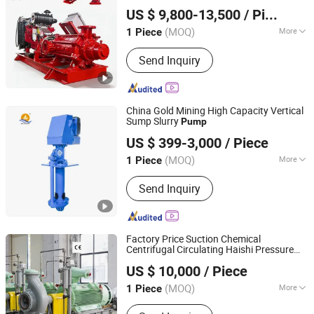
Shanghai Huanghe Pump Manufacture Co., Ltd.
US $ 9,800-13,500
/ Piece
(MOQ)
More
1 Piece
Shanghai, China
Since 2014
Theory :
Centrifugal Pump
Send Inquiry
China Gold Mining High Capacity Vertical
Sump Slurry
Pump
Shijiazhuang An Pump Machinery Co., Ltd.
US $ 399-3,000
/ Piece
Hebei, China
Since 2015
(MOQ)
More
1 Piece
Main Products:
Slurry Pump, Single
Send Inquiry
Stage End Suction Pump, Split Casing
Pump, Multistage Pump, Sand Gravel
Pump, Submersible Pump, Self Priming
Pump, Vertical Sump Pump, Mud
Factory Price Suction Chemical
Pump, Chemical Pump
Centrifugal Circulating Haishi Pressure
Jiangsu Haishi Pumps Manufacturing Co., Ltd.
Diesel Hydraulic Submersible Water
Pump
US $ 10,000
/ Piece
(MOQ)
More
1 Piece
Jiangsu, China
Since 2018
Working Pressure :
Middle Pressure