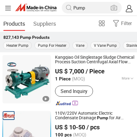
Products
Suppliers
Filter
827,143
Pump
Products
Heater Pump
Pump For Heater
Vane
V Vane Pump
Stainl
Kangqiao Oil Singlestage Sludge Chemical
Process Suction Centrifugal Axial Flow
Taizhou Kangqiao Electromechanical Equipment Co., Ltd.
Water
for Chloride Evaporation
Pump
US $ 7,000
/ Piece
Forced Circulating with ISO/TUV
(MOQ)
More
1 Piece
Jiangsu, China
Since 2025
Main Products:
Pump, Centrifugal
Send Inquiry
Pump, Chemical Centrifugal Pump,
Centrifugal Water Pump, Vertical
Centrifugal Pump, Centrifugal Slurry
Pump
110V/220V Automatic Electric
Condensate Drainage
for Air
Pump
Mepcato Machinery Limited
Conditioning Dehumidifier Machince
US $ 10-50
/ pcs
Pompa
(MOQ)
100 pcs
Guangdong, China
Since 2014