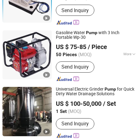
Send Inquiry
Gasoline Water
with 3 Inch
Pump
Portable Wp-30
LIAOCHENG YONGSUN MACHINERY CO., LTD.
US $ 75-85
/ Piece
Shandong, China
Since 2008
(MOQ)
More
50 Pieces
Main Products:
Brush Cutter, Mist
Send Inquiry
Duster, Sprayer, Engine, Chain Saw,
Water Pump, Power Sprayer, Trimmer,
Blower, Lawn Mowers
Universal Electric Grinder
for Quick
Pump
Dirty Water Drainage Solutions
Shanghai Semhai Pump Co., Ltd.
US $ 100-50,000
/ Set
Shanghai, China
Since 2023
(MOQ)
1 Set
Send Inquiry