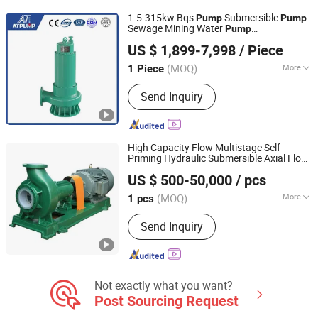
1.5-315kw Bqs
Submersible
Pump
Pump
Sewage Mining Water
Pump
Jining Antai Mine Equipment Manufacturing Co., Ltd.
Manufacturers Immersible Electric
s
Pump
US $ 1,899-7,998
/ Piece
OEM Dewatering
Pump
(MOQ)
More
1 Piece
Shandong, China
Since 2019
Theory :
Centrifugal Pump
Send Inquiry
High Capacity Flow Multistage Self
Priming Hydraulic Submersible Axial Flow
Beloni (Jiangsu) Pump Manufacturing Co., Ltd.
Horizontal High Pressure Suction
US $ 500-50,000
/ pcs
Centrifugal
Factory Price
Pump
(MOQ)
More
1 pcs
Jiangsu, China
Since 2023
Main Products:
Chemical Pumps, Axial
Send Inquiry
Flow Pump, Centrifugal Pump, Self-
Priming Pump, High Pressure Oil
Pump, Diesel Pump, Slurry Pump, Bb
Seires Chemical Pump, Vertical
Pipeline Pump, Submersible Pump
Not exactly what you want?
Post Sourcing Request