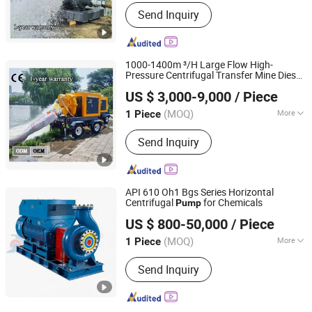
Type :
Blade Pump
Send Inquiry
1000-1400m ³/H Large Flow High-
Pressure Centrifugal Transfer Mine Diesel
Shanghai Huanghe Pump Manufacture Co., Ltd.
Water
Sewage
Self-Priming
Pump
Pump
US $ 3,000-9,000
/ Piece
Irrigation
Pump
Pump
(MOQ)
More
1 Piece
Shanghai, China
Since 2014
Main Products:
Diesel Water Pump,
Send Inquiry
Centrifugal Pump, Mine Drainage
Pump, Engine Driven Pump,
Construction Dehydration Pump, Silent
Vacuum Self-Priming Drainage Pump
API 610 Oh1 Bgs Series Horizontal
Station, Gold Mining Sand Pump, High
Centrifugal
for Chemicals
Pump
Jiangsu Yingte Pump Valve Manufacturing Co., Ltd
Vacuum-Assist Self-Priming Pumps,
US $ 800-50,000
/ Piece
Agricultural Irrigation Pump, Vacuum
Assisted Pump
(MOQ)
More
1 Piece
Jiangsu, China
Since 2026
Mounting Height :
Suction Centrifugal
Send Inquiry