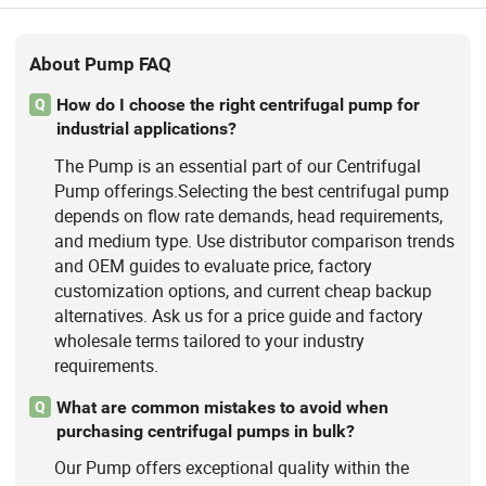
About Pump FAQ
How do I choose the right centrifugal pump for
Q
industrial applications?
The Pump is an essential part of our Centrifugal
Pump offerings.Selecting the best centrifugal pump
depends on flow rate demands, head requirements,
and medium type. Use distributor comparison trends
and OEM guides to evaluate price, factory
customization options, and current cheap backup
alternatives. Ask us for a price guide and factory
wholesale terms tailored to your industry
requirements.
What are common mistakes to avoid when
Q
purchasing centrifugal pumps in bulk?
Our Pump offers exceptional quality within the