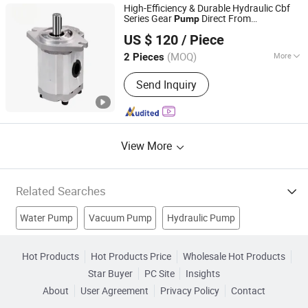
High-Efficiency & Durable Hydraulic Cbf
Series Gear
Direct From
Pump
Changzhou Bejery Machinery Co., Ltd.
Manufacturer
US $ 120
/ Piece
Jiangsu, China
Since 2025
(MOQ)
More
2 Pieces
Mesh Form :
External Engaged
Send Inquiry
View More
Related Searches
Water Pump
Vacuum Pump
Hydraulic Pump
Fuel Pump
Water Equipment
Electric Pump
Hot Products
Hot Products Price
Wholesale Hot Products
Star Buyer
PC Site
Insights
Stainless Steel Pump
Submersible Water Pump
About
User Agreement
Privacy Policy
Contact