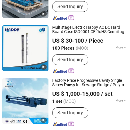
Main Products:
Pump
Send Inquiry
Multistage Electric Happy AC DC Hard
Board Case ISO9001 CE RoHS Centrifugal
ZHEJIANG HAPPY PUMP INDUSTRY CO., LTD.
Peripheral Tubular Stainless Steel
US $ 30-100
/ Piece
Submersible Irrigation Solar Powered
Zhejiang, China
Since 2009
Water
Pump
(MOQ)
More
100 Pieces
Structure :
Multistage Pump
Send Inquiry
Factory Price Progressive Cavity Single
Screw
for Sewage Sludge / Polymer
Pump
Hangzhou Xinglong Pump Co., Ltd.
Chemicals Dosing/Oily
US $ 1,000-15,000
/ set
Water/Molasses/Food and Other Viscous
Liquids
(MOQ)
More
1 set
Zhejiang, China
Since 2016
Main Products:
TWIN SCREW PUMP,
Send Inquiry
SINGLE SCREW PUMP, THREE SCREW
PUMP