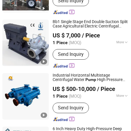
Send Inquiry
Centrifugal Pump, Mine Drainage
Pump, Engine Driven Pump,
Construction Dehydration Pump, Silent
Vacuum Self-Priming Drainage Pump
Bb1 Single Stage End Double Suction Split
Station, Gold Mining Sand Pump, High
Case Agricultural Electric Centrifugal
Jiangsu Haishi Pumps Manufacturing Co., Ltd.
Vacuum-Assist Self-Priming Pumps,
Clean Water
Pump
US $ 7,000
/ Piece
Agricultural Irrigation Pump, Vacuum
Assisted Pump
(MOQ)
More
1 Piece
Jiangsu, China
Since 2018
Pump Casing Combined :
Horizontal
Send Inquiry
Split Pumps
Industrial Horizontal Multistage
Centrifugal Water
High Pressure
Pump
Shijiazhuang An Pump Machinery Co., Ltd.
Pump
US $ 500-10,000
/ Piece
Hebei, China
Since 2015
(MOQ)
More
1 Piece
Main Products:
Slurry Pump, Single
Send Inquiry
Stage End Suction Pump, Split Casing
Pump, Multistage Pump, Sand Gravel
Pump, Submersible Pump, Self Priming
Pump, Vertical Sump Pump, Mud
6 Inch Heavy Duty High-Pressure Deep