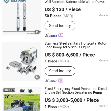
Pump, Chemical Pump
Well Borehole Submersible Water
Pump
TAIZHOU EDWIN ELECTRIC CO., LTD.
6sp
US $ 130
/ Piece
Zhejiang, China
Since 2014
(MOQ)
More
50 Pieces
Theory :
Vortex Pump
Send Inquiry
Stainless Steel Sanitary Horizontal Rotor
Lobe
for Viscous Liquid
Pump
Donjoy Technology Co., Ltd.
US $ 800-6,500
/ Piece
(MOQ)
More
1 Piece
Zhejiang, China
Since 2005
Main Products:
Sanitary Valve, Rotary
Send Inquiry
Lobe Pump, Diaphragm Valve, Sanitary
Butterfly Valve, Twin Pump, Mix Proof
Pump, Flow Control Valve
Fixed Emergency Flood Prevention Diesel
Engine Self Suction Dewatering
Pump
Shanghai Huanghe Pump Manufacture Co., Ltd.
US $ 3,000-5,000
/ Piece
(MOQ)
More
1 Piece
Shanghai, China
Since 2014