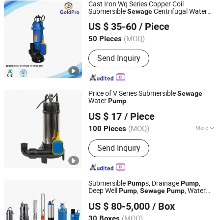
Cast Iron Wq Series Copper Coil
Submersible
Centrifugal Water
Sewage
Zhejiang Jinjin Motor Co., Ltd.
Pump
US $ 35-60
/ Piece
(MOQ)
50 Pieces
Zhejiang, China
Since 2022
Send Inquiry
Price of V Series Submersible
Sewage
Water
Pump
ZHEJIANG BINTER ELECTRIC MACHINERY CO.,LTD.
US $ 17
/ Piece
(MOQ)
More
100 Pieces
Zhejiang, China
Since 2012
Main Products:
Pump
Send Inquiry
Submersible
s, Drainage
,
Pump
Pump
Deep Well
,
, Water
Pump
Sewage
Pump
Zhejiang Fengyuan Pump Industry Co., Ltd.
-Ce Approved
Pump
US $ 80-5,000
/ Box
(MOQ)
30 Boxes
Zhejiang, China
Since 2007