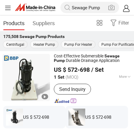
Products
Suppliers
Filter
175,508
Sewage Pump
Products
Centrifugal
Heater Pump
Pump For Heater
Pump For Purificati
Cost-Effective Submersible
Sewage
Durable Drainage Application
Pump
Bbp Manufacturing Co., Ltd
US $ 572-698
/ Set
Beijing, China
Since 2026
(MOQ)
More
1 Set
Main Products:
Centrifugal Pump, Oil
Send Inquiry
Pumps, Mud Pumps, Multistage Pump,
End Suction Pump, Diesel Water Pump,
Single-Stage Pump
US $ 572-698
US $ 572-698