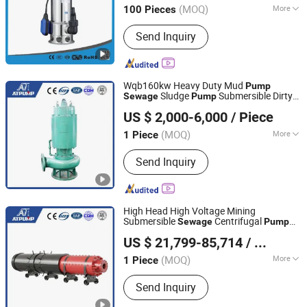
(MOQ)
More
100 Pieces
Main Products:
Water Pump,
Send Inquiry
Submersible Pump, Pump, Electric
Water Pump, Deep Well Pump, Sewage
Pump, Submersible Water Pump,
Centrifugal Pump, Multistage Pump,
Wqb160kw Heavy Duty Mud
Pump
Garden Pump
Sludge
Submersible Dirty
Sewage
Pump
Jining Antai Mine Equipment Manufacturing Co., Ltd.
Water
Wastewater
Pump
Pump
US $ 2,000-6,000
/ Piece
Immersible
High Pressure
Pump
Submersible
Pump
(MOQ)
More
1 Piece
Shandong, China
Since 2019
Power :
Electric
Send Inquiry
High Head High Voltage Mining
Submersible
Centrifugal
Sewage
Pump
Jining Antai Mine Equipment Manufacturing Co., Ltd.
High Pressure Water
Immersible
Pump
US $ 21,799-85,714
/ Piece
s Submersible
Drainage
Pump
Pump
Pump
(MOQ)
More
1 Piece
Shandong, China
Since 2019
Main Products:
Submersible Pump,
Send Inquiry
Pneumatic Diaphragm Pump,
Explosion Proof Submersible Pump,