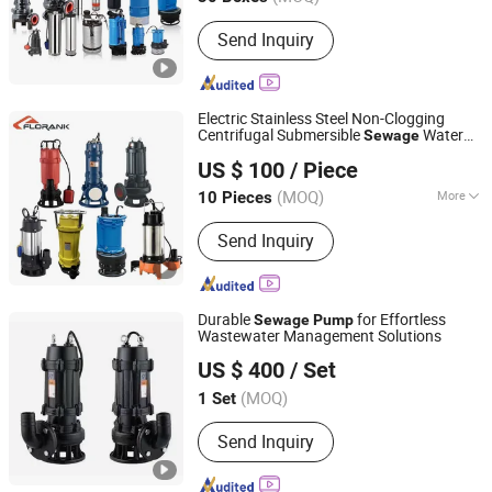
Send Inquiry
Electric Stainless Steel Non-Clogging
Centrifugal Submersible
Water
Sewage
Zhejiang Florank Machinery Industry Co., Ltd.
Pump
US $ 100
/ Piece
Zhejiang, China
Since 2012
(MOQ)
More
10 Pieces
Main Products:
Water Pump,
Send Inquiry
Submersible Pump, Centrifugal Pump,
Sewage &Pump; Drainage Pump, Sel-
Primg Pump, Jet Pump, Deep Well
Pump, Industry Pump, Oil Pump,
Durable
for Effortless
Sewage
Pump
Peripherial Pump
Wastewater Management Solutions
Zhejiang Tongjie Motor Group Co., Ltd.
US $ 400
/ Set
(MOQ)
1 Set
Zhejiang, China
Since 2025
Send Inquiry