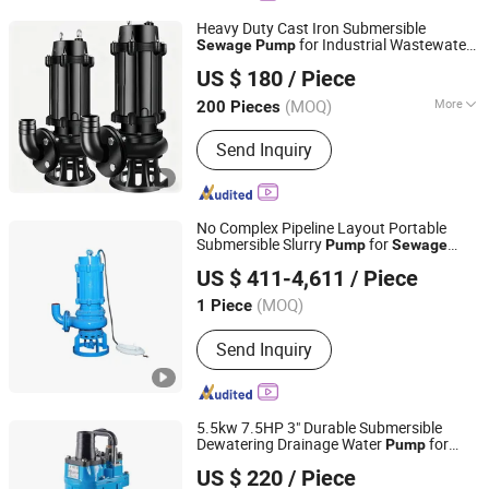
Heavy Duty Cast Iron Submersible
for Industrial Wastewater
Sewage
Pump
Baoding Kundong Import and Export Trading Co., Ltd.
Treatment
US $ 180
/ Piece
(MOQ)
More
200 Pieces
Hebei, China
Since 2025
Main Products:
Diesel Engine, Diesel
Send Inquiry
Engine Parts, Power Tiller, Walking
Tractor, Rice Mill, Crusher, Air-Cooled
Gasoline Engine and Parts, Gasoline
Water Pump, Jaw Crusher, Ball Mill
No Complex Pipeline Layout Portable
Submersible Slurry
for
Pump
Sewage
Hebei Wanjiang Pump Co. Ltd.
Tank Sludge Cleaning
US $ 411-4,611
/ Piece
(MOQ)
1 Piece
Hebei, China
Since 2026
Send Inquiry
5.5kw 7.5HP 3" Durable Submersible
Dewatering Drainage Water
for
Pump
ZHEJIANG GUDA PUMP CO., LTD.
(Mines, construction quarries,
Sewage
US $ 220
/ Piece
coal mine & slurry)
Zhejiang, China
Since 2021