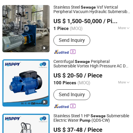
Power Generator
Stainless Steel
Vsf Vertical
Sewage
Peripheral Vacuum Hydraulic Submersible
Jiangsu Huapump Fluid Technology Co., Ltd.
Waste Water
Pump
US $ 1,500-50,000
/ Piece
(MOQ)
More
1 Piece
Jiangsu, China
Since 2026
Main Products:
Pump
Send Inquiry
Centrifugal
Peripheral
Sewage
Submersible Vortex High Pressure AC DC
ZHEJIANG HAPPY PUMP INDUSTRY CO., LTD.
Electric Qb 50 60 70 80 Single Phase Self
US $ 20-50
/ Piece
Priming 220V Surface Hydraulic Water
Zhejiang, China
Since 2009
(QB60)
Pump
(MOQ)
More
100 Pieces
Structure :
Single-stage Pump
Send Inquiry
Stainless Steel 1 HP
Submersible
Sewage
Electric Water
(QDS-CW)
Pump
ZHEJIANG HAPPY PUMP INDUSTRY CO., LTD.
US $ 37-48
/ Piece
Zhejiang, China
Since 2009