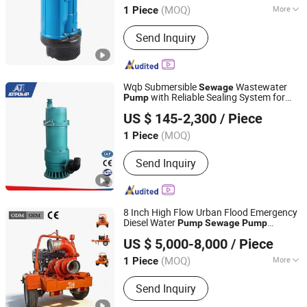
(MOQ)
More
1 Piece
Main Products:
Submersible Pump,
Send Inquiry
Sewage Pump, Centrifugal Pump,
Slurry Pump, Jet Pump, Water Pump,
Pump, Deep Well Pump, Automatic
Pump, Submersible Water Pump
Wqb Submersible
Wastewater
Sewage
with Reliable Sealing System for
Pump
Jining Antai Mine Equipment Manufacturing Co., Ltd.
Long Life
US $ 145-2,300
/ Piece
(MOQ)
1 Piece
Shandong, China
Since 2019
Send Inquiry
8 Inch High Flow Urban Flood Emergency
Diesel Water
Pump
Sewage
Pump
Shanghai Huanghe Pump Manufacture Co., Ltd.
Irrigation and Agriculture
Pump
US $ 5,000-8,000
/ Piece
(MOQ)
More
1 Piece
Shanghai, China
Since 2014
Main Products:
Diesel Water Pump,
Send Inquiry
Centrifugal Pump, Mine Drainage
Pump, Engine Driven Pump,