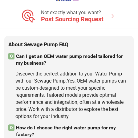
Not exactly what you want?
Post Sourcing Request
About Sewage Pump FAQ
Can I get an OEM water pump model tailored for
Q
my business?
Discover the perfect addition to your Water Pump
with our Sewage Pump.Yes, OEM water pumps can
be custom-designed to meet your specific
requirements. Tailored models provide optimal
performance and integration, often at a wholesale
price. Work with a distributor to explore the best
options for your industry.
How do I choose the right water pump for my
Q
factory?