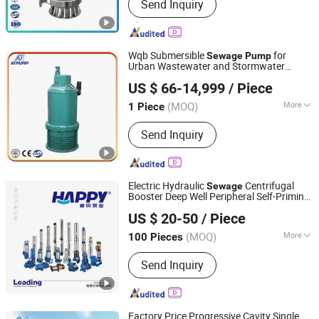
Send Inquiry
Pneumatic Diaphragm Pump,
Explosion Proof Submersible Pump,
Submersible Electric Pump,
Submersible Dewatering Pump,
Wqb Submersible
for
Sewage
Pump
Sewage Pump, Submersible Slurry
Urban Wastewater and Stormwater
Jining Antai Mine Equipment Manufacturing Co., Ltd.
Pump, Mining Submersible Pump,
Drainage
US $ 66-14,999
/ Piece
Submersible Drainage Pump, Industrial
Submersible Pump
(MOQ)
More
1 Piece
Shandong, China
Since 2019
Power :
Electric
Send Inquiry
Electric Hydraulic
Centrifugal
Sewage
Booster Deep Well Peripheral Self-Priming
ZHEJIANG HAPPY PUMP INDUSTRY CO., LTD.
Submersible High Pressure Irrigation Jet
US $ 20-50
/ Piece
Clean DC Solar Water
Pump
Zhejiang, China
Since 2009
(MOQ)
More
100 Pieces
Main Products:
Water Pump,
Send Inquiry
Submersible Pump, Pump, Electric
Water Pump, Deep Well Pump, Sewage
Pump, Submersible Water Pump,
Centrifugal Pump, Multistage Pump,
Factory Price Progressive Cavity Single