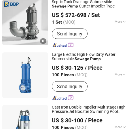
Septic Tank Drainage Submersible
Cutter Impeller Type
Sewage
Pump
Bbp Manufacturing Co., Ltd
US $ 572-698
/ Set
Beijing, China
Since 2026
(MOQ)
More
1 Set
Start Up :
Electric Pump
Send Inquiry
Large Electric High Flow Dirty Water
Submersible
Sewage
Pump
ZHEJIANG HAPPY PUMP INDUSTRY CO., LTD.
US $ 80-125
/ Piece
Zhejiang, China
Since 2009
(MOQ)
More
100 Pieces
Main Products:
Water Pump,
Send Inquiry
Submersible Pump, Pump, Electric
Water Pump, Deep Well Pump, Sewage
Pump, Submersible Water Pump,
Centrifugal Pump, Multistage Pump,
Cast Iron Double Impeller Multistage High
Garden Pump
Pressure Jet Booster Swimming Pool
ZHEJIANG HAPPY PUMP INDUSTRY CO., LTD.
Dirty
Smart Solor Deep Well
Sewage
US $ 30-100
/ Piece
Submersible Electric Clean Hydraulic
Zhejiang, China
Since 2009
Water
Pump
(MOQ)
More
100 Pieces