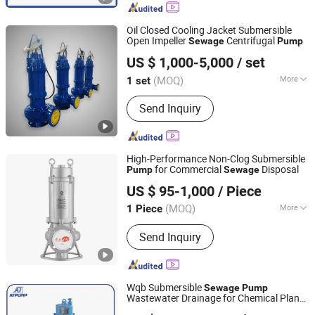
Submersible Electric Pump,
Submersible Dewatering Pump,
Oil Closed Cooling Jacket Submersible
Sewage Pump, Submersible Slurry
Open Impeller
Centrifugal
Sewage
Pump
Dongguan Vinsome Co., Ltd.
Pump, Mining Submersible Pump,
US $ 1,000-5,000
/ set
Submersible Drainage Pump, Industrial
Guangdong, China
Since 2023
Submersible Pump
(MOQ)
More
1 set
Impeller Number :
Single-Stage Pump
Send Inquiry
High-Performance Non-Clog Submersible
for Commercial
Disposal
Pump
Sewage
Nanhang Electromechanical Co., Ltd.
US $ 95-1,000
/ Piece
(MOQ)
More
1 Piece
Zhejiang, China
Since 2025
Main Products:
Fire Pump, Industrial
Send Inquiry
Pump
Wqb Submersible
Sewage
Pump
Wastewater Drainage for Chemical Plant
Jining Antai Mine Equipment Manufacturing Co., Ltd.
Use