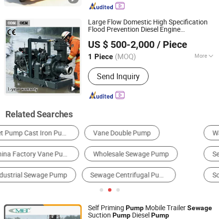
Construction Dehydration Pump, Silent
Vacuum Self-Priming Drainage Pump
Large Flow Domestic High Specification
Station, Gold Mining Sand Pump, High
Flood Prevention Diesel Engine
Shanghai Huanghe Pump Manufacture Co., Ltd.
Vacuum-Assist Self-Priming Pumps,
Centrifugal
and Irrigation
Pump
Pump
US $ 500-2,000
/ Piece
Flood Control
Pump
Sewage
Pump
Agricultural Irrigation Pump, Vacuum
Assisted Pump
(MOQ)
More
1 Piece
Shanghai, China
Since 2014
Performance :
Automatic Pump
Send Inquiry
Related Searches
Water Pump
Centrifugal Pump
Sewage Treatment Equipment
Self-Priming Pump
Screw Pump
Jet Pump
Self Priming
Mobile Trailer
Pump
Sewage
Suction
Diesel
Pump
Pump