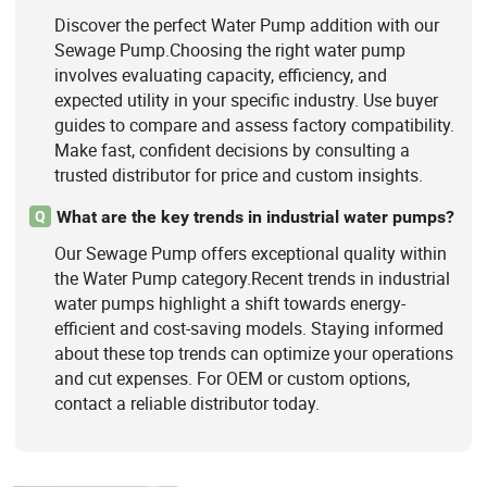
Discover the perfect Water Pump addition with our
Sewage Pump.Choosing the right water pump
involves evaluating capacity, efficiency, and
expected utility in your specific industry. Use buyer
guides to compare and assess factory compatibility.
Make fast, confident decisions by consulting a
trusted distributor for price and custom insights.
What are the key trends in industrial water pumps?
Q
Our Sewage Pump offers exceptional quality within
the Water Pump category.Recent trends in industrial
water pumps highlight a shift towards energy-
efficient and cost-saving models. Staying informed
about these top trends can optimize your operations
and cut expenses. For OEM or custom options,
contact a reliable distributor today.