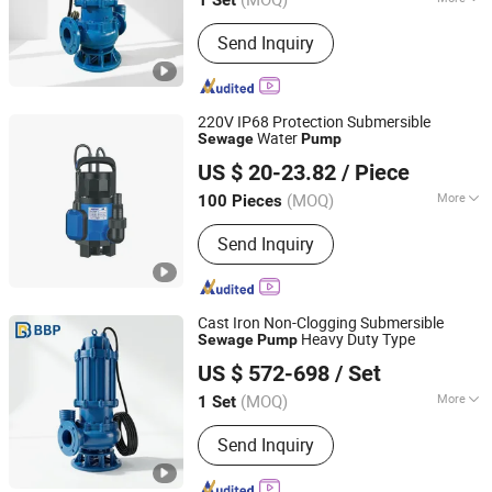
Main Products:
Centrifugal Pump, Oil
Send Inquiry
Pumps, Mud Pumps, Multistage Pump,
End Suction Pump, Diesel Water Pump,
Single-Stage Pump
220V IP68 Protection Submersible
Water
Sewage
Pump
ZHEJIANG HAPPY PUMP INDUSTRY CO., LTD.
US $ 20-23.82
/ Piece
Zhejiang, China
Since 2009
(MOQ)
More
100 Pieces
Start Up :
Electric Pump
Send Inquiry
Cast Iron Non-Clogging Submersible
Heavy Duty Type
Sewage
Pump
Bbp Manufacturing Co., Ltd
US $ 572-698
/ Set
Beijing, China
Since 2026
(MOQ)
More
1 Set
Main Products:
Centrifugal Pump, Oil
Send Inquiry
Pumps, Mud Pumps, Multistage Pump,
End Suction Pump, Diesel Water Pump,
Single-Stage Pump