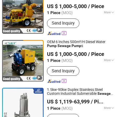
Caimei Machinery Manufacture (Shanghai) Co. Ltd
US $ 1,000-5,000
/ Piece
(MOQ)
More
1 Piece
Shanghai, China
Since 2024
Main Products:
Generator Set, Water
Send Inquiry
Pump, Lighting Tower, Diesel
Generator Sets, Slurry Pump, Machine
Parts, Centrifugal Pump, Emergency
Machinery and Equipment, Emergency
OEM 6 Inches 500m³/H Diesel Water
Rescue Equipment
s
Pump
Sewage
Pump
Caimei Machinery Manufacture (Shanghai) Co. Ltd
US $ 1,000-5,000
/ Piece
(MOQ)
More
1 Piece
Shanghai, China
Since 2024
Industry :
Mechanical Pump
Send Inquiry
1.5kw-90kw Duplex Stainless Steel
Custom Industrial Submersible
Sewage
Jining Antai Mine Equipment Manufacturing Co., Ltd.
Submersible
SS304 SS316
Pump
Pump
US $ 1,119-63,999
/ Piece
SS316L Electric Industrial High Pressure
Water
Pump
(MOQ)
More
1 Piece
Shandong, China
Since 2019
Main Products:
Submersible Pump,