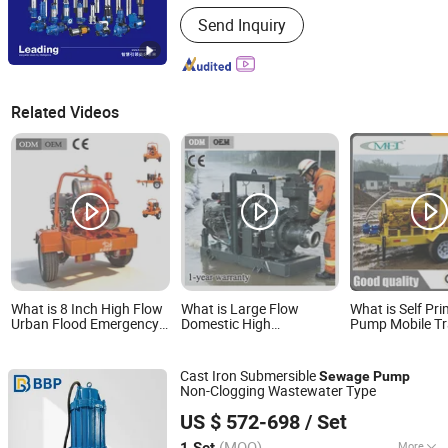
Material :
Cast Steel
Send Inquiry
Related Videos
What is 8 Inch High Flow
What is Large Flow
What is Self Pr
Urban Flood Emergency
Domestic High
Pump Mobile Tra
Diesel Water Pump
Specification Flood
Sewage Suctio
Sewage Pump Irrigation
Prevention Diesel Engine
Diesel Pump
and Agriculture Pump
Centrifugal Pump and
Cast Iron Submersible
Sewage
Pump
Irrigation Pump Flood
Non-Clogging Wastewater Type
Control Pump Sewage
Bbp Manufacturing Co., Ltd
Pump
US $ 572-698
/ Set
Beijing, China
Since 2026
(MOQ)
More
1 Set