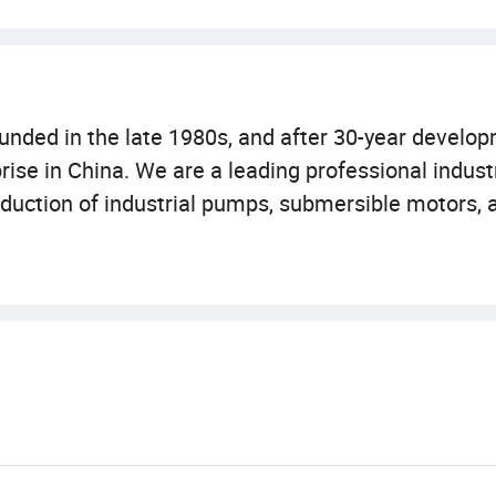
nded in the late 1980s, and after 30-year develop
prise in China. We are a leading professional indus
duction of industrial pumps, submersible motors, a
total assets of 1.45 billion yuan, the group covers 
artered in Qingpu District, Shanghai. The compan
, and Jiangsu provinces: Shanghai factory has one 
he Anhui factory focuses on casting and motor re
the water pressure tank