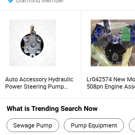
Diamond Member
Auto Accessory Hydraulic
Lr042574 New Mo
Power Steering Pump
508pn Engine As
3494409A00
Motor for Land Ro
Discovery 4 Range
Range Rover Sport
What is Trending Search Now
Sewage Pump
Pump Equipment