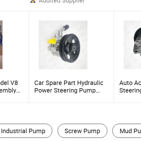
Audited Supplier
del V8
Car Spare Part Hydraulic
Auto A
sembly
Power Steering Pump
Steeri
ver
93249438 94711862 for
952413
 Rover 3
Chevrolet Sail 1.6 Car
Chevrol
 3.0t
Spare Parts
Industrial Pump
Screw Pump
Mud P