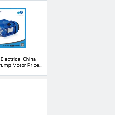
al pump area. Hope
 Electrical China
Pump Motor Price