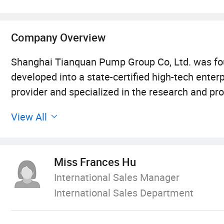
Company Overview
Shanghai Tianquan Pump Group Co, Ltd. was fou
developed into a state-certified high-tech enter
provider and specialized in the research and pro
control systems.
View All
With a registered capital of 100 million RMB and 
more than 550, 000 square meters and is headqu
Miss Frances Hu
factories, which are located in Shanghai, Anhui
International Sales Manager
and focuses on pump assembling and testing; T
International Sales Department
manufacturing; The Jiangsu factory focuses on 