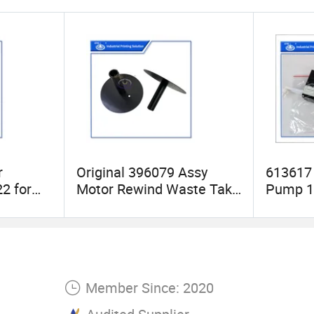
r
Original 396079 Assy
613617 
2 for
Motor Rewind Waste Take
Pump 15
er Label
up Lp for Label and Print
1880 15
System P3400
Printer
Member Since: 2020