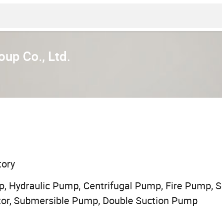
up Co., Ltd.
tory
, Hydraulic Pump, Centrifugal Pump, Fire Pump,
otor, Submersible Pump, Double Suction Pump