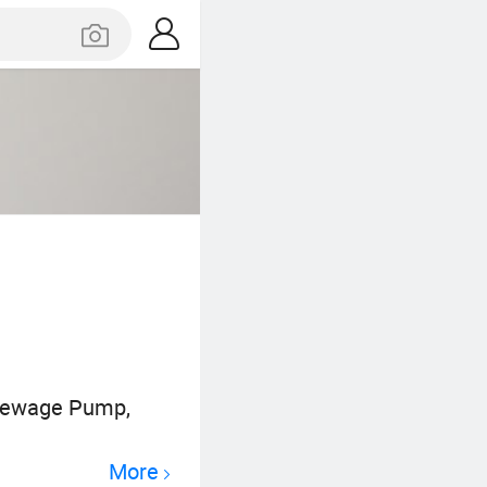
 Sewage Pump,
More