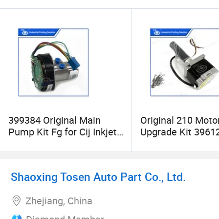
399384 Original Main
Original 210 Moto
Pump Kit Fg for Cij Inkjet
Upgrade Kit 39612
Food Grade Printer 1510
Labeljet 210 Print
Applicator
Shaoxing Tosen Auto Part Co., Ltd.
Zhejiang, China