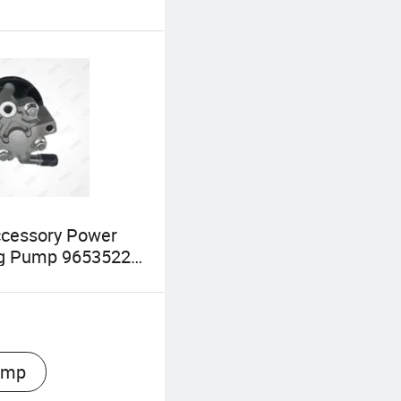
ccessory Power
ng Pump 96535224
08 for Daewoo
et Aveo Lova
ump