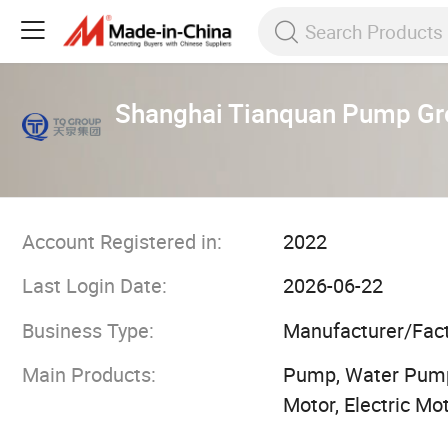
Shanghai Tianquan Pump Gro
Account Registered in:
2022
Last Login Date:
2026-06-22
Business Type:
Manufacturer/Fac
Main Products:
Pump, Water Pump
Motor, Electric M