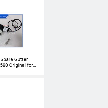
Spare Gutter
80 Original for
80+ Cij Inkjet