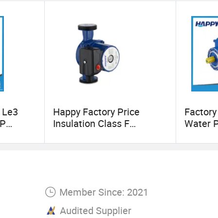
turer with energy-saving products in the industri
our best energy-saving partner.
 Le3
Happy Factory Price
Factory
HP
Insulation Class F
Water 
Circulation Pump
(MF)
ction
ngle
luminum
ectrical
Member Since: 2021
Audited Supplier