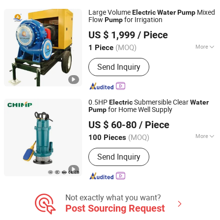
Large Volume
Mixed
Electric
Water
Pump
Flow
for Irrigation
Pump
Shijiazhuang An Pump Machinery Co., Ltd.
US $ 1,999
/ Piece
Hebei, China
Since 2015
(MOQ)
More
1 Piece
Structure :
Single-stage Pump
Send Inquiry
0.5HP
Submersible Clear
Electric
Water
for Home Well Supply
Pump
Zhejiang Qiantao Pumps Co., Ltd.
US $ 60-80
/ Piece
(MOQ)
More
100 Pieces
Zhejiang, China
Since 2016
Main Products:
Water Pump; Electric
Send Inquiry
Motors; Deep Well Pumps
Not exactly what you want?
Post Sourcing Request