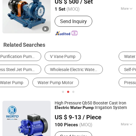
US $ 500
/ Set
Beijing, China
Since 2026
(MOQ)
More
1 Set
Power :
Electric
Send Inquiry
Related Searches
Water Pump
Centrifugal Pump
Self-Priming Pump
Jet Pump
Vacuum Pump
Pressure Pump
High Pressure Qb50 Booster Cast Iron
Irrigation System
Electric
Water
Pump
TAIZHOU WERTO MECHANICAL&ELECTRICAL CO., LTD.
US $ 9-13
/ Piece
(MOQ)
More
100 Pieces
Zhejiang, China
Since 2020
Main Products:
Water Pump, Electric