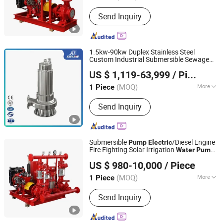
Impeller Number :
Single-Stage Pump
Send Inquiry
1.5kw-90kw Duplex Stainless Steel
Custom Industrial Submersible Sewage
Jining Antai Mine Equipment Manufacturing Co., Ltd.
Submersible
SS304 SS316
Pump
Pump
US $ 1,119-63,999
/ Piece
SS316L
Industrial High Pressure
Electric
Water
Pump
(MOQ)
More
1 Piece
Shandong, China
Since 2019
Main Products:
Submersible Pump,
Send Inquiry
Pneumatic Diaphragm Pump,
Explosion Proof Submersible Pump,
Submersible Electric Pump,
Submersible Dewatering Pump,
Submersible
/Diesel Engine
Pump
Electric
Sewage Pump, Submersible Slurry
Fire Fighting Solar Irrigation
Water
Pump
Zhejiang Tongjie Motor Group Co., Ltd.
Pump, Mining Submersible Pump,
Equipment with Nfpa20 Standard
US $ 980-10,000
/ Piece
Submersible Drainage Pump, Industrial
Submersible Pump
(MOQ)
More
1 Piece
Zhejiang, China
Since 2025
Position of Pump Shaft :
Vertical
Send Inquiry
Pump