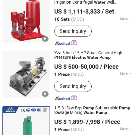
Irrigation Centrifugal
Well
Water
Zhejiang Tongjie Motor Group Co., Ltd.
Submersible
Pressure Boosting
Pump
US $ 1,111-3,333
/ Set
Fire Fighting Equipment
Water
(MOQ)
More
10 Sets
Zhejiang, China
Since 2025
Max.Head :
>150m
Send Inquiry
Xza 3 Inch 15 HP Small General High
Pressure
Electric
Water
Pump
Taizhou Kangqiao Electromechanical Equipment Co., Ltd.
US $ 500-50,000
/ Piece
(MOQ)
More
1 Piece
Jiangsu, China
Since 2025
Main Products:
Pump, Centrifugal
Send Inquiry
Pump, Chemical Centrifugal Pump,
Centrifugal Water Pump, Vertical
Centrifugal Pump, Centrifugal Slurry
Pump
1.5-315kw Bqs
Submersible
Pump
Pump
Sewage Mining
Water
Pump
Jining Antai Mine Equipment Manufacturing Co., Ltd.
Manufacturers Immersible
Electric
US $ 1,899-7,998
/ Piece
s OEM De
ing
Pump
water
Pump
(MOQ)
More
1 Piece
Shandong, China
Since 2019