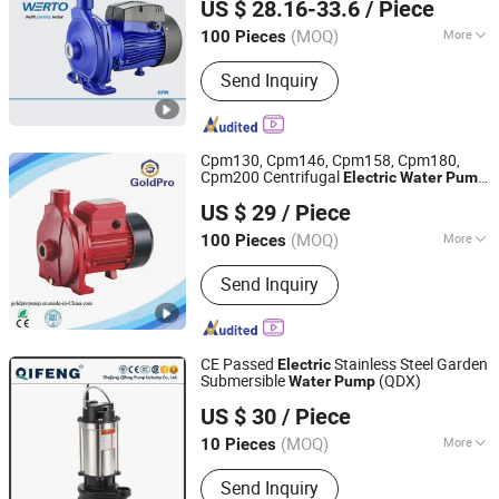
US $ 28.16-33.6
/ Piece
(MOQ)
More
100 Pieces
Zhejiang, China
Since 2020
Main Products:
Water Pump, Electric
Send Inquiry
Motor
Cpm130, Cpm146, Cpm158, Cpm180,
Cpm200 Centrifugal
Electric
Water
Pump
Zhejiang Jinjin Motor Co., Ltd.
for Home Use
US $ 29
/ Piece
Zhejiang, China
Since 2022
(MOQ)
More
100 Pieces
Max.Head :
30-50m
Send Inquiry
CE Passed
Stainless Steel Garden
Electric
Submersible
(QDX)
Water
Pump
Zhejiang Qifeng Pump Industry Co., Ltd.
US $ 30
/ Piece
(MOQ)
More
10 Pieces
Zhejiang, China
Since 2004
Main Products:
Water Pump
Send Inquiry