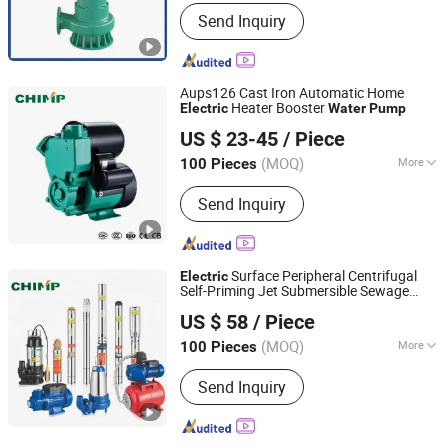
Start Up :
Electric Pump
Send Inquiry
Aups126 Cast Iron Automatic Home
Heater Booster
Electric
Water
Pump
Zhejiang Qiantao Pumps Co., Ltd.
US $ 23-45
/ Piece
(MOQ)
More
100 Pieces
Zhejiang, China
Since 2016
Main Products:
Water Pump; Electric
Send Inquiry
Motors; Deep Well Pumps
Surface Peripheral Centrifugal
Electric
Self-Priming Jet Submersible Sewage
Zhejiang Qiantao Pumps Co., Ltd.
Stainless Steel Borehole
Water
Pump
US $ 58
/ Piece
s
Motor Manufacturer
Pump
Electric
(MOQ)
More
100 Pieces
Zhejiang, China
Since 2016
Certification :
CE, ISO
Send Inquiry