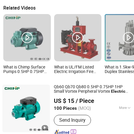
Related Videos
What is Chimp Surface
What is UL/FM Listed
What is 1.5kw-
Pumps 0.5HP 0.75HP
Electric Irrigation Fire
Duplex Stainless
1HP Qb60 Qb70 Qb80
Fighting Pump System
Custom Industr
Vortex Electric Clean
Package Diesel Transfer
Submersible S
Water Pump for Home
Engine High Pressure
Pump Submersi
Qb60 Qb70 Qb80 0.5HP 0.75HP 1HP
Use
Boosting Water Well
SS304 SS316 S
Small Vortex Peripheral Vortex
Electric
Submersible Pump Set
Electric Industr
Zhejiang Qiantao Pumps Co., Ltd.
for Clean
Water
Pump
Water
Pressure Wate
US $ 15
/ Piece
(MOQ)
More
100 Pieces
Zhejiang, China
Since 2016
Main Products:
Water Pump; Electric
Send Inquiry
Motors; Deep Well Pumps