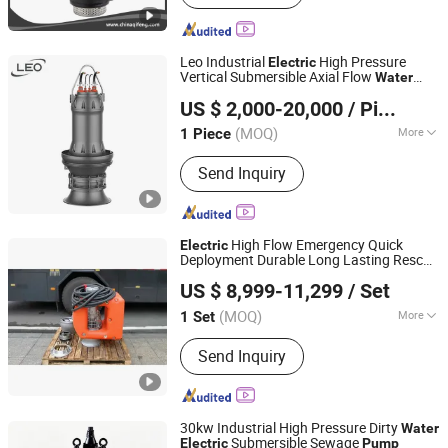
Leo Industrial
High Pressure
Electric
Vertical Submersible Axial Flow
Water
LEO GROUP PUMP (HUNAN) CO., LTD.
for Farmland Irrigation
Pump
US $ 2,000-20,000
/ Piece
(MOQ)
More
1 Piece
Hunan, China
Since 2022
Type :
Blade Pump
Send Inquiry
High Flow Emergency Quick
Electric
Deployment Durable Long Lasting Rescue
Changsha Dewater Machinery Technology Co., Ltd.
Water
Pump
US $ 8,999-11,299
/ Set
(MOQ)
More
1 Set
Hunan, China
Since 2025
Main Products:
Permanent Magnet
Send Inquiry
Submersible Drainage Pump; Flood
Control and Drainage Trailer;
Emergency Water Supply and Drainage
Rescue Vehicle
30kw Industrial High Pressure Dirty
Water
Submersible Sewage
Electric
Pump