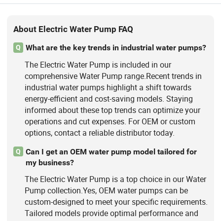
About Electric Water Pump FAQ
What are the key trends in industrial water pumps?
Q
The Electric Water Pump is included in our
comprehensive Water Pump range.Recent trends in
industrial water pumps highlight a shift towards
energy-efficient and cost-saving models. Staying
informed about these top trends can optimize your
operations and cut expenses. For OEM or custom
options, contact a reliable distributor today.
Can I get an OEM water pump model tailored for
Q
my business?
The Electric Water Pump is a top choice in our Water
Pump collection.Yes, OEM water pumps can be
custom-designed to meet your specific requirements.
Tailored models provide optimal performance and