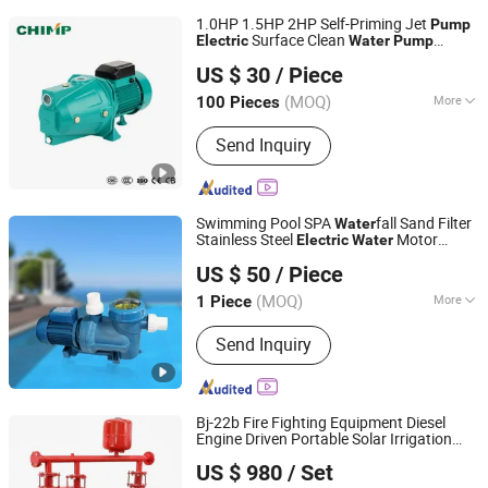
1.0HP 1.5HP 2HP Self-Priming Jet
Pump
Surface Clean
Electric
Water
Pump
Zhejiang Qiantao Pumps Co., Ltd.
Copper Wire for Home Use Garden Use
US $ 30
/ Piece
with High Pressure
(MOQ)
More
100 Pieces
Zhejiang, China
Since 2016
Main Products:
Water Pump; Electric
Send Inquiry
Motors; Deep Well Pumps
Swimming Pool SPA
fall Sand Filter
Water
Stainless Steel
Motor
Electric
Water
Guangdong Fenlin Swimming Pool & Sauna Equipment
Pump
US $ 50
/ Piece
Co., Ltd.
(MOQ)
More
1 Piece
Guangdong, China
Since 2026
Material :
Fluoroplastic
Send Inquiry
Bj-22b Fire Fighting Equipment Diesel
Engine Driven Portable Solar Irrigation
Zhejiang Tongjie Motor Group Co., Ltd.
Well Submer /Pressure Boosting
Water
US $ 980
/ Set
Fire Hydrant Sprinkler
Pump
Electric