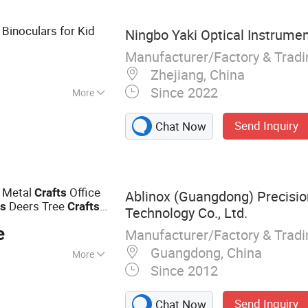
 Binoculars for Kid
Ningbo Yaki Optical Instrument
Manufacturer/Factory & Trad
Zhejiang, China
Since 2022
More
Send Inquiry
Chat Now
 Metal
Office
Crafts
Ablinox (Guangdong) Precisio
Deers Tree
as
Crafts
Technology Co., Ltd.
e
Manufacturer/Factory & Trad
Guangdong, China
More
Since 2012
Steel Handrail,
ase & Stair
Send Inquiry
Chat Now