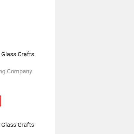
Christmas Apparel
Glass Crafts
ing Company
Glass Crafts