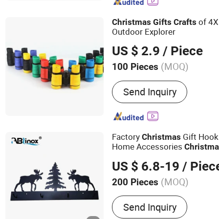
Polyester Yarn
of 4X
Christmas
Gifts
Crafts
Outdoor Explorer
US $ 2.9
/ Piece
(MOQ)
100 Pieces
Suitable for :
Children
Send Inquiry
Factory
Gift Hook
Christmas
Home Accessories
Christm
Coat/Towel Hook
US $ 6.8-19
/ Piec
(MOQ)
200 Pieces
Main Products:
Stainless 
Send Inquiry
Investment Casting, Stairc