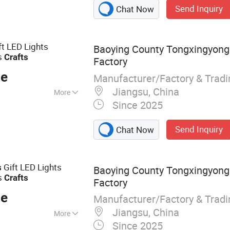
Send Inquiry
Chat Now
ft LED Lights
Baoying County Tongxingyong 
s
Crafts
Factory
ce
Manufacturer/Factory & Trad
Jiangsu, China
More
Since 2025
Send Inquiry
Chat Now
Gift LED Lights
s
Baoying County Tongxingyong 
s
Crafts
Factory
ce
Manufacturer/Factory & Trad
Jiangsu, China
More
Since 2025
istmas Ball; Glass