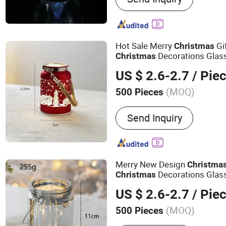
Hot Sale Merry
Gi
Christmas
Decorations Glas
Christmas
US $ 2.6-2.7
/ Pie
(MOQ)
500 Pieces
Color :
Multicolour
Send Inquiry
Merry New Design
Christma
Decorations Glas
Christmas
US $ 2.6-2.7
/ Pie
(MOQ)
500 Pieces
Main Products:
Glass Chr