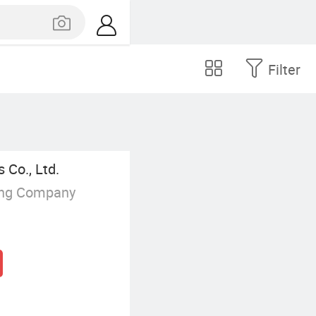
Filter
 Co., Ltd.
ing Company