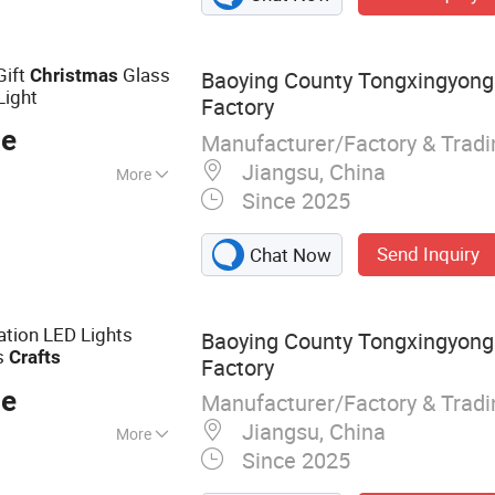
 & Accessories,
 Machine
r, Bathroom
Gift
Glass
Christmas
Baoying County Tongxingyong 
r
Light
Factory
ce
Manufacturer/Factory & Trad
Jiangsu, China
More
Since 2025
Send Inquiry
Chat Now
ation LED Lights
Baoying County Tongxingyong 
s
Crafts
Factory
ce
Manufacturer/Factory & Trad
Jiangsu, China
More
Since 2025
istmas Ball; Glass