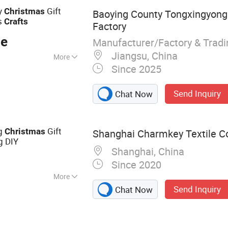
ry
Gift
Christmas
Baoying County Tongxingyong 
s
Crafts
Factory
ce
Manufacturer/Factory & Trad
Jiangsu, China
More
Since 2025
Send Inquiry
Chat Now
ag
Gift
Christmas
Shanghai Charmkey Textile Co.
g DIY
Shanghai, China
Since 2020
More
Send Inquiry
Chat Now
ded Yarn, Fancy
Yarn, Wool Yarn,
 T Shirt Yarn,