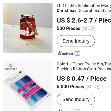
LED Lights Sublimation Mer
Decorations Glas
Christmas
US $ 2.6-2.7
/ Pie
(MOQ)
500 Pieces
Material :
Glass
Send Inquiry
Colorful Paper Twine 8m/B
Packing Ribbon Craft Packin
US $ 0.47
/ Piece
(MOQ)
5,000 Pieces
Main Products:
Yarn, Blen
Send Inquiry
Yarn, Acrylic Yarn, Cotton 
Chenille Yarn, Chunky Yarn,