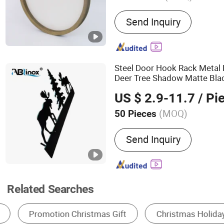
Main Products:
Woodwork
Send Inquiry
Outdoor Category, Woode
Products, Wooden Office
Bird House, Wooden Shelf
Wooden Decorations, Hou
Steel Door Hook Rack Meta
Wooden Storage
Deer Tree Shadow Matte Bla
Decoration Metal
Crafts
US $ 2.9-11.7
/ Pi
(MOQ)
50 Pieces
Style :
European & Americ
Send Inquiry
Related Searches
Christmas Gifts & Crafts
Candle
Resin C