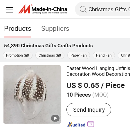
Products
Suppliers
54,390
Christmas Gifts Crafts
Products
Promotion Gift
Christmas Gift
Paper Fan
Hand Fan
Chris
Easter Wood Hanging Unfini
Decoration Wood Decoration 
Gift Vintage Bunn
Christmas
US $ 0.65
/ Piece
(MOQ)
10 Pieces
Main Products:
Glass Ball
Send Inquiry
Ornaments, Christmas Dec
Decoration