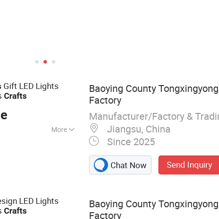
Gift LED Lights
s
Baoying County Tongxingyong 
s
Crafts
Factory
ce
Manufacturer/Factory & Trad
Jiangsu, China
More
Since 2025
istmas Ball; Glass
Send Inquiry
Chat Now
sign LED Lights
Baoying County Tongxingyong 
s
Crafts
Factory