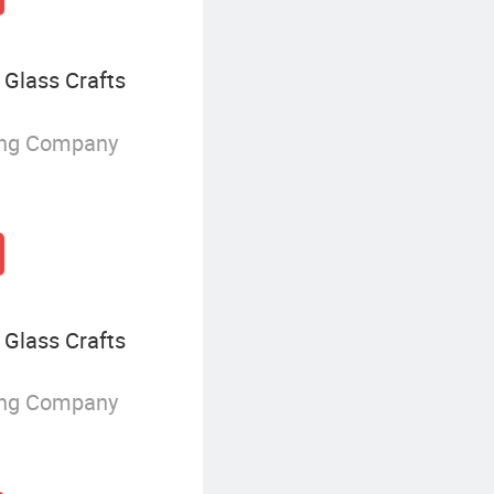
Glass Crafts
ing Company
Glass Crafts
ing Company