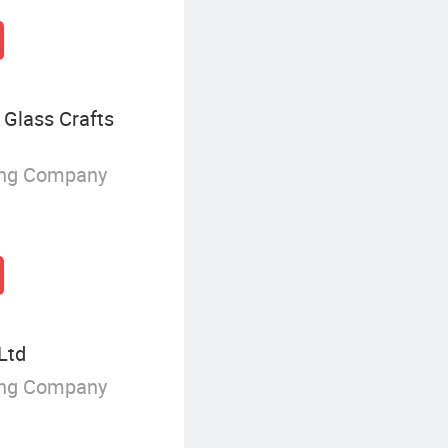
Glass Crafts
ing Company
Ltd
ing Company