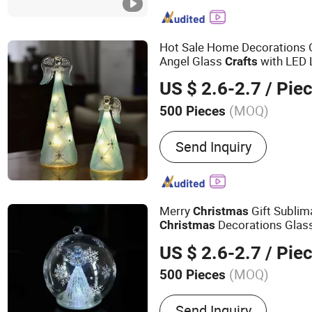
Railing, Handrail Fittings
Meat Grinder and Coffee
Components Manufacture
Hot Sale Home Decorations 
Hardware, Tactile Indicato
Angel Glass
with LED 
Crafts
US $ 2.6-2.7
/ Pie
(MOQ)
500 Pieces
Power Source :
Battery
Send Inquiry
Merry
Gift Sublim
Christmas
Decorations Glas
Christmas
US $ 2.6-2.7
/ Pie
(MOQ)
500 Pieces
Main Products:
Glass Chr
Send Inquiry
Craft