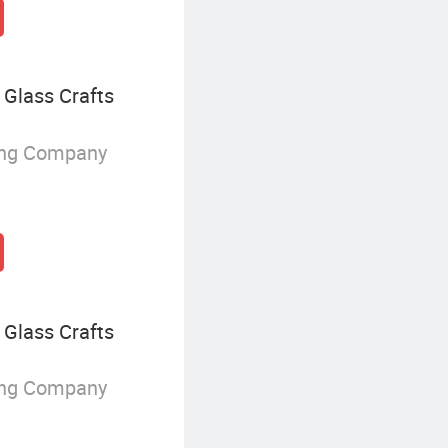
Glass Crafts
ing Company
Glass Crafts
ing Company