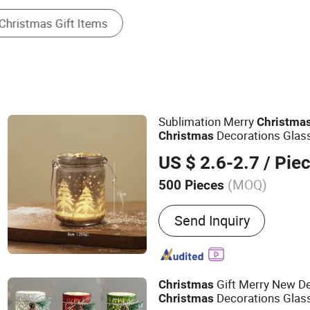
Sublimation Merry
Christma
Decorations Glas
Christmas
US $ 2.6-2.7
/ Pie
(MOQ)
500 Pieces
Main Products:
Glass Chr
Send Inquiry
Craft
Gift Merry New De
Christmas
Decorations Glas
Christmas