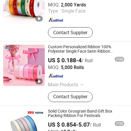
Xiamen Rebest Industrial Tech Co., Ltd.
MOQ:
2,000 Yards
Type :
Single Face
Fujian , China
Since 2023
Contact Supplier
Custom Personalized Ribbon 100%
Polyester Single Face Satin Ribbon
Packaging and DIY
US $ 0.188-4
FOB
/ Roll
Ningbo Two Birds Industry Co., Ltd.
MOQ:
5,000 Rolls
Zhejiang , China
Since 2009
Main Products
Cosmetic & Makeup Items, Cleaning
Contact Supplier
Tool, Pet Supplies, Bathroom
Products, Bags, Kitchen Accessories,
Hair Accessories, Home Textile,
Solid Color Grosgrain Band Gift Box
Consumable Items, Home Storage
Packing Ribbon For Festivals
US $ 0.854-5.07
FOB
/ Roll
Dongguan Xuli Textile Co., Ltd