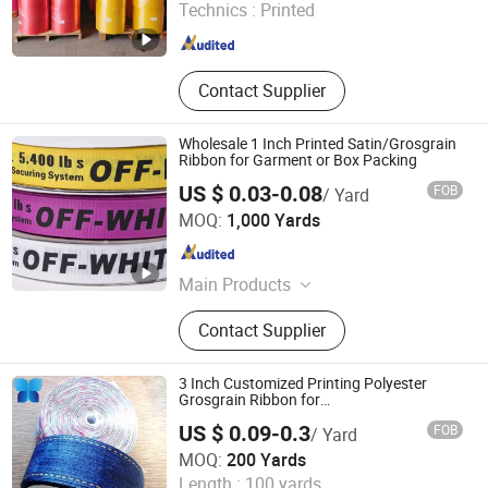
Technics :
Printed
Guangdong , China
Since 2023
Contact Supplier
Wholesale 1 Inch Printed Satin/Grosgrain
Ribbon for Garment or Box Packing
US $ 0.03-0.08
FOB
/ Yard
XIAMEN POPTRIMS TEXTILE CO.,LTD.
MOQ:
1,000 Yards
Fujian , China
Since 2022
Main Products
Elastic Webbing, Elastic Suspender,
Contact Supplier
Custom Lanyard, Garment Label,
Rubber Patch, Shoelace, Strings &
Drawcords, Fancy Satin Grosgrain
3 Inch Customized Printing Polyester
Ribbon, Jacquard Ribbon, Custom
Grosgrain Ribbon for
Promotion/Decoration
Print Ribbon
US $ 0.09-0.3
FOB
/ Yard
Hangzhou Jiugui Garment Accessories Co., Ltd.
MOQ:
200 Yards
Length :
100 yards