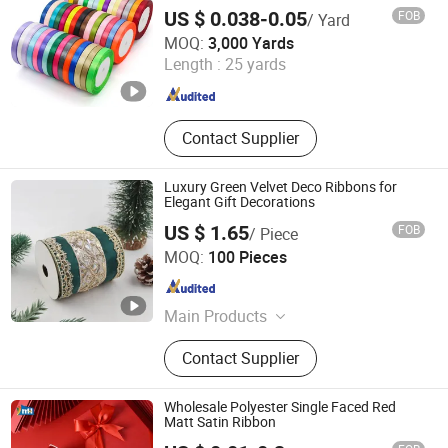
Satin Ribbon Roll Double Faced High
US $ 0.038-0.05
FOB
/ Yard
Density Fabric Ribbon
Hangzhou Longtan Technology Co., Ltd.
MOQ:
3,000 Yards
Length :
25 yards
Zhejiang , China
Since 2024
Contact Supplier
Luxury Green Velvet Deco Ribbons for
Elegant Gift Decorations
US $ 1.65
FOB
/ Piece
Wenzhou Naishi Craft and Gifts Co., Ltd.
MOQ:
100 Pieces
Zhejiang , China
Since 2026
Main Products
Daily Ribbons, Halloween Ribbons,
Contact Supplier
Christmas Decoration, Wire Ribbons,
Table Runner, Easter Ribbons, Bow,
Pillow, Christmas Ribbons, Tree Skirt
Wholesale Polyester Single Faced Red
Matt Satin Ribbon