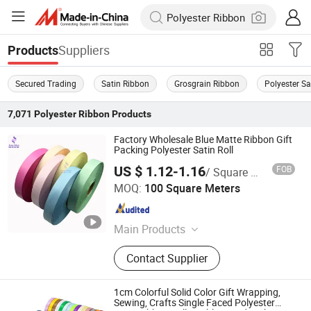
Suppliers
Products
Secured Trading
Satin Ribbon
Grosgrain Ribbon
Polyester Sa
7,071
Polyester Ribbon
Products
Factory Wholesale Blue Matte Ribbon Gift
Packing Polyester Satin Roll
US $ 1.12-1.16
FOB
/ Square Meter
Huzhou Jinze Ribbon Co., Ltd
MOQ:
100 Square Meters
Zhejiang , China
Since 2024
Main Products
Satin Ribbon, Nylon Taffeta, Photo
Contact Supplier
Fabric, Woven Edge Satin Ribbon,
Cotton Tape, Oil Canvas, Grosgrain
Ribbon, Thermal Transfer Ribbon,
1cm Colorful Solid Color Gift Wrapping,
Custom Ribbon, Gift Ribbon
Sewing, Crafts Single Faced Polyester