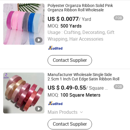
Pillow, Christmas Ribbons, Tree Skirt
Polyester Organza Ribbon Solid Pink
Organza Ribbon Roll Wholesale
US $ 0.0077
FOB
/ Yard
MOQ:
500 Yards
Xiamen Rebest Industrial Tech Co., Ltd.
Usage :
Crafting, Decorating, Gift
Wrapping, Hair Accessories
Fujian , China
Since 2023
Contact Supplier
Manufacturer Wholesale Single Side
2.5cm 1 Inch Cut Edge Satin Ribbon Roll
US $ 0.49-0.55
FOB
/ Square Meter
Huzhou Jinze Ribbon Co., Ltd
MOQ:
100 Square Meters
Zhejiang , China
Since 2024
Main Products
Satin Ribbon, Nylon Taffeta, Photo
Contact Supplier
Fabric, Woven Edge Satin Ribbon,