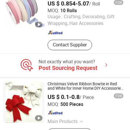
US $ 0.854-5.07
FOB
/ Roll
MOQ:
10 Rolls
Dongguan Xuli Textile Co., Ltd
Usage :
Crafting, Decorating, Gift
Wrapping, Hair Accessories
Guangdong , China
Since 2025
Contact Supplier
Not exactly what you want?
Post Sourcing Request
Christmas Velvet Ribbon Bowtie in Red
and White for Inner Home DIY Accessories
Decoration, Treep Top, All Occastion
US $ 0.1-0.8
FOB
/ Piece
Available
GOLDEN GIFTS & CRAFTS CO., LTD.
MOQ:
500 Pieces
Fujian , China
Since 2024
Main Products
Ribbon, Packaging Ribbon, DIY