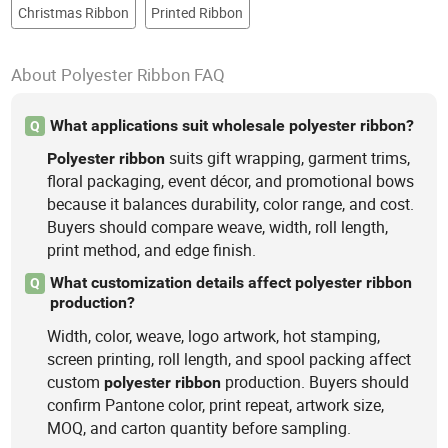
Christmas Ribbon
Printed Ribbon
About Polyester Ribbon FAQ
What applications suit wholesale polyester ribbon?
Q
suits gift wrapping, garment trims,
Polyester
ribbon
floral packaging, event décor, and promotional bows
because it balances durability, color range, and cost.
Buyers should compare weave, width, roll length,
print method, and edge finish.
What customization details affect polyester ribbon
Q
production?
Width, color, weave, logo artwork, hot stamping,
screen printing, roll length, and spool packing affect
custom
production. Buyers should
polyester
ribbon
confirm Pantone color, print repeat, artwork size,
MOQ, and carton quantity before sampling.