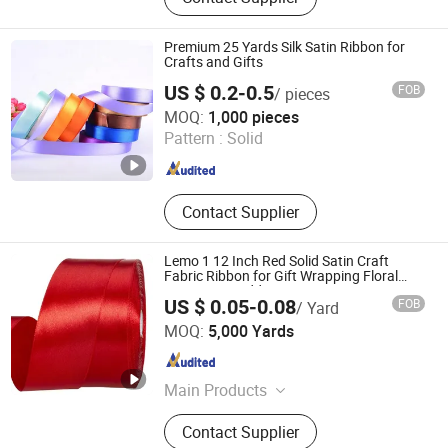
Plastic Ribbon, Curling Ribbon, Car
Bow, Butterfly Bow, Curly Bow, Star
Bow, Ribbon Egg, Ribbon
Premium 25 Yards Silk Satin Ribbon for
Crafts and Gifts
US $ 0.2-0.5
FOB
/ pieces
Shaoxing Shecan Packaging Material Co., Ltd.
MOQ:
1,000 pieces
Pattern :
Solid
Zhejiang , China
Since 2025
Contact Supplier
Lemo 1 12 Inch Red Solid Satin Craft
Fabric Ribbon for Gift Wrapping Floral
Bouquets Wedding Party Decoration
US $ 0.05-0.08
FOB
/ Yard
Ningbo Lemo Textile Co., Ltd.
MOQ:
5,000 Yards
Zhejiang , China
Since 2015
Main Products
Garment Accessories, Zipper, Button,
Contact Supplier
Lace Trim, Metal Zipper, Nylon