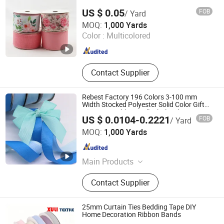
US $ 0.05
FOB
/ Yard
Wenzhou Naishi Craft and Gifts Co., Ltd.
MOQ:
1,000 Yards
Color :
Multicolored
Zhejiang , China
Since 2026
Contact Supplier
Rebest Factory 196 Colors 3-100 mm
Width Stocked Polyester Solid Color Gift
Grosgrain Ribbon Roll Wholesale
US $ 0.0104-0.2221
FOB
/ Yard
Xiamen Rebest Industrial Tech Co., Ltd.
MOQ:
1,000 Yards
Fujian , China
Since 2023
Main Products
Ribbons, Ribbon Bows, Packaging
Contact Supplier
Bows, Webbing, Ropes, Satin Ribbon,
Grosgrain Ribbon, Cotton Ribbon,
Organza Ribbon, Paper Bags
25mm Curtain Ties Bedding Tape DIY
Home Decoration Ribbon Bands