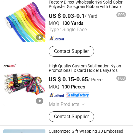
Factory Direct Wholesale 196 Solid Color
Polyester Grosgrain Ribbon with Cheap
Price
US $ 0.03-0.1
FOB
/ Yard
Haorui Tech Co., Ltd.
MOQ:
100 Yards
Type :
Single Face
Jiangxi , China
Since 2022
Contact Supplier
High Quality Custom Sublimation Nylon
Promotional ID Card Holder Lanyards
US $ 0.15-0.65
FOB
/ Piece
Zhongshan Artigifts Premium Metal & Plastic Co., Ltd.
MOQ:
100 Pieces
Guangdong , China
Since 2010
Main Products
Pin, Key Chain, Label, Coin, Lanyard,
Contact Supplier
PVC Key Holder, Button Badge,
Trolley Coin, Medal, Badge Pin,
Keychain, Metal Crafts
Customized Gift Wrapping 3D Embossed