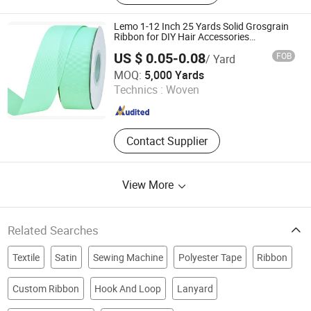
Rubber Patch, Shoelace, Strings &
Drawcords, Fancy Satin Grosgrain
Lemo 1-12 Inch 25 Yards Solid Grosgrain
Ribbon, Jacquard Ribbon, Custom
Ribbon for DIY Hair Accessories
Scrapbooking Gift Packaging Party
Print Ribbon
US $ 0.05-0.08
FOB
/ Yard
Decoration Wedding Flowers Aqua
Ningbo Lemo Textile Co., Ltd.
MOQ:
5,000 Yards
Technics :
Woven
Zhejiang , China
Since 2015
Contact Supplier
View More
Related Searches
Textile
Satin
Sewing Machine
Polyester Tape
Ribbon
Custom Ribbon
Hook And Loop
Lanyard