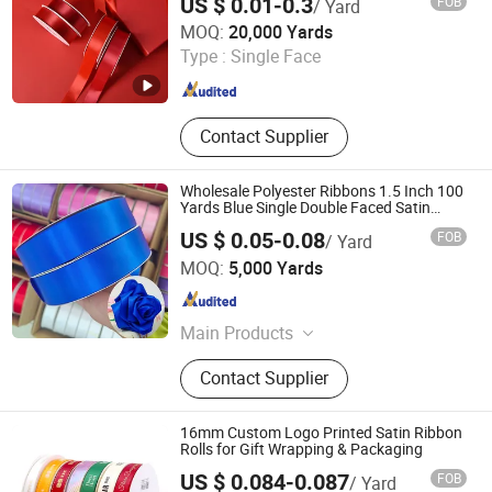
US $ 0.01-0.3
FOB
/ Yard
Ningbo MH Industry Co., Ltd.
MOQ:
20,000 Yards
Type :
Single Face
Zhejiang , China
Since 2008
Contact Supplier
Wholesale Polyester Ribbons 1.5 Inch 100
Yards Blue Single Double Faced Satin
Ribbon 4 Cm Ribbon Roll for Rose Flower
US $ 0.05-0.08
FOB
/ Yard
Ningbo Lemo Textile Co., Ltd.
MOQ:
5,000 Yards
Zhejiang , China
Since 2015
Main Products
Garment Accessories, Zipper, Button,
Contact Supplier
Lace Trim, Metal Zipper, Nylon
Zipper, Plastic Zipper, Metal Button,
Snap Button, Cotton Lace
16mm Custom Logo Printed Satin Ribbon
Rolls for Gift Wrapping & Packaging
US $ 0.084-0.087
FOB
/ Yard