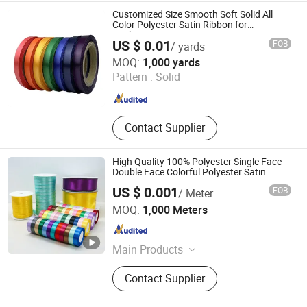
Customized Size Smooth Soft Solid All
Color Polyester Satin Ribbon for
Packaging
US $ 0.01
FOB
/ yards
Hangzhou Sinoco Industry Co., Ltd
MOQ:
1,000 yards
Pattern :
Solid
Zhejiang , China
Since 2023
Contact Supplier
High Quality 100% Polyester Single Face
Double Face Colorful Polyester Satin
Ribbon Gift Packing Ribbon for
US $ 0.001
FOB
/ Meter
Decoration DIY Wrapping Ribbon Flower
Ningbo Roff Industry Co., Ltd
Ribbon
MOQ:
1,000 Meters
Zhejiang , China
Since 2024
Main Products
Textile, Zipper, Lace, Elastic, Ribbon,
Contact Supplier
Thread, Tape, Fabric, Interlining,
Button