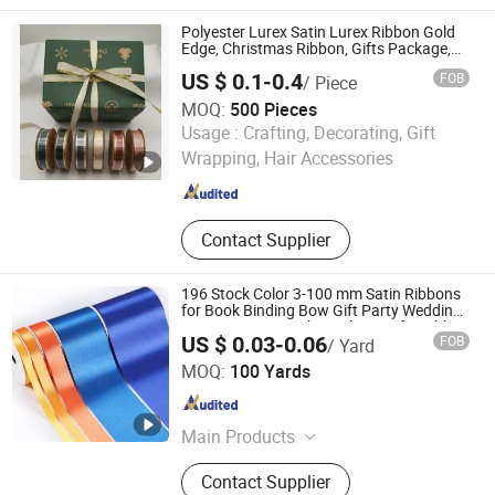
Cotton Tape, Oil Canvas, Grosgrain
Ribbon, Thermal Transfer Ribbon,
Polyester Lurex Satin Lurex Ribbon Gold
Custom Ribbon, Gift Ribbon
Edge, Christmas Ribbon, Gifts Package,
DIY 6 Colors Available
US $ 0.1-0.4
FOB
/ Piece
MOQ:
500 Pieces
GOLDEN GIFTS & CRAFTS CO., LTD.
Usage :
Crafting, Decorating, Gift
Wrapping, Hair Accessories
Fujian , China
Since 2024
Contact Supplier
196 Stock Color 3-100 mm Satin Ribbons
for Book Binding Bow Gift Party Wedding
Decorative Festival Supplies Crafts Ribbon
US $ 0.03-0.06
FOB
/ Yard
XIAMEN POPTRIMS TEXTILE CO.,LTD.
MOQ:
100 Yards
Fujian , China
Since 2022
Main Products
Elastic Webbing, Elastic Suspender,
Contact Supplier
Custom Lanyard, Garment Label,