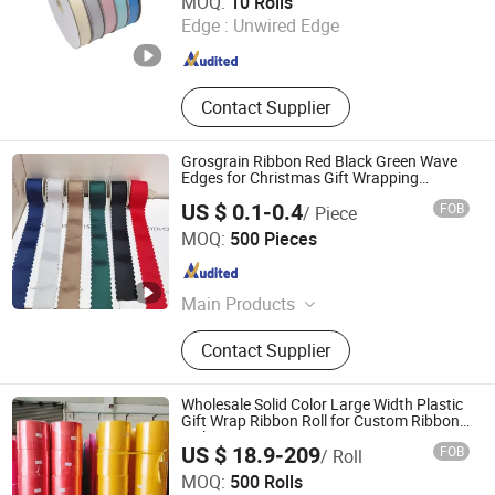
MOQ:
10 Rolls
Edge :
Unwired Edge
Guangdong , China
Since 2025
Contact Supplier
Grosgrain Ribbon Red Black Green Wave
Edges for Christmas Gift Wrapping
Accessories
US $ 0.1-0.4
FOB
/ Piece
GOLDEN GIFTS & CRAFTS CO., LTD.
MOQ:
500 Pieces
Fujian , China
Since 2024
Main Products
Ribbon, Packaging Ribbon, DIY
Contact Supplier
Accessories, Party Decoration Items,
Gifts Ribbon, Wrapping Ribbon,
Polyrestin Crafts
Wholesale Solid Color Large Width Plastic
Gift Wrap Ribbon Roll for Custom Ribbon
with Logo
US $ 18.9-209
FOB
/ Roll
Guangdong Hongxing New Materials Co., Ltd.
MOQ:
500 Rolls