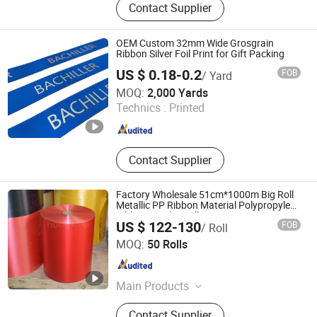
Contact Supplier
Accessories, Party Decoration Items,
Gifts Ribbon, Wrapping Ribbon,
Polyrestin Crafts
OEM Custom 32mm Wide Grosgrain
Ribbon Silver Foil Print for Gift Packing
US $ 0.18-0.2
FOB
/ Yard
XIAMEN POPTRIMS TEXTILE CO.,LTD.
MOQ:
2,000 Yards
Technics :
Printed
Fujian , China
Since 2022
Contact Supplier
Factory Wholesale 51cm*1000m Big Roll
Metallic PP Ribbon Material Polypropylene
Ribbon Jumbo Roll
US $ 122-130
FOB
/ Roll
Guangdong Hongxing New Materials Co., Ltd.
MOQ:
50 Rolls
Guangdong , China
Since 2023
Main Products
Pull Bow Ribbon, Ribbon Bow,
Contact Supplier