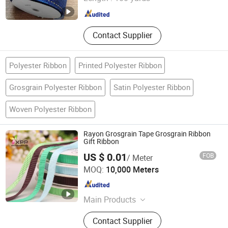
Zhejiang , China
Since 2016
Contact Supplier
Polyester Ribbon
Printed Polyester Ribbon
Grosgrain Polyester Ribbon
Satin Polyester Ribbon
Woven Polyester Ribbon
Rayon Grosgrain Tape Grosgrain Ribbon
Gift Ribbon
US $ 0.01
FOB
/ Meter
NINGBO NCJN IMPORT AND EXPORT CO., LTD.
MOQ:
10,000 Meters
Zhejiang , China
Since 2008
Main Products
Zipper, Button, Tape, Bra Cup, Lace,
Contact Supplier
Fur Fabric