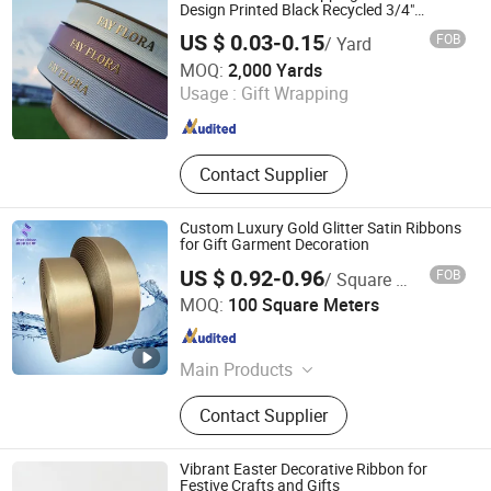
Design Printed Black Recycled 3/4"
Polyester Grosgrain Satin Ribbon with
US $ 0.03-0.15
FOB
/ Yard
Logo Brand
Xiamen Top Packing Industry Co., Ltd.
MOQ:
2,000 Yards
Usage :
Gift Wrapping
Fujian , China
Since 2023
Contact Supplier
Custom Luxury Gold Glitter Satin Ribbons
for Gift Garment Decoration
US $ 0.92-0.96
FOB
/ Square Meter
Huzhou Jinze Ribbon Co., Ltd
MOQ:
100 Square Meters
Zhejiang , China
Since 2024
Main Products
Satin Ribbon, Nylon Taffeta, Photo
Contact Supplier
Fabric, Woven Edge Satin Ribbon,
Cotton Tape, Oil Canvas, Grosgrain
Ribbon, Thermal Transfer Ribbon,
Vibrant Easter Decorative Ribbon for
Custom Ribbon, Gift Ribbon
Festive Crafts and Gifts