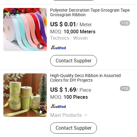
Zipper, Plastic Zipper, Metal Button,
Snap Button, Cotton Lace
Polyester Decoration Tape Grosgrain Tape
Grossgrain Ribbon
US $ 0.01
FOB
/ Meter
NINGBO NCJN IMPORT AND EXPORT CO., LTD.
MOQ:
10,000 Meters
Technics :
Woven
Zhejiang , China
Since 2008
Contact Supplier
High-Quality Deco Ribbon in Assorted
Colors for DIY Projects
US $ 1.69
FOB
/ Piece
Wenzhou Naishi Craft and Gifts Co., Ltd.
MOQ:
100 Pieces
Zhejiang , China
Since 2026
Main Products
Daily Ribbons, Halloween Ribbons,
Contact Supplier
Christmas Decoration, Wire Ribbons,
Table Runner, Easter Ribbons, Bow,