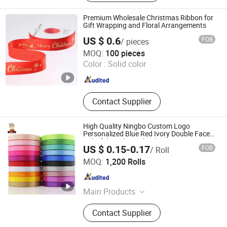
Premium Wholesale Christmas Ribbon for
Gift Wrapping and Floral Arrangements
US $ 0.6
FOB
/ pieces
Shaoxing Shecan Packaging Material Co., Ltd.
MOQ:
100 pieces
Color :
Solid color
Zhejiang , China
Since 2025
Contact Supplier
High Quality Ningbo Custom Logo
Personalized Blue Red Ivory Double Face
Colorful 25yd 50 Yd Polyester Satin
US $ 0.15-0.17
FOB
/ Roll
Ribbon
Ningbo Yuena Import & Export Co., Ltd.
MOQ:
1,200 Rolls
Zhejiang , China
Since 2018
Main Products
Garment Accessories & Fabric
Contact Supplier