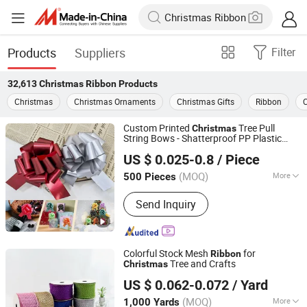
Products
Suppliers
Filter
32,613
Christmas Ribbon
Products
Christmas
Christmas Ornaments
Christmas Gifts
Ribbon
C
Custom Printed
Tree Pull
Christmas
String Bows - Shatterproof PP Plastic
Guangdong Hongxing New Materials Co., Ltd.
for Xmas Gift Wrapping, Home
Ribbon
US $ 0.025-0.8
/ Piece
Decor & Party Supplies
Guangdong, China
Since 2023
(MOQ)
More
500 Pieces
Main Products:
Pull Bow Ribbon,
Send Inquiry
Ribbon Bow, Plastic Ribbon, Curling
Ribbon, Car Bow, Butterfly Bow, Curly
Bow, Star Bow, Ribbon Egg, Ribbon
Colorful Stock Mesh
for
Ribbon
Tree and Crafts
Christmas
Wenzhou Naishi Craft and Gifts Co., Ltd.
US $ 0.062-0.072
/ Yard
(MOQ)
More
1,000 Yards
Zhejiang, China
Since 2026