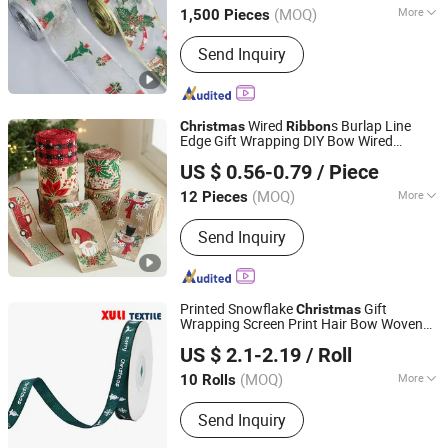
(MOQ)
More
1,500 Pieces
Zhejiang, China
Since 2010
Main Products:
Christmas Decoration,
Send Inquiry
Christmas Tree, Christmas Gift, Party
Decoration, Promotional Product,
Festival Items, Gift, Valentine, Party
Items, Halloween Decorations
Wired
s Burlap Line
Christmas
Ribbon
Edge Gift Wrapping DIY Bow Wired
Wenzhou Sunray Technology Co., Ltd.
Plaid Bow Decorative Wire Edged
Ribbon
US $ 0.56-0.79
/ Piece
Wreath
Ribbon
Zhejiang, China
Since 2022
(MOQ)
More
12 Pieces
Power Source :
Non Power
Send Inquiry
Printed Snowflake
Gift
Christmas
Wrapping Screen Print Hair Bow Woven
Dongguan Xuli Textile Co., Ltd
Tape Holiday Party Grosgrain
Ribbon
US $ 2.1-2.19
/ Roll
(MOQ)
More
10 Rolls
Guangdong, China
Since 2025
Main Products:
Nylon Webbing, Hook
Send Inquiry
and Loop, Elastic Band, Textile