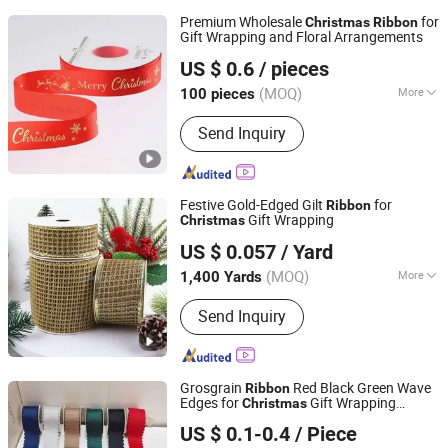
Premium Wholesale
for
Christmas
Ribbon
Gift Wrapping and Floral Arrangements
Shaoxing Shecan Packaging Material Co., Ltd.
US $ 0.6
/ pieces
(MOQ)
More
100 pieces
Zhejiang, China
Since 2025
Main Products:
Flower Paper, Flower
Send Inquiry
Wrapping Film, Ribbon, Flower Bag,
Flower Box
Festive Gold-Edged Gilt
for
Ribbon
Gift Wrapping
Christmas
Wenzhou Naishi Craft and Gifts Co., Ltd.
US $ 0.057
/ Yard
(MOQ)
More
1,400 Yards
Zhejiang, China
Since 2026
Length :
10 yards
Send Inquiry
Grosgrain
Red Black Green Wave
Ribbon
Edges for
Gift Wrapping
Christmas
GOLDEN GIFTS & CRAFTS CO., LTD.
Accessories
US $ 0.1-0.4
/ Piece
Fujian, China
Since 2024