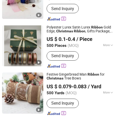
Color :
Solid color
Send Inquiry
Polyester Lurex Satin Lurex
Gold
Ribbon
Edge,
, Gifts Package,
Christmas
Ribbon
GOLDEN GIFTS & CRAFTS CO., LTD.
DIY 6 Colors Available
US $ 0.1-0.4
/ Piece
Fujian, China
Since 2024
(MOQ)
More
500 Pieces
Main Products:
Ribbon, Packaging
Send Inquiry
Ribbon, DIY Accessories, Party
Decoration Items, Gifts Ribbon,
Wrapping Ribbon, Polyrestin Crafts
Festive Gingerbread Man
for
Ribbon
Tree Bows
Christmas
Wenzhou Naishi Craft and Gifts Co., Ltd.
US $ 0.079-0.083
/ Yard
(MOQ)
More
500 Yards
Zhejiang, China
Since 2026
Edge :
Wired Edge
Send Inquiry