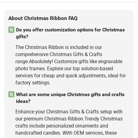
About Christmas Ribbon FAQ
Do you offer customization options for Christmas
Q
gifts?
The Christmas Ribbon is included in our
comprehensive Christmas Gifts & Crafts
range.Absolutely! Customize gifts like engravable
photo frames. Explore our top solution-based
services for cheap and quick adjustments, ideal for
factory settings.
What are some unique Christmas gifts and crafts
Q
ideas?
Enhance your Christmas Gifts & Crafts setup with
our premium Christmas Ribbon.Trendy Christmas
crafts include personalized ornaments and
handcrafted candles. With OEM services, these