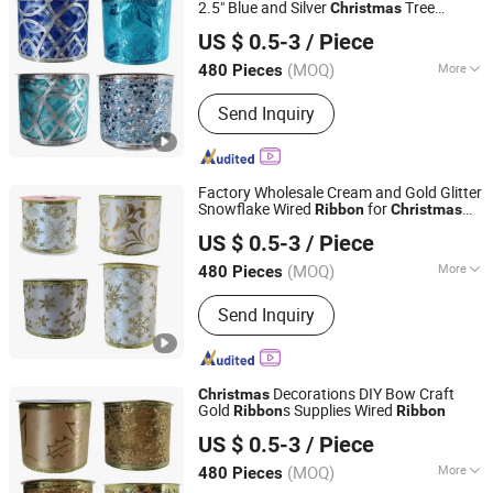
Bow
2.5" Blue and Silver
Tree
Christmas
Shenzhen Fayfun Crafts Co., Ltd.
Ribbon
US $ 0.5-3
/ Piece
Guangdong, China
Since 2023
(MOQ)
More
480 Pieces
Application :
Indoor
Send Inquiry
Factory Wholesale Cream and Gold Glitter
Snowflake Wired
for
Ribbon
Christmas
Shenzhen Fayfun Crafts Co., Ltd.
Tree
US $ 0.5-3
/ Piece
Guangdong, China
Since 2023
(MOQ)
More
480 Pieces
Main Products:
Artificial Flower,
Send Inquiry
Christmas Flowers, Christmas Floral
Picks, Easter Decoration, Artificial
Plants, Artificial Tree, Christmas
Wreath& Garland, Christmas Ribbon&
Decorations DIY Bow Craft
Christmas
Bow
Gold
s Supplies Wired
Ribbon
Ribbon
Shenzhen Fayfun Crafts Co., Ltd.
US $ 0.5-3
/ Piece
Guangdong, China
Since 2023
(MOQ)
More
480 Pieces