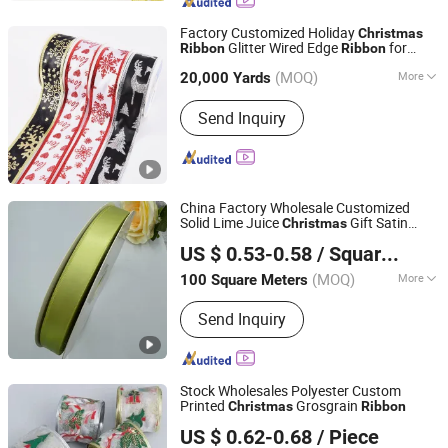
Factory Customized Holiday
Christmas
Glitter Wired Edge
for
Ribbon
Ribbon
Ningbo MH Industry Co., Ltd.
Wreath Crafts Project Decoration
(MOQ)
More
20,000 Yards
Zhejiang, China
Since 2008
Main Products:
Thread, Zipper, Lace,
Send Inquiry
Button, Webbing & Tape, Ribbon,
Interlining, Fabric, Tailoring Materials,
Hook & Loop
China Factory Wholesale Customized
Solid Lime Juice
Gift Satin
Christmas
Huzhou Jinze Ribbon Co., Ltd
Ribbon
US $ 0.53-0.58
/ Square Meter
(MOQ)
More
100 Square Meters
Zhejiang, China
Since 2024
Technics :
Woven
Send Inquiry
Stock Wholesales Polyester Custom
Printed
Grosgrain
Christmas
Ribbon
Good Seller Co., Ltd.
US $ 0.62-0.68
/ Piece