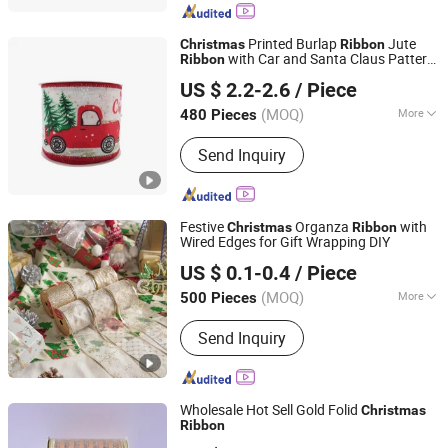
Printed Burlap
Jute
Christmas
Ribbon
with Car and Santa Claus Pattern
Ribbon
Ningbo General Union Co., Ltd.
Roll
US $ 2.2-2.6
/ Piece
(MOQ)
More
480 Pieces
Zhejiang, China
Since 2022
Power Source :
Non Power
Send Inquiry
Festive
Organza
with
Christmas
Ribbon
Wired Edges for Gift Wrapping DIY
GOLDEN GIFTS & CRAFTS CO., LTD.
US $ 0.1-0.4
/ Piece
Fujian, China
Since 2024
(MOQ)
More
500 Pieces
Main Products:
Ribbon, Packaging
Send Inquiry
Ribbon, DIY Accessories, Party
Decoration Items, Gifts Ribbon,
Wrapping Ribbon, Polyrestin Crafts
Wholesale Hot Sell Gold Folid
Christmas
Ribbon
Yiwu Shuangyuan Christmas Artware Co., Ltd.