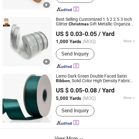
Best Selling Customized 1.5 2 2.5 3 Inch
Glitter
Gift Metallic Organza
Christmas
Ningbo Yuena Import & Export Co., Ltd.
India for Holiday & Festival
Ribbon
US $ 0.03-0.05
/ Yard
Decoration
(MOQ)
More
1,000 Yards
Zhejiang, China
Since 2018
Main Products:
Garment Accessories
Send Inquiry
& Fabric
Lemo Dark Green Double Faced Satin
, Solid Color High Density Fabric
Ribbon
Ningbo Lemo Textile Co., Ltd.
for Gift Wrapping, Sewing, Crafts,
Ribbon
US $ 0.05-0.08
/ Yard
DIY Bows and
Christmas
Zhejiang, China
Since 2015
(MOQ)
More
5,000 Yards
Pattern :
Solid
Send Inquiry
View More