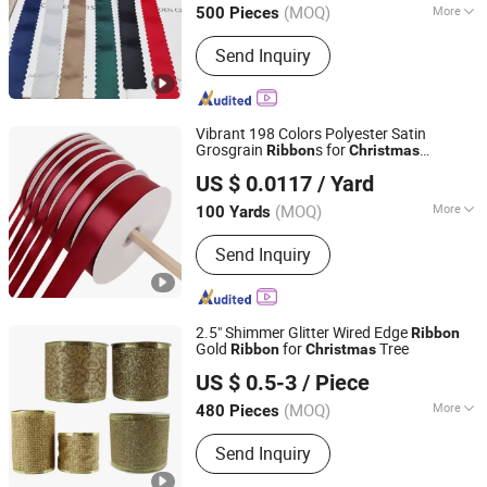
(MOQ)
More
500 Pieces
Main Products:
Ribbon, Packaging
Send Inquiry
Ribbon, DIY Accessories, Party
Decoration Items, Gifts Ribbon,
Wrapping Ribbon, Polyrestin Crafts
Vibrant 198 Colors Polyester Satin
Grosgrain
s for
Ribbon
Christmas
Xiamen Rebest Industrial Tech Co., Ltd.
Decoration DIY Crafting Gift Packaging
US $ 0.0117
/ Yard
Fujian, China
Since 2023
(MOQ)
More
100 Yards
Technics :
Woven
Send Inquiry
2.5" Shimmer Glitter Wired Edge
Ribbon
Gold
for
Tree
Ribbon
Christmas
Shenzhen Fayfun Crafts Co., Ltd.
US $ 0.5-3
/ Piece
Guangdong, China
Since 2023
(MOQ)
More
480 Pieces
Main Products:
Artificial Flower,
Send Inquiry
Christmas Flowers, Christmas Floral
Picks, Easter Decoration, Artificial