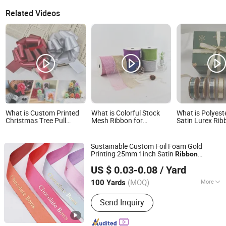
Related Videos
What is Custom Printed
What is Colorful Stock
What is Polyest
Christmas Tree Pull
Mesh Ribbon for
Satin Lurex Rib
String Bows -
Christmas Tree and
Edge, Christma
Shatterproof PP Plastic
Crafts
Gifts Package, 
Ribbon for Xmas Gift
Colors Availabl
Sustainable Custom Foil Foam Gold
Wrapping, Home Decor &
Printing 25mm 1inch Satin
Ribbon
Party Supplies
XIAMEN POPTRIMS TEXTILE CO.,LTD.
Christmas
Ribbon
US $ 0.03-0.08
/ Yard
Fujian, China
Since 2022
(MOQ)
More
100 Yards
Main Products:
Elastic Webbing,
Send Inquiry
Elastic Suspender, Custom Lanyard,
Garment Label, Rubber Patch,
Shoelace, Strings & Drawcords, Fancy