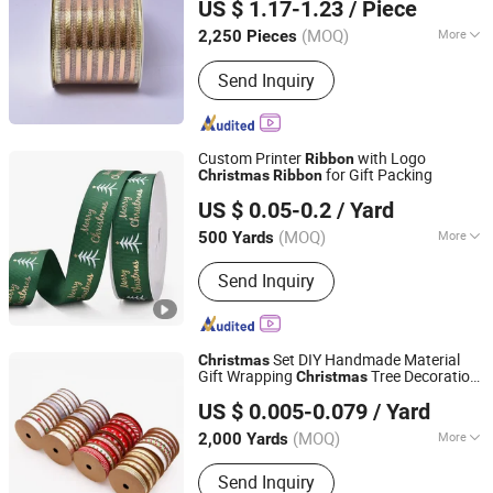
US $ 1.17-1.23
/ Piece
(MOQ)
More
2,250 Pieces
Zhejiang, China
Since 2020
Power Source :
Battery
Send Inquiry
Custom Printer
with Logo
Ribbon
for Gift Packing
Christmas
Ribbon
XIAMEN POPTRIMS TEXTILE CO.,LTD.
US $ 0.05-0.2
/ Yard
Fujian, China
Since 2022
(MOQ)
More
500 Yards
Main Products:
Elastic Webbing,
Send Inquiry
Elastic Suspender, Custom Lanyard,
Garment Label, Rubber Patch,
Shoelace, Strings & Drawcords, Fancy
Satin Grosgrain Ribbon, Jacquard
Set DIY Handmade Material
Christmas
Ribbon, Custom Print Ribbon
Gift Wrapping
Tree Decoration
Christmas
BY TRIMS CO., LIMITED
R0711
Ribbon
US $ 0.005-0.079
/ Yard
Henan, China
Since 2010
(MOQ)
More
2,000 Yards
Technics :
Printed
Send Inquiry