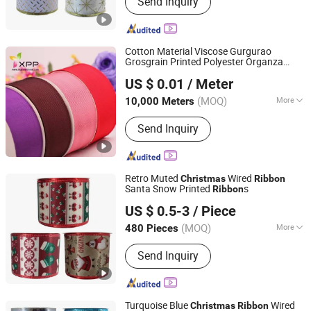
Send Inquiry
Christmas Flowers, Christmas Floral
Picks, Easter Decoration, Artificial
Plants, Artificial Tree, Christmas
Wreath& Garland, Christmas Ribbon&
Cotton Material Viscose Gurgurao
Bow
Grosgrain Printed Polyester Organza
NINGBO NCJN IMPORT AND EXPORT CO., LTD.
Christmas
Ribbon
US $ 0.01
/ Meter
(MOQ)
More
10,000 Meters
Zhejiang, China
Since 2008
Pattern :
Abstract
Send Inquiry
Retro Muted
Wired
Christmas
Ribbon
Santa Snow Printed
s
Ribbon
Shenzhen Fayfun Crafts Co., Ltd.
US $ 0.5-3
/ Piece
Guangdong, China
Since 2023
(MOQ)
More
480 Pieces
Main Products:
Artificial Flower,
Send Inquiry
Christmas Flowers, Christmas Floral
Picks, Easter Decoration, Artificial
Plants, Artificial Tree, Christmas
Wreath& Garland, Christmas Ribbon&
Turquoise Blue
Wired
Christmas
Ribbon