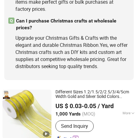
items make perfect gifts or bulk purchases at
factory prices.
Can I purchase Christmas crafts at wholesale
Q
prices?
Upgrade your Christmas Gifts & Crafts with the
elegant and durable Christmas Ribbon.Yes, we offer
Christmas crafts such as DIY kits and custom art
supplies at competitive wholesale pricing. Great for
distributors seeking top quality trends.
Different Sizes 1.2/1.5/2/2.5/3/4/5cm
Width Gold and Silver Solid Colors
Ningbo Yuena Import & Export Co., Ltd.
Gift Metallic Poly
for
Christmas
Ribbon
US $ 0.03-0.05
/ Yard
Decoration
(MOQ)
More
1,000 Yards
Zhejiang, China
Since 2018
Technics :
Woven
Send Inquiry