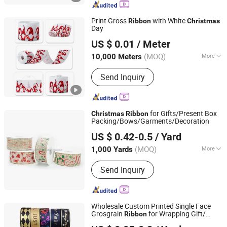
Plants, Artificial Tree, Christmas
Wreath& Garland, Christmas Ribbon&
Print Gross
with White
Ribbon
Christmas
Bow
Day
NINGBO NCJN IMPORT AND EXPORT CO., LTD.
US $ 0.01
/ Meter
(MOQ)
More
10,000 Meters
Zhejiang, China
Since 2008
Pattern :
Abstract
Send Inquiry
for Gifts/Present Box
Christmas
Ribbon
Packing/Bows/Garments/Decoration
Ningbo Sunshine Import & Export Co., Ltd.
US $ 0.42-0.5
/ Yard
(MOQ)
More
1,000 Yards
Zhejiang, China
Since 2007
Main Products:
Garment Accessories,
Send Inquiry
Haberdashery Items, Tailoring
Accessories, Hook and Loop, Sewing
Notions, Cotton Tape, PP Webbing,
Satin Ribbon, Rat Tail, Knitting Tools
Wholesale Custom Printed Single Face
Grosgrain
for Wrapping Gift/
Ribbon
Huizhou True Color Packaging Co., Ltd.
Decoration/ Garments/
Gifts
Christmas