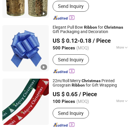
Customized :
Customized
Send Inquiry
Elegant Pull Bow
for
Ribbon
Christmas
Gift Packaging and Decoration
Huizhou Wonderful Packaging Materials Co., Ltd.
US $ 0.12-0.18
/ Piece
(MOQ)
More
500 Pieces
Guangdong, China
Since 2025
Main Products:
Ribbon Bow, Gift Bow
Send Inquiry
22m/Roll Merry
Printed
Christmas
Grosgrain
for Gift Wrapping
Ribbon
JIAZI GROUP CO., LTD.
US $ 0.65
/ Piece
Fujian, China
Since 2026
(MOQ)
More
100 Pieces
Application :
Indoor, Outdoor
Send Inquiry