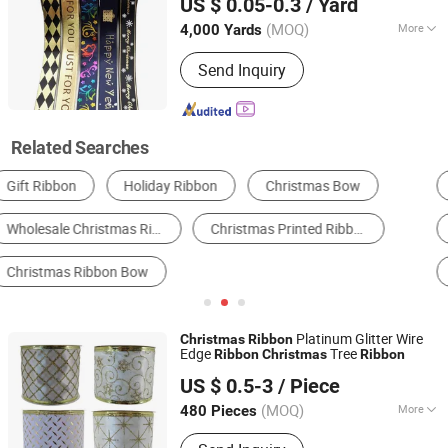
US $ 0.05-0.3
/ Yard
Box Bows
Guangdong, China
Since 2021
(MOQ)
More
4,000 Yards
Technics :
Woven
Send Inquiry
Related Searches
Christmas Gifts & Crafts
Polyester Ribbon
Organza Ribbon
Nylon Ribbon
Velvet Ribbon
Other Ribbon
Platinum Glitter Wire
Christmas
Ribbon
Edge
Tree
Ribbon
Christmas
Ribbon
Shenzhen Fayfun Crafts Co., Ltd.
US $ 0.5-3
/ Piece
Guangdong, China
Since 2023
(MOQ)
More
480 Pieces
Main Products:
Artificial Flower,