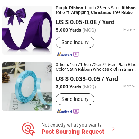
Satin Grosgrain Ribbon, Jacquard
Purple
1 Inch 25 Yds Satin
Ribbon
Ribbon
Ribbon, Custom Print Ribbon
for Gift Wrapping,
Tree
Christmas
Ribbon
Ningbo Lemo Textile Co., Ltd.
Decorations Hair
Dark Purple
Ribbon
US $ 0.05-0.08
/ Yard
Vintage Purple
Perfect.
Ribbon
Ribbon
Zhejiang, China
Since 2015
(MOQ)
More
5,000 Yards
Technics :
Woven
Send Inquiry
0.6cm/1cm/1.5cm/2cm/2.5cm Plain Blue
Color Satin
Wholesale
Ribbon
Christmas
Hangzhou Longtan Technology Co., Ltd.
Gift Packing
Roll Polyester
Ribbon
Ribbon
US $ 0.038-0.05
/ Yard
Satin
Ribbon
(MOQ)
More
3,000 Yards
Zhejiang, China
Since 2024
Main Products:
Table Runner Table
Send Inquiry
Cloth, Flower and Gift Packaging,
Flower Decoration Paper/Bag/Film,
Gift Wrapping Paper, Gift Bag Organza
Bag Jute Bag Drawstring Bag, Satin
Ribbon Gift Ribbon Flower Ribbon,
Not exactly what you want?
Christmas Decoration, Cushion, Chair
Post Sourcing Request
Sash, Jute Linen Fabric Roll