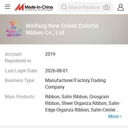
Weifang New Orient Colorful
Ribbon Co., Ltd.
Account
2019
Registered in:
Last Login Date:
2026-08-01
Business Type:
Manufacturer/Factory,Trading
Company
Main Products:
Ribbon, Satin Ribbon, Grosgrain
Ribbon, Sheer Organza Ribbon, Satin-
Edge Organza Ribbon, Satin-Center
More
Organa Ribbon, Taffeta Ribbon, Check
Ribbon, Printed Ribbon, Christmas