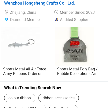
Standing at new and higher starting point, we have great
Wenzhou Hongsheng Crafts Co., Ltd.
sincerity and rich experience to closely cooperate with the
Zhejiang, China
Member Since: 2023
customers and to grow together. Our big advantage in top
quality, short lead time and best service, can offer great
Diamond Member
Audited Supplier
power in the development to our customers and ourselves
in every market.
Sports Metal All Air Force
Sports Metal Poly Bag /
Army Ribbons Order of
Bubble Decorations Air
Precedence
Force Blues Ribbons Order
What is Trending Search Now
colour ribbon
ribbon accessories