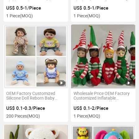
Children Baby Pet Products
Plush-Toy-Manufacturer Polar
Defa Lucy Doll Collectible
Bear Teddy Doll Teddy Bear
US$ 0.5-1/Piece
US$ 0.5-1/Piece
Jointed Fashion Dolls 30cm
Manufacturer in China
1 Piece
(MOQ)
1 Piece
(MOQ)
OEM Factory Customized
Wholesale Price OEM Factory
Silicone Doll Reborn Baby
Customized Inflatable
Wholesale Toys
Christmas Toy Stuffed Bears
Christmas Toy Christmas
US$ 0.1-0.3/Piece
US$ 0.1-2/Piece
Plush Toy Manufacturer in
200 Pieces
(MOQ)
1 Piece
(MOQ)
China