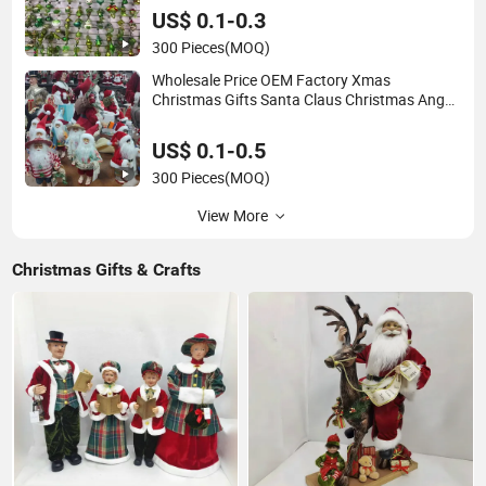
US$ 0.1-0.3
300 Pieces
(MOQ)
Wholesale Price OEM Factory Xmas
Christmas Gifts Santa Claus Christmas Angel
Christmas Decorations Manufacturer in China
US$ 0.1-0.5
300 Pieces
(MOQ)
View More
Christmas Gifts & Crafts