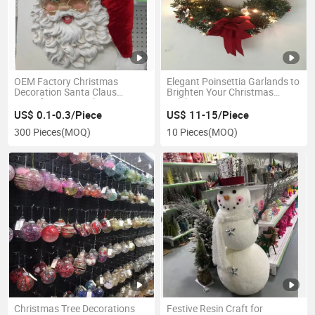
OEM Factory Christmas
Elegant Poinsettia Garlands to
Decoration Santa Claus
Brighten Your Christmas
Manufacturer in China
Celebrations
US$ 0.1-0.3/Piece
US$ 11-15/Piece
300 Pieces
(MOQ)
10 Pieces
(MOQ)
Christmas Tree Decorations
Festive Resin Craft for