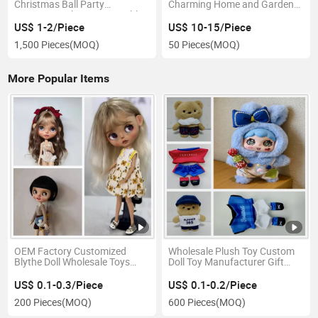
Christmas Ball Party
Charming Home and Garden
Decoration Christmas Baubles
Decor
US$ 1-2/Piece
US$ 10-15/Piece
1,500 Pieces
(MOQ)
50 Pieces
(MOQ)
More Popular Items
OEM Factory Customized
Wholesale Plush Toy Custom
Blythe Doll Wholesale Toys
Doll Toy Manufacturer Gift
Baby Doll Manufacturer in
Ware Kids Toy Mascot
China
Costume
US$ 0.1-0.3/Piece
US$ 0.1-0.2/Piece
200 Pieces
(MOQ)
600 Pieces
(MOQ)