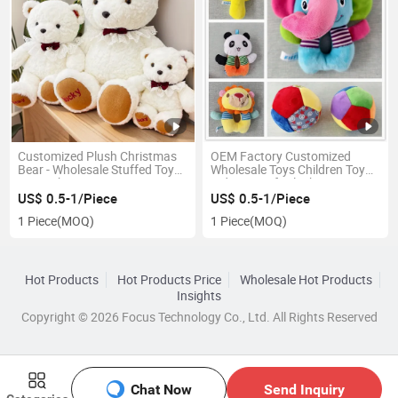
Customized Plush Christmas
OEM Factory Customized
Bear - Wholesale Stuffed Toy
Wholesale Toys Children Toy
From China
Kids Toy Soft Plush Toy
Manufacturer in China
US$ 0.5-1/Piece
US$ 0.5-1/Piece
1 Piece
(MOQ)
1 Piece
(MOQ)
Hot Products
Hot Products Price
Wholesale Hot Products
Insights
Copyright © 2026 Focus Technology Co., Ltd. All Rights Reserved
Chat Now
Send Inquiry