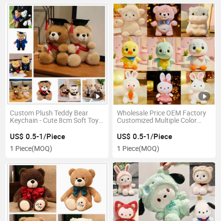
Custom Plush Teddy Bear
Wholesale Price OEM Factory
Keychain - Cute 8cm Soft Toy
Customized Multiple Color
Graduation Bear
Forms Wholesale Dolls Plush
Stuffed Toy Kawaii Teddy Bear
US$ 0.5-1/Piece
US$ 0.5-1/Piece
Manufacturer in China
1 Piece
(MOQ)
1 Piece
(MOQ)