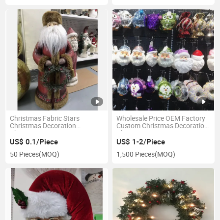
in China
Christmas Fabric Stars
Wholesale Price OEM Factory
Christmas Decoration
Custom Christmas Decoration
Christmas Ornaments
Christmas Tree Ornament
Manufacturer in China
US$ 0.1/Piece
US$ 1-2/Piece
50 Pieces
(MOQ)
1,500 Pieces
(MOQ)