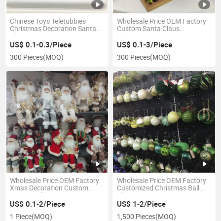
Chinese Toys Teletubbies
Wholesale Price OEM Factory
Christmas Decoration Santa
Custom Santa Claus
Claus Toys Home Decoration
Christmas Decorations
Dancing Santa Claus
Manufacturer in China
US$ 0.1-0.3/Piece
US$ 0.1-3/Piece
300 Pieces
(MOQ)
300 Pieces
(MOQ)
Wholesale Price OEM Factory
Wholesale Price OEM Factory
Xmas Decoration Custom
Customized Christmas Ball
Ceramic Christmas Decors
Christmas Decoration
Personalized Christmas
Manufacturer in China
US$ 0.1-2/Piece
US$ 1-2/Piece
Ornaments Personalized
1 Piece
(MOQ)
1,500 Pieces
(MOQ)
Christmas Gifts Manufacturer