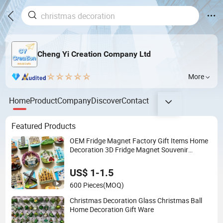
Cheng Yi Creation Company Ltd
More
Home
Product
Company
Discover
Contact
Featured Products
OEM Fridge Magnet Factory Gift Items Home
Decoration 3D Fridge Magnet Souvenir
Promotion Gift
US$ 1-1.5
600 Pieces
(MOQ)
Christmas Decoration Glass Christmas Ball
Home Decoration Gift Ware