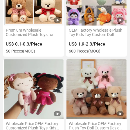
Premium Wholesale
OEM Factory Wholesale Plush
Customized Plush Toys for
Toy Kids Toy Custom Doll
Kids and Collectors
Anime Stuff
US$ 0.1-0.3/Piece
US$ 1.9-2.3/Piece
50 Pieces
(MOQ)
600 Pieces
(MOQ)
Wholesale Price OEM Factory
Wholesale Price OEM Factory
Customized Plush Toys Kids
Plush Toy Doll Custom Design