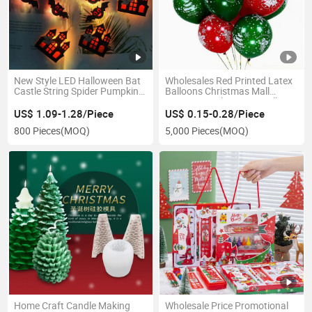
New Style LED Halloween Bat
Wholesales Red Printed Latex
Castle String Spider Pumpkin
Balloons Christmas Mall
Lantern Party Decoration
Decoration Christmas Balloon
Lights
US$ 1.09-1.28/Piece
US$ 0.15-0.28/Piece
800 Pieces
(MOQ)
5,000 Pieces
(MOQ)
Home Craft Candle Making
Wholesale Price Promotional