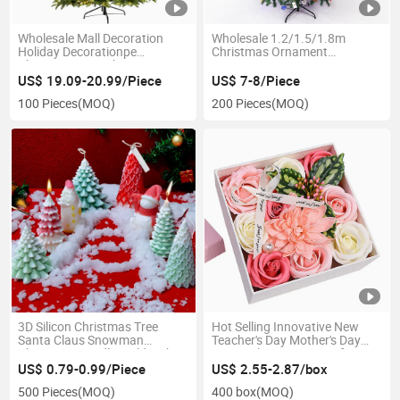
Wholesale Mall Decoration
Wholesale 1.2/1.5/1.8m
Holiday Decorationpe
Christmas Ornament
Christmas Tree Christmas Day
Decoration Home Encryption
Photography Illuminated
Lighted Large Christmas Tree
US$ 19.09-20.99/Piece
US$ 7-8/Piece
Christmas Tree
100 Pieces
(MOQ)
200 Pieces
(MOQ)
3D Silicon Christmas Tree
Hot Selling Innovative New
Santa Claus Snowman
Teacher's Day Mother's Day
Christmas Candle Mold with
Rose Valentine's Day Gift Soap
Broom
Flower Box
US$ 0.79-0.99/Piece
US$ 2.55-2.87/box
500 Pieces
(MOQ)
400 box
(MOQ)