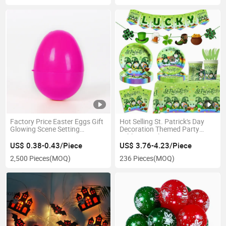
Factory Price Easter Eggs Gift
Hot Selling St. Patrick's Day
Glowing Scene Setting
Decoration Themed Party
Decoration
Tableware Plates
US$ 0.38-0.43/Piece
US$ 3.76-4.23/Piece
2,500 Pieces
(MOQ)
236 Pieces
(MOQ)