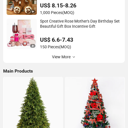
US$ 8.15-8.26
1,000 Pieces
(MOQ)
Spot Creative Rose Mother's Day Birthday Set
Beautiful Gift Box Incentive Gift
US$ 6.6-7.43
150 Pieces
(MOQ)
View More
Main Products