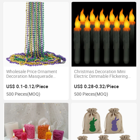
Wholesale Price Ornament
Christmas Decoration Mini
Decoration Masquerade
Electric Dimmable Flickering
Favors Party Gift Supplies
LED Flameless Taper Candles
Metallic Colors 80cm Mardi
US$ 0.1-0.12/Piece
US$ 0.28-0.32/Piece
Gras Beads Necklace
500 Pieces
(MOQ)
500 Pieces
(MOQ)