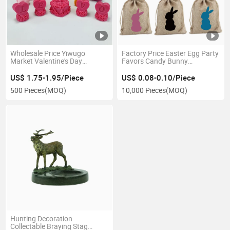
Wholesale Price Yiwugo
Factory Price Easter Egg Party
Market Valentine's Day
Favors Candy Bunny
Wedding Decoration
Drawstring Drawstring
Ornament 3D Rose Silicone
Storage Bag
US$ 1.75-1.95/Piece
US$ 0.08-0.10/Piece
Candle Soap Molds
500 Pieces
(MOQ)
10,000 Pieces
(MOQ)
Hunting Decoration
Collectable Braying Stag