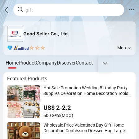
Good Seller Co., Ltd.
More
Home
Product
Company
Discover
Contact
Featured Products
Hot Sale Promotion Wedding Birthday Party
Supplies Celebration Home Decoration Tools
Garland Arch Kit 120 PCS Balloons
US$ 2-2.2
500 Sets
(MOQ)
Wholesale Price Valentine's Day Gift Home
Decoration Confession Dressed Hug Large
Teddy Bear Doll Plush Toy