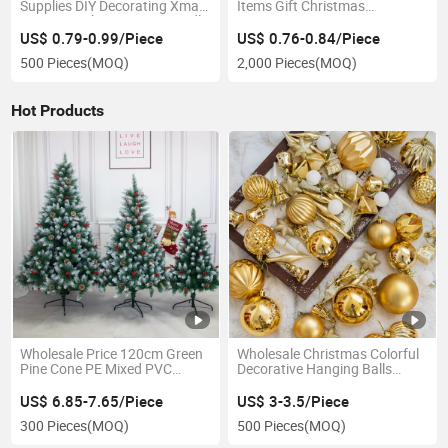
Supplies DIY Decorating Xmas
Items Gift Christmas
Pine Tree Silicone Soap Candle
Stationery Spree Primary
Mold
School Students Pencil Set
US$ 0.79-0.99/Piece
US$ 0.76-0.84/Piece
500 Pieces
(MOQ)
2,000 Pieces
(MOQ)
Hot Products
Wholesale Price 120cm Green
Wholesale Christmas Colorful
Pine Cone PE Mixed PVC
Decorative Hanging Balls
Christmas Decoration
Christmas Tree Christmas
Balls
US$ 6.85-7.65/Piece
US$ 3-3.5/Piece
300 Pieces
(MOQ)
500 Pieces
(MOQ)