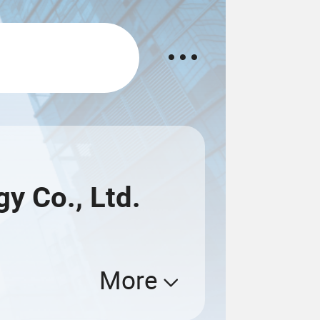
 Co., Ltd.
More