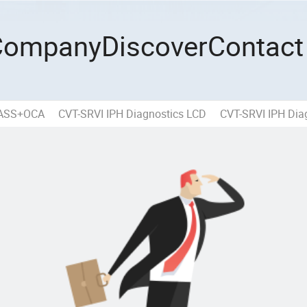
Company
Discover
Contact
LASS+OCA
CVT-SRVI IPH Diagnostics LCD
CVT-SRVI IPH Diag