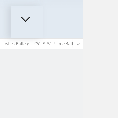
nostics Battery
CVT-SRVI Phone Battery
Mobile Phone LC