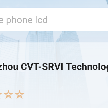
hou CVT-SRVI Technology