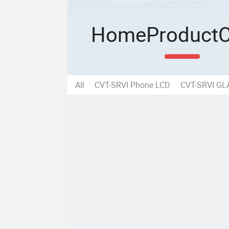
Home
Product
All
CVT-SRVI Phone LCD
CVT-SRVI G