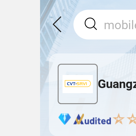
Guangz