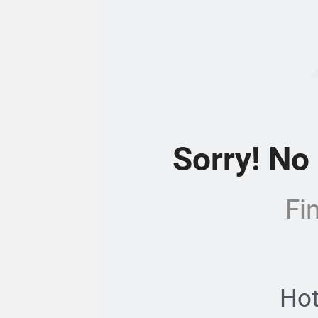
Sorry! No
Fi
Hot