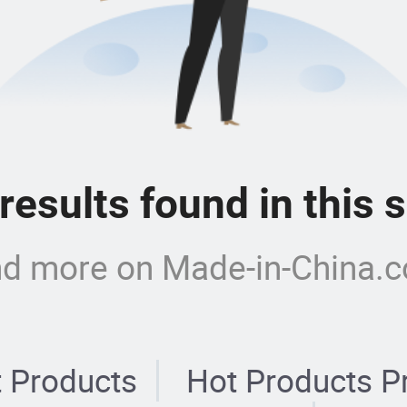
 results found in this
nd more on Made-in-China.
 Products
Hot Products P