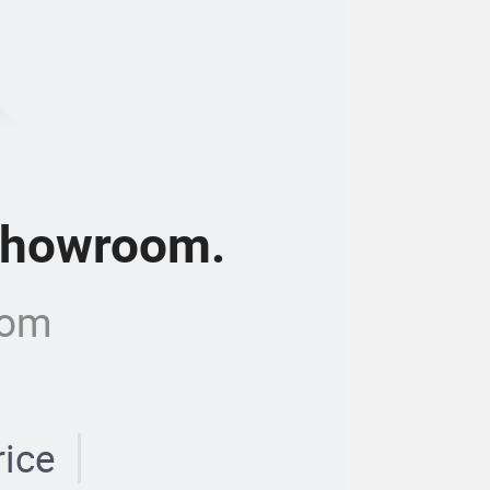
 showroom.
com
rice