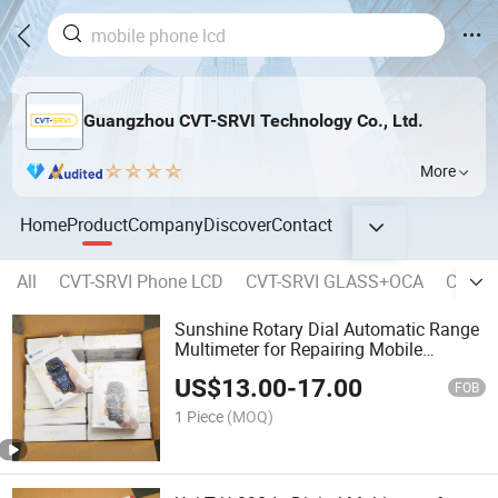
Guangzhou CVT-SRVI Technology Co., Ltd.
More
Home
Product
Company
Discover
Contact
All
CVT-SRVI Phone LCD
CVT-SRVI GLASS+OCA
CVT-SR
Sunshine Rotary Dial Automatic Range
Multimeter for Repairing Mobile
Phones Multi Metro De Rango Automa
US$
13.00
-
17.00
Tico Con Dial Giratorio
FOB
1 Piece
(MOQ)