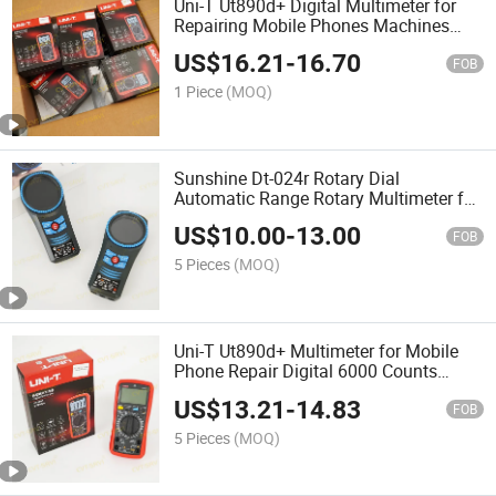
Uni-T Ut890d+ Digital Multimeter for
Repairing Mobile Phones Machines
Multi Metro Digital De Reparacion Para
US$
16.21
-
16.70
Cellular
FOB
1 Piece
(MOQ)
Sunshine Dt-024r Rotary Dial
Automatic Range Rotary Multimeter for
Mobile Phone Repair Tools
US$
10.00
-
13.00
FOB
5 Pieces
(MOQ)
Uni-T Ut890d+ Multimeter for Mobile
Phone Repair Digital 6000 Counts
Electrical Multitester Ammeter
US$
13.21
-
14.83
Voltmeter Temperature Tester
FOB
5 Pieces
(MOQ)