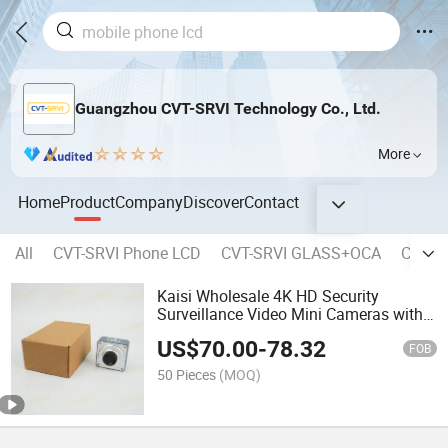
Guangzhou CVT-SRVI Technology Co., Ltd.
More
Home
Product
Company
Discover
Contact
All
CVT-SRVI Phone LCD
CVT-SRVI GLASS+OCA
CVT-SR
Kaisi Wholesale 4K HD Security
Surveillance Video Mini Cameras with
Remote Control
US$
70.00
-
78.32
FOB
50 Pieces
(MOQ)