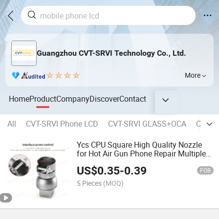
Guangzhou CVT-SRVI Technology Co., Ltd.
More
Home
Product
Company
Discover
Contact
All
CVT-SRVI Phone LCD
CVT-SRVI GLASS+OCA
CVT-SR
Ycs CPU Square High Quality Nozzle
for Hot Air Gun Phone Repair Multiple
Specifications Desoldering Station
US$
0.35
-
0.39
FOB
5 Pieces
(MOQ)