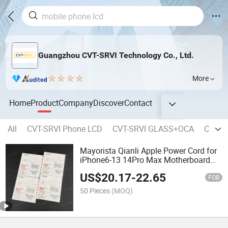
Guangzhou CVT-SRVI Technology Co., Ltd.
More
Home
Product
Company
Discover
Contact
All
CVT-SRVI Phone LCD
CVT-SRVI GLASS+OCA
CVT-SR
Mayorista Qianli Apple Power Cord for
iPhone6-13 14Pro Max Motherboard
Repair Power Cord Mobile Phone
US$
20.17
-
22.65
Repair Power Cord Seventh Generation
FOB
50 Pieces
(MOQ)