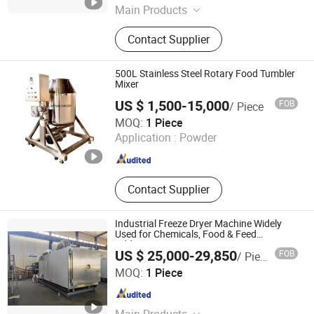
Main Products
Mixer Machine
Contact Supplier
500L Stainless Steel Rotary Food Tumbler
Mixer
US $ 1,500-15,000
FOB
/ Piece
Zhejiang L&B Machinery Co., Ltd.
MOQ:
1 Piece
Application :
Powder
Zhejiang , China
Since 2010
Contact Supplier
Industrial Freeze Dryer Machine Widely
Used for Chemicals, Food & Feed
Additives
US $ 25,000-29,850
FOB
/ Piece
Jastec (Shanghai) Technology Co., Ltd.
MOQ:
1 Piece
Shanghai , China
Since 2025