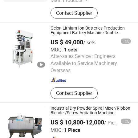
Main Products
Mill Machine; Spray Dryer
Contact Supplier
Gelon Lithium-Ion Batteries Production
Equipment Battery Machine Double
Planetary Mixing
US $ 49,000
FOB
/ sets
MOQ:
1 sets
After-sales Service :
Engineers
Dongguan Gelon Lib Co., Ltd.
Available to Service Machinery
Overseas
Guangdong , China
Since 2024
Contact Supplier
Industrial Dry Powder Spiral Mixer/Ribbon
Blender/Screw Agitation Machine
US $ 10,800-12,000
FOB
/ Piece
Shanghai Mooha Import & Export Co., Ltd.
MOQ:
1 Piece