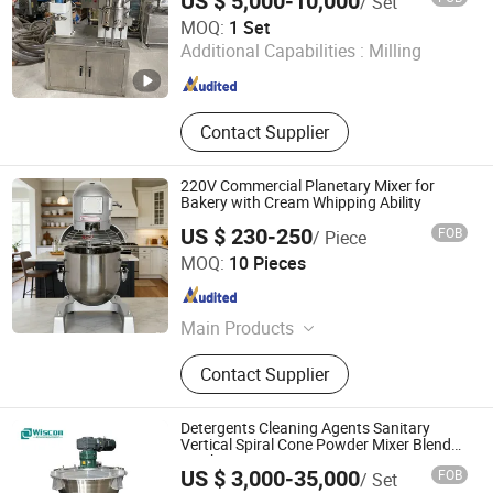
US $ 5,000-10,000
/ Set
Foshan JCT Machinery Co., Ltd.
MOQ:
1 Set
Additional Capabilities :
Milling
Guangdong , China
Since 2020
Contact Supplier
220V Commercial Planetary Mixer for
Bakery with Cream Whipping Ability
US $ 230-250
FOB
/ Piece
Guangzhou ETON Import & Export Co., Ltd.
MOQ:
10 Pieces
Guangdong , China
Since 2014
Main Products
Candy Floss Machine, Popcorn
Contact Supplier
Machine, Cup Sealing Machine, BBQ
Roaster, Electric Fryer, Hot-Dog Roller,
Ice Blender, Ice Crusher, Juice
Detergents Cleaning Agents Sanitary
Extrctor, Slush Machine
Vertical Spiral Cone Powder Mixer Blender
Machine
US $ 3,000-35,000
FOB
/ Set
Wuxi Wiscon Mechanical and Electrical Equipment Co.,