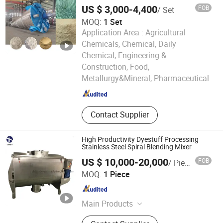
Mixer
Slotting Machine, PVC Pipe
US $ 3,000-4,400
FOB
/ Set
Threading Machine, PC LED Light
MOQ:
1 Set
Cover Extrusion Line, Mixer
Application Area :
Agricultural
Combination, Crusher and Shredder
Machine
Chemicals, Chemical, Daily
Chemical, Engineering &
Henan Weiang Intelligent Equipment Co., Ltd.
Construction, Food,
Metallurgy&Mineral, Pharmaceutical
Henan , China
Since 2026
Contact Supplier
High Productivity Dyestuff Processing
Stainless Steel Spiral Blending Mixer
US $ 10,000-20,000
FOB
/ Piece
Shanghai Tandy Machinery Manufacturing Co., Ltd.
MOQ:
1 Piece
Shanghai , China
Since 2019
Main Products
Mixer, Conveyor, Checking Weigher,