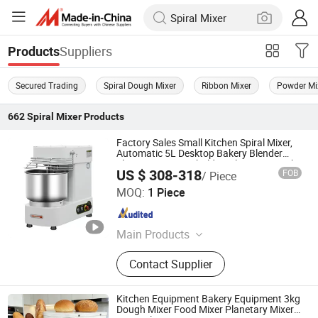
Suppliers
Products
Secured Trading
Spiral Dough Mixer
Ribbon Mixer
Powder Mi
662
Spiral Mixer
Products
Factory Sales Small Kitchen Spiral Mixer,
Automatic 5L Desktop Bakery Blender
Flour Mixer Household Appliances Dough
US $ 308-318
FOB
/ Piece
Mixer
Guangzhou Foodsense Catering Equipment Co., Ltd.
MOQ:
1 Piece
Guangdong , China
Since 2021
Main Products
Western Kitchen Equipment, Food
Contact Supplier
Processing Machine, Bakery
Equipment, Refrigeration Equipment,
Bar Beverage Equipment, Stainless
Kitchen Equipment Bakery Equipment 3kg
Steel Series
Dough Mixer Food Mixer Planetary Mixer