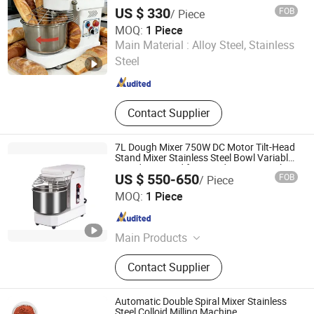
7L Bowl Egg Mixer
US $ 330
FOB
/ Piece
MOQ:
1 Piece
Guangzhou Astar Kitchen Equipment Co., Ltd.
Main Material :
Alloy Steel, Stainless
Steel
Guangdong , China
Since 2017
Contact Supplier
7L Dough Mixer 750W DC Motor Tilt-Head
Stand Mixer Stainless Steel Bowl Variable
Speed 11 Speed for Bread/Pizza Dough
US $ 550-650
FOB
/ Piece
Mixer
Guangzhou Foodsense Catering Equipment Co., Ltd.
MOQ:
1 Piece
Guangdong , China
Since 2021
Main Products
Western Kitchen Equipment, Food
Contact Supplier
Processing Machine, Bakery
Equipment, Refrigeration Equipment,
Bar Beverage Equipment, Stainless
Automatic Double Spiral Mixer Stainless
Steel Series
Steel Colloid Milling Machine