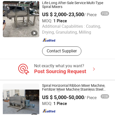
Labeling Machine, Capping Machine,
Life-Long After-Sale Service Multi-Type
Vacuum Capping Machine, Package
Spiral Mixers
Machine, Filling Machine, Cosmetics
US $ 2,000-23,500
FOB
/ Piece
Mixer Equipment
MOQ:
1 Piece
HENAN FAIR IMPORT and EXPORT TRADING CO., LTD.
Additional Capabilities :
Coating,
Drying, Granulating, Milling
Henan , China
Since 2026
Contact Supplier
Not exactly what you want?
Post Sourcing Request
Spiral Horizontal Ribbon Mixer Machine,
Fertilizer Mixer Machine Stainless Steel
Materialefficiency Paddle Fertilizer Mixer
US $ 5,000-50,000
FOB
/ Piece
Machine Horizontal Type for Compou
Shanghai Shengli Machinery Manufacturing Co., Ltd.
MOQ:
1 Piece
Shanghai , China
Since 2009