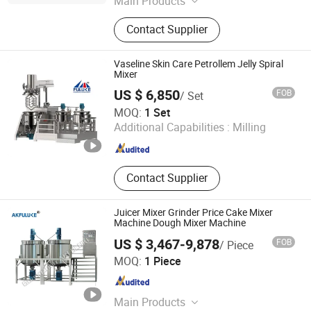
Main Products
Pharmaceutical Machine, Tablet
Contact Supplier
Press, Capsule Filling Machine,
Drying Machine, Packing Machine,
Granulating Machine, Tableting
Vaseline Skin Care Petrollem Jelly Spiral
Machine, Mixer, Blister Packing
Mixer
Machine, Metal Detector
US $ 6,850
FOB
/ Set
Guangzhou Fuluke Cosmetics Equipment Co., Ltd.
MOQ:
1 Set
Additional Capabilities :
Milling
Guangdong , China
Since 2011
Contact Supplier
Juicer Mixer Grinder Price Cake Mixer
Machine Dough Mixer Machine
US $ 3,467-9,878
FOB
/ Piece
Guangzhou AiK Machinery Technology Co., Ltd.
MOQ:
1 Piece
Guangdong , China
Since 2019
Main Products