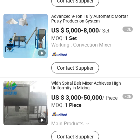
Contact Supplier
Dust Collector, Auger Filling Machine,
Packing Machines, Stainless Steel
Products
Advanced 9-Ton Fully Automatic Mortar
Putty Production System
US $ 5,000-8,000
FOB
/ Set
Luohe City Jinjitai Machinery Co., Ltd
MOQ:
1 Set
Working :
Convection Mixer
Henan , China
Since 2025
Contact Supplier
Wldh Spiral Belt Mixer Achieves High
Uniformity in Mixing
US $ 3,000-50,000
FOB
/ Piece
Jiang Yin Lin Lu Machinery Equipment Co., Ltd.
MOQ:
1 Piece
Jiangsu , China
Since 2022
Main Products
Pulverizer; Mixer; Granulator; Dryer;
Contact Supplier
Sifter