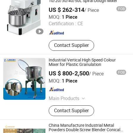
10/20/30/40/50L Spiral Dough Mixer
US $ 262-314
FOB
/ Piece
Guangzhou Benniu Machinery Equipment Co., Ltd.
MOQ:
1 Piece
Certification :
CE
Guangdong , China
Since 2026
Contact Supplier
Industrial Vertical High Speed Colour
Mixer for Plastic Granulation
US $ 800-2,500
FOB
/ Piece
ZHANGJIAGANG LANGBO MACHINERY CO., LTD.
MOQ:
1 Piece
Jiangsu , China
Since 2024
Main Products
PVC/HDPE/PP-R Pipe Extrusion Line,
Contact Supplier
PVC Profile/ WPC Profile Extrusion
Line, PVC/PE/PPR Granulating Line.,
PE Pipe Coiler Machine, PVC/PP
China Manufacture Industrial Metal
Pipe Belling Machine, PVC Pipe
Powders Double Screw Blender Conical