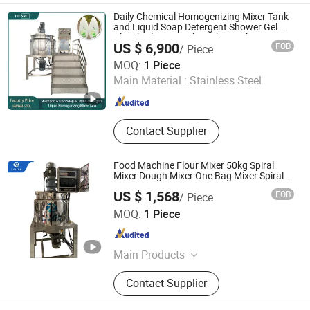
Sealing Machine, Capping Machine,
Daily Chemical Homogenizing Mixer Tank
Packaging Machine, Rotating Printer,
and Liquid Soap Detergent Shower Gel
Bleach Cleaner Dishwasher Making
Homogenizing Machine, Filling
US $ 6,900
FOB
/ Piece
Machine
Sealing Machine
Foshan Henwi Technology Co., Ltd
MOQ:
1 Piece
Main Material :
Stainless Steel
Guangdong , China
Since 2024
Contact Supplier
Food Machine Flour Mixer 50kg Spiral
Mixer Dough Mixer One Bag Mixer Spiral
Hooks Flour Dough Mixer/Mixing Bowls
US $ 1,568
FOB
/ Piece
GUANGZHOU YALIAN COSMETIC MACHINERY
MOQ:
1 Piece
EQUIPMENT CO., LIMITED
Guangdong , China
Since 2020
Main Products
Mixing Machine, Filling Production
Contact Supplier
Line Machine, Water Treatment,
Vacuum Homogenizer Mixer,