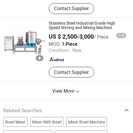
Vacuum Homogenizer Mixer, Mixing
Contact Supplier
Tank, Cosmetics Mixing Machine, RO
Water Treament, Filling Machine,
Capping Machine, Lableing Machine,
Stainless Steel Industrial Grade High
Ink Printer, Shampoo Mixer,
Speed Stirring and Mixing Machine
Detergent Soap Products
US $ 2,500-3,000
FOB
/ Piece
Homogenizer Mixer
Dongguan Miko Testing Instrument Co., Ltd.
MOQ:
1 Piece
Condition :
New
Guangdong , China
Since 2026
Contact Supplier
View More
Related Searches
Bowl Mixer
Mixer With Bowl
Mixer Bowl Machine