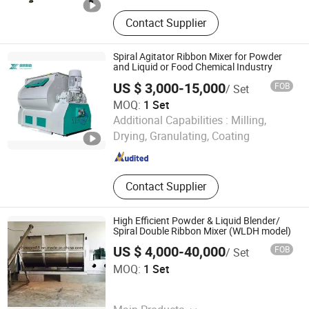
Powder filling machine, auger filling
Contact Supplier
machine, powder packing machine,
powder conveyor, screw conveyor,
ribbon blender
Spiral Agitator Ribbon Mixer for Powder
and Liquid or Food Chemical Industry
US $ 3,000-15,000
FOB
/ Set
MOQ:
1 Set
LIAONING XINLAI INTELLIGENT EQUIPMENT
Additional Capabilities :
Milling,
MANUFACTURING CO LIMITED
Drying, Granulating, Coating
Liaoning , China
Since 2026
Contact Supplier
High Efficient Powder & Liquid Blender/
Spiral Double Ribbon Mixer (WLDH model)
US $ 4,000-40,000
FOB
/ Set
Shanghai Yiqi Pharmaceutical Machinery Group
MOQ:
1 Set
Company Limited
Shanghai , China
Since 2012