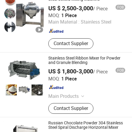
US $ 2,500-3,000
FOB
/ Piece
Shijiazhuang Rongxin Science and Technology Co., Ltd
MOQ:
1 Piece
Main Material :
Stainless Steel
Hebei , China
Since 2023
Contact Supplier
Stainless Steel Ribbon Mixer for Powder
and Granule Blending
US $ 1,800-3,000
FOB
/ Piece
Shijiazhuang Rongxin Science and Technology Co., Ltd
MOQ:
1 Piece
Hebei , China
Since 2023
Main Products
Intelligent batching system, vacuum
Contact Supplier
conveyor, mixing machine, dust free
feeding station, tube disc chain
conveyor, ton bag unloading
Russian Chocolate Powder 304 Stainless
machine, bucket elevator
Steel Spiral Discharge Horizontal Mixer