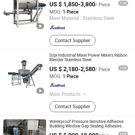
US $ 1,850-3,800
FOB
/ Piece
HZY PRECISION GLOBAL LTD.
MOQ:
1 Piece
Main Material :
Stainless Steel
Liaoning , China
Since 2023
Contact Supplier
Dzjx Industrial Mixer Power Mixers Ribbon
Blender Stainless Steel
US $ 2,180-2,580
FOB
/ Piece
Xinxiang Dongzhen Machinery Co., LTD
MOQ:
1 Piece
Henan , China
Since 2012
Main Products
Mixing Machine, Grinding Machine,
Contact Supplier
Stainless Steel Mixing Tank,
Vibrating Conveyor, Screw Conveyor,
Vibrating Screen, Trommel Screen,
Waterproof Pressure Sensitive Adhesive
Bucket Elevator, Soap Bar Production
Building Window Gap Sealing Adhesive
Power Mixer for Silicone Sealant Mixing
Line, Packaging Machine
FOB
Machine