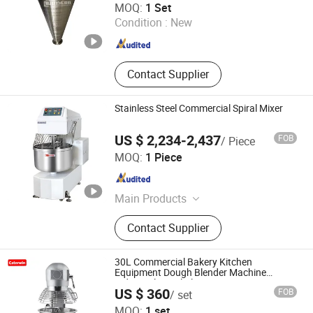
MOQ:
1 Set
Ltd.
Condition :
New
Jiangsu , China
Since 2020
Contact Supplier
Stainless Steel Commercial Spiral Mixer
US $ 2,234-2,437
FOB
/ Piece
Guangzhou Foodsense Catering Equipment Co., Ltd.
MOQ:
1 Piece
Guangdong , China
Since 2021
Main Products
Western Kitchen Equipment, Food
Contact Supplier
Processing Machine, Bakery
Equipment, Refrigeration Equipment,
Bar Beverage Equipment, Stainless
30L Commercial Bakery Kitchen
Steel Series
Equipment Dough Blender Machine
Industrial Spiral Planetary Mixer
US $ 360
FOB
/ set
Guangzhou Caterwin Kitchen Equipment Co.,Ltd
MOQ:
1 set