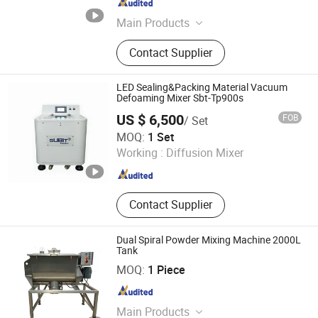
Shanghai , China
Since 2014
Main Products
Auger Filler, Powder Filler, Screw
Contact Supplier
Feeder, Bucket Feeder, Net Weight
Filling Machine, Liquid Filling
Machine, Vffs Machine, Powder
LED Sealing&Packing Material Vacuum
Filling Machine, Bakery Equipment,
Defoaming Mixer Sbt-Tp900s
Liquid Filler
US $ 6,500
FOB
/ Set
Shenzhen SUBIT Technology Co.,LTD
MOQ:
1 Set
Working :
Diffusion Mixer
Guangdong , China
Since 2017
Contact Supplier
Dual Spiral Powder Mixing Machine 2000L
Tank
Shanghai Dahe Packaging Machinery Co., Ltd.
MOQ:
1 Piece
Shanghai , China
Since 2015
Main Products