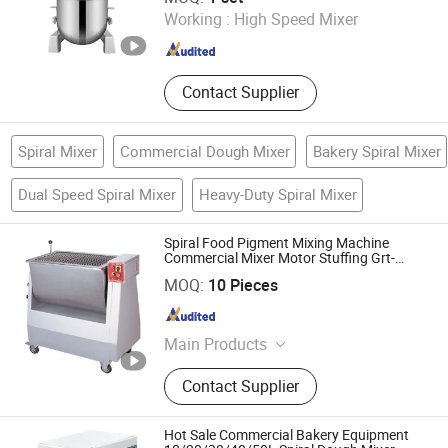
Working :
High Speed Mixer
Guangdong , China
Since 2022
Contact Supplier
Spiral Mixer
Commercial Dough Mixer
Bakery Spiral Mixer
Dual Speed Spiral Mixer
Heavy-Duty Spiral Mixer
Spiral Food Pigment Mixing Machine
Commercial Mixer Motor Stuffing Grt-
Bx100A
Yongkang Tiange Electric Co., Ltd.
MOQ:
10 Pieces
Zhejiang , China
Since 2012
Main Products
Beverage Dispenser, Meat Grinder,
Contact Supplier
Bone Saw, Ice Crusher, Ice Shaver,
Juice Extractor, Ice Cube Machine,
Fryer, Griddle, Mixer
Hot Sale Commercial Bakery Equipment