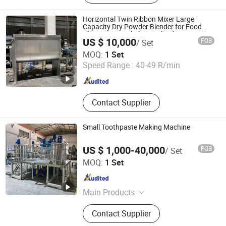
Horizontal Twin Ribbon Mixer Large
Capacity Dry Powder Blender for Food
Pharmaceutical Chemical Industry
US $ 10,000
FOB
/ Set
Jiang Yin Jun Lang Machinery Co., Ltd.
MOQ:
1 Set
Speed Range :
40-49 R/min
Jiangsu , China
Since 2013
Contact Supplier
Small Toothpaste Making Machine
US $ 1,000-40,000
FOB
/ Set
Nantong Tongzhou Sunway Machinery Manufacturer Co.,
MOQ:
1 Set
Ltd.
Jiangsu , China
Since 2013
Main Products
Packing Machine, Filling Machine,
Contact Supplier
Laminate Tube Making Line, PE
Tube Extruding Production Line,