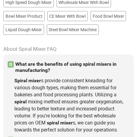
High Speed Dough Mixer
Wholesale Mixer With Bowl
Bowl Mixer Product
CE Mixer With Bowl
Food Bowl Mixer
Liquid Dough Mixer
Steel Bowl Mixer Machine
About Spiral Mixer FAQ
What are the benefits of using spiral mixers in
Q
manufacturing?
s provide consistent kneading for
Spiral
mixer
various dough types, making them essential for
bakeries and food processing plants. Utilizing a
mixing method ensures greater oxygenation,
spiral
leading to better texture and increased product
volume. If you're looking for the best wholesale
prices on OEM
s, we can guide you
spiral
mixer
towards the perfect solution for your operations.