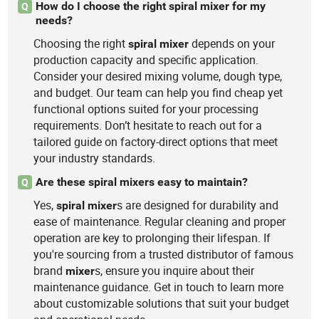
How do I choose the right spiral mixer for my
Q
needs?
Choosing the right
depends on your
spiral
mixer
production capacity and specific application.
Consider your desired mixing volume, dough type,
and budget. Our team can help you find cheap yet
functional options suited for your processing
requirements. Don’t hesitate to reach out for a
tailored guide on factory-direct options that meet
your industry standards.
Are these spiral mixers easy to maintain?
Q
Yes,
s are designed for durability and
spiral
mixer
ease of maintenance. Regular cleaning and proper
operation are key to prolonging their lifespan. If
you're sourcing from a trusted distributor of famous
brand
s, ensure you inquire about their
mixer
maintenance guidance. Get in touch to learn more
about customizable solutions that suit your budget