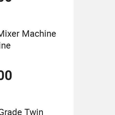
Mixer Machine
ine
00
Grade Twin