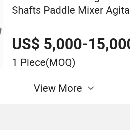
Shafts Paddle Mixer Agita
Machine
US$ 5,000-15,00
1 Piece
(MOQ)
View More