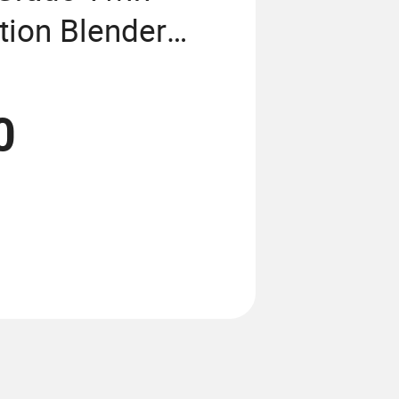
tion Blender
0