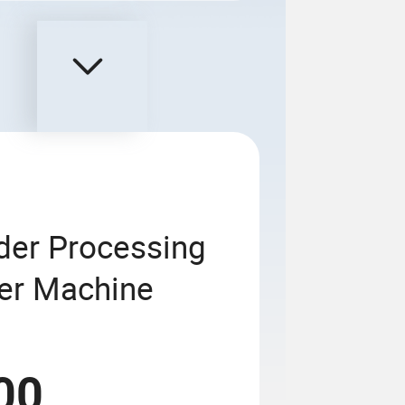
wder Processing
xer Machine
00