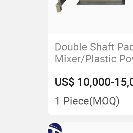
Double Shaft Pa
Mixer/Plastic P
Blender Machine
US$ 10,000-15,
Production Line
1 Piece
(MOQ)