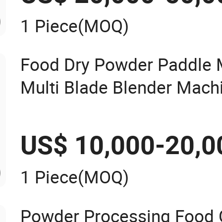
1 Piece
(MOQ)
Food Dry Powder Paddle 
Multi Blade Blender Mach
US$ 10,000-20,0
1 Piece
(MOQ)
Powder Processing Food 