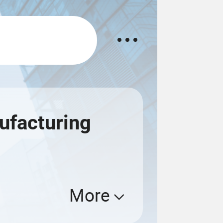
ufacturing
More