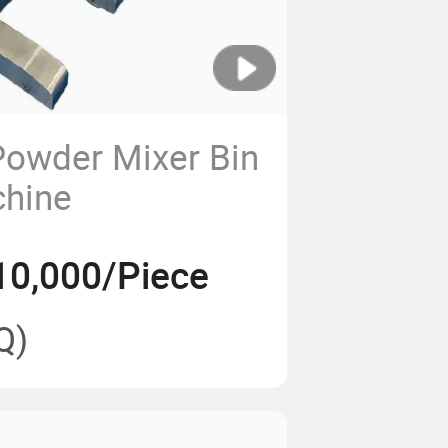
Powder Mixer Bin
chine
10,000/Piece
Q)