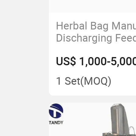
Herbal Bag Manu
Discharging Fee
Dumping Station
US$ 1,000-5,00
1 Set
(MOQ)