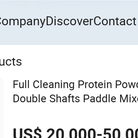
Company
Discover
Contact
ucts
Full Cleaning Protein Po
Double Shafts Paddle Mi
US$ 20,000-50,0