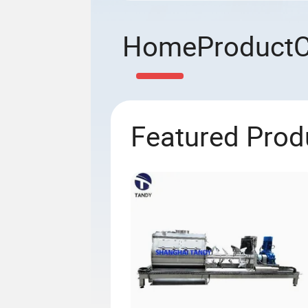
Home
Product
Featured Prod