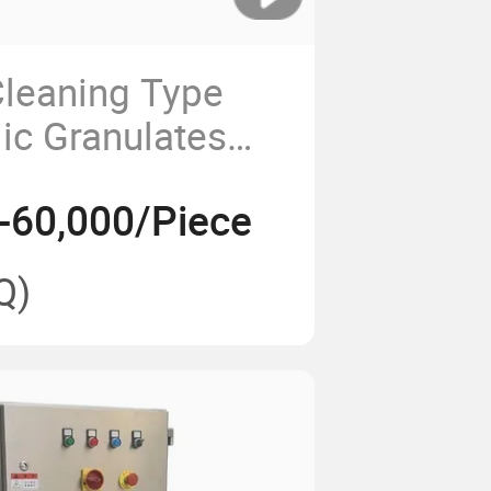
Cleaning Type
lic Granulates
win Shafts Blade
-60,000/Piece
Q)