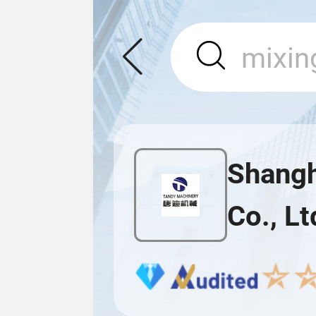
Shangh
Co., Lt