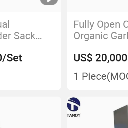
al
Fully Open 
der Sack
Organic Gar
 Machine
Agitation T
0/Set
US$ 20,000
Mixer
1 Piece
(MO