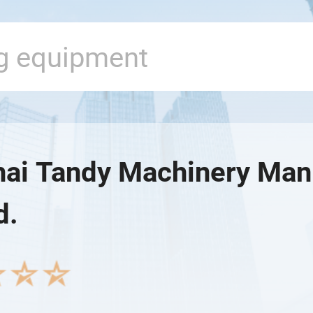
ai Tandy Machinery Man
d.