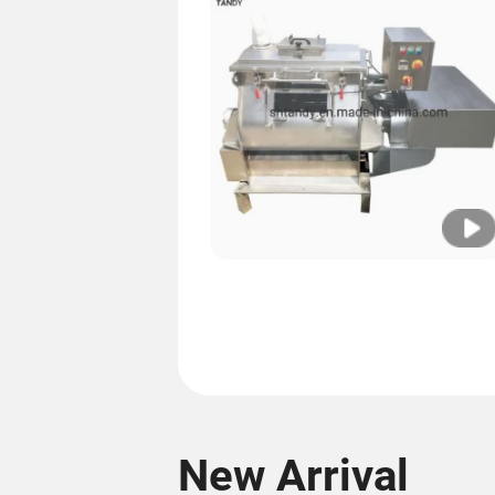
New Arrival