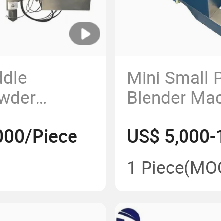
ddle
Mini Small 
owder
Blender Ma
 for
000/Piece
US$ 5,000-
1 Piece
(MO