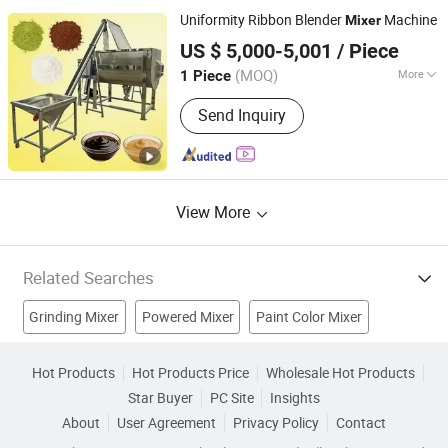
Concrete Batching Plant, Concrete
Uniformity Ribbon Blender
Machine
Mixer
Mixer, Grout Batching Plant, Pneumatic
Foshan Sinobiz Co., Ltd
Conveyor System, Dry Motor Mixing
US $ 5,000-5,001
/ Piece
Guangdong, China
Since 2026
Plant
(MOQ)
More
1 Piece
Temperature Control :
With Heating
Send Inquiry
View More
Related Searches
Grinding Mixer
Powered Mixer
Paint Color Mixer
Beverag
Cement Mixer
Food Equipment
Hot Products
Hot Products Price
Wholesale Hot Products
Star Buyer
PC Site
Insights
Mixing Equipment
Mixing
Food Processing Machinery
About
User Agreement
Privacy Policy
Contact