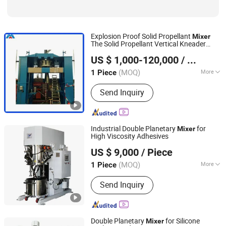
Explosion Proof Solid Propellant
Mixer
The Solid Propellant Vertical Kneader
Foshan Jinxinning Technology Co., Ltd.
Machine
US $ 1,000-120,000
/ Piece
Guangdong, China
Since 2024
(MOQ)
More
1 Piece
Certification :
CE, GOST, ISO, SONCAP
Send Inquiry
Industrial Double Planetary
for
Mixer
High Viscosity Adhesives
Qinhuangdao Yushun Intelligent Technology Co., Ltd.
US $ 9,000
/ Piece
(MOQ)
More
1 Piece
Hebei, China
Since 2025
Main Products:
Double Planetary
Send Inquiry
Mixer, Bead Mill, Nano Bead Mill, High
Speed Disperser, Basket Mill, Mixing
Tank, Liquid Mixer Machine, Double
Shaft Mixer
Double Planetary
for Silicone
Mixer