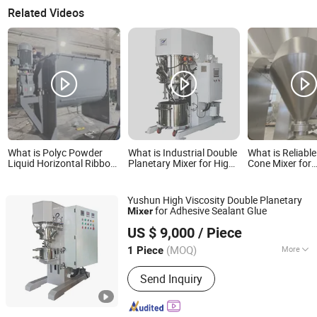
Related Videos
What is Polyc Powder
What is Industrial Double
What is Reliabl
Liquid Horizontal Ribbon
Planetary Mixer for High
Cone Mixer for
Mixer for Paint Coating
Viscosity Adhesives
Pharmaceutical
Powder Plastic
and Food Indus
Powder Proces
Yushun High Viscosity Double Planetary
Applications
for Adhesive Sealant Glue
Mixer
Qinhuangdao Yushun Intelligent Technology Co., Ltd.
US $ 9,000
/ Piece
(MOQ)
More
1 Piece
Hebei, China
Since 2025
Main Products:
Double Planetary
Send Inquiry
Mixer, Bead Mill, Nano Bead Mill, High
Speed Disperser, Basket Mill, Mixing
Tank, Liquid Mixer Machine, Double