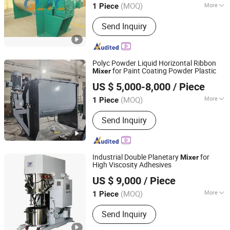
(MOQ)
More
1 Piece
Main Products:
Jet Mill Micronizer,
Send Inquiry
Pulverizer, Mixer, Granulator, Drying
Machine, Reactor, Heat Exchanger,
Packing Machine, Filling Machine,
Fertilizer Production Line
Polyc Powder Liquid Horizontal Ribbon
for Paint Coating Powder Plastic
Mixer
Shanghai Polyc Technology Co., Ltd
US $ 5,000-8,000
/ Piece
Shanghai, China
Since 2025
(MOQ)
More
1 Piece
Additional Capabilities :
Coating,
Send Inquiry
Milling
Industrial Double Planetary
for
Mixer
High Viscosity Adhesives
Qinhuangdao Yushun Intelligent Technology Co., Ltd.
US $ 9,000
/ Piece
(MOQ)
More
1 Piece
Hebei, China
Since 2025
Main Products:
Double Planetary
Send Inquiry
Mixer, Bead Mill, Nano Bead Mill, High
Speed Disperser, Basket Mill, Mixing