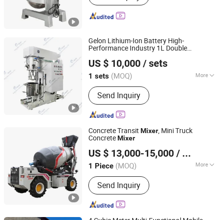
Gelon Lithium-Ion Battery High-
Performance Industry 1L Double
Dongguan Gelon Lib Co., Ltd.
Planetary
Machine
Mixer
US $ 10,000
/ sets
Guangdong, China
Since 2024
(MOQ)
More
1 sets
Main Products:
Battery Machine,
Send Inquiry
Lithium Battery Materials, Lithium
Battery Equipments, Lithium Battery
Lab Equipments, Lithium Ion Battery
Production Line
Concrete Transit
, Mini Truck
Mixer
Concrete
Mixer
Shandong Jufenglong Construction Machinery Co., Ltd.
US $ 13,000-15,000
/ Piece
(MOQ)
More
1 Piece
Shandong, China
Since 2021
Feeding Height :
1380mm
Send Inquiry