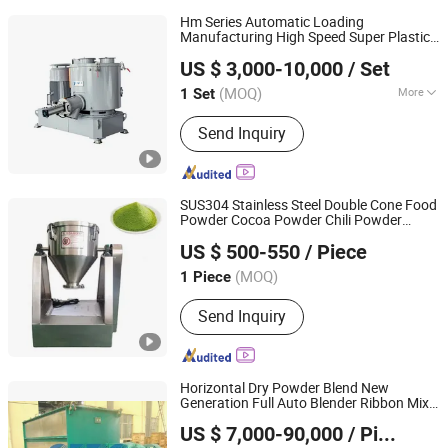
Hm Series Automatic Loading
Manufacturing High Speed Super Plastic
Polytek (Nanjing) Intelligent Equipment Co., Ltd.
Turbo
Machine
Mixer
US $ 3,000-10,000
/ Set
(MOQ)
More
1 Set
Anhui, China
Since 2021
Main Products:
Plastic Mixer, PVC
Send Inquiry
Mixer, Lab Mixer, Extruder, Tilting
Container Mixer, High Speed Super
Mixer, Cool Mixer, Hot&Cool Mixing
Plant
SUS304 Stainless Steel Double Cone Food
Powder Cocoa Powder Chili Powder
Luohe Juyou Commercial & Trading Co., Ltd.
Mixer
US $ 500-550
/ Piece
Henan, China
Since 2023
(MOQ)
1 Piece
Send Inquiry
Horizontal Dry Powder Blend New
Generation Full Auto Blender Ribbon Mix
Changzhou General Equipment Technology Co., Ltd.
Machine Mushroom Substrate Powder
US $ 7,000-90,000
/ Piece
Mixer
Jiangsu, China
Since 2023