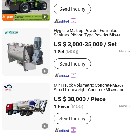
Shandong, China
Since 2024
Main Products:
Loader, Self Loading
Send Inquiry
Concrete Mixer Truck, Rough Terrain
Forklift
Hygiene Mak up Powder Formulas
Sanitary Ribbon Type Powder
Mixer
Wuxi Wiscon Mechanical and Electrical Equipment Co.,
Blender Machine
US $ 3,000-35,000
/ Set
Ltd.
(MOQ)
More
1 Set
Jiangsu, China
Since 2020
Application Area :
Daily Chemical
Send Inquiry
Mini Truck Volumetric Concrete
Mixer
Small Lightweight Concrete
and
Mixer
Shandong Cad Industry Machinery Equipment Co., Ltd.
Pump
US $ 30,000
/ Piece
Shandong, China
Since 2023
(MOQ)
More
1 Piece
Main Products:
Big Bag Debagging,
Send Inquiry
Mobile Bulk Truck Loader, Bulk Bag
Discharger, Bolted Cement Silo,
Horizontal Container Silo, Dry