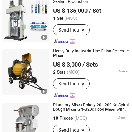
Sealant Production
Foshan Golden Milky Way Intelligent Equipment Co., Ltd.
US $ 135,000
/ Set
(MOQ)
1 Set
Guangdong, China
Since 2014
Send Inquiry
Heavy Duty Industrial Use China Concrete
Mixer
Qingdao Top Xin Machinery Co., Ltd.
US $ 3,000
/ Sets
Shandong, China
Since 2016
(MOQ)
More
2 Sets
Main Products:
Industrial Concrete
Send Inquiry
Mixer, Concrete Mixer Parts, Machined
Parts, Marine Hardwares, Trailer Parts
and Hardwares, Scaffolding System,
Scaffolding Hardware, Formwork
Planetary
Bakery 20L 200 Kg Spiral
Mixer
Hardware
Dough
Grt-B20s Food
with
Mixer
Mixer
Yongkang Tiange Electric Co., Ltd.
Hook Beater
(MOQ)
More
10 Pieces
Zhejiang, China
Since 2012
Certification :
CE
Send Inquiry