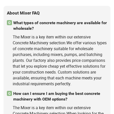
About Mixer FAQ
What types of concrete machinery are available for
Q
wholesale?
The Mixer is a key item within our extensive
Concrete Machinery selection.We offer various types
of concrete machinery suitable for wholesale
purchases, including mixers, pumps, and batching
plants. Our factory also provides price comparisons
that let you explore cheap yet effective solutions for
your construction needs. Custom solutions are
available, ensuring that each machine meets your
industrial requirements perfectly.
How can I ensure I am buying the best concrete
Q
machinery with OEM options?
The Mixer is a key item within our extensive
Concrete Machinery selection.When looking for the