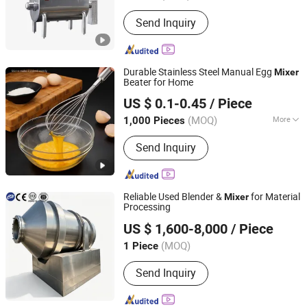
Send Inquiry
Durable Stainless Steel Manual Egg
Mixer
Beater for Home
Dongguan Dusheng Hardware Products Co., Ltd.
US $ 0.1-0.45
/ Piece
(MOQ)
More
1,000 Pieces
Guangdong, China
Since 2026
Main Products:
Hardware Products
Send Inquiry
Reliable Used Blender &
for Material
Mixer
Processing
Shandong Chenghang Heavy Industry Co., Ltd.
US $ 1,600-8,000
/ Piece
(MOQ)
1 Piece
Shandong, China
Since 2026
Send Inquiry