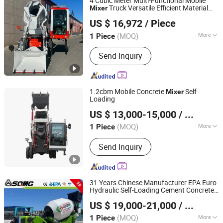
4 Cubic Meter Multi-Functional Mobile
Truck Versatile Efficient Material
Mixer
Luoyang Lutong Heavy Industry Machinery Co., Ltd
Transport
US $ 16,972
/ Piece
(MOQ)
More
1 Piece
Henan, China
Since 2023
Main Products:
Road Roller, Motor
Send Inquiry
Grader, Tractor
1.2cbm Mobile Concrete
Self
Mixer
Loading
Shandong Jufenglong Construction Machinery Co., Ltd.
US $ 13,000-15,000
/ Piece
(MOQ)
More
1 Piece
Shandong, China
Since 2021
Type :
Concrete Mixer
Send Inquiry
31 Years Chinese Manufacturer EPA Euro
Hydraulic Self-Loading Cement Concrete
Shandong Shanqi Construction Machinery (Group) Co.,
Customized Truck 3.5 M3 Mixing Plant
US $ 19,000-21,000
/ Piece
Mobile Transit
with ISO CE OEM
Ltd.
Mixer
ODM
(MOQ)
More
1 Piece