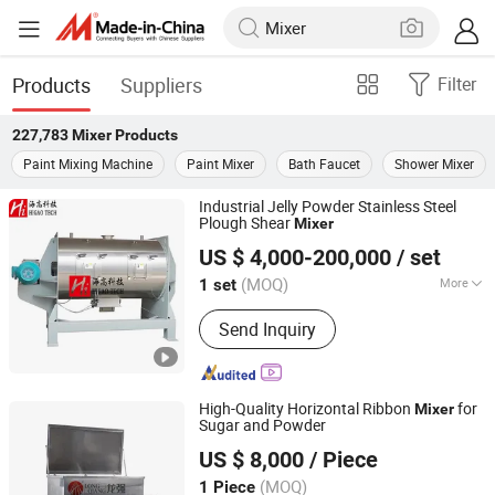
Products
Suppliers
Filter
227,783
Mixer
Products
Paint Mixing Machine
Paint Mixer
Bath Faucet
Shower Mixer
Industrial Jelly Powder Stainless Steel
Plough Shear
Mixer
Higao Tech Co., Ltd.
US $ 4,000-200,000
/ set
Jiangsu, China
Since 2021
(MOQ)
More
1 set
Main Products:
Pulverizer-Crusher-Mill-
Send Inquiry
Grinder, Mix-Mixer-Blender-Agitator-
Stirrer, Separator-Vibrating Screen-
Sieve-Sifter, Dryer-Drier-Drying
Machine, Packing Machine, Packaging
High-Quality Horizontal Ribbon
for
Mixer
Machine, Filling Machine,
Sugar and Powder
WENZHOU LONGQIANG MACHINERY TECH. CO., LTD.
Pharmaceutical Machinery, Chemical
US $ 8,000
/ Piece
Machinery, Various Production Line
Zhejiang, China
Since 2011
(MOQ)
1 Piece