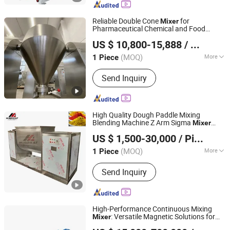
Tank, Liquid Mixer Machine, Double
Shaft Mixer
Reliable Double Cone
for
Mixer
Pharmaceutical Chemical and Food
ZHEJIANG ALIGNED TECHNOLOGY CO., LTD.
Industry Powder Processing Applications
US $ 10,800-15,888
/ Piece
Zhejiang, China
Since 2010
(MOQ)
More
1 Piece
Main Material :
Alloy Steel, Stainless
Send Inquiry
Steel
High Quality Dough Paddle Mixing
Blending Machine Z Arm Sigma
Mixer
Jiangyin Migreat Machinery Co., Ltd.
Blender
US $ 1,500-30,000
/ Piece
Jiangsu, China
Since 2025
(MOQ)
More
1 Piece
Main Products:
Grinding Machine,
Send Inquiry
Mixer Machine, Drying Machine,
Granulator, Packing Machine, Sifter,
Conveyor, Fluid Bed Dryer, Air
Classifier Mill, Spray Dryer
High-Performance Continuous Mixing
: Versatile Magnetic Solutions for
Mixer
Jiangsu Sunkaier Industrial Technology Co., Ltd.
Professionals