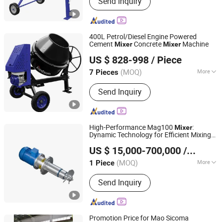
Send Inquiry
Parts Washer, Sand Blaster, Oil Drainer,
Concrete Mixer, Welding Cart, Abrasive
Sandblaster Tank, Service Cart
400L Petrol/Diesel Engine Powered
Cement
Concrete
Machine
Mixer
Mixer
Yongkang Xieheng Zhejiang Province Industry&Commerce
US $ 828-998
/ Piece
Co., Ltd.
(MOQ)
More
7 Pieces
Zhejiang, China
Since 2026
Color :
Orange
Send Inquiry
High-Performance Mag100
:
Mixer
Dynamic Technology for Efficient Mixing
Jiangsu Sunkaier Industrial Technology Co., Ltd.
Solutions
US $ 15,000-700,000
/ Piece
Jiangsu, China
Since 2025
(MOQ)
More
1 Piece
Main Products:
Drying Equipment,
Send Inquiry
Kneader Reactor, Chemical Process
Line, Processs Technology, Nylon 6 6
Production Line, Agitators, Gear Pump
Promotion Price for Mao Sicoma