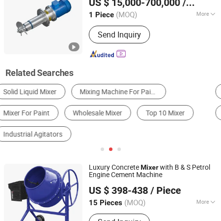
US $ 15,000-700,000
/ Piece
Jiangsu, China
Since 2025
(MOQ)
More
1 Piece
Stirring Type :
Forced
Send Inquiry
Related Searches
Concrete Machinery
Mixing Tank
Homogenizer
Horizontal Mixer
Planetary Mixer
Paddle Mixer
Luxury Concrete
with B & S Petrol
Mixer
Engine Cement Machine
Yongkang Xieheng Zhejiang Province Industry&Commerce
US $ 398-438
/ Piece
Co., Ltd.
(MOQ)
More
15 Pieces
Zhejiang, China
Since 2026
Main Products:
Electric Wheelbarrow,