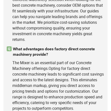
best concrete machinery, consider OEM options that
fit seamlessly with your infrastructure. Our guides
can help you navigate leading brands and offerings
in the market. We prioritize cost-saving solutions
without compromising quality, ensuring your
investment in concrete machinery yields great
returns.
What advantages does factory direct concrete
Q
machinery provide?
The Mixer is an essential part of our Concrete
Machinery offerings.Opting for factory direct
concrete machinery leads to significant cost savings
and access to the latest designs. This eliminates
middleman markup, giving you direct access to
pricing trends and options for customization. Our
range is designed to enhance production speed and
efficiency, catering to very specific needs of your
projects to outperform competitors.