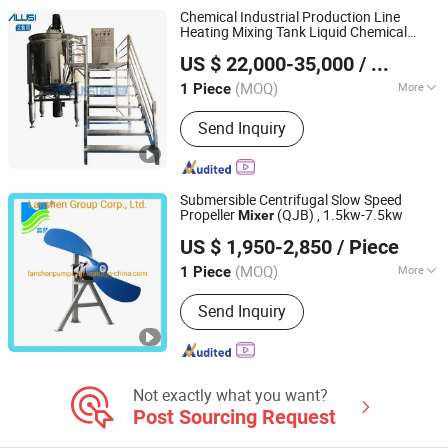
Shaft Mixer
Chemical Industrial Production Line
Heating Mixing Tank Liquid Chemical
Yangzhou Ailusi Chemical Machinery Factory
s Chemical for Making Liquid Soap
Mixer
US $ 22,000-35,000
/ Piece
(MOQ)
More
1 Piece
Jiangsu, China
Since 2023
Condition :
New
Send Inquiry
Submersible Centrifugal Slow Speed
Propeller
(QJB) , 1.5kw-7.5kw
Mixer
Lanshen Group Corp., Ltd.
US $ 1,950-2,850
/ Piece
(MOQ)
More
1 Piece
Jiangsu, China
Since 2010
Main Products:
Pump, Centrifugal
Send Inquiry
Pump, Submersible Pump, Sewage
Pump, Submersible Sewage Pump,
Water Treatment System
Not exactly what you want?
Post Sourcing Request