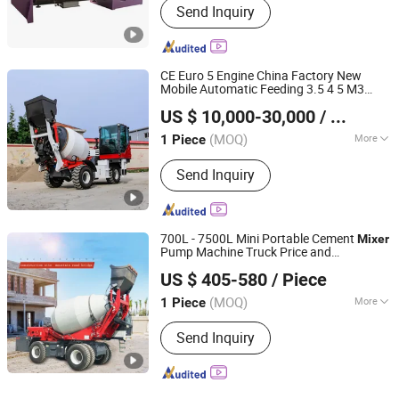
Send Inquiry
CE Euro 5 Engine China Factory New
Mobile Automatic Feeding 3.5 4 5 M3
Qingdao JinChengYu Machinery Co., Ltd.
Cbm 4WD Compact Cement Mixing Self
US $ 10,000-30,000
/ Piece
Loading Concrete
Truck for
Mixer
Shandong, China
Since 2024
Construction
(MOQ)
More
1 Piece
Main Products:
Forklift, Electric
Send Inquiry
Forklift, Diesel Forklift, LPG Forklift,
Rough Terrain Forklift, Self Loading
Concrete Mixer, Loader, Warehouse
Equipment, Used Forklift, Excavator
700L - 7500L Mini Portable Cement
Mixer
Pump Machine Truck Price and
Shandong Fuxin Automobile Technology Co., Ltd.
Diesel/Petrol Industrial Self Loading
US $ 405-580
/ Piece
Concrete
Mixer
Shandong, China
Since 2021
(MOQ)
More
1 Piece
Machining Process :
Welded Molding
Send Inquiry
Machine