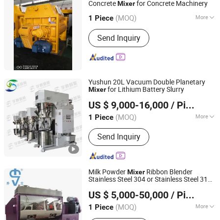
Concrete
for Concrete Machinery
Mixer
Zhejiang Truemax Engineering Co., Ltd.
(MOQ)
More
Zhejiang, China
Since 2005
1 Piece
Shotcrete Type :
Wet
Send Inquiry
Yushun 20L Vacuum Double Planetary
for Lithium Battery Slurry
Mixer
Qinhuangdao Yushun Intelligent Technology Co., Ltd.
US $ 9,000-16,000
/ Piece
(MOQ)
More
1 Piece
Hebei, China
Since 2025
Main Products:
Double Planetary
Send Inquiry
Mixer, Bead Mill, Nano Bead Mill, High
Speed Disperser, Basket Mill, Mixing
Tank, Liquid Mixer Machine, Double
Shaft Mixer
Milk Powder
Ribbon Blender
Mixer
Stainless Steel 304 or Stainless Steel 316
Shanghai Shengli Machinery Manufacturing Co., Ltd.
Horizontal Blade
Mixer
US $ 5,000-50,000
/ Piece
(MOQ)
More
1 Piece
Shanghai, China
Since 2009
Certification :
CE, ISO