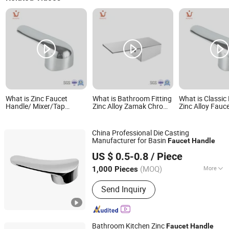
What is Zinc Faucet
What is Bathroom Fitting
What is Classic
Handle/ Mixer/Tap
Zinc Alloy Zamak Chrome
Zinc Alloy Fauc
Handle
Faucet Handle
Handles
China Professional Die Casting
Manufacturer for Basin
Faucet
Handle
Ningbo Huazhu Precision Machinery Co., Ltd.
US $ 0.5-0.8
/ Piece
(MOQ)
More
1,000 Pieces
Zhejiang, China
Since 2021
Main Products:
Shower Hardware,
Send Inquiry
Shower Hinge, Shower Door Handle,
Glass Handle, Faucet Handle,
Bathroom Accessories, Towel Bar,
Soap Basket, Paper Holder, Glass
Bathroom Kitchen Zinc
Faucet
Handle