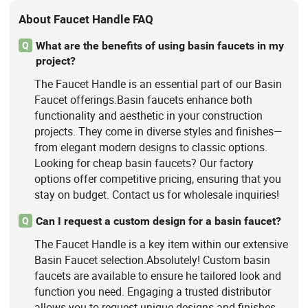
About Faucet Handle FAQ
What are the benefits of using basin faucets in my
Q
project?
The Faucet Handle is an essential part of our Basin
Faucet offerings.Basin faucets enhance both
functionality and aesthetic in your construction
projects. They come in diverse styles and finishes—
from elegant modern designs to classic options.
Looking for cheap basin faucets? Our factory
options offer competitive pricing, ensuring that you
stay on budget. Contact us for wholesale inquiries!
Can I request a custom design for a basin faucet?
Q
The Faucet Handle is a key item within our extensive
Basin Faucet selection.Absolutely! Custom basin
faucets are available to ensure he tailored look and
function you need. Engaging a trusted distributor
allows you to request unique designs and finishes