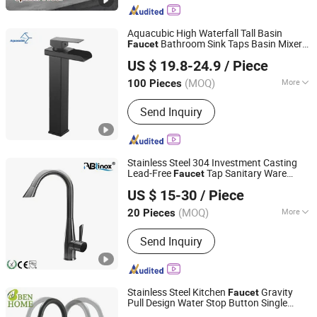
Aquacubic High Waterfall Tall Basin
Bathroom Sink Taps Basin Mixer
Faucet
Heshan Aquacubic Sanitaryware Industry Co., Ltd.
Black Spray Square Mono Brass Body
US $ 19.8-24.9
/ Piece
Zinc Alloy
Handle
(MOQ)
More
100 Pieces
Shanghai, China
Since 2021
Installation :
Deck Mounted
Send Inquiry
Stainless Steel 304 Investment Casting
Lead-Free
Tap Sanitary Ware
Faucet
ABLinox (Guangdong) Precision Metal Technology Co.,
Stopcock Water Tap
Faucet
Handle
US $ 15-30
/ Piece
Ltd.
(MOQ)
More
20 Pieces
Guangdong, China
Since 2012
Main Products:
Hardware Fittings
Send Inquiry
Stainless Steel Kitchen
Gravity
Faucet
Pull Design Water Stop Button Single
GUANGZHOU PANDA COMMERCIAL DEVELOPMENT
Hot and Cold Mixed Water
Handle