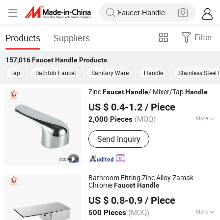
Products
Suppliers
Filter
157,016
Faucet Handle
Products
Tap
Bathtub Faucet
Sanitary Ware
Handle
Stainless Steel
Zinc
/ Mixer/Tap
Faucet
Handle
Handle
Ningbo Huazhu Precision Machinery Co., Ltd.
US $ 0.4-1.2
/ Piece
(MOQ)
More
2,000 Pieces
Zhejiang, China
Since 2021
Main Products:
Shower Hardware,
Send Inquiry
Shower Hinge, Shower Door Handle,
Glass Handle, Faucet Handle,
Bathroom Accessories, Towel Bar,
Soap Basket, Paper Holder, Glass
Bathroom Fitting Zinc Alloy Zamak
Stablization Bar, Windown Handle And
Chrome
Faucet
Handle
Fitting
Ningbo Huazhu Precision Machinery Co., Ltd.
US $ 0.8-0.9
/ Piece
(MOQ)
More
500 Pieces
Zhejiang, China
Since 2021