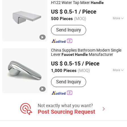
Stablization Bar, Windown Handle And
H122 Water Tap Mixer
Handle
Kaiping Landon Plumbing Co., Ltd.
Fitting
US $ 0.5-1
/ Piece
Guangdong, China
Since 2021
(MOQ)
More
500 Pieces
Finish :
Nickel
Send Inquiry
China Supplies Bathroom Modern Single
Lever
Manufacturer
Faucet
Handle
D&S TECHNOLOGY CO.,LTD
US $ 0.5-15
/ Piece
(MOQ)
More
1,000 Pieces
Fujian, China
Since 2014
Main Products:
Faucet, Angle Valve,
Send Inquiry
Shower, Sanitary Accessories, Faucet
Machine
Not exactly what you want?
Post Sourcing Request