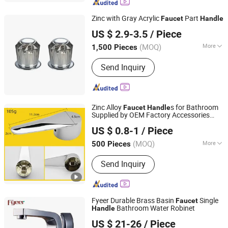
Zinc with Gray Acrylic
Part
Faucet
Handle
Taizhou Bada Valve Co., Ltd.
US $ 2.9-3.5
/ Piece
(MOQ)
More
1,500 Pieces
Zhejiang, China
Since 2003
Main Products:
Faucet, Valve, Fitting,
Send Inquiry
Floor Drain
Zinc Alloy
s for Bathroom
Faucet
Handle
Supplied by OEM Factory Accessories
Ningbo Huazhu Precision Machinery Co., Ltd.
Model 08
US $ 0.8-1
/ Piece
(MOQ)
More
500 Pieces
Zhejiang, China
Since 2021
Style :
Modern
Send Inquiry
Fyeer Durable Brass Basin
Single
Faucet
Bathroom Water Robinet
Handle
Wenzhou Fyeer Sanitary Ware Co., Ltd.
US $ 21-26
/ Piece