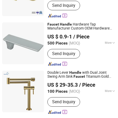
Main Products:
Shower Hardware,
Send Inquiry
Shower Hinge, Shower Door Handle,
Glass Handle, Faucet Handle,
Bathroom Accessories, Towel Bar,
Soap Basket, Paper Holder, Glass
Hardware Tap
Faucet
Handle
Stablization Bar, Windown Handle And
Manufacturer Custom OEM Hardware
Ningbo Huazhu Precision Machinery Co., Ltd.
Fitting
Faucet
Handle
US $ 0.9-1
/ Piece
(MOQ)
More
500 Pieces
Zhejiang, China
Since 2021
Structure :
Single Hole
Send Inquiry
Double Lever
with Dual Joint
Handle
Swing Arm Sink
Titanium Gold
Faucet
Heshan Aquacubic Sanitaryware Industry Co., Ltd.
Kitchen Pot Filler
Faucet
US $ 29-35.3
/ Piece
(MOQ)
More
100 Pieces
Shanghai, China
Since 2021
Main Products:
Kitchen Faucet,
Send Inquiry
Kitchen Sink, Basin Faucet, Shower
Faucet, Ceramic Sink, Bathroom
Accessories, Stainless Steel Sink,
Bathtub, Shower Room, Chopping