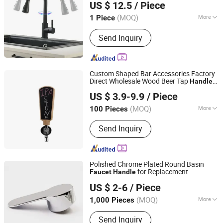
US $ 12.5
/ Piece
CO.,LTD.
(MOQ)
More
1 Piece
Guangdong, China
Since 2009
Installation Type :
Deck Mounted
Send Inquiry
Custom Shaped Bar Accessories Factory
Direct Wholesale Wood Beer Tap
Handle
Hangzhou HJ Craft Co., Ltd.
for Young Henrys 3 Schteng Artois Bock
US $ 3.9-9.9
/ Piece
Zhejiang, China
Since 2020
(MOQ)
More
100 Pieces
Main Products:
Bar Mat, Ice Bucket,
Send Inquiry
Cocktail Shaker, Barware, Jigger, Mug,
Ss Cup, Bar Spoon, Strainer, Muddler
Polished Chrome Plated Round Basin
for Replacement
Faucet
Handle
WOR-BIZ INDUSTRIAL PRODUCT CO., LIMITED (ANHUI)
US $ 2-6
/ Piece
(MOQ)
More
1,000 Pieces
Anhui, China
Since 2020
Style :
Modern
Send Inquiry