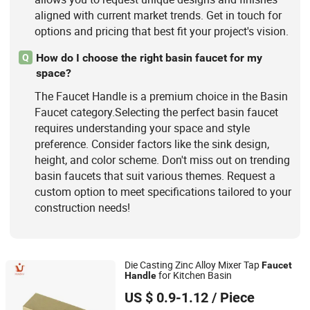
aligned with current market trends. Get in touch for
options and pricing that best fit your project's vision.
How do I choose the right basin faucet for my
Q
space?
The Faucet Handle is a premium choice in the Basin
Faucet category.Selecting the perfect basin faucet
requires understanding your space and style
preference. Consider factors like the sink design,
height, and color scheme. Don't miss out on trending
basin faucets that suit various themes. Request a
custom option to meet specifications tailored to your
construction needs!
Die Casting Zinc Alloy Mixer Tap
Faucet
for Kitchen Basin
Handle
Ningbo Huazhu Precision Machinery Co., Ltd.
US $ 0.9-1.12
/ Piece