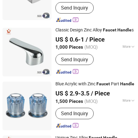
Rotary :
Rotary
Send Inquiry
Classic Design Zinc Alloy
s
Faucet
Handle
Ningbo Huazhu Precision Machinery Co., Ltd.
US $ 0.6-1
/ Piece
(MOQ)
More
1,000 Pieces
Zhejiang, China
Since 2021
Main Products:
Shower Hardware,
Send Inquiry
Shower Hinge, Shower Door Handle,
Glass Handle, Faucet Handle,
Bathroom Accessories, Towel Bar,
Soap Basket, Paper Holder, Glass
Blue Acrylic with Zinc
Part
Stablization Bar, Windown Handle And
Faucet
Handle
Taizhou Bada Valve Co., Ltd.
Fitting
US $ 2.9-3.5
/ Piece
(MOQ)
More
1,500 Pieces
Zhejiang, China
Since 2003
Finish :
Chrome
Send Inquiry
Unique Zinc Alloy
Faucet
Handle