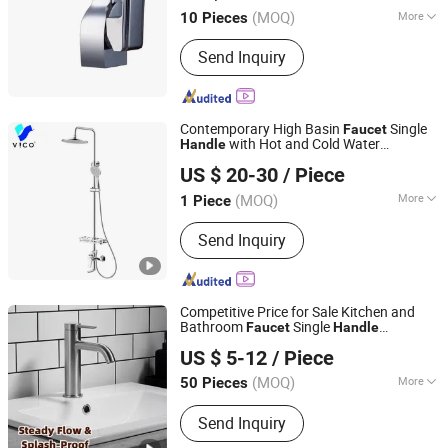
(MOQ)
More
10 Pieces
Zhejiang, China
Since 2015
Main Products:
Faucet, Tap, Mirror,
Send Inquiry
Thermostatic faucet, Automatic
faucet, Bathroom accessories
Contemporary High Basin
Single
Faucet
with Hot and Cold Water
Handle
Qingdao Vico Plumbing Co., Ltd.
Bathroom Brass Vanity Basin
Faucet
US $ 20-30
/ Piece
(MOQ)
More
1 Piece
Shandong, China
Since 2024
Structure :
Single Hole
Send Inquiry
Competitive Price for Sale Kitchen and
Bathroom
Single
Faucet
Handle
Guangzhou Jiuyi Metal Manufacturing Co., Ltd.
Operation
US $ 5-12
/ Piece
(MOQ)
More
50 Pieces
Guangdong, China
Since 2025
Main Products:
Faucet
Send Inquiry