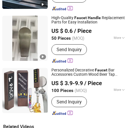
High-Quality
Replacement
Faucet
Handle
Parts for Easy Installation
Jiangmen Ginseng Technology Co., Ltd.
US $ 0.6
/ Piece
(MOQ)
More
50 Pieces
Guangdong, China
Since 2025
Main Products:
Faucet, Pendant,
Send Inquiry
Stainless Steel Trash Can
Personalized Decorative
Bar
Faucet
Accessories Custom Wood Beer Tap
Hangzhou HJ Craft Co., Ltd.
for Stone & Wood Brewing Swan
Handle
US $ 3.9-9.9
/ Piece
Thunder Road Brewing
Zhejiang, China
Since 2020
(MOQ)
More
100 Pieces
Material :
Wood
Send Inquiry
Related Videos