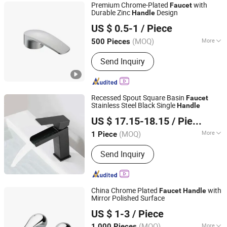
Premium Chrome-Plated
with
Faucet
Durable Zinc
Design
Handle
Kaiping Landon Plumbing Co., Ltd.
US $ 0.5-1
/ Piece
Guangdong, China
Since 2021
(MOQ)
More
500 Pieces
Style :
Modern
Send Inquiry
Recessed Spout Square Basin
Faucet
Stainless Steel Black Single
Handle
GUANGZHOU PANDA COMMERCIAL DEVELOPMENT
US $ 17.15-18.15
/ Piece
CO.,LTD.
(MOQ)
More
1 Piece
Guangdong, China
Since 2009
Main Products:
Gypsum Board, Fiber
Send Inquiry
Cement Board, Fiber Cement Siding,
Drywall Metal Frame, PVC Gypsum
Ceiling, PVC Panel, WPC Panel, Indoor
Flooring, Outdoor Flooring, Aluminum
China Chrome Plated
with
Faucet
Handle
Ceiling
Mirror Polished Surface
WOR-BIZ INDUSTRIAL PRODUCT CO., LIMITED (ANHUI)
US $ 1-3
/ Piece
(MOQ)
More
1,000 Pieces