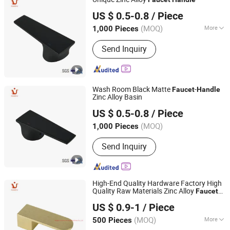
Ningbo Huazhu Precision Machinery Co., Ltd.
US $ 0.5-0.8
/ Piece
(MOQ)
More
1,000 Pieces
Zhejiang, China
Since 2021
Main Products:
Shower Hardware,
Send Inquiry
Shower Hinge, Shower Door Handle,
Glass Handle, Faucet Handle,
Bathroom Accessories, Towel Bar,
Soap Basket, Paper Holder, Glass
Wash Room Black Matte
-
Stablization Bar, Windown Handle And
Faucet
Handle
Zinc Alloy Basin
Fitting
Ningbo Huazhu Precision Machinery Co., Ltd.
US $ 0.5-0.8
/ Piece
(MOQ)
1,000 Pieces
Zhejiang, China
Since 2021
Send Inquiry
High-End Quality Hardware Factory High
Quality Raw Materials Zinc Alloy
Faucet
Ningbo Huazhu Precision Machinery Co., Ltd.
Handle
US $ 0.9-1
/ Piece
(MOQ)
More
500 Pieces
Zhejiang, China
Since 2021