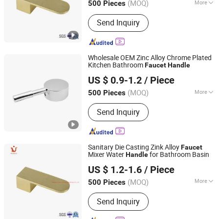
(MOQ)
More
500 Pieces
Zhejiang, China
Since 2021
Structure :
Single Hole
Send Inquiry
Wholesale OEM Zinc Alloy Chrome Plated
Kitchen Bathroom
Faucet
Handle
Ningbo Huazhu Precision Machinery Co., Ltd.
US $ 0.9-1.2
/ Piece
(MOQ)
More
500 Pieces
Zhejiang, China
Since 2021
Main Products:
Shower Hardware,
Send Inquiry
Shower Hinge, Shower Door Handle,
Glass Handle, Faucet Handle,
Bathroom Accessories, Towel Bar,
Soap Basket, Paper Holder, Glass
Sanitary Die Casting Zink Alloy
Faucet
Stablization Bar, Windown Handle And
Mixer Water
for Bathroom Basin
Handle
Ningbo Huazhu Precision Machinery Co., Ltd.
Fitting
US $ 1.2-1.6
/ Piece
(MOQ)
More
500 Pieces
Zhejiang, China
Since 2021
Style :
Modern
Send Inquiry