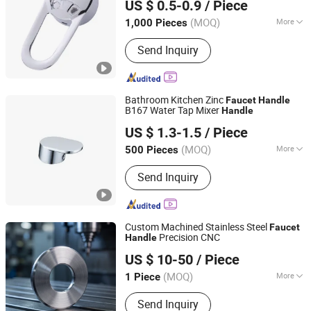
US $ 0.5-0.9
/ Piece
(MOQ)
More
1,000 Pieces
Zhejiang, China
Since 2021
Finish :
Chrome
Send Inquiry
Bathroom Kitchen Zinc
Faucet
Handle
B167 Water Tap Mixer
Handle
Ningbo Huazhu Precision Machinery Co., Ltd.
US $ 1.3-1.5
/ Piece
(MOQ)
More
500 Pieces
Zhejiang, China
Since 2021
Main Products:
Shower Hardware,
Send Inquiry
Shower Hinge, Shower Door Handle,
Glass Handle, Faucet Handle,
Bathroom Accessories, Towel Bar,
Soap Basket, Paper Holder, Glass
Custom Machined Stainless Steel
Faucet
Stablization Bar, Windown Handle And
Precision CNC
Handle
Wuhan Zhongheng Xinyuan Machinery Equipment Co.,
Fitting
US $ 10-50
/ Piece
Ltd.
(MOQ)
More
1 Piece
Hubei, China
Since 2026
Customized :
Customized
Send Inquiry