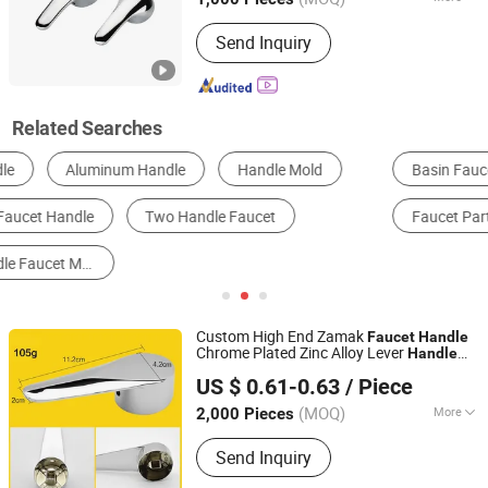
Anhui, China
Since 2020
Material :
Alloy
Send Inquiry
Related Searches
Basin Faucet
Kitchen Mixer & Faucet
Shower Set
Faucet Parts
Plumbing Hardware
Door Handle
Custom High End Zamak
Faucet
Handle
Chrome Plated Zinc Alloy Lever
Handle
Ningbo Huazhu Precision Machinery Co., Ltd.
Control Water Basin Spout
Handle
US $ 0.61-0.63
/ Piece
(MOQ)
More
2,000 Pieces
Zhejiang, China
Since 2021
Main Products:
Shower Hardware,
Send Inquiry
Shower Hinge, Shower Door Handle,
Glass Handle, Faucet Handle,