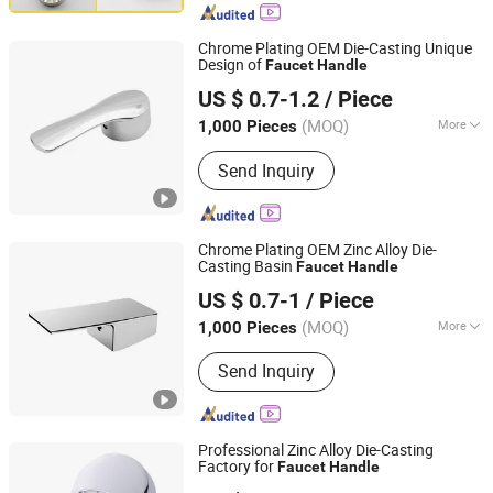
Bathroom Accessories, Towel Bar,
Soap Basket, Paper Holder, Glass
Chrome Plating OEM Die-Casting Unique
Stablization Bar, Windown Handle And
Design of
Faucet
Handle
Ningbo Huazhu Precision Machinery Co., Ltd.
Fitting
US $ 0.7-1.2
/ Piece
(MOQ)
More
1,000 Pieces
Zhejiang, China
Since 2021
Style :
Modern
Send Inquiry
Chrome Plating OEM Zinc Alloy Die-
Casting Basin
Faucet
Handle
Ningbo Huazhu Precision Machinery Co., Ltd.
US $ 0.7-1
/ Piece
(MOQ)
More
1,000 Pieces
Zhejiang, China
Since 2021
Main Products:
Shower Hardware,
Send Inquiry
Shower Hinge, Shower Door Handle,
Glass Handle, Faucet Handle,
Bathroom Accessories, Towel Bar,
Soap Basket, Paper Holder, Glass
Professional Zinc Alloy Die-Casting
Stablization Bar, Windown Handle And
Factory for
Faucet
Handle
Ningbo Huazhu Precision Machinery Co., Ltd.
Fitting