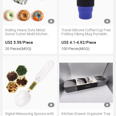
Rolling Heavy Duty Metal
Travel Silicone Coffee Cup Free
Donut Cutter Mold Kitchen
Folding Hiking Mug Portable
Pastry Baking Tool Esg10156
Retractable Leakproof
Esg14016
US$ 5.59/Piece
US$ 4.1-4.92/Piece
20 Pieces
(MOQ)
100 Pieces
(MOQ)
Digital Measuring Spoons with
Kitchen Drawer Organizer Tray