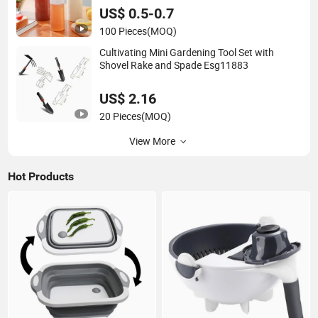
US$ 0.5-0.7
100 Pieces
(MOQ)
Cultivating Mini Gardening Tool Set with
Shovel Rake and Spade Esg11883
US$ 2.16
20 Pieces
(MOQ)
View More
Hot Products