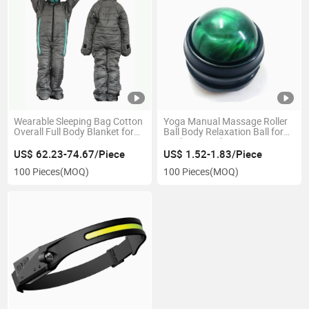
Wearable Sleeping Bag Cotton
Yoga Manual Massage Roller
Overall Full Body Blanket for
Ball Body Relaxation Ball for
Camping Travel Esg15134
Neck Hip Back Foot Sore
Muscles Esg13250
US$ 62.23-74.67/Piece
US$ 1.52-1.83/Piece
100 Pieces
(MOQ)
100 Pieces
(MOQ)