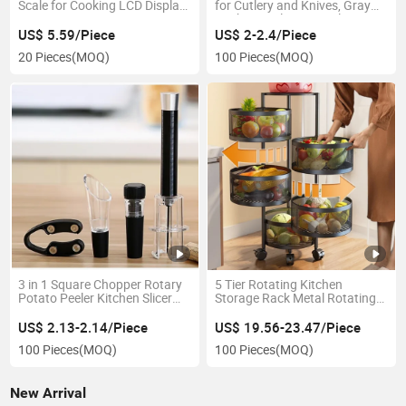
Scale for Cooking LCD Display
for Cutlery and Knives, Gray
Esg11347
Kitchen Cutlery Utensil Tray
Esg12450
US$ 5.59/Piece
US$ 2-2.4/Piece
20 Pieces
(MOQ)
100 Pieces
(MOQ)
3 in 1 Square Chopper Rotary
5 Tier Rotating Kitchen
Potato Peeler Kitchen Slicer
Storage Rack Metal Rotating
Tool Esg13866
Tower Basket Esg19224
US$ 2.13-2.14/Piece
US$ 19.56-23.47/Piece
100 Pieces
(MOQ)
100 Pieces
(MOQ)
New Arrival