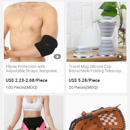
Elbow Protection with
Travel Mug Silicone Cup
Adjustable Straps, Neoprene
Retractable Folding Telescopic
Fabric and Breathable
Collapsible Esg14017
Compression Brace Support
US$ 2.23-2.68/Piece
US$ 5.28/Piece
for Sprains, Arthritis,
100 Pieces
(MOQ)
20 Pieces
(MOQ)
Tendonitis Joints Pain Relief
Esg13004