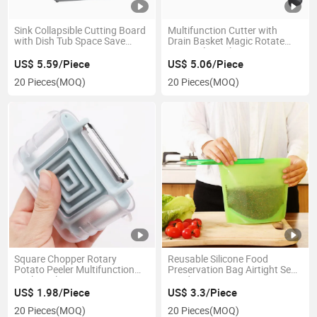
Sink Collapsible Cutting Board
Multifunction Cutter with
with Dish Tub Space Save
Drain Basket Magic Rotate
Esg11961
Cutter Slicer Chopper Grater
Esg11971
US$ 5.59/Piece
US$ 5.06/Piece
20 Pieces
(MOQ)
20 Pieces
(MOQ)
Square Chopper Rotary
Reusable Silicone Food
Potato Peeler Multifunction
Preservation Bag Airtight Seal
Kitchen Slicer Esg13860
Food Storage Container
Esg10244
US$ 1.98/Piece
US$ 3.3/Piece
20 Pieces
(MOQ)
20 Pieces
(MOQ)