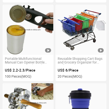
Portable Multifunctional
Reusable Shopping Cart Bags
Manual Can Opener Bottle
and Grocery Organizer for
Opener Smooth Edge Side Cut
Trolley Carts Esg11409
with Magnet for Kitchen and
US$ 2.2-2.3/Piece
US$ 6/Piece
Outdoor Camping Esg10416
100 Pieces
(MOQ)
20 Pieces
(MOQ)