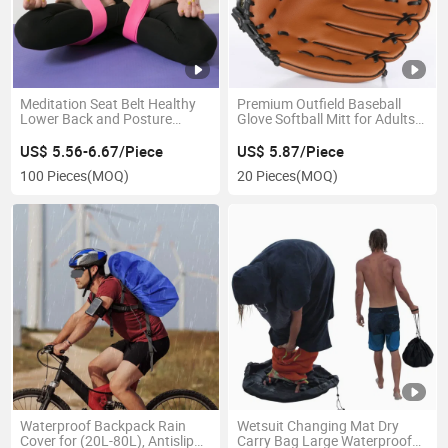
Meditation Seat Belt Healthy
Premium Outfield Baseball
Lower Back and Posture
Glove Softball Mitt for Adults
Support Strap Esg13010
and Youth Players Esg12972
US$ 5.56-6.67/Piece
US$ 5.87/Piece
100 Pieces
(MOQ)
20 Pieces
(MOQ)
Waterproof Backpack Rain
Wetsuit Changing Mat Dry
Cover for (20L-80L), Antislip
Carry Bag Large Waterproof