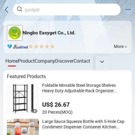
Ningbo Easyget Co., Ltd.
More
Home
Product
Company
Discover
Contact
Featured Products
Foldable Movable Steel Storage Shelves
Heavy Duty Adjustable Rack Organizer
Esg27567
US$ 26.67
20 Pieces
(MOQ)
Large Sauce Squeeze Bottle with 5-Hole Cap
Condiment Dispenser Container Kitchen
Esg22880