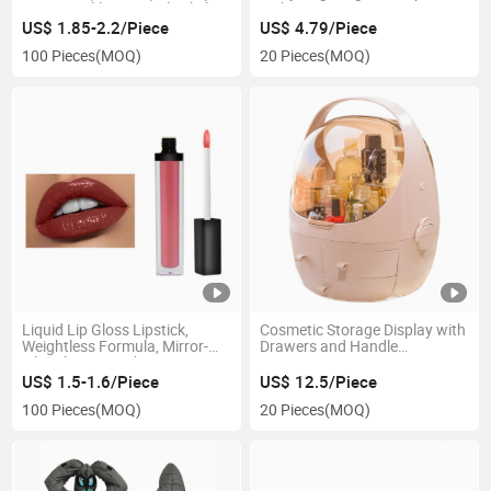
Cross Buckle Strap, Ultralight
with Drawstring Esg13967
Compact Portable, for Hiking,
US$ 1.85-2.2/Piece
US$ 4.79/Piece
Camping, Biking, Outdoor,
100 Pieces
(MOQ)
20 Pieces
(MOQ)
Traveling Esg12973
Liquid Lip Gloss Lipstick,
Cosmetic Storage Display with
Weightless Formula, Mirror-
Drawers and Handle
Like Glossy Finish Esg13556
Esg12343
US$ 1.5-1.6/Piece
US$ 12.5/Piece
100 Pieces
(MOQ)
20 Pieces
(MOQ)