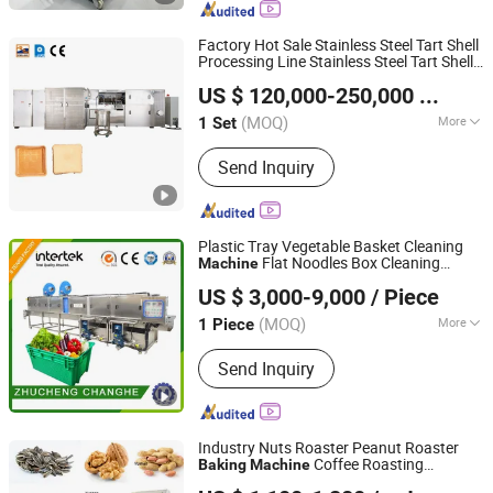
Biscuit Maker, 1000-Type Pet Food
Production Line
Factory Hot Sale Stainless Steel Tart Shell
Processing Line Stainless Steel Tart Shell
GUANGZHOU CITY PENGDA MACHINERIES CO., LTD.
Baking
Machine
US $ 120,000-250,000
/ Set
(MOQ)
More
1 Set
Guangdong, China
Since 2013
Power Source :
Gas
Send Inquiry
Plastic Tray Vegetable Basket Cleaning
Flat Noodles Box Cleaning
Machine
Zhucheng Changhe Machinery Technology Co., Ltd.
Machine
Baking
US $ 3,000-9,000
/ Piece
(MOQ)
More
1 Piece
Shandong, China
Since 2022
Main Products:
Sterilization Pot, High-
Send Inquiry
pressure Steaming Pot, Smoking
Furnace, Rolling Machine, Bubble
Cleaning
Industry Nuts Roaster Peanut Roaster
Coffee Roasting
Baking
Machine
Suzhou Yushao Machinery Equipment Co., Ltd.
Machine