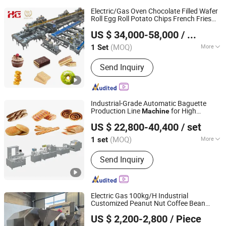
Electric/Gas Oven Chocolate Filled Wafer
Roll Egg Roll Potato Chips French Fries
HG Industry (Shanghai)
Cupcake Sandwich Bear Cake Soft Biscuit
US $ 34,000-58,000
/ Set
Rice Cracker Food
Baking
Machine
Shanghai, China
Since 2023
(MOQ)
More
1 Set
Main Products:
Biscuit Production
Send Inquiry
Line, Cake Production Line, Potato
Chips Production Line, Rice Cracker
Production Line, Waffle Production
Line, Frozen French Fries Production
Industrial-Grade Automatic Baguette
Line, Swiss Roll Layer Cake
Production Line
for High
Machine
Guangzhou Sinobaking Equipments Co., Ltd
Production Line, Wafer Stick
Capacity
Equipment
Baking
US $ 22,800-40,400
/ set
Production Line, Sandwich Cake
Guangdong, China
Since 2026
&Choco Pie Production Line, Cupcake
(MOQ)
More
1 set
&Custard Cake Production Line
Type :
Pasta Cooker
Send Inquiry
Electric Gas 100kg/H Industrial
Customized Peanut Nut Coffee Bean
Henan Foodyoo Machinery Co., Ltd
Roasting Roaster
for
Baking
Machine
US $ 2,200-2,800
/ Piece
Seed Almond Cashew Groundnut
Henan, China
Since 2025