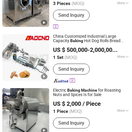
(MOQ)
More
3 Pieces
Main Products:
Oil Press, Palletizer,
Send Inquiry
Vending Machine, Food Processing
Line, Freezing and Preservation
Machinery, Food Trailer, Commercial
Kitchen Machinery
China Customized Industrial Large
Capacity
Hot Dog Rolls Bread
Baking
Hebei AOCNO Baking Machinery Co., Ltd.
Making OEM
Bakery Equipment
Machine
US $ 500,000-2,000,000
/ Set
Factory Supplier
(MOQ)
More
1 Set
Hebei, China
Since 2012
Voltage :
380V
Send Inquiry
Electric
for Roasting
Baking
Machine
Nuts and Spices Is for Sale
Sishui Xinli Food Machinery Co., Ltd.
US $ 2,000
/ Piece
(MOQ)
More
1 Piece
Shandong, China
Since 2026
Main Products:
1000-Type Forming
Send Inquiry
Machine, 400-Type Forming Machine,
1000-Type Biscuit Maker, 400-Type