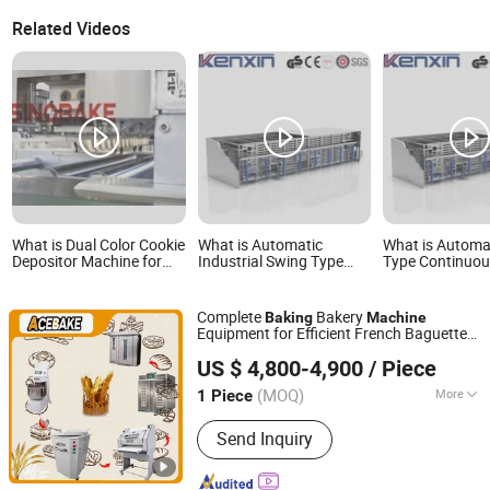
Related Videos
What is Dual Color Cookie
What is Automatic
What is Automa
Depositor Machine for
Industrial Swing Type
Type Continuo
Precision Baking
Continuous Bread Baking
Proofer Bakery
Proofer Fermenting
Fermentation P
Equipment Bakery
Machine for Ind
Complete
Bakery
Baking
Machine
Machine
Pastry Cake Pr
Equipment for Efficient French Baguette
Line
SHENZHOU ACE BAKE TECHNOLOGY CO.,LTD
Production System Food Grade 304
US $ 4,800-4,900
/ Piece
Bread Production
Machine
Hebei, China
Since 2026
(MOQ)
More
1 Piece
Main Products:
Bakery Machine, Rack
Send Inquiry
Oven, Dough Mixer, Profer, Dough
Moulder, Baking Machine, Toast Bread
Line, Baguette Bread Line, Cooling