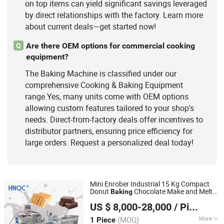
on top items can yield significant savings leveraged
by direct relationships with the factory. Learn more
about current deals—get started now!
Are there OEM options for commercial cooking
Q
equipment?
The Baking Machine is classified under our
comprehensive Cooking & Baking Equipment
range.Yes, many units come with OEM options
allowing custom features tailored to your shop's
needs. Direct-from-factory deals offer incentives to
distributor partners, ensuring price efficiency for
large orders. Request a personalized deal today!
Mini Enrober Industrial 15 Kg Compact
Donut
Chocolate Make and Melt
Baking
Henan Ocean Machinery Equipment Co., Ltd.
Coating
for Coating Chocolate
Machine
US $ 8,000-28,000
/ Piece
Fruits
Henan, China
Since 2026
(MOQ)
More
1 Piece