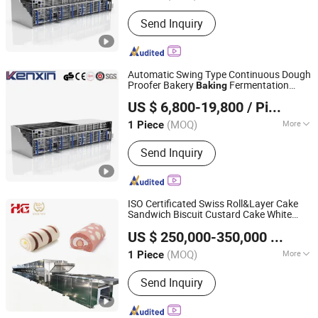
Timing Device :
With Timing Device
Send Inquiry
Automatic Swing Type Continuous Dough
Proofer Bakery
Fermentation
Baking
Wuhan Kenxin Automation Technology Co., Ltd.
Proofing
for Industrial Pastry
Machine
US $ 6,800-19,800
/ Piece
Cake Production Line
Hubei, China
Since 2026
(MOQ)
More
1 Piece
Main Products:
Bakery Production
Send Inquiry
Line, Bread Production Line, Baguette
Production Line, Pastel Production
Line, Spiral Cooling Tower, Bakery
Oven, Swing Proofer, Bakery Machine,
ISO Certificated Swiss Roll&Layer Cake
Bakery Equipment, Depanner
Sandwich Biscuit Custard Cake White
HG Industry (Shanghai)
Lover Cookies Rice Cracker Wafer Stick
US $ 250,000-350,000
/ Piece
Natural Potato Chips
Oven
Baking
Shanghai, China
Since 2023
Machine
(MOQ)
More
1 Piece
Usage :
Cake
Send Inquiry