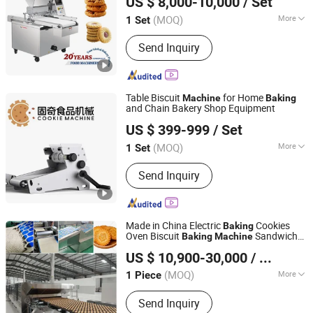
US $ 8,000-10,000
/ Set
Equipment
Machine
(MOQ)
More
1 Set
Zhejiang, China
Since 2026
Customized :
Customized
Send Inquiry
Table Biscuit
for Home
Machine
Baking
and Chain Bakery Shop Equipment
Zhongshan Guqi Food Machinery Co., Ltd.
US $ 399-999
/ Set
(MOQ)
More
1 Set
Guangdong, China
Since 2024
Main Products:
Food Machinery
Send Inquiry
Made in China Electric
Cookies
Baking
Oven Biscuit
Sandwich
Baking
Machine
Shandong Honor Automation Technology Co., Ltd.
Biscuit
Production Line
Baking
US $ 10,900-30,000
/ Piece
(MOQ)
More
1 Piece
Shandong, China
Since 2021
Power Source :
Electric
Send Inquiry