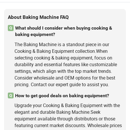
About Baking Machine FAQ
What should I consider when buying cooking &
Q
baking equipment?
The Baking Machine is a standout piece in our
Cooking & Baking Equipment collection.When
selecting cooking & baking equipment, focus on
durability and essential features like customizable
settings, which align with the top market trends.
Consider wholesale and OEM options for the best
pricing. Contact our expert guide to assist you.
How to get good deals on baking equipment?
Q
Upgrade your Cooking & Baking Equipment with the
elegant and durable Baking Machine.Seek
equipment available through distributors or those
featuring current market discounts. Wholesale prices