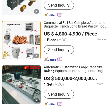
Application :
Biscuit
Send Inquiry
Commercial Full Set Complete Automatic
Baguette French Long Bread Pastry Food
SHENZHOU ACE BAKE TECHNOLOGY CO.,LTD
Bread
Equipment
Baking
Machine
Baking
US $ 4,800-4,900
/ Piece
Bakery Equipment
Hebei, China
Since 2026
(MOQ)
More
1 Piece
Main Products:
Bakery Machine, Rack
Send Inquiry
Oven, Dough Mixer, Profer, Dough
Moulder, Baking Machine, Toast Bread
Line, Baguette Bread Line, Cooling
Tower
Automatic Customized Large Capacity
Equipment Hamburger Hot Dog
Baking
Hebei AOCNO Baking Machinery Co., Ltd.
Buns Bread Making Bakery Line
Machine
US $ 500,000-2,000,000
/ Set
Factory Price
(MOQ)
More
1 Set
Hebei, China
Since 2012
Power Source :
Electric
Send Inquiry