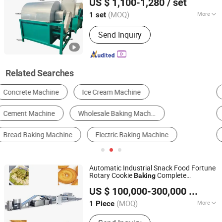
US $ 1,100-1,280
/ set
Jiangsu, China
Since 2025
(MOQ)
More
1 set
Voltage :
220V
Send Inquiry
Related Searches
Cooking & Baking Equipment
Snack Machinery
Grain Products Processing Machinery
Fruit & Vegetable Processing Machinery
Food, Beverage & Cereal Production Line
Grain Processing Machinery
Automatic Industrial Snack Food Fortune
Rotary Cookie
Complete
Baking
Foshan SK Machinery Technology Co., Ltd
Production Line for Hard Biscuit Bakery
US $ 100,000-300,000
/ Piece
Making Processing
Machine
(MOQ)
More
1 Piece
Guangdong, China
Since 2024
Main Products:
Biscuit Machine,