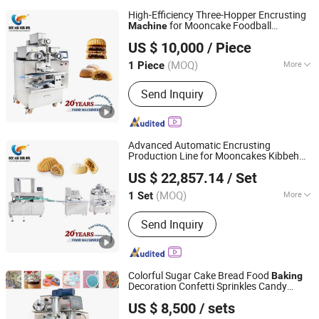
High-Efficiency Three-Hopper Encrusting
for Mooncake Foodball
Machine
Oucheng Machinery Equipment (Jiaxing) Co., Ltd.
Maamoul Aloo Tikki Shami Kabab
Baking
US $ 10,000
/ Piece
Bakery
Equipment
Machine
(MOQ)
More
1 Piece
Zhejiang, China
Since 2026
Main Products:
Bread Production Line,
Send Inquiry
Bakery Machine, Food Baking Machine
Advanced Automatic Encrusting
Production Line for Mooncakes Kibbeh
Oucheng Machinery Equipment (Jiaxing) Co., Ltd.
Maamoul Coxinha
Equipment
Machine
US $ 22,857.14
/ Set
Bakery
Baking
Machine
(MOQ)
More
1 Set
Zhejiang, China
Since 2026
Customized :
Customized
Send Inquiry
Colorful Sugar Cake Bread Food
Baking
Decoration Confetti Sprinkles Candy
Taizhou Jincheng Machinery Co., Ltd.
Making
Machine
US $ 8,500
/ sets