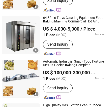
Send Inquiry
Cookie Machine, Dough Mixer, Bakery
Dough Mixer, Bakery Machine, Biscuit
Production Line, Biscuit Making
Machine, Cookie Making Machine
64 32 16 Trays Catering Equipment Food
Commercial Hot Air
Baking
Machine
Shanghai Jingyao Industrial Co., Ltd.
Convection Bakery Ovens
Machine
US $ 4,000-5,000
/ Piece
Bakery Equipment Bakery Bread
Machine
Shanghai, China
Since 2017
Prices
(MOQ)
More
1 Piece
Power Source :
Diesel
Send Inquiry
Automatic Industrial Snack Food Fortune
Die Cut Cookie
Complete
Baking
Foshan SK Machinery Technology Co., Ltd
Production Line for Hard Biscuit Bakery
US $ 100,000-300,000
/ Piece
Making Processing
Machine
(MOQ)
More
1 Piece
Guangdong, China
Since 2024
Main Products:
Biscuit Machine,
Send Inquiry
Cookie Machine, Dough Mixer, Bakery
Dough Mixer, Bakery Machine, Biscuit
Production Line, Biscuit Making
Machine, Cookie Making Machine
High Quality Gas Electric Peanut Cocoa