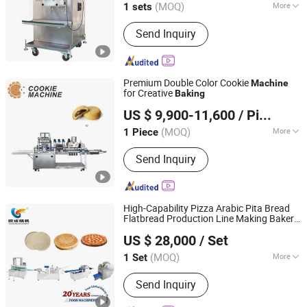
(MOQ)
More
1 sets
Jiangsu, China
Since 2023
Main Products:
Crusher, Coating
Send Inquiry
Machine, Mixer, Granulator
Premium Double Color Cookie
Machine
for Creative
Baking
Zhongshan Guqi Food Machinery Co., Ltd.
US $ 9,900-11,600
/ Piece
(MOQ)
More
1 Piece
Guangdong, China
Since 2024
Customized :
Customized
Send Inquiry
High-Capability Pizza Arabic Pita Bread
Flatbread Production Line Making Bakery
Oucheng Machinery Equipment (Jiaxing) Co., Ltd.
Equipment
Baking
Machine
US $ 28,000
/ Set
(MOQ)
More
1 Set
Zhejiang, China
Since 2026
Main Products:
Bread Production Line,
Send Inquiry
Bakery Machine, Food Baking Machine