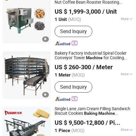
Nut Coffee Bean Roaster Roasting
Zhengzhou Junying Machinery CO.,LTD
Baking
Machine
US $ 1,999-3,000
/ Unit
Henan, China
Since 2026
(MOQ)
More
1 Unit
Timing Device :
With Timing Device
Send Inquiry
Bakery Factory Industrial Spiral Cooler
Conveyor Tower
for Cooling
Machine
Shijiazhuang LINKON Machinery Tech Co., Ltd.
Bread
Baking
US $ 260-300
/ Meter
Hebei, China
Since 2020
(MOQ)
More
1 Meter
Main Products:
Automatic Bakery
Send Inquiry
Bread Line, Bakery Equipment, Baking
Machine, Rotary Rack Oven, Spiral
Dough Mixer, Spiral Cooler System,
Tunnel Oven, Dough Processing
Single Lane Jam Cream Filling Sandwich
Machine, Proofing, Bread Production
Biscuit Cookies
Baking
Machine
Foshan Lison Machinery Co., Limited
Line
Commercial Small Biscuit Equipment
US $ 9,500-12,800
/ Piece
Factory Price
(MOQ)
More
1 Piece
Guangdong, China
Since 2013