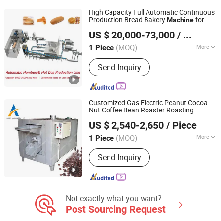
Tower
High Capacity Full Automatic Continuous
Production Bread Bakery
for
Machine
Shijiazhuang LINKON Machinery Tech Co., Ltd.
Loaf Burger Hot Dog Food Processing
US $ 20,000-73,000
/ Piece
Baking
Hebei, China
Since 2020
(MOQ)
More
1 Piece
Customized :
Customized
Send Inquiry
Customized Gas Electric Peanut Cocoa
Nut Coffee Bean Roaster Roasting
Zhengzhou Auris Machinery Co., Ltd.
Baking
Machine
US $ 2,540-2,650
/ Piece
(MOQ)
More
1 Piece
Henan, China
Since 2021
Main Products:
Food Machinery,
Send Inquiry
Packing Machinery
Not exactly what you want?
Post Sourcing Request