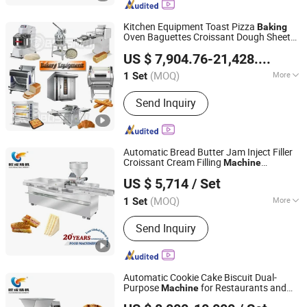
Kitchen Equipment Toast Pizza
Baking
Oven Baguettes Croissant Dough Sheeter
Guangzhou Bossmai Machinery Co., Ltd
Bakery Bread
Prices
Machine
US $ 7,904.76-21,428.57
/ Set
(MOQ)
More
1 Set
Guangdong, China
Since 2021
Type :
Oven
Send Inquiry
Automatic Bread Butter Jam Inject Filler
Croissant Cream Filling
Machine
Oucheng Machinery Equipment (Jiaxing) Co., Ltd.
Complete
Bakery
Baking
Machine
US $ 5,714
/ Set
Equipment Donut Cream Bread Donuts
Jam Doughnut Jelly
(MOQ)
More
1 Set
Zhejiang, China
Since 2026
Main Products:
Bread Production Line,
Send Inquiry
Bakery Machine, Food Baking Machine
Automatic Cookie Cake Biscuit Dual-
Purpose
for Restaurants and
Machine
Oucheng Machinery Equipment (Jiaxing) Co., Ltd.
Bakery
Moulding Depositor
Baking