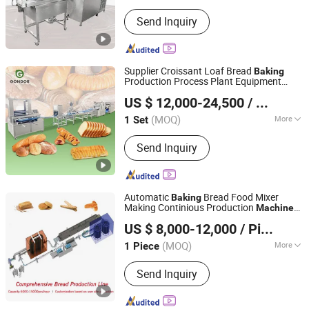
Application :
Chocolate
Send Inquiry
Supplier Croissant Loaf Bread
Baking
Production Process Plant Equipment
Henan Gondor Intelligent Equipment Manufacturing Co.,
Food
boron Toast Make
Machine
US $ 12,000-24,500
/ Set
Baguette
Ltd.
Machine
(MOQ)
More
1 Set
Henan, China
Since 2026
Main Products:
Candy Machinery,
Send Inquiry
Chocolate Machinery, Fruit and
Vegetable Processing Machinery,
Grain Processing Machinery, Meat
Machinery, Baking Machinery, Filling
Automatic
Bread Food Mixer
Baking
and Packaging Equipment, Mixing
Making Continious Production
Machine
Shijiazhuang LINKON Machinery Tech Co., Ltd.
Equipment
for Burger Loaf Toast Hot Dog Bakery
US $ 8,000-12,000
/ Piece
Factory
Hebei, China
Since 2020
(MOQ)
More
1 Piece
Usage :
Pizza, Bread
Send Inquiry