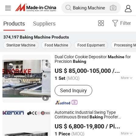
Products
Suppliers
Filter
374,197
Baking Machine
Products
Sterilizer Machine
Food Machine
Food Equipment
Processing 
Dual Color Cookie Depositor
for
Machine
Precision
Baking
Guangdong Shunde Huaji Machinery Industrial Co., Ltd.
US $ 85,000-105,000
/ Set
(MOQ)
More
1 Set
Guangdong, China
Since 2006
Main Products:
Biscuit Production
Send Inquiry
Line, Cookie Production Line, Biscuit
Machine, Cookie Machine
Automatic Industrial Swing Type
Continuous Bread
Proofer
Baking
Wuhan Kenxin Automation Technology Co., Ltd.
Fermenting Equipment Bakery
Machine
US $ 6,800-19,800
/ Piece
Hubei, China
Since 2026
(MOQ)
More
1 Piece