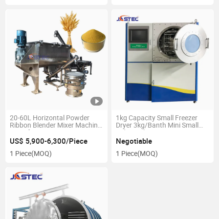
20-60L Horizontal Powder
1kg Capacity Small Freezer
Ribbon Blender Mixer Machine
Dryer 3kg/Banth Mini Small
Manufacturer
Industrial Vacuum Freeze
Vegetable Fruit Laboratory
US$ 5,900-6,300/Piece
Negotiable
Use Deep Dryer
1 Piece
(MOQ)
1 Piece
(MOQ)