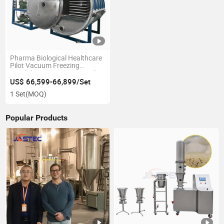
Pharma Biological Healthcare
Pilot Vacuum Freezing
Lyophilizer Freeze Dryer with
150kgs Capacity
US$ 66,599-66,899/Set
1 Set
(MOQ)
Popular Products