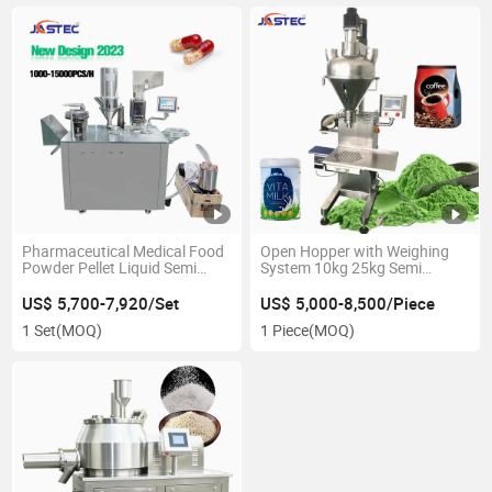
Pharmaceutical Medical Food
Open Hopper with Weighing
Powder Pellet Liquid Semi
System 10kg 25kg Semi
Auto Capsule Filler Making
Automatic Milk Spice Powder
Machinery Equipment
Filling Machine
US$ 5,700-7,920/Set
US$ 5,000-8,500/Piece
Automatic Sealing Capsule
1 Set
(MOQ)
1 Piece
(MOQ)
Filling Machine