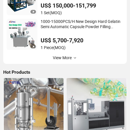
US$ 150,000-151,799
1 Set
(MOQ)
1000-15000PCS/H New Design Hard Gelatin
Semi Automatic Capsule Powder Filling
Machine
US$ 5,700-7,920
1 Piece
(MOQ)
View More
Hot Products