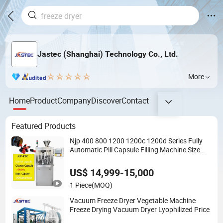
Jastec (Shanghai) Technology Co., Ltd.
More
Home
Product
Company
Discover
Contact
Featured Products
Njp 400 800 1200 1200c 1200d Series Fully
Automatic Pill Capsule Filling Machine Size
000 00 0 1 2 3 4 5
US$ 14,999-15,000
1 Piece
(MOQ)
Vacuum Freeze Dryer Vegetable Machine
Freeze Drying Vacuum Dryer Lyophilized Price