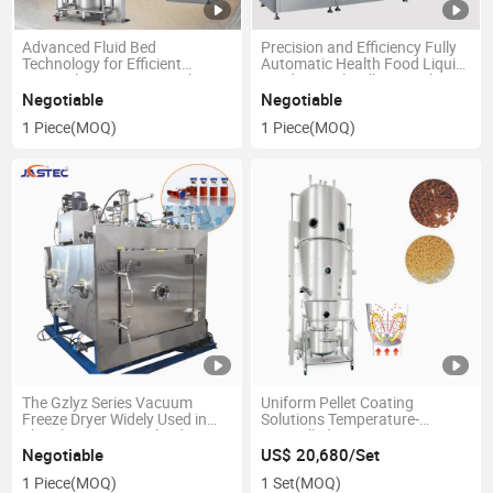
Advanced Fluid Bed
Precision and Efficiency Fully
Technology for Efficient
Automatic Health Food Liquid
Material Processing. High-
Hard Capsule Filling Machine
Performance Fluid Bed Dryer
Filler
Negotiable
Negotiable
for Optimal Powder Drying
1 Piece
(MOQ)
1 Piece
(MOQ)
Industrial Fluid Bed Dryer
System
The Gzlyz Series Vacuum
Uniform Pellet Coating
Freeze Dryer Widely Used in
Solutions Temperature-
The Pharmaceutical Industry
Controlled Coating Systems
Blood Products, Vaccines,
Negotiable
US$ 20,680/Set
Biological Products Chemical
1 Piece
(MOQ)
1 Set
(MOQ)
Drugs Freeze Drying