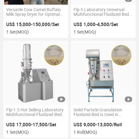
Versatile Cow Camel Buffalo
Flp-5 Laboratory Universal
Milk Spray Dryer for Optimal
Multifunctional Fluidized Bed
Processing of Dairy Products
Plasmid Coating and Dryer
US$ 15,000-150,000/Set
US$ 1,000-4,500/Set
1 Set
(MOQ)
1 Set
(MOQ)
Flp-1.5 Hot Selling Laboratory
Solid Particle Granulation
Multifunctional Fluidized Bed
Fluidized Bed Is Used in
Plasmid Coating Dryer
Laboratory
US$ 17,000-17,500/Set
US$ 9,000-13,000/Roll
1 Set
(MOQ)
1 Roll
(MOQ)