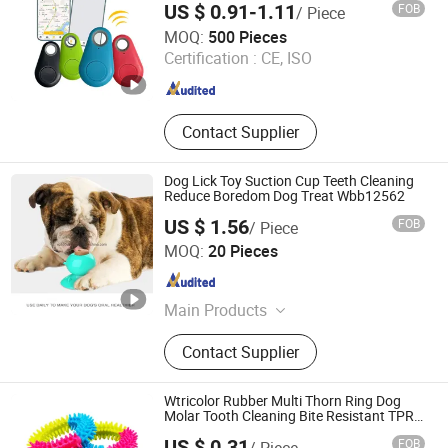
Harness
US $ 0.91-1.11
FOB
/ Piece
Hefei Fengkun Intelligent Technology Co., Ltd
MOQ:
500 Pieces
Certification :
CE, ISO
Anhui , China
Since 2025
Contact Supplier
Dog Lick Toy Suction Cup Teeth Cleaning
Reduce Boredom Dog Treat Wbb12562
US $ 1.56
FOB
/ Piece
Ningbo Ezfocus Co., Ltd.
MOQ:
20 Pieces
Zhejiang , China
Since 2021
Main Products
Tent, Project Screen, Bicycle,
Contact Supplier
Trampoline, Backpack, Kitchenware,
Hammock, Pet Accessories, Garden
Products
Wtricolor Rubber Multi Thorn Ring Dog
Molar Tooth Cleaning Bite Resistant TPR
Toy
US $ 0.31
FOB
/ Piece