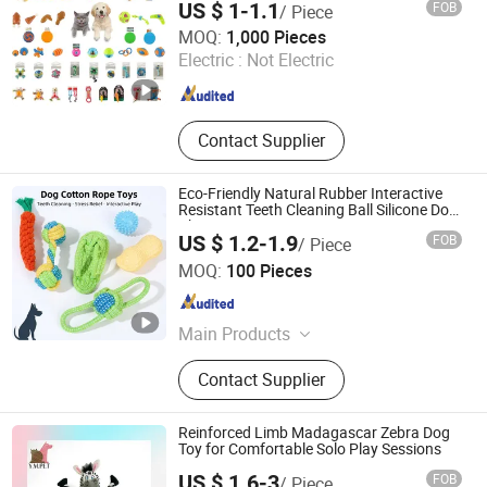
US $ 1-1.1
FOB
/ Piece
Jiangyin Qianding Imp. & Exp. Trade Co., Ltd.
MOQ:
1,000 Pieces
Electric :
Not Electric
Jiangsu , China
Since 2011
Contact Supplier
Eco-Friendly Natural Rubber Interactive
Resistant Teeth Cleaning Ball Silicone Dog
Chew Toy
US $ 1.2-1.9
FOB
/ Piece
Zhongshan Tlon pet & gifts Co., Ltd.
MOQ:
100 Pieces
Guangdong , China
Since 2026
Main Products
Pet Toy, Pet Product, Pet Harness
Contact Supplier
Lead, Dog tag, Training vest, Pet
pillow, Pet cage, Pet bowl
Reinforced Limb Madagascar Zebra Dog
Toy for Comfortable Solo Play Sessions
US $ 1.6-3
FOB
/ Piece