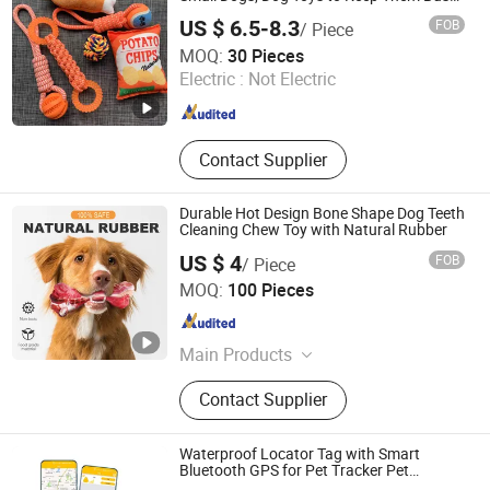
for Boredom and Stimulating, Tug of War
US $ 6.5-8.3
FOB
/ Piece
Dog Rope Toys for Dogs
Xiamen Furvorite Pet Supplies Co., Ltd.
MOQ:
30 Pieces
Electric :
Not Electric
Fujian , China
Since 2023
Contact Supplier
Durable Hot Design Bone Shape Dog Teeth
Cleaning Chew Toy with Natural Rubber
US $ 4
FOB
/ Piece
Shenzhen Joylife Technology Co., Ltd
MOQ:
100 Pieces
Guangdong , China
Since 2025
Main Products
Pet Feeder, Cat Litter Box, Pet Water
Contact Supplier
Fountain, Pet GPS Tracker, Bark
Collar, Pet Harness, Automatic Pet
Feeder, Pet Toys, Remote Dog
Waterproof Locator Tag with Smart
Training Collar, Dog Collar & Leash &
Bluetooth GPS for Pet Tracker Pet
Products