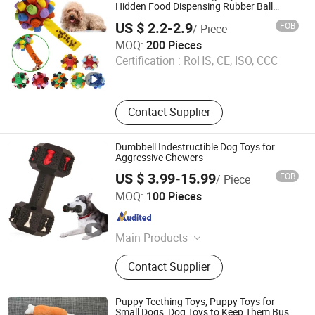
Pet Air Purifier
Hidden Food Dispensing Rubber Ball
Puzzle Design Slow Feeding Mental
US $ 2.2-2.9
FOB
/ Piece
Stimulation Training Toy for Dogs Indoor
Anhui Joypaws Co., Ltd.
Play Use
MOQ:
200 Pieces
Certification :
RoHS, CE, ISO, CCC
Anhui , China
Since 2025
Contact Supplier
Dumbbell Indestructible Dog Toys for
Aggressive Chewers
US $ 3.99-15.99
FOB
/ Piece
Shengzhou Tuoke Industry and Trade Co., Ltd.
MOQ:
100 Pieces
Zhejiang , China
Since 2023
Main Products
Dog Crate, Pet Cages, Pet Playpens,
Contact Supplier
Pet Beds, Pet House, Cat Trees, Cat
Scratchers, Dog Collar, Dog Leash,
Dog Harness
Puppy Teething Toys, Puppy Toys for
Small Dogs, Dog Toys to Keep Them Busy