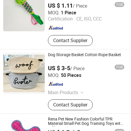
US $ 1.11
FOB
/ Piece
Ruian Jiawang Pet Products Co., Ltd.
MOQ:
1 Piece
Certification :
CE, ISO, CCC
Zhejiang , China
Since 2025
Contact Supplier
Dog Storage Basket Cotton Rope Basket
US $ 3-5
FOB
/ Piece
Shenzhen Sweetpet Pet Product Co., Ltd.
MOQ:
50 Pieces
Guangdong , China
Since 2020
Main Products
Dog Collar, Dog Leash, Dog Harness,
Contact Supplier
Dog Clothes, Dog Bed, Pet Supply,
Pet Accessory, Pet Toys, Pet Bowl,
Cat Toys
Rena Pet New Fashion Colorful TPR
Material Small Pet Dog Training Toys with
Different Shapes