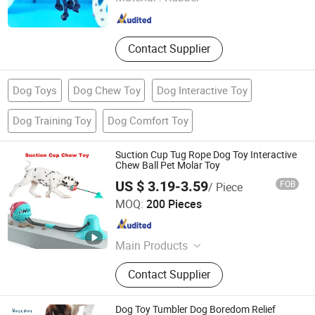
Shanghai , China
Since 2023
Contact Supplier
Dog Toys
Dog Chew Toy
Dog Interactive Toy
Dog Training Toy
Dog Comfort Toy
Suction Cup Tug Rope Dog Toy Interactive
Chew Ball Pet Molar Toy
US $ 3.19-3.59
FOB
/ Piece
Qingdao Yuanche International Trade Co., Ltd.
MOQ:
200 Pieces
Shandong , China
Since 2026
Main Products
Pet Supply, Dog Harness, Pet Bed,
Contact Supplier
Pet Toys, Pet Bowl, Pet Grooming
Tools, Pet Clothes, Pet Carrier, Pet
Cage, Aquarium Supplies
Dog Toy Tumbler Dog Boredom Relief