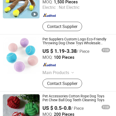
MOQ:
1,500 Pieces
Electric :
Not Electric
Zhejiang , China
Since 2022
Contact Supplier
Pet Suppliers Custom Logo Eco-Friendly
Throwing Dog Chew Toys Wholesale
Rubber Pet Tennis Balls Interactive Dog
US $ 1.19-3.38
FOB
/ Piece
Toy Ball
Dongguan Altra Pet Products Co., Ltd.
MOQ:
100 Pieces
Guangdong , China
Since 2013
Main Products
Dog Collar, PVC Dog Collar, PVC
Contact Supplier
Coated Webbing, Polyurethane
Coated Webbing, Horse Bridle and
Halter, Football Chin Strap, Gait Belt
Pet Accessories Cotton Rope Dog Toys
Pet Chew Ball Dog Teeth Cleaning Toys
US $ 0.5-0.8
FOB
/ Piece
Suzhou Becpet E-commerce Co.,Ltd.
MOQ:
200 Pieces