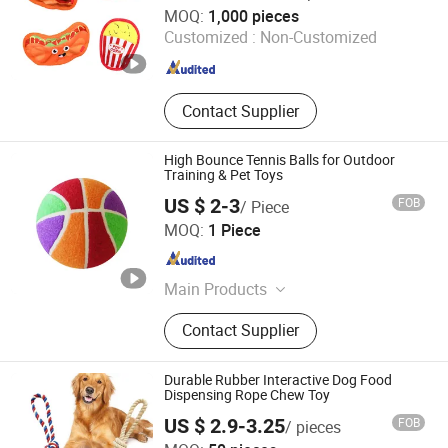
Shanghai Langyi Enterprise Development Co., Ltd
MOQ:
1,000 pieces
Customized :
Non-Customized
Shanghai , China
Since 2024
Contact Supplier
High Bounce Tennis Balls for Outdoor
Training & Pet Toys
US $ 2-3
FOB
/ Piece
Anhui Jieguan Sporting Goods Co., Ltd.
MOQ:
1 Piece
Anhui , China
Since 2026
Main Products
Pet Tennis Balls, Tennis Balls,
Contact Supplier
Training Tennis Balls, Custom Logo
Tennis Balls., Durable Pet Chew
Toys, Mini Tennis Ball, Big Tennis
Durable Rubber Interactive Dog Food
Ball, Tennis Ball
Dispensing Rope Chew Toy
US $ 2.9-3.25
FOB
/ pieces
Nexus International Trading(Shanghai)Co., Ltd