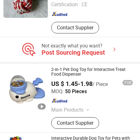
Certification :
CE
Jiangsu , China
Since 2025
Contact Supplier
Not exactly what you want?
Post Sourcing Request
2-in-1 Pet Dog Toy for Interactive Treat
Food Dispenser
US $ 1.45-1.98
FOB
/ Piece
GoldenHour Innova Co., Ltd.
MOQ:
50 Pieces
Hunan , China
Since 2025
Main Products
Pet Supplies, Automatic Pet Feeder,
Contact Supplier
Pet Water Dispenser, Pet Toy, Puppy
Training Pad, Pet Collar, Pet Carrier,
Auto-Clean Cat Litter Box, Pet Trainer,
Interactive Durable Dog Toy for Pets with