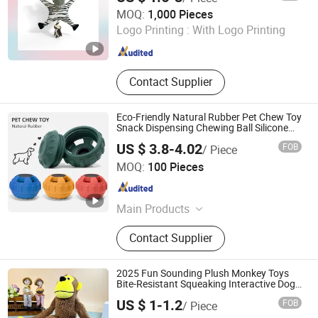
Shanghai Yume International Trading Company Ltd.
MOQ:
1,000 Pieces
Logo Printing :
With Logo Printing
Shanghai , China
Since 2024
Contact Supplier
Eco-Friendly Natural Rubber Pet Chew Toy
Snack Dispensing Chewing Ball Silicone
Dog Chew Toy Ball for Dogs
US $ 3.8-4.02
FOB
/ Piece
Xiamen Newtop Material Company
MOQ:
100 Pieces
Fujian , China
Since 2023
Main Products
Silicone Product
Contact Supplier
2025 Fun Sounding Plush Monkey Toys
Bite-Resistant Squeaking Interactive Dog
Toys
US $ 1-1.2
FOB
/ Piece
Skylark Network Co.,Ltd.