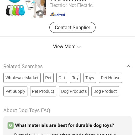
Electric :
Not Electric
Zhejiang , China
Since 2022
Contact Supplier
View More
Related Searches
Wholesale Market
Pet
Gift
Toy
Toys
Pet House
Pet Supply
Pet Product
Dog Products
Dog Product
About Dog Toys FAQ
What materials are best for durable dog toys?
Q