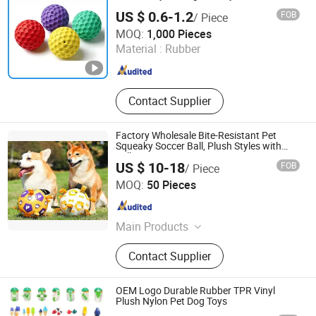
US $ 0.6-1.2
FOB
/ Piece
Tianjin Star Pet Tech Co., Ltd.
MOQ:
1,000 Pieces
Material :
Rubber
Tianjin , China
Since 2016
Contact Supplier
Factory Wholesale Bite-Resistant Pet
Squeaky Soccer Ball, Plush Styles with
Bells, Interactive Training Dog Toy,
US $ 10-18
FOB
/ Piece
Custom Logo Available
Shijiazhuang Marss Technology Limited
MOQ:
50 Pieces
Hebei , China
Since 2020
Main Products
Pdo Thread, Micro Cannula,
Contact Supplier
Hypodermic Needle
OEM Logo Durable Rubber TPR Vinyl
Plush Nylon Pet Dog Toys