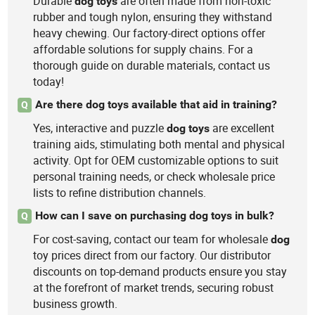
Durable
are often made from non-toxic
dog
toys
rubber and tough nylon, ensuring they withstand
heavy chewing. Our factory-direct options offer
affordable solutions for supply chains. For a
thorough guide on durable materials, contact us
today!
Are there dog toys available that aid in training?
Q
Yes, interactive and puzzle
are excellent
dog
toys
training aids, stimulating both mental and physical
activity. Opt for OEM customizable options to suit
personal training needs, or check wholesale price
lists to refine distribution channels.
How can I save on purchasing dog toys in bulk?
Q
For cost-saving, contact our team for wholesale
dog
toy prices direct from our factory. Our distributor
discounts on top-demand products ensure you stay
at the forefront of market trends, securing robust
business growth.