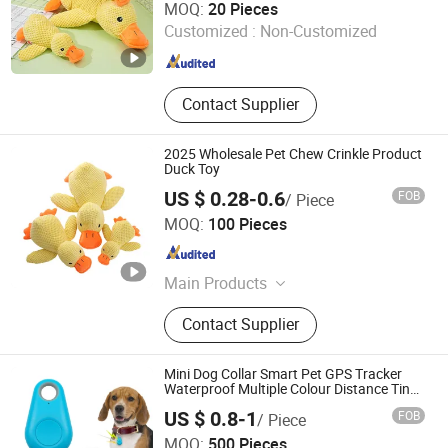
MOQ:
20 Pieces
Customized :
Non-Customized
Zhejiang , China
Since 2023
Contact Supplier
2025 Wholesale Pet Chew Crinkle Product
Duck Toy
US $ 0.28-0.6
FOB
/ Piece
Skylark Network Co., Ltd.
MOQ:
100 Pieces
Zhejiang , China
Since 2022
Main Products
Lighting String, Lighting Equipment
Contact Supplier
Mini Dog Collar Smart Pet GPS Tracker
Waterproof Multiple Colour Distance Tiny
Smart Pet Tracker GPS for Anti Lost
US $ 0.8-1
FOB
/ Piece
YUYAO SHINER PLASTICS MANUFACTORY CO., LTD.
MOQ:
500 Pieces