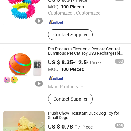
Maxspeed Group Co., Ltd
MOQ:
100 Pieces
Customized :
Customized
Anhui , China
Since 2022
Contact Supplier
Pet Products Electronic Remote Control
Luminous Pet Cat Toy USB Rechargeable
Automatic Rolling Ball Dog Toys
US $ 8.35-12.5
FOB
/ Piece
Tianjin Maynas International Trade Co.,Ltd
MOQ:
100 Pieces
Tianjin , China
Since 2023
Main Products
Pet Cage & Carrier & House &
Contact Supplier
Stroller/Pet Harness & Collar &
Leash/Pet Bowl & Bottle &
Feeder/Pet Bed & Accessories/Pet
Plush Chew-Resistant Duck Dog Toy for
Grooming & Cleaning Tool
Small Dogs
US $ 0.78-1
FOB
/ Piece
Ningbo Junxiang E-Commerce Co., Ltd.