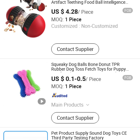
Artifact Teething Food Ball Intelligence
Food Corgi Teddy Bite Resistant Pet Toy
US $ 4.28
FOB
/ Piece
Best Pet Products (Shenzhen) Co., LTD
MOQ:
1 Piece
Customized :
Non-Customized
Guangdong , China
Since 2024
Contact Supplier
Squeaky Dog Balls Bone Donut TPR
Rubber Dog Toss Fetch Toys for Puppy
Small Medium Dogs Aggressive Chewers
US $ 0.1-0.5
FOB
/ Piece
Training Pet Toys
Jinhua Solid Tools Ltd.
MOQ:
1 Piece
Zhejiang , China
Since 2025
Main Products
Dog Leash, Retractable Dog Leash,
Contact Supplier
Dog Toys, Pet Collars, Dog Mat,
Cloth Dog House
Pet Product Supply Sound Dog Toys CE
Third Party Testing Factory