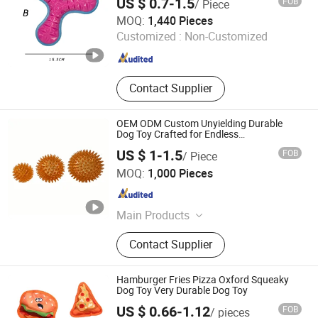
US $ 0.7-1.5
FOB
/ Piece
Hangzhou Rena Pet Products Co., Ltd.
MOQ:
1,440 Pieces
Customized :
Non-Customized
Zhejiang , China
Since 2022
Contact Supplier
OEM ODM Custom Unyielding Durable
Dog Toy Crafted for Endless
Entertainment Challenges
US $ 1-1.5
FOB
/ Piece
Jiangyin Jiashuo Technology Co., Ltd
MOQ:
1,000 Pieces
Jiangsu , China
Since 2025
Main Products
Pet Toys Fitness Equipment
Contact Supplier
Hamburger Fries Pizza Oxford Squeaky
Dog Toy Very Durable Dog Toy
US $ 0.66-1.12
FOB
/ pieces