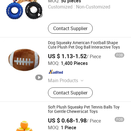
MOQ:
50 pieces
Customized :
Non-Customized
Shanghai , China
Since 2025
Contact Supplier
Dog Squeaky American Football Shape
Cute Plush Pet Dog Ball Interactive Toys
US $ 1.13-1.52
FOB
/ Piece
Ningbo Cota Pets Co, Ltd.
MOQ:
1,400 Pieces
Zhejiang , China
Since 2026
Main Products
Pet Supplies, Toys, Plastic Products
Contact Supplier
Soft Plush Squeaky Pet Tennis Balls Toy
for Gentle Chewerscat Toys
US $ 0.68-1.98
FOB
/ Piece
Tianchang Wenyang Crafts Co., Ltd.
MOQ:
1 Piece