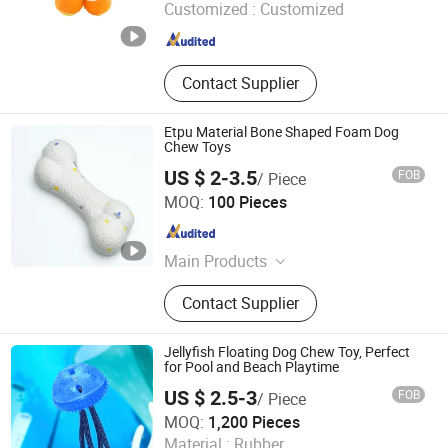
Customized :
Customized
Anhui , China
Since 2025
Contact Supplier
Etpu Material Bone Shaped Foam Dog
Chew Toys
US $ 2-3.5
FOB
/ Piece
Yixing Baiyun Foam Packing Co., Ltd.
MOQ:
100 Pieces
Jiangsu , China
Since 2024
Main Products
Plastic Foam Products
Contact Supplier
Jellyfish Floating Dog Chew Toy, Perfect
for Pool and Beach Playtime
US $ 2.5-3
FOB
/ Piece
Ullwin (Shanghai) Industrial Co., Ltd
MOQ:
1,200 Pieces
Material :
Rubber