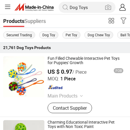
Suppliers
Products
Secured Trading
Dog Toy
Pet Toy
Dog Chew Toy
Ball T
21,761
Dog Toys
Products
Fun Filled Chewable Interactive Pet Toys
for Puppies' Growth
US $ 0.97
FOB
/ Piece
Ruian Jiawang Pet Products Co., Ltd.
MOQ:
1 Piece
Zhejiang , China
Since 2025
Main Products
Pet Leash, Pet Collar, Pet Clothes, Pet
Contact Supplier
Toy
Charming Educational Interactive Pet
Toys with Non Toxic Paint