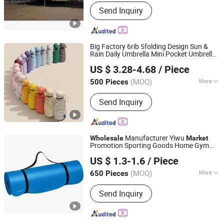
Feature :
Earthquake Resistant, Easily
Send Inquiry
Movable, Eco-Friendliness, Flexibly
Combinable, Leak Proof, Moisture
Proof, Safe, Thermal Insulation,
Waterproof, Wind Resistance
Big Factory 6rib 5folding Design Sun &
Rain Daily Umbrella Mini Pocket Umbrella
Shaoxing Unique Umbrella Co., Ltd.
for Daily Time Promotinal Products
US $ 3.28-4.68
/ Piece
Promotion Giftware
Wholesale
Market
(MOQ)
More
500 Pieces
Zhejiang, China
Since 2025
Main Products:
Umbrella, Cabana,
Send Inquiry
Chair, Shelter, Tent, Beach Bag,
Blanket, Towel, Baby Care, Mat
Manufacturer Yiwu
Wholesale
Market
Promotion Sporting Goods Home Gym
GOOD SELLER CO., LTD
Exercise Fitness Equipment TPE EVA PVC
US $ 1.3-1.6
/ Piece
Rubber Anti-Slip Sport Yoga Mat
(MOQ)
More
650 Pieces
Zhejiang, China
Since 2010
Gender :
Women
Send Inquiry