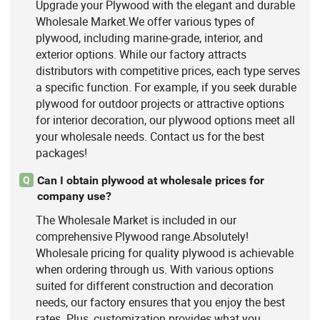
Upgrade your Plywood with the elegant and durable
Wholesale Market.We offer various types of
plywood, including marine-grade, interior, and
exterior options. While our factory attracts
distributors with competitive prices, each type serves
a specific function. For example, if you seek durable
plywood for outdoor projects or attractive options
for interior decoration, our plywood options meet all
your wholesale needs. Contact us for the best
packages!
Can I obtain plywood at wholesale prices for
Q
company use?
The Wholesale Market is included in our
comprehensive Plywood range.Absolutely!
Wholesale pricing for quality plywood is achievable
when ordering through us. With various options
suited for different construction and decoration
needs, our factory ensures that you enjoy the best
rates. Plus, customization provides what you