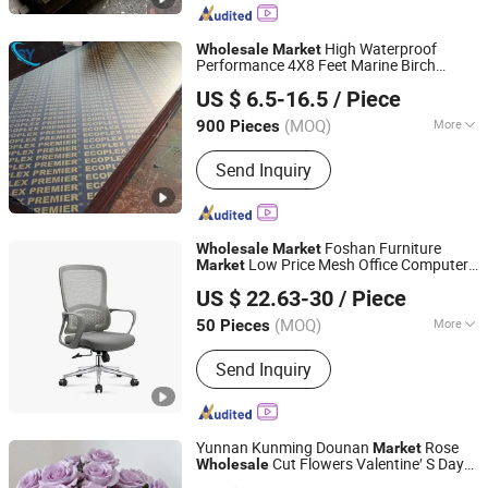
Formwork, Poplar Plywood, Eucalyptus
Plywood, Wooden Board, Melamine
High Waterproof
Wholesale
Market
Performance 4X8 Feet Marine Birch
Jinan Shengyuan Material Technology Co., Ltd
Hardwood Phenolic Plywood
US $ 6.5-16.5
/ Piece
Shandong, China
Since 2025
(MOQ)
More
900 Pieces
Usage :
Outdoor
Send Inquiry
Foshan Furniture
Wholesale
Market
Low Price Mesh Office Computer
Market
Foshan Jinglin Yisen Furniture Co., Ltd.
Chair
US $ 22.63-30
/ Piece
(MOQ)
More
50 Pieces
Guangdong, China
Since 2025
Main Products:
Office Chair
Send Inquiry
Yunnan Kunming Dounan
Rose
Market
Cut Flowers Valentine′ S Day
Wholesale
Yunnan Menghuang Trade Co., Ltd.
Wedding Roses
Wholesale