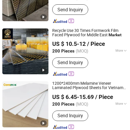
Grade :
Excellent Grade
Send Inquiry
Recycle Use 30 Times Formwork Film
Faced Plywood for Middle East
Market
Foshan Senbo Home Technology Co., Ltd
US $ 10.5-12
/ Piece
(MOQ)
More
200 Pieces
Guangdong, China
Since 2025
Main Products:
100%Eucalyptus
Send Inquiry
Plywood, Film Faced Plywood, Marine
Plywood, Commercial Plywood,
Oriented Strand Board, Particle Board,
MDF Board, Cabinet, OSB, Melamine
1200*2400mm Melamine Veneer
Board
Laminated Plywood Sheets for Vietnam
Linyi Consmos Imp. & Exp. Co., Ltd.
Market
US $ 6.45-15.69
/ Piece
(MOQ)
More
200 Pieces
Shandong, China
Since 2011
Usage :
Indoor
Send Inquiry