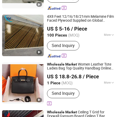
4X8 Feet 12/16/18/21mm Melamine Film
Faced Plywood Supplied on Global
Jinan Shengyuan Material Technology Co., Ltd
Wholesale
Market
US $ 5-16
/ Piece
Shandong, China
Since 2025
(MOQ)
More
100 Pieces
Main Products:
Film Faced Plywood,
Send Inquiry
Plywood, Wood, Laminated Plywood,
Building Materials, Construction
Formwork, Poplar Plywood, Eucalyptus
Plywood, Wooden Board, Melamine
Women Leather Tote
Wholesale
Market
Ladies Bag Top Quality Handbag Online
Qianshan Chencheng Trading Co., Ltd.
Shopping
US $ 18.8-26.8
/ Piece
(MOQ)
More
1 Piece
Anhui, China
Since 2025
Fashion Element :
Stitching Bag
Send Inquiry
Ceiling T Grid for
Wholesale
Market
Drywall Gypsum Board Ceiling T Bar