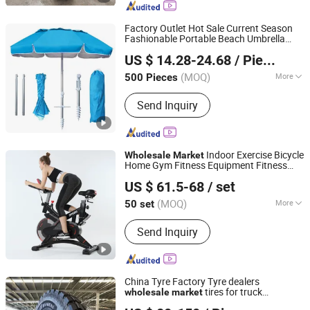
Rim, Truck Tire, Tube, Trailer,
Automotive Parts
Factory Outlet Hot Sale Current Season
Fashionable Portable Beach Umbrella
Shaoxing Unique Umbrella Co., Ltd.
Promotinal Products Promotional Gifts
US $ 14.28-24.68
/ Piece
Promotion Giftware
Wholesale
Market
(MOQ)
More
500 Pieces
Zhejiang, China
Since 2025
Anti UV :
Anti UV
Send Inquiry
Indoor Exercise Bicycle
Wholesale
Market
Home Gym Fitness Equipment Fitness
DEQING SISTER SPORTS CO., LTD.
Spin Bike 6kg Flywheel Spinning Bike
US $ 61.5-68
/ set
Aqua Bike
Zhejiang, China
Since 2015
(MOQ)
More
50 set
Main Products:
Gym Equipment,
Send Inquiry
Fitness Equipment, Home Gym,
Treadmill, Weight Bench, Power Tower,
Fitness Rack, Spin Bike, Exercise Bike,
Dumbbells
China Tyre Factory Tyre dealers
tires for truck
wholesale
market
Bywell Industry Ltd
TBR Truck Tire 13r22 5 truck
Wholesale