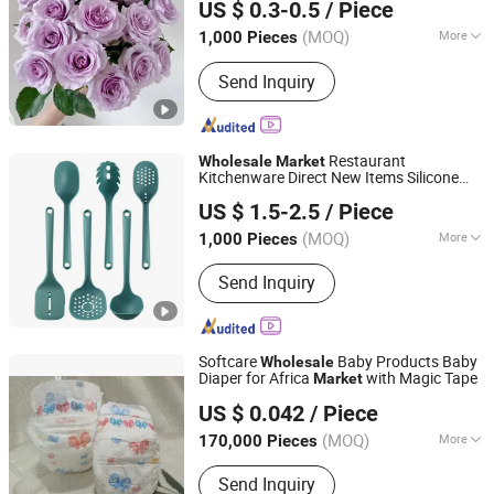
US $ 0.3-0.5
/ Piece
Yunnan, China
Since 2013
(MOQ)
More
1,000 Pieces
Type :
Rose
Send Inquiry
Restaurant
Wholesale
Market
Kitchenware Direct New Items Silicone
Sichuan new Lanxin Technology Co., LTD
Kitchen Utensil Set
US $ 1.5-2.5
/ Piece
Sichuan, China
Since 2024
(MOQ)
More
1,000 Pieces
Main Products:
Light Industrial
Send Inquiry
Commodity, Silicone Cooking Utensil,
Toy, Bakeware
Softcare
Baby Products Baby
Wholesale
Diaper for Africa
with Magic Tape
Market
Fujian Beyond Sanitary Products Co., Ltd.
US $ 0.042
/ Piece
Fujian, China
Since 2018
(MOQ)
More
170,000 Pieces
Feature :
Printed
Send Inquiry