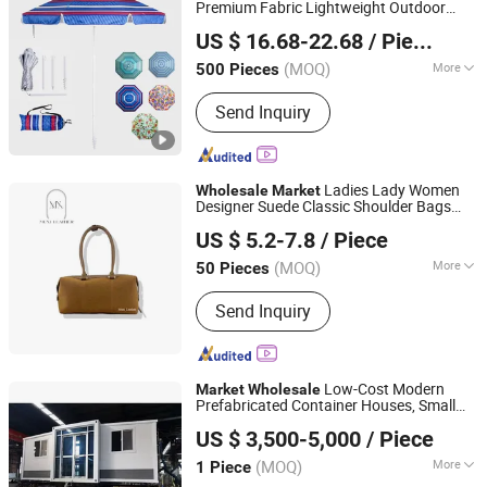
Premium Fabric Lightweight Outdoor
Shaoxing Unique Umbrella Co., Ltd.
Furniture Beach Umbrella Gift Items
US $ 16.68-22.68
/ Piece
Promotion Giftware
Wholesale
Market
Gift Items
(MOQ)
More
500 Pieces
Zhejiang, China
Since 2025
Frame Material :
Fiberglass
Send Inquiry
Ladies Lady Women
Wholesale
Market
Designer Suede Classic Shoulder Bags
Guangzhou Muxi Leather Co., Ltd.
Bag Handbag Luxury Women's Bag
US $ 5.2-7.8
/ Piece
(MOQ)
More
50 Pieces
Guangdong, China
Since 2025
Main Products:
Leather Products
Send Inquiry
Low-Cost Modern
Market
Wholesale
Prefabricated Container Houses, Small
Suzhou Dongji Integrated Housing Technology Co., Ltd.
Houses, Luxury Villas, Container
US $ 3,500-5,000
/ Piece
Prefabricated Houses
(MOQ)
More
1 Piece
Jiangsu, China
Since 2024