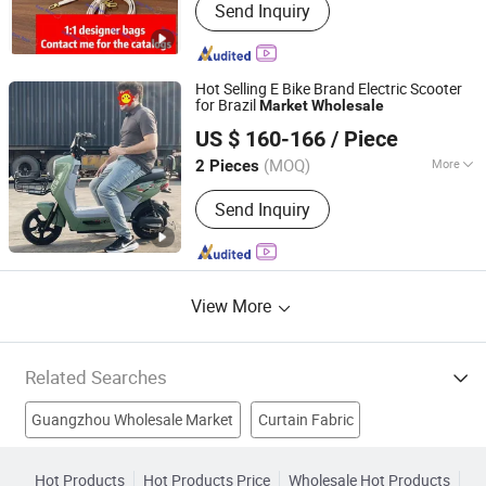
Send Inquiry
Jewelry, Sunglasses, Shoes,
Accessories, Fashiong Clothing,
Leather Belts, Watches, Beauty False
Nail, Beauty Products
Hot Selling E Bike Brand Electric Scooter
for Brazil
Market
Wholesale
Linyi Waytop New Energy Co., Ltd.
US $ 160-166
/ Piece
(MOQ)
More
2 Pieces
Shandong, China
Since 2026
Certification :
CE, ISO
Send Inquiry
View More
Related Searches
Guangzhou Wholesale Market
Curtain Fabric
Door Curtain
Middle East Market
Popular In The Market
Hot Products
Hot Products Price
Wholesale Hot Products