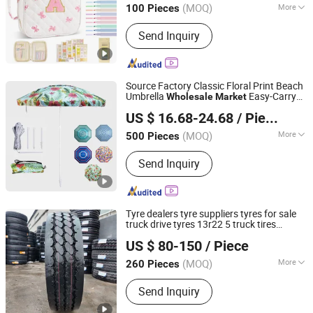
(MOQ)
More
100 Pieces
Fujian, China
Since 2025
Main Products:
Tote Bags, Cosmetic
Send Inquiry
Bags,Travel Bags, Duffel bags,
backpacks, Luggage Sets, Cotton
Bags, Canvas Bag, Drawstring Bags,
Custom Bags
Source Factory Classic Floral Print Beach
Umbrella
Easy-Carry
Wholesale
Market
Shaoxing Unique Umbrella Co., Ltd.
Parasol
US $ 16.68-24.68
/ Piece
(MOQ)
More
500 Pieces
Zhejiang, China
Since 2025
Anti UV :
Anti UV
Send Inquiry
Tyre dealers tyre suppliers tyres for sale
truck drive tyres 13r22 5 truck tires
Bywell Industry Ltd
cord
wholesale
market
wholesale
US $ 80-150
/ Piece
Shandong, China
Since 2016
(MOQ)
More
260 Pieces
Main Products:
Truck Tyres, Passenger
Send Inquiry
Car Tires, off-The-Road Tyre,
Motorcycle Tyres, Lead-Acid Battery,