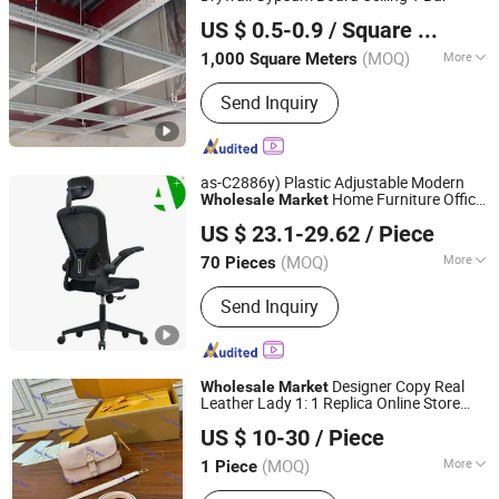
Shandong Longzhiyu Import and Export Co., Ltd.
US $ 0.5-0.9
/ Square Meter
Shandong, China
Since 2024
(MOQ)
More
1,000 Square Meters
Main Products:
PVC Gypsum Tile, T-
Send Inquiry
Grid, Gypsum Board, Screw, PVC, Glass
Cotton, Aluminum Ceiling Tile,
Plasterboard Ceiling, Beam, Gypsum
as-C2886y) Plastic Adjustable Modern
Home Furniture Office
Wholesale
Market
Foshan Apple Star Furniture Co., Ltd.
Chair
US $ 23.1-29.62
/ Piece
Guangdong, China
Since 2021
(MOQ)
More
70 Pieces
Condition :
New
Send Inquiry
Designer Copy Real
Wholesale
Market
Leather Lady 1: 1 Replica Online Store
East Rayn Trading Company
Shopping Brand Fashion Guangzhou 5A
US $ 10-30
/ Piece
Top Original Shoulder Tote Mirror
Shandong, China
Since 2023
Handbag Bag
(MOQ)
More
1 Piece
Main Products:
Luxury Bags, Fashion