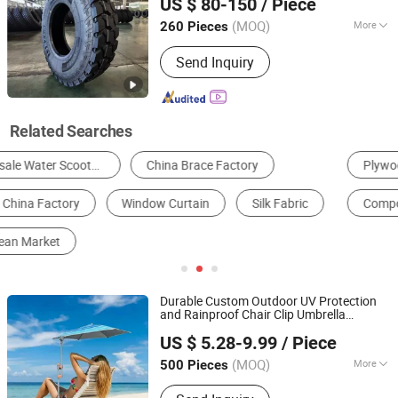
US $ 80-150
/ Piece
tires
cord truck drive tyres tyre
wholesale
Shandong, China
Since 2016
suppliers
(MOQ)
More
260 Pieces
Condition :
New
Send Inquiry
Related Searches
Plywood
Aluminum Profile
Scaffolding
Composite Door
Container House
Shoulder Bag
Durable Custom Outdoor UV Protection
and Rainproof Chair Clip Umbrella
Shaoxing Unique Umbrella Co., Ltd.
Parasol with Adjustable Clip
Wholesale
US $ 5.28-9.99
/ Piece
Promotion Giftware
Market
(MOQ)
More
500 Pieces
Zhejiang, China
Since 2025
Main Products:
Umbrella, Cabana,