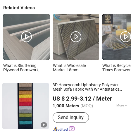
Related Videos
What is Shuttering
What is Wholesale
What is Recycle
Plywood Formwork,
Market 18mm
Times Formwor
Plywood for Formwork,
Commercial Standard
Faced Plywood 
Phenolic Plywood Board
Birch/Poplar Core Timber
Middle East Ma
Wholesale Market
Film Faced Plywood
3D Honeycomb Upholstery Polyester
Concrete Formwork
Mesh Sofa Fabric with Wr Antistatics
Laminated Plywood
Hangzhou Ge Yi Textile Co., Ltd.
Home Textile Bean Bag Chair Sofa
US $ 2.99-3.12
/ Meter
Fabric
Wholesale
Market
Zhejiang, China
Since 2017
(MOQ)
More
1,000 Meters
Main Products:
Upholstery Fabric,
Send Inquiry
Sofa Fabric, Outdoor Fabric, Textile
Fabric, Polyester Fabric, Furniture
Fabric, Recycled Fabric, Artificial