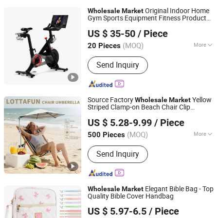
Original Indoor Home
Wholesale
Market
Gym Sports Equipment Fitness Products
GOOD SELLER CO., LTD
Stationary Exercise Immersive 22" HD
US $ 35-50
/ Piece
Touchscreen Treadmill Spinning Bike
(MOQ)
More
20 Pieces
Zhejiang, China
Since 2010
Main Products:
Fitness Equipment,
Send Inquiry
Trampoline, Treadmill, Dumbbell, Yoga
Mat, Spinning Bike, Jump Rope, Pull up
Bar, Gym Rack, Leg Press
Source Factory
Yellow
Wholesale
Market
Striped Clamp-on Beach Chair Clip
Shaoxing Unique Umbrella Co., Ltd.
Umbrella Parasol
US $ 5.28-9.99
/ Piece
(MOQ)
More
500 Pieces
Zhejiang, China
Since 2025
Type :
Beach Umbrella
Send Inquiry
Elegant Bible Bag - Top
Wholesale
Market
Quality Bible Cover Handbag
Putian Geyang Trading Co., Ltd
US $ 5.97-6.5
/ Piece