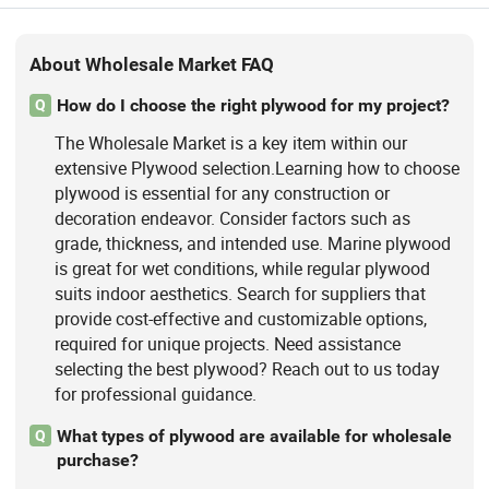
About Wholesale Market FAQ
How do I choose the right plywood for my project?
Q
The Wholesale Market is a key item within our
extensive Plywood selection.Learning how to choose
plywood is essential for any construction or
decoration endeavor. Consider factors such as
grade, thickness, and intended use. Marine plywood
is great for wet conditions, while regular plywood
suits indoor aesthetics. Search for suppliers that
provide cost-effective and customizable options,
required for unique projects. Need assistance
selecting the best plywood? Reach out to us today
for professional guidance.
What types of plywood are available for wholesale
Q
purchase?