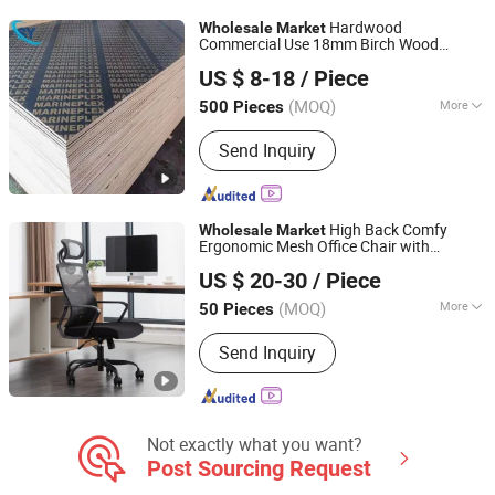
Leather, PU Leather, PVC Leather
Hardwood
Wholesale
Market
Commercial Use 18mm Birch Wood
Jinan Shengyuan Material Technology Co., Ltd
Marine Plywood Phenolic Board for
US $ 8-18
/ Piece
Formwork 1220*2440mm with FSC/CE
Shandong, China
Since 2025
(MOQ)
More
500 Pieces
Formaldehyde Emission Standards :
Send Inquiry
E1
High Back Comfy
Wholesale
Market
Ergonomic Mesh Office Chair with
Anji Yike Decoration Material Technology Co., Ltd.
Lumbar Support
US $ 20-30
/ Piece
(MOQ)
More
50 Pieces
Zhejiang, China
Since 2018
Main Products:
Office Chair, Mesh
Send Inquiry
Chair, Home Office Furniture,
Ergonomic Chair, Swivel Chair, PVC
Rugs and Carpet, Gaming Chair, Anti
Fatigue Mat, Woven Vinyl Flooring,
Woven Vinyl Wall Covering
Not exactly what you want?
Post Sourcing Request