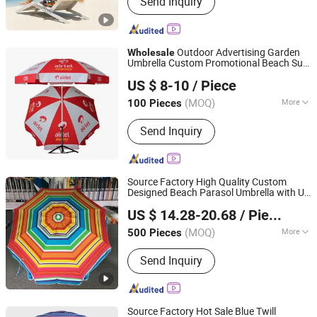
Send Inquiry
Chair, Shelter, Tent, Beach Bag,
Blanket, Towel, Baby Care, Mat
Outdoor Advertising Garden
Wholesale
Umbrella Custom Promotional Beach Sun
Yiwu R&G Import And Export Co., Ltd.
Umbrella for African
Market
US $ 8-10
/ Piece
(MOQ)
More
100 Pieces
Zhejiang, China
Since 2026
Style :
Straight Umbrella
Send Inquiry
Source Factory High Quality Custom
Designed Beach Parasol Umbrella with UV
Shaoxing Unique Umbrella Co., Ltd.
Protection
Promotinal
Wholesale
Market
US $ 14.28-20.68
/ Piece
Products Gift Items
(MOQ)
More
500 Pieces
Zhejiang, China
Since 2025
Main Products:
Umbrella, Cabana,
Send Inquiry
Chair, Shelter, Tent, Beach Bag,
Blanket, Towel, Baby Care, Mat
Source Factory Hot Sale Blue Twill