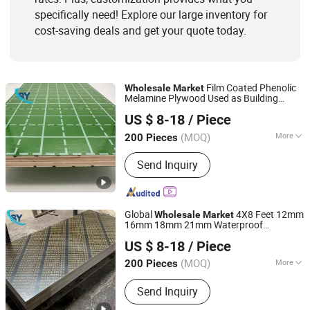
specifically need! Explore our large inventory for
cost-saving deals and get your quote today.
Film Coated Phenolic
Wholesale
Market
Melamine Plywood Used as Building
Jinan Shengyuan Material Technology Co., Ltd
Materials
US $ 8-18
/ Piece
Shandong, China
Since 2025
(MOQ)
More
200 Pieces
Usage :
Outdoor
Send Inquiry
Global
4X8 Feet 12mm
Wholesale
Market
16mm 18mm 21mm Waterproof
Jinan Shengyuan Material Technology Co., Ltd
Hardwood Plywood for Construction
US $ 8-18
/ Piece
Works
Shandong, China
Since 2025
(MOQ)
More
200 Pieces
Main Products:
Film Faced Plywood,
Send Inquiry
Plywood, Wood, Laminated Plywood,
Building Materials, Construction