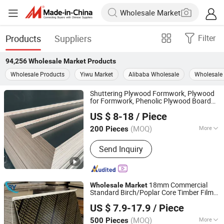
Products
Suppliers
Filter
94,256
Wholesale Market
Products
Wholesale Products
Yiwu Market
Alibaba Wholesale
Wholesale 
Shuttering Plywood Formwork, Plywood
for Formwork, Phenolic Plywood Board
Jinan Shengyuan Material Technology Co., Ltd
Wholesale
Market
US $ 8-18
/ Piece
Shandong, China
Since 2025
(MOQ)
More
200 Pieces
Main Products:
Film Faced Plywood,
Send Inquiry
Plywood, Wood, Laminated Plywood,
Building Materials, Construction
Formwork, Poplar Plywood, Eucalyptus
Plywood, Wooden Board, Melamine
18mm Commercial
Wholesale
Market
Standard Birch/Poplar Core Timber Film
Jinan Shengyuan Material Technology Co., Ltd
Faced Plywood Concrete Formwork
US $ 7.9-17.9
/ Piece
Laminated Plywood
Shandong, China
Since 2025
(MOQ)
More
500 Pieces