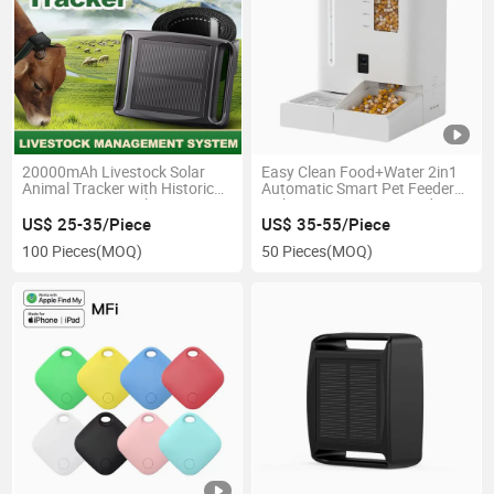
20000mAh Livestock Solar
Easy Clean Food+Water 2in1
Animal Tracker with Historical
Automatic Smart Pet Feeder
Trajectory 6-Month Battery
with 2K Camera Pet Products
US$ 25-35/Piece
US$ 35-55/Piece
100 Pieces
(MOQ)
50 Pieces
(MOQ)