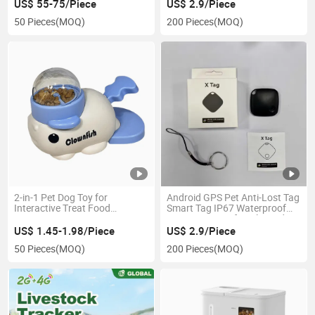
Pet GPS Tracker Locator for
US$ 55-75/Piece
US$ 2.9/Piece
Wallet Luggage Bag Bike
50 Pieces
(MOQ)
200 Pieces
(MOQ)
Waterproof
2-in-1 Pet Dog Toy for
Android GPS Pet Anti-Lost Tag
Interactive Treat Food
Smart Tag IP67 Waterproof
Dispenser
Long Battery Life Unlimited
Distance Key Finder Locator
US$ 1.45-1.98/Piece
US$ 2.9/Piece
Wallet Luggage Mini Pet GPS
50 Pieces
(MOQ)
200 Pieces
(MOQ)
Tracker