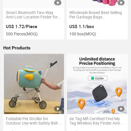
Smart Bluetooth Two-Way
Wholesale Boxed Best-Selling
Anti-Lost Location Finder for
Pet Garbage Bags
Pets Kids Elders Luggage with
Biodegradable Material
Long Battery Life >4 Months
US$ 1.72/Piece
US$ 1.1/box
500 Pieces
(MOQ)
100 box
(MOQ)
Hot Products
Foldable Pet Stroller for
Air Tag Mfi Certified Find My
Outdoor Use with Safety Belt &
Tag Wireless Key Finder Anti
Rechargeable Fan
Lost Mini Android Smart Item