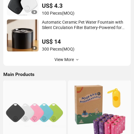
US$ 4.3
100 Pieces
(MOQ)
Automatic Ceramic Pet Water Fountain with
Silent Circulation Filter Battery-Powered for
Cats Dogs
US$ 14
300 Pieces
(MOQ)
View More
Main Products