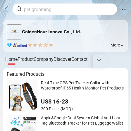
GoldenHour Innova Co., Ltd.
More
Home
Product
Company
Discover
Contact
Featured Products
Real-Time GPS Pet Tracker Collar with
Waterproof IP65 Health Monitor Pet Products
US$ 16-23
200 Pieces
(MOQ)
Apple&Google Dual System Global Anti-Lost
Tag Bluetooth Tracker for Pet Luggage Wallet