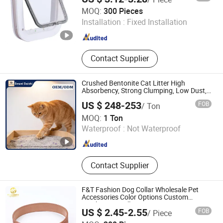
Cixi Xingan Industry Co., Ltd.
MOQ:
300 Pieces
Installation :
Fixed Installation
Zhejiang , China
Since 2025
Contact Supplier
Crushed Bentonite Cat Litter High
Absorbency, Strong Clumping, Low Dust,
Pet Product
US $ 248-253
FOB
/ Ton
Beijing Dewei Daishi Technology Co., Ltd.
MOQ:
1 Ton
Waterproof :
Not Waterproof
Beijing , China
Since 2026
Contact Supplier
F&T Fashion Dog Collar Wholesale Pet
Accessories Color Options Custom
Leather Pet Collar
US $ 2.45-2.55
FOB
/ Piece
Dongguan Humen Futuo Accessories Factory