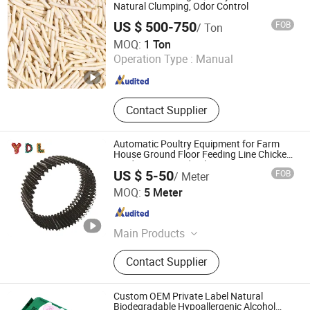
Training Products, Pet Disposable
Natural Clumping, Odor Control
Products, Pet Care, Pet Shampoo
US $ 500-750
FOB
/ Ton
Yantai Glad Pet Products Co., Ltd
MOQ:
1 Ton
Operation Type :
Manual
Shandong , China
Since 2026
Contact Supplier
Automatic Poultry Equipment for Farm
House Ground Floor Feeding Line Chicken
Feed System Feedingline Auger
US $ 5-50
FOB
/ Meter
Fujian Ydl Spring Technology Co., Ltd.
MOQ:
5 Meter
Fujian , China
Since 2025
Main Products
Spring
Contact Supplier
Custom OEM Private Label Natural
Biodegradable Hypoallergenic Alcohol