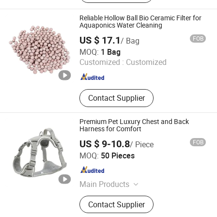
Reliable Hollow Ball Bio Ceramic Filter for
Aquaponics Water Cleaning
US $ 17.1
FOB
/ Bag
Fengcheng Jinshi New Material Co., Ltd
MOQ:
1 Bag
Customized :
Customized
Jiangxi , China
Since 2025
Contact Supplier
Premium Pet Luxury Chest and Back
Harness for Comfort
US $ 9-10.8
FOB
/ Piece
Dongguan Magic Pet Products Co., Ltd.
MOQ:
50 Pieces
Guangdong , China
Since 2025
Main Products
Pet Products
Contact Supplier