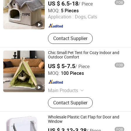
US $ 6.5-18
FOB
/ Piece
Cixi Tiansheng Sponge Products Co., Ltd
MOQ:
5 Pieces
Application :
Dogs, Cats
Zhejiang , China
Since 2026
Contact Supplier
Chic Small Pet Tent for Cozy Indoor and
Outdoor Comfort
US $ 5-7.5
FOB
/ Piece
Shandong Xinghui Cultural Products Co., Ltd.
MOQ:
100 Pieces
Shandong , China
Since 2026
Main Products
Pet Ladder, Pet Ramp, Kids' Drawing
Contact Supplier
Board, Pet Tent, Pet Furniture,
Children's Toys
Wholesale Plastic Cat Flap for Door and
Window
US $ 3.12-3.28
FOB
/ Piece