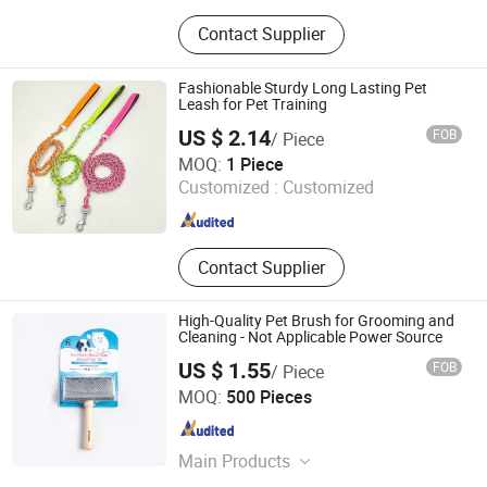
Aquarium Filter Media, Aquarium
Contact Supplier
Soil, Fish Tank Filter Media, Aquatic
Soil, Aquarium Bio Ring, Aquarium
Bacteria House
Fashionable Sturdy Long Lasting Pet
Leash for Pet Training
US $ 2.14
FOB
/ Piece
Ruian Jiawang Pet Products Co., Ltd.
MOQ:
1 Piece
Customized :
Customized
Zhejiang , China
Since 2025
Contact Supplier
High-Quality Pet Brush for Grooming and
Cleaning - Not Applicable Power Source
US $ 1.55
FOB
/ Piece
Su Zhou Xupeng Pet Products Co., Ltd.
MOQ:
500 Pieces
Jiangsu , China
Since 2025
Main Products