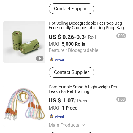
Pet supplies
Contact Supplier
Hot Selling Biodegradable Pet Poop Bag
Eco Friendly Compostable Dog Poop Bag
US $ 0.26-0.3
FOB
/ Roll
Henan Techuang Biotechnology Co., Ltd.
MOQ:
5,000 Rolls
Feature :
Biodegradable
Henan , China
Since 2022
Contact Supplier
Comfortable Smooth Lightweight Pet
Leash for Pet Training
US $ 1.07
FOB
/ Piece
Ruian Jiawang Pet Products Co., Ltd.
MOQ:
1 Piece
Zhejiang , China
Since 2025
Main Products
Pet Leash, Pet Collar, Pet Clothes, Pet