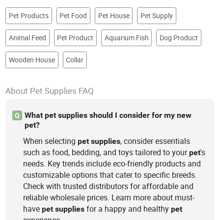
Pet Products
Pet Food
Pet House
Pet Supply
Animal Feed
Pet Product
Aquarium Fish
Dog Product
Wooden House
Collar
About Pet Supplies FAQ
What pet supplies should I consider for my new
Q
pet?
When selecting
, consider essentials
pet
supplies
such as food, bedding, and toys tailored to your
's
pet
needs. Key trends include eco-friendly products and
customizable options that cater to specific breeds.
Check with trusted distributors for affordable and
reliable wholesale prices. Learn more about must-
have
for a happy and healthy
pet
supplies
pet