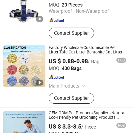
Dongguan Magic Pet Products Co., Ltd.
MOQ:
20 Pieces
Waterproof :
Non-Waterproof
Guangdong , China
Since 2025
Contact Supplier
Factory Wholesale Customisable Pet
Litter Tofu Cat Litter Bentonite Cat Litter
Cassava Cat Litter Silica Gel Cat Litter
US $ 0.88-0.98
FOB
/ Bag
Mixed Cat Litter Sand
Shandong Haifang International Trade Co., Ltd.
MOQ:
400 Bags
Shandong , China
Since 2024
Main Products
Cat Litter, Bentonite Cat Litter, Tofu
Contact Supplier
Cat Litter, Mixed Cat Litter, Crushed
Cat Litter, Pet Products, Cat Sand,
Cat Litter Clumping, Pet Food, Cat
OEM ODM Pet Products Suppliers Natural
Litter Suppliers
Eco-Friendly Pet Grooming Products,
Urine Stain Removal Powder for Dogs,
US $ 3.3-3.5
FOB
/ Piece
Private Label
Nanjing Petivar Technology Co., Ltd.