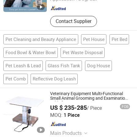
Jiangsu , China
Since 2026
Contact Supplier
Pet Cleaning and Beauty Appliance
Pet House
Pet Bed
Food Bowl & Water Bowl
Pet Waste Disposal
Pet Leash & Lead
Glass Fish Tank
Dog House
Pet Comb
Reflective Dog Leash
Veterinary Equipment Multi-Functional
Small Animal Grooming and Examination
Table for Veterinarians
US $ 235-285
FOB
/ Piece
Shandong Clearsight International Trade Co, . Ltd
MOQ:
1 Piece
Shandong , China
Since 2025
Main Products