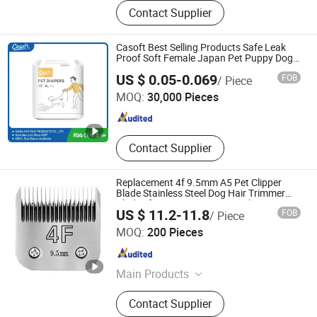
pet brush, pet comb
Contact Supplier
Casoft Best Selling Products Safe Leak
Proof Soft Female Japan Pet Puppy Dog
Diapers
FUJIAN PUTIAN KAIDA HYGIENIC PRODUCTS CO,.LTD
US $ 0.05-0.069
FOB
/ Piece
MOQ:
30,000 Pieces
Fujian , China
Since 2022
Contact Supplier
Replacement 4f 9.5mm A5 Pet Clipper
Blade Stainless Steel Dog Hair Trimmer
Blades for Equine Cutting Machine
US $ 11.2-11.8
FOB
/ Piece
Jizu (Ningbo) Trading Co., Ltd.
MOQ:
200 Pieces
Zhejiang , China
Since 2025
Main Products
Hair Clipper Blades, Pet Clipper
Contact Supplier
Blades, Ceramic Blade, Drone