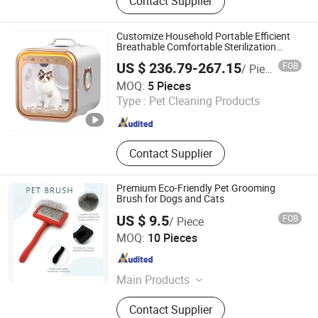
Contact Supplier
Customize Household Portable Efficient
Breathable Comfortable Sterilization
Temperature Adjustable Dual-Motor Pet
US $ 236.79-267.15
FOB
/ Piece
Dryer
Zhongshan Xiaotong Electrical Technology Co., Ltd.
MOQ:
5 Pieces
Type :
Pet Cleaning Products
Guangdong , China
Since 2025
Contact Supplier
Premium Eco-Friendly Pet Grooming
Brush for Dogs and Cats
US $ 9.5
FOB
/ Piece
Su Zhou Xupeng Pet Products Co., Ltd.
MOQ:
10 Pieces
Jiangsu , China
Since 2025
Main Products
pet brush, pet comb
Contact Supplier