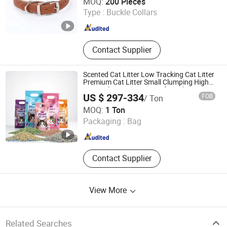
MOQ:
200 Pieces
Type :
Buckle Collars
Guangdong , China
Since 2024
Contact Supplier
Scented Cat Litter Low Tracking Cat Litter
Premium Cat Litter Small Clumping High
Water Absorption Rate Tofu and
US $ 297-334
FOB
/ Ton
Bentonite Mixed Cat Litter
Fat Dongdong (Shandong) Pet Products Co., Ltd.
MOQ:
1 Ton
Packaging :
Bag
Shandong , China
Since 2025
Contact Supplier
View More
Related Searches