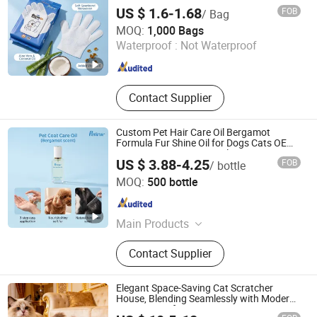
Pet Grooming Gloves for Dogs & Cats, No-
US $ 1.6-1.68
FOB
/ Bag
Rinse Waterless Cleaning, Private Label
Nanjing Petivar Technology Co., Ltd.
MOQ:
1,000 Bags
Waterproof :
Not Waterproof
Jiangsu , China
Since 2026
Contact Supplier
Custom Pet Hair Care Oil Bergamot
Formula Fur Shine Oil for Dogs Cats OEM
ODM Factory Direct Supply
US $ 3.88-4.25
FOB
/ bottle
Nanjing Petivar Technology Co., Ltd.
MOQ:
500 bottle
Jiangsu , China
Since 2026
Main Products
Pet Shampoo, Pet Oral Care Series,
Contact Supplier
Pet Hair Cleaning Series, Pet Body
Care Series, Pet Wipes Series,
Deodorant Series, Other Pet Product
Elegant Space-Saving Cat Scratcher
Series
House, Blending Seamlessly with Modern
Home Decor for Pet Lovers