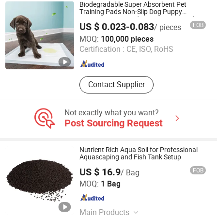
Biodegradable Super Absorbent Pet
Training Pads Non-Slip Dog Puppy
Diapers Linen Wood Paper Waterproof
US $ 0.023-0.083
FOB
/ pieces
Dog PEE Pads for Cats Bamboo
Guangdong Lechen Sanitary Products Co., Ltd.
MOQ:
100,000 pieces
Certification :
CE, ISO, RoHS
Guangdong , China
Since 2025
Contact Supplier
Not exactly what you want?
Post Sourcing Request
Nutrient Rich Aqua Soil for Professional
Aquascaping and Fish Tank Setup
US $ 16.9
FOB
/ Bag
Fengcheng Jinshi New Material Co., Ltd
MOQ:
1 Bag
Jiangxi , China
Since 2025
Main Products