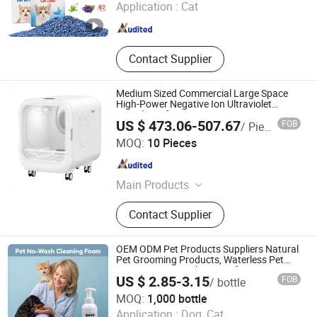
Application :
Cat
Shandong , China
Since 2024
Contact Supplier
Medium Sized Commercial Large Space
High-Power Negative Ion Ultraviolet
Soundproof Pet Dryer
US $ 473.06-507.67
FOB
/ Piece
Zhongshan Xiaotong Electrical Technology Co., Ltd.
MOQ:
10 Pieces
Guangdong , China
Since 2025
Main Products
Smart Cat Little Box
Contact Supplier
OEM ODM Pet Products Suppliers Natural
Pet Grooming Products, Waterless Pet
Grooming Foam Shampoo for Cats &
US $ 2.85-3.15
FOB
/ bottle
Dogs, Private Label
Nanjing Petivar Technology Co., Ltd.
MOQ:
1,000 bottle
Application :
Dog, Cat