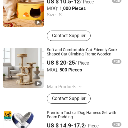
US $ 10.5-12
FOB
/ Piece
ASunpro Light Industrial Products Inc.
MOQ:
1,000 Pieces
Size :
S
Shandong , China
Since 2025
Contact Supplier
Soft and Comfortable Cat-Friendly Cooki-
Shaped Cat Climbing Frame Wooden
US $ 20-25
FOB
/ Piece
ASunpro Light Industrial Products Inc.
MOQ:
500 Pieces
Shandong , China
Since 2025
Main Products
Pet House, Pet Bed, Pet Supplies,
Contact Supplier
Hanger, Cat Scratcher, Cat Tree,
Stretch Wrapping Machine, Pet
Cleaning and Beauty Appliance
Premium Tactical Dog Harness Set with
Foam Padding
US $ 14.9-17.2
FOB
/ Piece