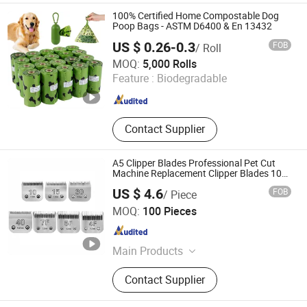
100% Certified Home Compostable Dog
Poop Bags - ASTM D6400 & En 13432
US $ 0.26-0.3
FOB
/ Roll
Henan Techuang Biotechnology Co., Ltd.
MOQ:
5,000 Rolls
Feature :
Biodegradable
Henan , China
Since 2022
Contact Supplier
A5 Clipper Blades Professional Pet Cut
Machine Replacement Clipper Blades 10#
15# 30# 40# 4f 5f 7f Steel and Fit Clipper
US $ 4.6
FOB
/ Piece
Grooming
Jizu (Ningbo) Trading Co., Ltd.
MOQ:
100 Pieces
Zhejiang , China
Since 2025
Main Products
Hair Clipper Blades, Pet Clipper
Contact Supplier
Blades, Ceramic Blade, Drone
Bearing