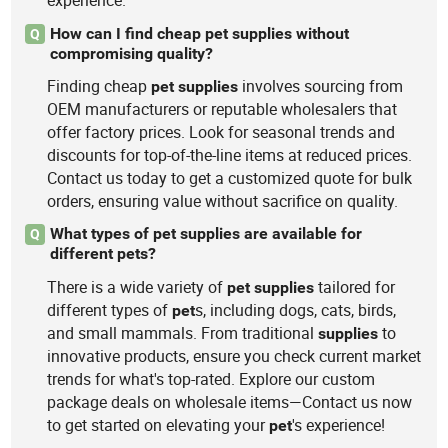
experience.
How can I find cheap pet supplies without
Q
compromising quality?
Finding cheap
involves sourcing from
pet
supplies
OEM manufacturers or reputable wholesalers that
offer factory prices. Look for seasonal trends and
discounts for top-of-the-line items at reduced prices.
Contact us today to get a customized quote for bulk
orders, ensuring value without sacrifice on quality.
What types of pet supplies are available for
Q
different pets?
There is a wide variety of
tailored for
pet
supplies
different types of
s, including dogs, cats, birds,
pet
and small mammals. From traditional
to
supplies
innovative products, ensure you check current market
trends for what's top-rated. Explore our custom
package deals on wholesale items—Contact us now
to get started on elevating your
's experience!
pet