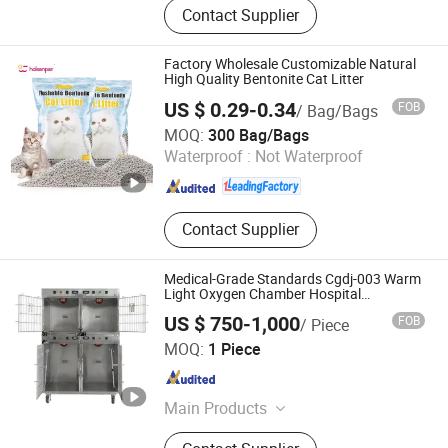
Contact Supplier
Toy
Factory Wholesale Customizable Natural
High Quality Bentonite Cat Litter
US $ 0.29-0.34
FOB
/ Bag/Bags
Haisen Pet Technology (Inner Mongolia) Co., Ltd.
MOQ:
300 Bag/Bags
Waterproof :
Not Waterproof
Inner Mongolia , China
Since 2024
Contact Supplier
Medical-Grade Standards Cgdj-003 Warm
Light Oxygen Chamber Hospital
Veterinary Cage for Senior Pets
US $ 750-1,000
FOB
/ Piece
Shandong Clearsight International Trade Co, . Ltd
MOQ:
1 Piece
Shandong , China
Since 2025
Main Products
Pet supplies