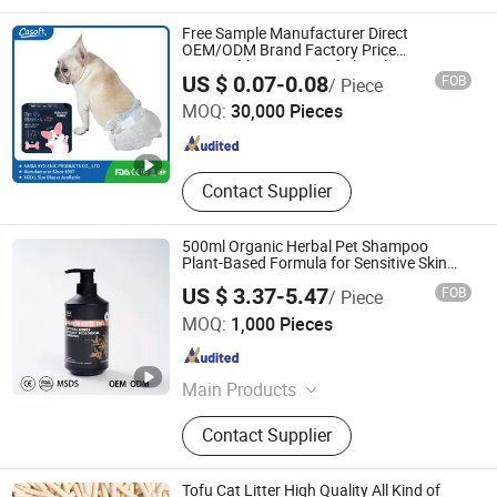
Bearing
Free Sample Manufacturer Direct
OEM/ODM Brand Factory Price
Disposable Waterproof Absorbent
FUJIAN PUTIAN KAIDA HYGIENIC PRODUCTS CO,.LTD
US $ 0.07-0.08
FOB
/ Piece
Leakproof Dog PEE Pet Diapers Casoft in
Philippines Russia China Us
MOQ:
30,000 Pieces
Fujian , China
Since 2022
Contact Supplier
500ml Organic Herbal Pet Shampoo
Plant-Based Formula for Sensitive Skin
Dogs & Cats
US $ 3.37-5.47
FOB
/ Piece
Linyi Wobel Pet Supply Co., Ltd.
MOQ:
1,000 Pieces
Shandong , China
Since 2025
Main Products
Pet Supply, Pet Shower Gel, Pet Hair
Contact Supplier
Conditioner, Pet Deodorizing Spray,
Pet Oral Cleansing Products, Pet
Local Cleaning Care Products, Pet
Tofu Cat Litter High Quality All Kind of