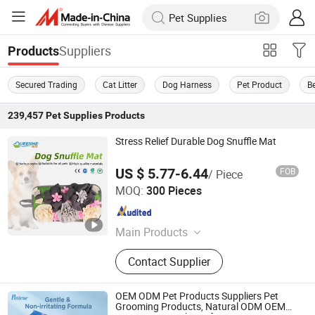
Suppliers
Products
Secured Trading
Cat Litter
Dog Harness
Pet Product
Be
239,457
Pet Supplies
Products
Stress Relief Durable Dog Snuffle Mat
US $ 5.77-6.44
FOB
/ Piece
PUYANG SELFAIDING INDUSTRIAL CO., LTD.
MOQ:
300 Pieces
Henan , China
Since 2021
Main Products
Adult Bib, Pet Pad, Underpad, Baby
Contact Supplier
Bib, Protective Panties
OEM ODM Pet Products Suppliers Pet
Grooming Products, Natural ODM OEM