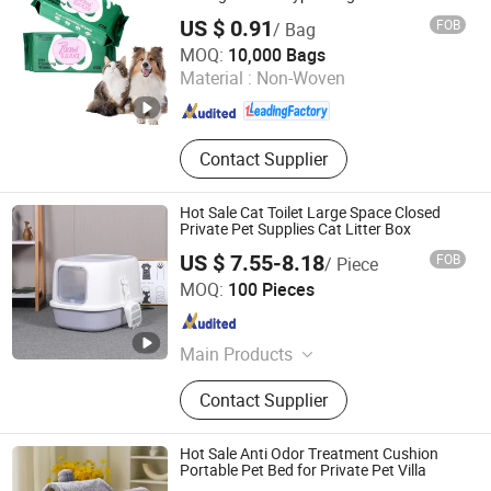
Free Unscented Soft Wet Multipurpose
US $ 0.91
FOB
/ Bag
Indoor Dog Cat Grooming Cleaning Pet
Ningbo Riway Industrial Co., Ltd.
Wipes
MOQ:
10,000 Bags
Material :
Non-Woven
Zhejiang , China
Since 2016
Contact Supplier
Hot Sale Cat Toilet Large Space Closed
Private Pet Supplies Cat Litter Box
US $ 7.55-8.18
FOB
/ Piece
Linyi Xinghong Trading Co., Ltd.
MOQ:
100 Pieces
Shandong , China
Since 2025
Main Products
Pet Products, Cat Litter, Tofu Cat
Contact Supplier
Litter, Bentonite Cat Litter, Mixed Cat
Litter, Cat Litter Box, Pet Urine Pad,
Pet Diapers, Pet Cleaning Products,
Hot Sale Anti Odor Treatment Cushion
Pet Supplies
Portable Pet Bed for Private Pet Villa