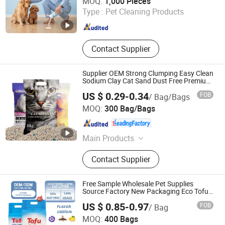
MOQ:
1,000 Pieces
Type :
Pet Cleaning Products
Jiangsu , China
Since 2026
Contact Supplier
Supplier OEM Strong Clumping Easy Clean
Sodium Clay Cat Sand Dust Free Premium
Bentonite Cat Litter
US $ 0.29-0.34
FOB
/ Bag/Bags
Haisen Pet Technology (Inner Mongolia) Co., Ltd.
MOQ:
300 Bag/Bags
Inner Mongolia , China
Since 2024
Main Products
Cat Litter, Pet Product
Contact Supplier
Free Sample Wholesale Pet Supplies
Source Factory New Packaging Eco Tofu
Cat Litter
US $ 0.85-0.97
FOB
/ Bag
Shandong Haifang International Trade Co., Ltd.
MOQ:
400 Bags