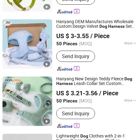
Carrier, Pet Toy, Pet Bed, Pet Clothes,
Pet Accessory, Pet Feeder
Hanyang OEM Manufactures Wholesale
Custom Design Velvet
Set
Dog
Harness
Dongguan Hanyang Pet Products Co., Ltd.
Luxury Corduroy
Dog
Harness
US $ 3-3.55
/ Piece
Guangdong, China
Since 2020
(MOQ)
More
50 Pieces
Waterproof :
Non-Waterproof
Send Inquiry
Hanyang New Design Teddy Fleece
Dog
Leash Collar Set Custom
Harness
Dongguan Hanyang Pet Products Co., Ltd.
Designer Personalized Adjustable
US $ 3.21-3.56
/ Piece
Wholesale Luxury
Dog
Harness
Guangdong, China
Since 2020
(MOQ)
More
50 Pieces
Main Products:
Pet Collar, Pet
Send Inquiry
Harness, Pet Leash, Dog Poop Bag
Holder, Dog Accessory, Dog Bandanas
Lightweight
Clothes with 2-in-1
Dog