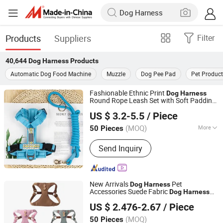
Products
Suppliers
Filter
40,644
Dog Harness
Products
Automatic Dog Food Machine
Muzzle
Dog Pee Pad
Pet Produc
Fashionable Ethnic Print
Dog
Harness
Round Rope Leash Set with Soft Padding
Dongguan Altra Pet Products Co., Ltd.
and Light Buckle for
Hiking and
Dog
US $ 3.2-5.5
/ Piece
Walking
(MOQ)
More
50 Pieces
Guangdong, China
Since 2013
Main Products:
Dog Collar, PVC Dog
Send Inquiry
Collar, PVC Coated Webbing,
Polyurethane Coated Webbing, Horse
Bridle and Halter, Football Chin Strap,
Gait Belt
New Arrivals
Pet
Dog
Harness
Accessories Suede Fabric
Dog
Harness
Zhongshan Tlon pet & gifts Co., Ltd.
Locomotive Hooks Fashion Floral Puppy
US $ 2.476-2.67
/ Piece
Kitten Walking
(MOQ)
50 Pieces
Guangdong, China
Since 2026