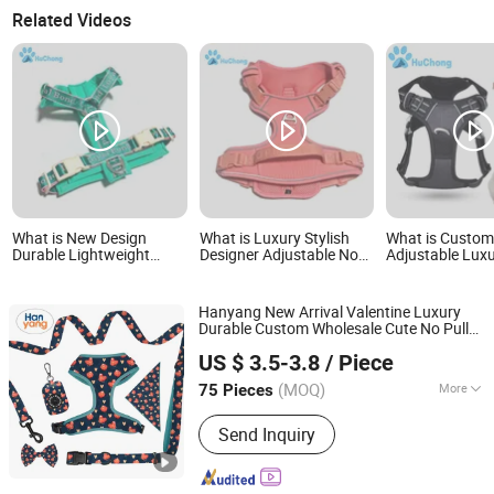
Related Videos
What is New Design
What is Luxury Stylish
What is Custo
Durable Lightweight
Designer Adjustable No
Adjustable Luxu
Adjustable Comfort
Pull Comfortable Oxford
Reflective Nylo
Nylon Jacquard Ribbon Y
Fabric Breathable Mesh
Comfort Fabric
Shaped Luxury No Pull
Padded Jacquard
Easy Walk No Pu
Hanyang New Arrival Valentine Luxury
Pet Dog Harness with
Webbing Dog Harness
Dog Harness wi
Durable Custom Wholesale Cute No Pull
Soft Padding
Dongguan Hanyang Pet Products Co., Ltd.
Reversible
Set
Dog
Harness
US $ 3.5-3.8
/ Piece
Guangdong, China
Since 2020
(MOQ)
More
75 Pieces
Main Products:
Pet Collar, Pet
Send Inquiry
Harness, Pet Leash, Dog Poop Bag
Holder, Dog Accessory, Dog Bandanas