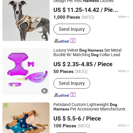
Design Pet Vest
Clothes
Harness
Jiangmen Muyjis Pet Products Co., Ltd.
US $ 11.25-14.42
/ Piece
Guangdong, China
Since 2025
(MOQ)
More
1,000 Pieces
Waterproof :
Waterproof
Send Inquiry
Luxury Velvet
Set Metal
Dog
Harness
Buckle W/ Matching
Collar Lead
Dog
FUZHOU SHOO-IN IMP & EXP CO., LTD.
US $ 2.35-4.85
/ Piece
Fujian, China
Since 2014
(MOQ)
More
50 Pieces
Main Products:
Sports Wear,
Send Inquiry
Promotional Gift, Lanyards, Badges,
Caps, Sports Training Products, Sports
Balls, Tennis Accessories, Golf
Accessories, Pet Products
Petisland Custom Lightweight
Dog
Pet Accessories Manufacturer
Harness
Dongguan Petisland Pet Product Co., Ltd.
Gear Factory Breathable Outdoor Hiking
US $ 5.5-6
/ Piece
with GPS Pocket
Dog
Harness
Guangdong, China
Since 2022
(MOQ)
More
100 Pieces
Waterproof :
Waterproof