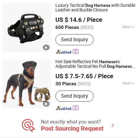
Luxury Tactical
with Durable
Dog
Harness
Leather and Buckle Closure
Jiangmen Muyjis Pet Products Co., Ltd.
US $ 14.6
/ Piece
Guangdong, China
Since 2025
(MOQ)
More
600 Pieces
Waterproof :
Waterproof
Send Inquiry
Hot Sale Reflective Pet
es
Harness
Adjustable Tactical No Pull
Dog
Harness
Dongguan Hanyang Pet Products Co., Ltd.
for Medium Large
s
Dog
US $ 7.5-7.65
/ Piece
Guangdong, China
Since 2020
(MOQ)
More
30 Pieces
Main Products:
Pet Collar, Pet
Send Inquiry
Harness, Pet Leash, Dog Poop Bag
Holder, Dog Accessory, Dog Bandanas
Not exactly what you want?
Post Sourcing Request