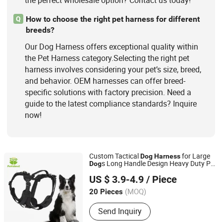
the perfect wholesale option? Contact us today!
How to choose the right pet harness for different
Q
breeds?
Our Dog Harness offers exceptional quality within
the Pet Harness category.Selecting the right pet
harness involves considering your pet’s size, breed,
and behavior. OEM harnesses can offer breed-
specific solutions with factory precision. Need a
guide to the latest compliance standards? Inquire
now!
Custom Tactical
for Large
Dog
Harness
s Long Handle Design Heavy Duty Pet
Dog
Dongguan Petisland Pet Product Co., Ltd.
Vest Supplier
US $ 3.9-4.9
/ Piece
Guangdong, China
Since 2022
(MOQ)
20 Pieces
Send Inquiry