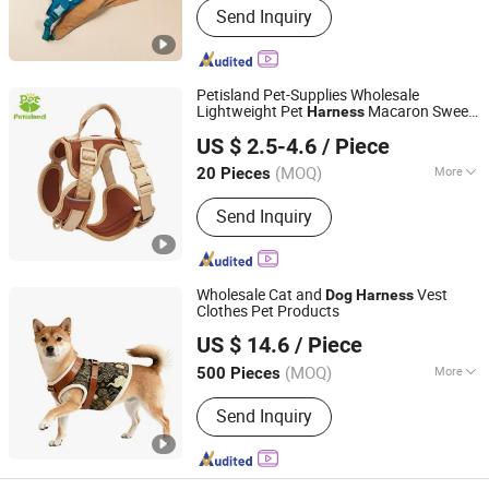
Send Inquiry
Petisland Pet-Supplies Wholesale
Lightweight Pet
Macaron Sweet
Harness
Dongguan Petisland Pet Product Co., Ltd.
Color No Pull
Cheast Vest
Dog
Harness
US $ 2.5-4.6
/ Piece
Step-in No Pull Soft
Dog
Harness
Guangdong, China
Since 2022
(MOQ)
More
20 Pieces
Main Products:
Dog Collar, Dog Leash,
Send Inquiry
Dog Harness, Dog Clothes, Dog Toy,
Dog House, Dog Bed, Dog Product
Wholesale Cat and
Vest
Dog
Harness
Clothes Pet Products
Jiangmen Muyjis Pet Products Co., Ltd.
US $ 14.6
/ Piece
Guangdong, China
Since 2025
(MOQ)
More
500 Pieces
Waterproof :
Waterproof
Send Inquiry