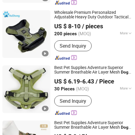
Wholesale Premium Personalized
Adjustable Heavy Duty Outdoor Tactical
Dongguan Huchong Pet Products Co., Ltd
Training Soft Nylon Neoprene Padded No
US $ 8-10
/ pieces
Pull Bully K9 Big
Dog
Harness
Guangdong, China
Since 2025
(MOQ)
More
200 pieces
Material :
Oxford
Send Inquiry
Best Pet Supplies Adventure Superior
Summer Breathable Air Layer Mesh
Dog
Dongguan Hanyang Pet Products Co., Ltd.
for Small Large
Harness
Dog
US $ 6.19-6.43
/ Piece
Guangdong, China
Since 2020
(MOQ)
More
30 Pieces
Main Products:
Pet Collar, Pet
Send Inquiry
Harness, Pet Leash, Dog Poop Bag
Holder, Dog Accessory, Dog Bandanas
Best Pet Supplies Adventure Superior
Summer Breathable Air Layer Mesh
Dog
Jinhua Solid Tools Ltd.
Harness