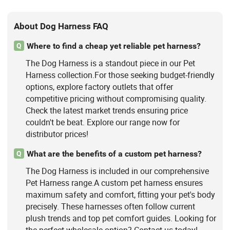
About Dog Harness FAQ
Where to find a cheap yet reliable pet harness?
Q
The Dog Harness is a standout piece in our Pet
Harness collection.For those seeking budget-friendly
options, explore factory outlets that offer
competitive pricing without compromising quality.
Check the latest market trends ensuring price
couldn't be beat. Explore our range now for
distributor prices!
What are the benefits of a custom pet harness?
Q
The Dog Harness is included in our comprehensive
Pet Harness range.A custom pet harness ensures
maximum safety and comfort, fitting your pet's body
precisely. These harnesses often follow current
plush trends and top pet comfort guides. Looking for