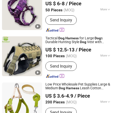
US $ 6-8
/ Piece
Comfortable Design
Guangdong, China
Since 2022
(MOQ)
More
50 Pieces
Main Products:
Dog Collar, Dog Leash,
Send Inquiry
Dog Harness, Dog Clothes, Dog Toy,
Dog House, Dog Bed, Dog Product
Tactical
for Large
s
Dog
Harness
Dog
Durable Hunting Style
Vest with
Dog
Dongguan Petisland Pet Product Co., Ltd.
Neoprene Lining Adjustable Water Bottle
US $ 12.5-13
/ Piece
for Training Hiking Outdoor
Harness
Guangdong, China
Since 2022
Activities
(MOQ)
More
100 Pieces
Material :
Nylon
Send Inquiry
Low Price Wholesale Pet Supplies Large &
Medium
Leash Cotton
Dog
Harness
WOR-BIZ INDUSTRAL PRODUCT CO., LIMITED (ANHUI)
Harness
US $ 3.6-4.9
/ Piece
(MOQ)
More
200 Pieces
Anhui, China
Since 2020
Main Products:
Pet Products, Pet
Send Inquiry
Harness, Pet Collar, Pet Leash, Pet