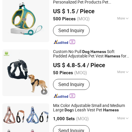
Personalized Pet Products Pet
Jinhua Solid Tools Ltd.
Accessories Wholesale
Dog
Harness
US $ 1.5
/ Piece
(MOQ)
More
500 Pieces
Zhejiang, China
Since 2025
Material :
Cotton
Send Inquiry
Custom No Pull
Soft
Dog
Harness
Padded Adjustable Pet Vest
for
Harness
Dongguan Petisland Pet Product Co., Ltd.
Medium Large
s
Dog
US $ 4.8-5.4
/ Piece
Guangdong, China
Since 2022
(MOQ)
More
50 Pieces
Main Products:
Dog Collar, Dog Leash,
Send Inquiry
Dog Harness, Dog Clothes, Dog Toy,
Dog House, Dog Bed, Dog Product
Mix Color Adjustable Small and Medium
Large
s Leash Vest Pet
Dog
Harness
Wenzhou Xingcheng Ribbon Co., Ltd.
(MOQ)
More
Zhejiang, China
Since 2021
1,000 Sets
Material :
Polyester
Send Inquiry