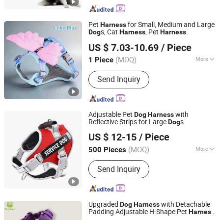
Pet
for Small, Medium and Large
Harness
s, Cat
, Pet
.
Dog
Harness
Harness
Jinhua Pavika Trading Co., Ltd.
US $ 7.03-10.69
/ Piece
(MOQ)
More
1 Piece
Zhejiang, China
Since 2026
Main Products:
Pet Bowl, Pet Toy, Pet
Send Inquiry
Products, Toys
Adjustable Pet
with
Dog
Harness
Reflective Strips for Large
s
Dog
Zhongshan Tlon pet & gifts Co., Ltd.
US $ 12-15
/ Piece
(MOQ)
More
500 Pieces
Guangdong, China
Since 2026
Waterproof :
Non-Waterproof
Send Inquiry
Upgraded
with Detachable
Dog
Harness
Padding Adjustable H-Shape Pet
Harness
Dongguan Petisland Pet Product Co., Ltd.
for Training Walking Durable and