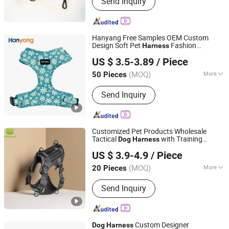
Send Inquiry
Collar, PVC Coated Webbing,
Polyurethane Coated Webbing, Horse
Bridle and Halter, Football Chin Strap,
Gait Belt
Hanyang Free Samples OEM Custom
Design Soft Pet
Fashion
Harness
Dongguan Hanyang Pet Products Co., Ltd.
Sublimation Neoprene Adjustable
Dog
US $ 3.5-3.89
/ Piece
Harness
Guangdong, China
Since 2020
(MOQ)
More
50 Pieces
Material :
Polyester
Send Inquiry
Customized Pet Products Wholesale
Tactical
with Training
Dog
Harness
Dongguan Petisland Pet Product Co., Ltd.
Waterproof EVA Padded Adjustable
US $ 3.9-4.9
/ Piece
Outdoor Big Hunting
Dog
Harness
Guangdong, China
Since 2022
(MOQ)
More
20 Pieces
Main Products:
Dog Collar, Dog Leash,
Send Inquiry
Dog Harness, Dog Clothes, Dog Toy,
Dog House, Dog Bed, Dog Product
Custom Designer
Dog
Harness