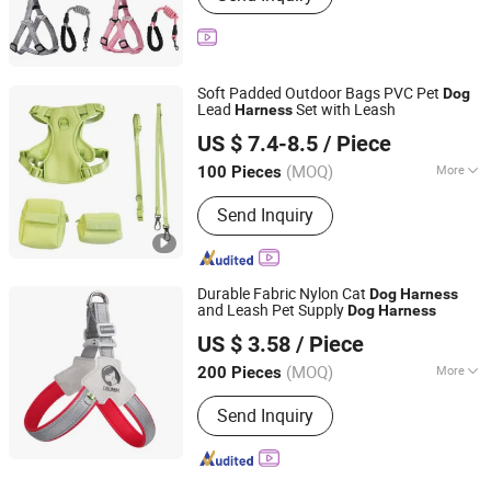
Soft Padded Outdoor Bags PVC Pet
Dog
Lead
Set with Leash
Harness
Dongguan Wangda Technology Co., Ltd.
US $ 7.4-8.5
/ Piece
(MOQ)
More
100 Pieces
Guangdong, China
Since 2025
Main Products:
Dog Collar
Send Inquiry
Durable Fabric Nylon Cat
Dog
Harness
and Leash Pet Supply
Dog
Harness
Jinhua Solid Tools Ltd.
US $ 3.58
/ Piece
(MOQ)
More
200 Pieces
Zhejiang, China
Since 2025
Waterproof :
Waterproof
Send Inquiry