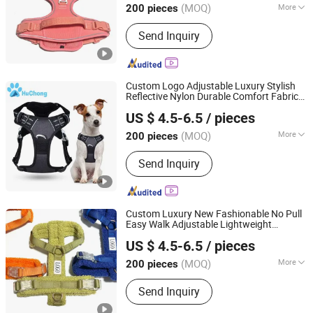
(MOQ)
More
200 pieces
Main Products:
Dog Collar, Dog
Send Inquiry
Harness, Dog Leash, Poo Bag Holder
Custom Logo Adjustable Luxury Stylish
Reflective Nylon Durable Comfort Fabric
Dongguan Huchong Pet Products Co., Ltd
Mesh Easy Walk No Pull Hiking
Dog
US $ 4.5-6.5
/ pieces
with Handle
Harness
Guangdong, China
Since 2025
(MOQ)
More
200 pieces
Waterproof :
Waterproof
Send Inquiry
Custom Luxury New Fashionable No Pull
Easy Walk Adjustable Lightweight
Dongguan Huchong Pet Products Co., Ltd
Comfort Soft Teddy Plush Pet
Dog
US $ 4.5-6.5
/ pieces
with Name
Harness
Guangdong, China
Since 2025
(MOQ)
More
200 pieces
Main Products:
Dog Collar, Dog
Send Inquiry
Harness, Dog Leash, Poo Bag Holder