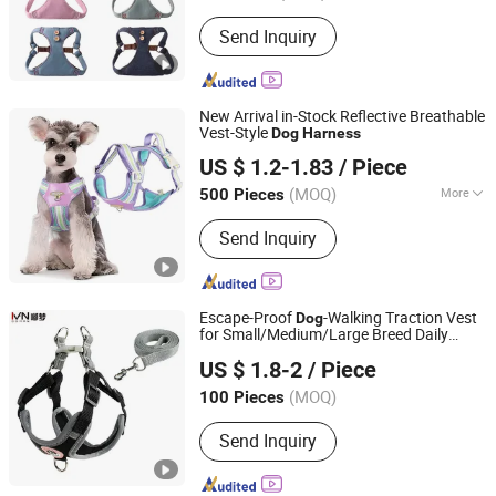
Send Inquiry
New Arrival in-Stock Reflective Breathable
Vest-Style
Dog
Harness
Ningbo General Union Co., Ltd.
US $ 1.2-1.83
/ Piece
Zhejiang, China
Since 2022
(MOQ)
More
500 Pieces
Main Products:
Table Lamp, Heat
Send Inquiry
Press Machine, Home Appliance,
Alarm Clock, Fans, Night Light, Solar
Light, Kitchen Appliance, Pet Product,
Sport Equipment
Escape-Proof
-Walking Traction Vest
Dog
for Small/Medium/Large Breed Daily
an Hui Fan Sen Technology Co., Ltd.
Strolls
US $ 1.8-2
/ Piece
(MOQ)
100 Pieces
Anhui, China
Since 2025
Send Inquiry