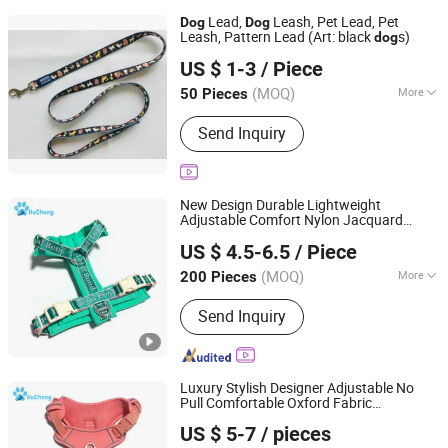
Lead,
Leash, Pet Lead, Pet
Dog
Dog
Leash, Pattern Lead (Art: black
s)
dog
Dongguan Mengqi Pet Products Co., Ltd.
US $ 1-3
/ Piece
(MOQ)
More
50 Pieces
Guangdong, China
Since 2005
Main Products:
Webbing,
Send Inquiry
Braces(Suspenders), Lanyard, Golf
Bag, Pet Collar and Leash, Cosmetic
Bag, Harness, Tool Bag, Guitar Strap,
Handbag
New Design Durable Lightweight
Adjustable Comfort Nylon Jacquard
Dongguan Huchong Pet Products Co., Ltd
Ribbon Y Shaped Luxury No Pull Pet
Dog
US $ 4.5-6.5
/ Piece
with Soft Padding
Harness
Guangdong, China
Since 2025
(MOQ)
More
200 Pieces
Material :
Nylon
Send Inquiry
Luxury Stylish Designer Adjustable No
Pull Comfortable Oxford Fabric
Dongguan Huchong Pet Products Co., Ltd
Breathable Mesh Padded Jacquard
US $ 5-7
/ pieces
Webbing
Dog
Harness
Guangdong, China
Since 2025