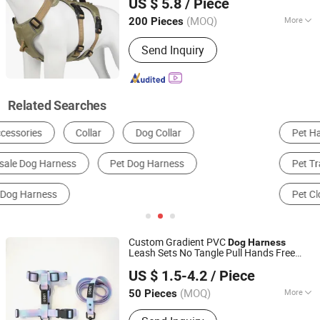
US $ 5.8
/ Piece
(MOQ)
More
200 Pieces
Zhejiang, China
Since 2025
Waterproof :
Waterproof
Send Inquiry
Related Searches
Pet Harness
Pet Leash & Lead
Pet Collar
Pet Training Supplies
Other Pet Supplies
Pet Clothing & Accessories
Custom Gradient PVC
Dog
Harness
Leash Sets No Tangle Pull Hands Free
Dongguan Altra Pet Products Co., Ltd.
Rubber Heavy Duty PVC Waterproof
Dog
US $ 1.5-4.2
/ Piece
H
Harness
(MOQ)
More
50 Pieces
Guangdong, China
Since 2013
Main Products:
Dog Collar, PVC Dog