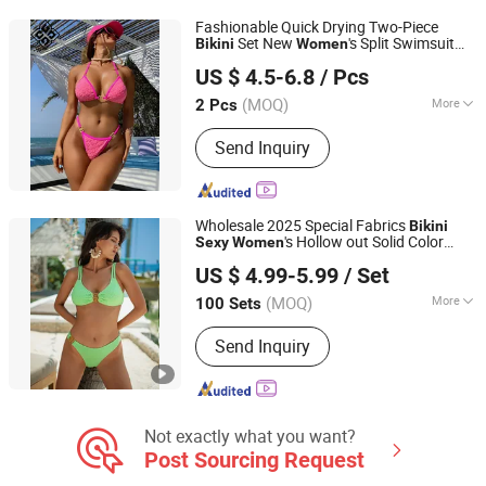
Fashionable Quick Drying Two-Piece
Set New
's Split Swimsuit
Bikini
Women
Xiamen Junmao Technology Co., LTD
and Spicy
Sexy
Bikini
US $ 4.5-6.8
/ Pcs
(MOQ)
More
2 Pcs
Fujian, China
Since 2022
Size :
S
Send Inquiry
Wholesale 2025 Special Fabrics
Bikini
's Hollow out Solid Color
Sexy
Women
Shenzhen Weixi Chuang Industrial Co., Ltd.
Swimwear
US $ 4.99-5.99
/ Set
Guangdong, China
Since 2024
(MOQ)
More
100 Sets
Main Products:
Dress, T-Shirt, Lingerie,
Send Inquiry
Sport Wear, Sleepwear, Corset,
Underwear, Pajamas, Bra, Bathrobe
Not exactly what you want?
Post Sourcing Request