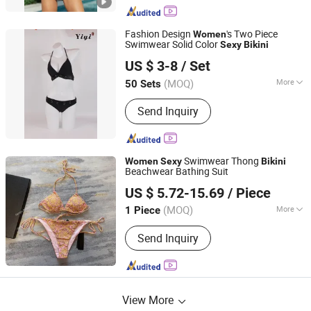
Fashion Design
's Two Piece
Women
Swimwear Solid Color
Sexy
Bikini
Dongguan Yiyi Clothing Co., Ltd
US $ 3-8
/ Set
Guangdong, China
Since 2021
(MOQ)
More
50 Sets
Main Products:
Swimwear, Underwear,
Send Inquiry
Lingerie, Sportswear
Swimwear Thong
Women
Sexy
Bikini
Beachwear Bathing Suit
Jiangxi Pudala Trading Co., Ltd.
US $ 5.72-15.69
/ Piece
(MOQ)
More
1 Piece
Jiangxi, China
Since 2024
Feature :
Anti-Bacterial, Anti-UV,
Send Inquiry
Breathable, Maternity, QUICK DRY,
Seamless, Sustainable
View More