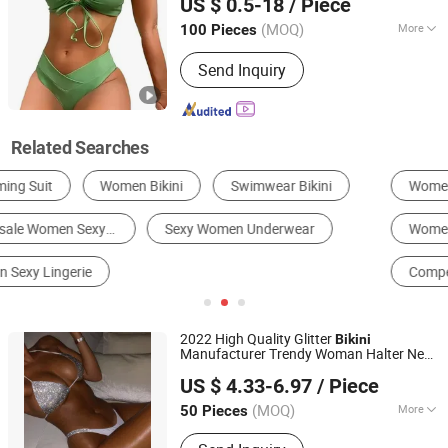
US $ 0.5-18
/ Piece
(MOQ)
More
100 Pieces
Anhui, China
Since 2022
Feature :
Anti-Bacterial
Send Inquiry
Related Searches
Women's Bikinis
Women's One-Piece Swimsuit
Women's Two-Piece Swimsuit
Girl's Swimsuit
Competition Swimsuit
Modest Swimsuit
2022 High Quality Glitter
Bikini
Manufacturer Trendy Woman Halter Neck
Xiamen Crownway Apparel Co., Ltd.
Bathing Suits Triangle Toswim Sequin
US $ 4.33-6.97
/ Piece
Diamond Swimwear
Women
Sexy
Bikini
(MOQ)
More
50 Pieces
Fujian, China
Since 2011
Main Products:
Outdoor, Ski,