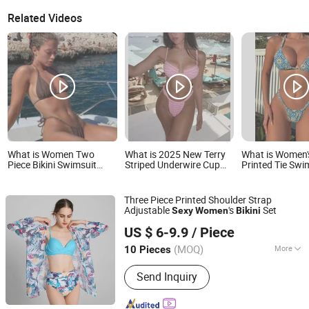
Related Videos
What is Women Two
What is 2025 New Terry
What is Women'
Piece Bikini Swimsuit
Striped Underwire Cup
Printed Tie Sw
Sexy Bathing Suits Halter
Thong Bottom Bikini
Swimsuit 2026
Triangle Tops String
Women's Two Pieces
Bikini
Bikini Sets
Sexy Swimsuits Lead
Three Piece Printed Shoulder Strap
Bikini Manufacturer
Adjustable
's
Set
Sexy
Women
Bikini
Shanghai Jspeed Industry Co., Ltd.
US $ 6-9.9
/ Piece
Shanghai, China
Since 2017
(MOQ)
More
10 Pieces
Main Products:
Men/Women
Send Inquiry
Swimwear, Underwear, Bra, Socks,
Men/Women Pants, Men/Women
Jackets, Dress, Sportwear, Skirt, Shirt