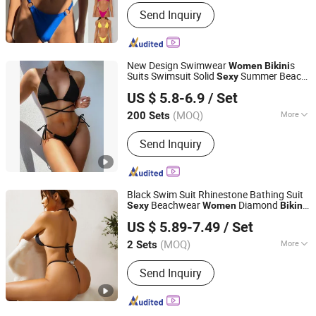
Pattern :
Pure Colour
Send Inquiry
New Design Swimwear
s
Women
Bikini
Suits Swimsuit Solid
Summer Beach
Sexy
Seawind Apparel Ltd
Swimwear 2 Piece Swimsuit
US $ 5.8-6.9
/ Set
(MOQ)
More
200 Sets
Shanghai, China
Since 2025
Main Products:
Swimwear Activewear
Send Inquiry
Yoga Mat, Activewear, Hoodie /Tshirts,
Yoga Mat
Black Swim Suit Rhinestone Bathing Suit
Beachwear
Diamond
Sexy
Women
Bikini
Fuzhou Tengchuan International Trading Co., Ltd.
Set
US $ 5.89-7.49
/ Set
(MOQ)
More
2 Sets
Fujian, China
Since 2016
Pattern :
Pure Colour
Send Inquiry