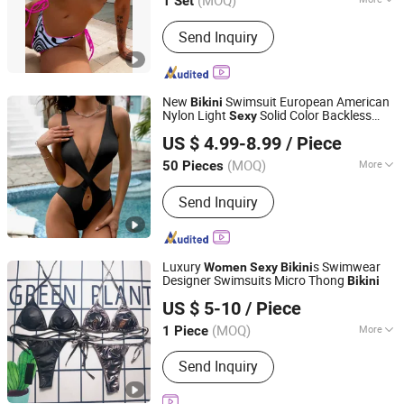
(MOQ)
1 Set
Main Products:
Sports Wear, Yoga
Send Inquiry
Wear, Gym Wear, Fashion Fitness,
Sportswear, Hoodies, Sportswear
Fitness Wear, Tracksuit, Swimwear,
Men's Sportswear
New
Swimsuit European American
Bikini
Nylon Light
Solid Color Backless
Sexy
Skylark Network Co., Ltd.
Ring Cross-Border
's Breathable
Women
US $ 4.99-8.99
/ Piece
Waist 1 Piece
(MOQ)
More
50 Pieces
Zhejiang, China
Since 2022
Feature :
Breathable
Send Inquiry
Luxury
s Swimwear
Women
Sexy
Bikini
Designer Swimsuits Micro Thong
Bikini
Guangzhou Penglanfei Trading Co., Ltd.
US $ 5-10
/ Piece
Guangdong, China
Since 2025
(MOQ)
More
1 Piece
Main Products:
Designer Handbags,
Send Inquiry
Designer Clothings, Designer
Sunglasses, Designer Shoes, Soccer
Jersey, Designer Watches, Designer