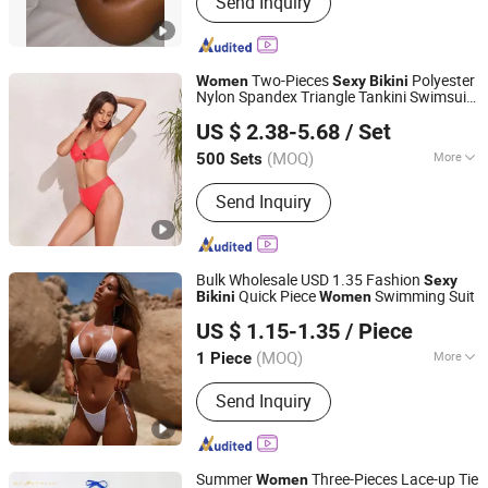
Send Inquiry
Waterproof, Down Jackets,Hiking,
Camping, Ski Pants, Yoga, Gym,
Fitness Wear
Two-Pieces
Polyester
Women
Sexy
Bikini
Nylon Spandex Triangle Tankini Swimsuit
Shenzhen Zhifengda Sports Co., Ltd.
Swimsuit for Ladies Sandbeach SPA
US $ 2.38-5.68
/ Set
Beachwear
Guangdong, China
Since 2023
(MOQ)
More
500 Sets
Material :
Polyester
Send Inquiry
Bulk Wholesale USD 1.35 Fashion
Sexy
Quick Piece
Swimming Suit
Bikini
Women
Quanzhou Weibo Clothing Co., Ltd.
US $ 1.15-1.35
/ Piece
(MOQ)
More
1 Piece
Fujian, China
Since 2014
Main Products:
Bra, Underwear, Nipple
Send Inquiry
Covers, Breast Pads, Lingerie, T Shirt,
Resin Craft, Ceramic
Summer
Three-Pieces Lace-up Tie
Women