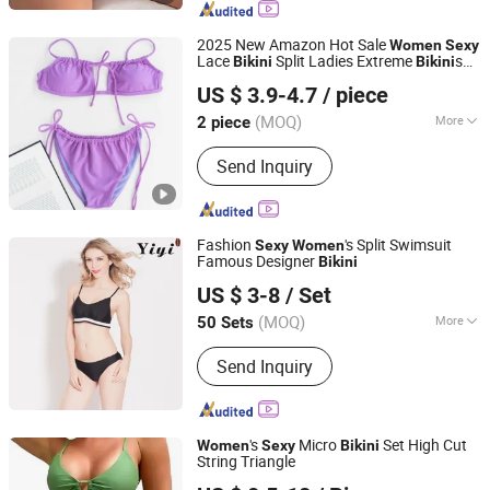
Shapewear, Leggings
2025 New Amazon Hot Sale
Women
Sexy
Lace
Split Ladies Extreme
s
Bikini
Bikini
Efirsty Enterprise (Anhui) Co., Ltd.
Bathing Suits Solid Color
's
Women
Bikini
US $ 3.9-4.7
/ piece
(MOQ)
More
2 piece
Anhui, China
Since 2022
Pattern :
Leopard-print
Send Inquiry
Fashion
's Split Swimsuit
Sexy
Women
Famous Designer
Bikini
Dongguan Yiyi Clothing Co., Ltd
US $ 3-8
/ Set
Guangdong, China
Since 2021
(MOQ)
More
50 Sets
Main Products:
Swimwear, Underwear,
Send Inquiry
Lingerie, Sportswear
's
Micro
Set High Cut
Women
Sexy
Bikini
String Triangle
Maxspeed Group Co., Ltd