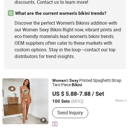
discounts. Contact us to learn more!
What are the current women's bikini trends?
Q
Discover the perfect Women's Bikinis addition with
our Women Sexy Bikini.Right now, vibrant prints and
eco-friendly materials lead women's bikini trends.
OEM suppliers often cater to these markets with
custom options. Stay in the loop—contact our top
distributors for trend insights.
's
Printed Spaghetti Strap
Women
Sexy
Two-Piece
Bikini
Fuzhou Taijiang Kakalai Trading Co., Ltd.
US $ 5.88-7.88
/ Set
Fujian, China
Since 2026
(MOQ)
More
100 Sets
Pattern :
Pure Colour
Send Inquiry