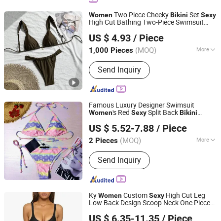
Jewelry, Designer Belts, Mobile Phone
Two Piece Cheeky
Set
Women
Bikini
Sexy
Accessories, Soccer Shoes
High Cut Bathing Two-Piece Swimsuit
Tianjin Sijia Technology Co., Ltd.
Bathing Suit Plus Size
Bikini
US $ 4.93
/ Piece
(MOQ)
More
1,000 Pieces
Tianjin, China
Since 2025
Pattern :
Patterned
Send Inquiry
Famous Luxury Designer Swimsuit
's Red
Split Back
Women
Sexy
Bikini
Yiwu Linger Luggage Co., Ltd.
Swimsuit
New Design Ladies
Sexy
Bikini
US $ 5.52-7.88
/ Piece
Wholesale
(MOQ)
More
2 Pieces
Zhejiang, China
Since 2023
Main Products:
Women Bags
Send Inquiry
Ky
Custom
High Cut Leg
Women
Sexy
Low Back Design Scoop Neck One Piece
Dongguan King Young Clothing Factory
Swimsuit Set Bathing
Bikini
US $ 6.35-11.35
/ Piece