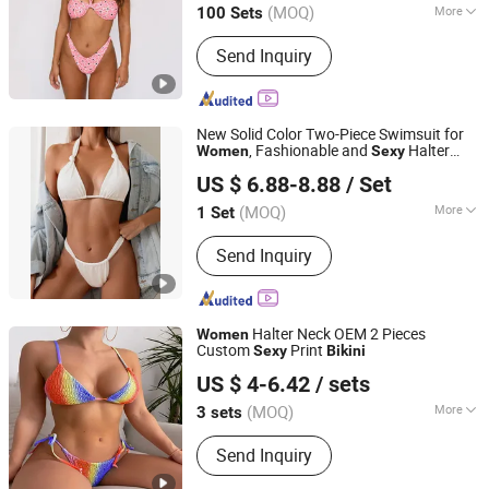
(MOQ)
More
100 Sets
Fujian, China
Since 2018
Main Products:
Garment
Send Inquiry
New Solid Color Two-Piece Swimsuit for
, Fashionable and
Halter
Women
Sexy
Jinjiang Qiaowen Clothing Co., Ltd.
with Push-up
Bikini
US $ 6.88-8.88
/ Set
Fujian, China
Since 2026
(MOQ)
More
1 Set
Material :
Polyester
Send Inquiry
Halter Neck OEM 2 Pieces
Women
Custom
Print
Sexy
Bikini
Yiwu City Tenbest Garment Co., Ltd
US $ 4-6.42
/ sets
Zhejiang, China
Since 2024
(MOQ)
More
3 sets
Main Products:
Yoga Pants, Sports
Send Inquiry
Bra, Seamless Set, Swimwear,
Underwear, Hoodie, Jacket,