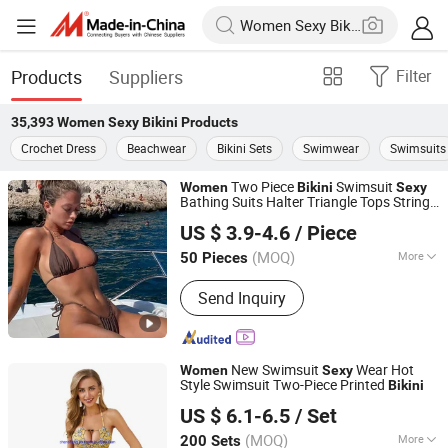
Products
Suppliers
Filter
35,393
Women Sexy Bikini
Products
Crochet Dress
Beachwear
Bikini Sets
Swimwear
Swimsuits
Two Piece
Swimsuit
Women
Bikini
Sexy
Bathing Suits Halter Triangle Tops String
Nantong BeautyShow Textile Co., Ltd
Sets
Bikini
US $ 3.9-4.6
/ Piece
Jiangsu, China
Since 2022
(MOQ)
More
50 Pieces
Main Products:
Beach Towel, Yaga
Send Inquiry
Wear, Bikini, Carpets
New Swimsuit
Wear Hot
Women
Sexy
Style Swimsuit Two-Piece Printed
Bikini
Times Chensheng (Xiamen) Trading Co., Ltd.
US $ 6.1-6.5
/ Set
Fujian, China
Since 2020
(MOQ)
More
200 Sets