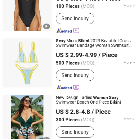
(MOQ)
More
100 Pieces
Guangdong, China
Since 2026
Pattern :
Pure Colour
Send Inquiry
Micro
2023 Beautiful Cross
Sexy
Bikini
Swimwear Bandage Woman Swimsuit
Xiamen Starlights Trading Co., Ltd.
Female Thong
s Set 2 Piece
Bikini
Women
US $ 2.99-4.99
/ Piece
Bathing Suit Beach
(MOQ)
More
500 Pieces
Fujian, China
Since 2020
Main Products:
Ceramic Pot
Send Inquiry
New Design Ladies
Women
Sexy
Swimwear Beach One Piece
Bikini
Guangzhou Jingsheng Garment Co., Ltd.
US $ 2.8-4.8
/ Piece
(MOQ)
More
300 Pieces
Guangdong, China
Since 2022
Pattern :
Logo
Send Inquiry