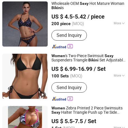
Wholesale OEM
Hot Mature Woman
Sexy
s
Bikini
Shenyang Sunnytex Apparel Co., Ltd.
US $ 4.5-5.42
/ piece
(MOQ)
More
200 piece
Liaoning, China
Since 2016
Main Products:
Pants, Jackets,
Send Inquiry
Workwear, Cargo Pants, Swimwear,
Uniform, Vest, Coverall, Reflective
Clothes, Work Clothes
's Two-Piece Swimsuit
Women
Sexy
Suspenders Triangle
Set Adjustable
Bikini
Yibin Haixun Machinery Technology Co., Ltd.
Sportswear
US $ 6.99-16.99
/ Set
Sichuan, China
Since 2025
(MOQ)
More
100 Sets
Feature :
Anti-Bacterial, Anti-UV,
Send Inquiry
Breathable, Sustainable
Zebra Printed 2 Piece Swimsuits
Women
Halter Triangle Push up Tie Side
Sexy
Xiamen Meiju Garment Co., Ltd.
Bikini
US $ 5.5-7.5
/ Set
Fujian, China
Since 2022
More