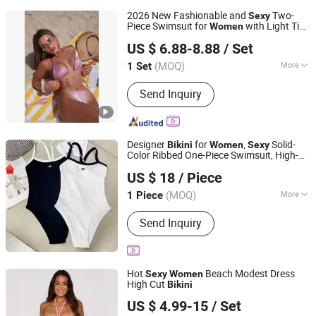
2026 New Fashionable and
Two-
Sexy
Piece Swimsuit for
with Light Tie
Women
Jinjiang Qiaowen Clothing Co., Ltd.
Solid Color
Swimwear
Bikini
US $ 6.88-8.88
/ Set
Fujian, China
Since 2026
(MOQ)
More
1 Set
Main Products:
Swimwear, Sportswear,
Send Inquiry
Jacket, Yoga Wear, Bicycle Wear, Coat,
Gym Wear, Tshirt, Underwear, Bikini
Designer
for
,
Solid-
Bikini
Women
Sexy
Color Ribbed One-Piece Swimsuit, High-
Quanzhou Fengze District Siquan Technology Co., Ltd.
Waisted
's Swimsuit, a Must-Have
Women
US $ 18
/ Piece
Item for Summer Beaches.
(MOQ)
More
1 Piece
Fujian, China
Since 2026
Gender :
Unisex
Send Inquiry
Hot
Beach Modest Dress
Sexy
Women
High Cut
Bikini
FUJIAN KLAIT IMP. & EXP. CO., LTD.
US $ 4.99-15
/ Set