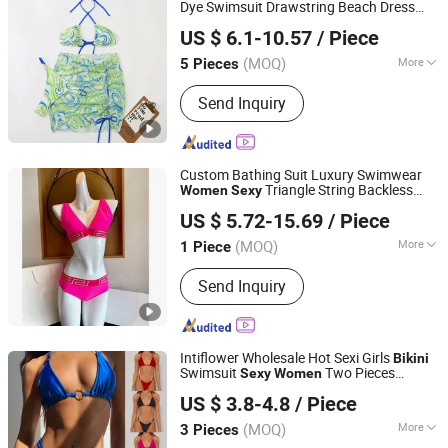
Dye Swimsuit Drawstring Beach Dress
GUANGZHOU HUMLISUN IMP & EXP CO.,LTD.
Bathing Suit Beach Suit Wholesale
US $ 6.1-10.57
/ Piece
Swimwear
Sexy
Bikini
Guangdong, China
Since 2022
(MOQ)
More
5 Pieces
Material :
Polyester
Send Inquiry
Custom Bathing Suit Luxury Swimwear
Triangle String Backless
Women
Sexy
Jiangxi Pudala Trading Co., Ltd.
Bikini
US $ 5.72-15.69
/ Piece
(MOQ)
More
1 Piece
Jiangxi, China
Since 2024
Main Products:
Sunglasses, Watch
Send Inquiry
Intiflower Wholesale Hot Sexi Girls
Bikini
Swimsuit
Two Pieces
Sexy
Women
Xiamen Pop Gloria International Trade Co., Ltd.
Swimwear Set
US $ 3.8-4.8
/ Piece
(MOQ)
More
3 Pieces
Fujian, China
Since 2020