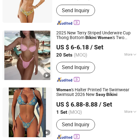
Pattern :
Pure Colour
Send Inquiry
2025 New Terry Striped Underwire Cup
Thong Bottom
's Two
Bikini
Women
Hangzhou Sunra Fashion Co., Ltd.
Pieces
Swimsuits Lead
Sexy
Bikini
US $ 6-6.18
/ Set
Manufacturer
Zhejiang, China
Since 2022
(MOQ)
More
20 Sets
Main Products:
Best Swimwear &
Send Inquiry
Cover up Manufacturers China, Cheap
Swimwear Manufacturers China,
Swimwear&Wetsuits Manufacturers in
Chian, Top Swimwear Manufacturers
's Halter Printed Tie Swimwear
Women
in China, OEM&ODM Swimwear
Swimsuit 2026 New
Sexy
Bikini
Jinjiang Qiaowen Clothing Co., Ltd.
Manufacturers Factory China, Custom
US $ 6.88-8.88
/ Set
Swimsuit & Cover up Factory,
Fujian, China
Since 2026
Wholesale Beach Cover up China,
(MOQ)
More
1 Set
Women's Swimwear Wholesale
Size :
S
Supplier, Wholesale Girls Swimwear
Send Inquiry