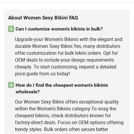
About Women Sexy Bikini FAQ
Can I customize women's bikinis in bulk?
Q
Upgrade your Women's Bikinis with the elegant and
durable Women Sexy Bikini.Yes, many distributors
offer customization for bulk bikini orders. Opt for
OEM deals to include your design requirements
cheaply. To start customizing, request a detailed
price guide from us today!
How do I find the cheapest women's bikinis
Q
wholesale?
Our Women Sexy Bikini offers exceptional quality
within the Women's Bikinis category.To snag the
cheapest bikinis, check distributors known for
factory-direct deals. Focus on OEM options offering
trendy styles. Bulk orders often secure better