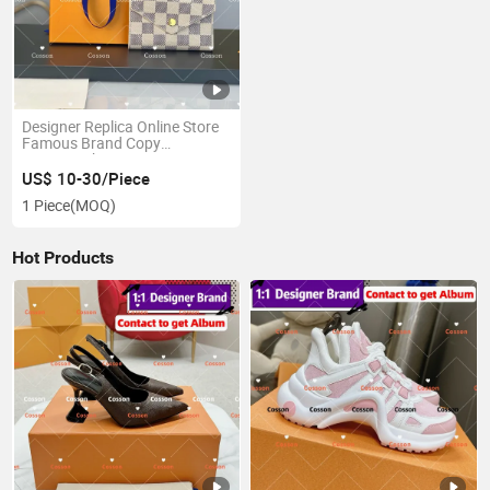
Designer Replica Online Store
Famous Brand Copy
Bags.Leather 1: 1 Copy
Wholesale Luxury Coin Wallet
US$ 10-30/Piece
Card Holder Headphone Bag
1 Piece
(MOQ)
Replicas Top Quality Luxury
Wallet
Hot Products