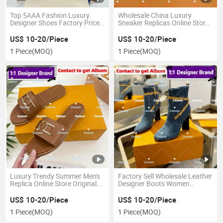
Top 5AAA Fashion Luxury
Wholesale China Luxury
Designer Shoes Factory Price
Sneaker Replicas Online Store
Mirror 1: 1 Imitation Replicas
Original 1: 1 Mirror 5A Copy
Women Wholesale Ladies
Guangdong Leather Designer
US$ 10-20/Piece
US$ 10-20/Piece
China Replica Online Store
Casual Leather Lady Shoes
1 Piece
(MOQ)
1 Piece
(MOQ)
Leather High-Heeled Shoes
Guangdong Leather Product
Luxury Trendy Summer Men's
Factory Sell Wholesale Leather
Replica Online Store Original
Designer Boots Women
Mirror 1: 1 Famous Branded
Fashion Ladies High Heels
Designer EVA PU Slipper
Wholesale Luxury Famous
US$ 10-20/Piece
US$ 10-20/Piece
Leather Shoes Top Slippers for
Brand Original 1:1 Replicas
1 Piece
(MOQ)
1 Piece
(MOQ)
Women Sheepskin
Online Store Mirror 5AAA
Shoes