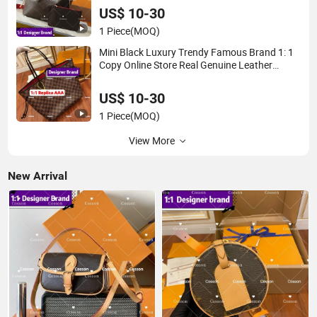
Neverfull Famous Brand 1: 1 Replicas Bags
US$ 10-30
1 Piece
(MOQ)
Mini Black Luxury Trendy Famous Brand 1: 1
Copy Online Store Real Genuine Leather
Exquisite Popular Versatile Leisure Replica
Online Store 5AAA Bucket Tote Bag
US$ 10-30
1 Piece
(MOQ)
View More
New Arrival