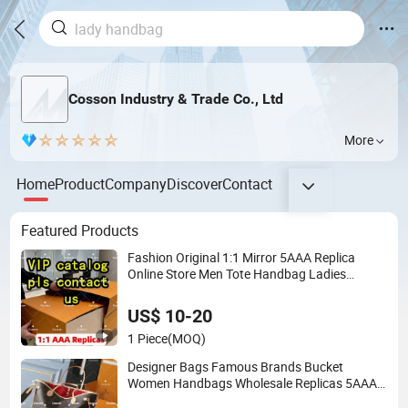
Cosson Industry & Trade Co., Ltd
More
Home
Product
Company
Discover
Contact
Featured Products
Fashion Original 1:1 Mirror 5AAA Replica
Online Store Men Tote Handbag Ladies
Replicas Wholesale Lady Shoulder Leisure
Women Gift Luxury Designer Copy Hand Bags
US$ 10-20
1 Piece
(MOQ)
Designer Bags Famous Brands Bucket
Women Handbags Wholesale Replicas 5AAA
Luxury Lady Women Crossbody Shoulder Tote