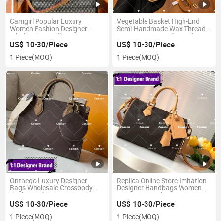
Camgirl Popular Luxury
Vegetable Basket High-End
Women Fashion Designer
Semi-Handmade Wax Thread
Wholesale Handbags Top
Sewing New Popular Ladies
Quality Replicas Online Store
Tote Bag 1: 1 Replica Online
US$ 10-30/Piece
US$ 10-30/Piece
Purses Bags European Set
Store 5A Luxury High-End
1 Piece
(MOQ)
1 Piece
(MOQ)
Leather Luxury Fashion Copy
Designer Women's Round Bags
Handnags
Onthego Luxury Designer
Replica Online Store Imitation
Bags Wholesale Crossbody
Designer Handbags Women
Replica Online Store 1: 1 Mirror
Famous Brand Copy Bag
5AAA Imitation Bag Lady
Factory Wholesale Price 1: 1
US$ 10-30/Piece
US$ 10-30/Piece
Leather Shoulder Neverfull Top
Mirror 5AAA Quality Original
1 Piece
(MOQ)
1 Piece
(MOQ)
Women Imitation Handbag
Genuine Leather Tote Bag