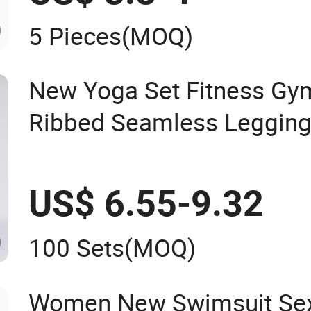
5 Pieces
(MOQ)
New Yoga Set Fitness G
Ribbed Seamless Leggin
US$ 6.55-9.32
100 Sets
(MOQ)
Women New Swimsuit Sex