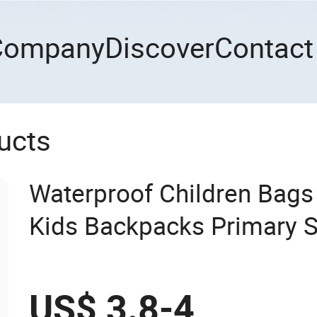
Company
Discover
Contact
ucts
Waterproof Children Bags 
Kids Backpacks Primary 
US$ 3.8-4