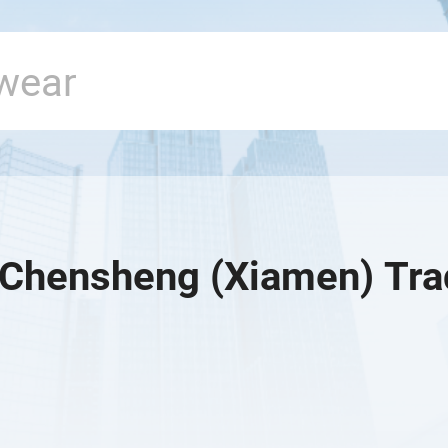
Chensheng (Xiamen) Trad