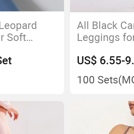
 Leopard
All Black 
r Soft
Leggings f
s Dance
Workout Yo
Set
US$ 6.55-9
Tights
100 Sets
(M