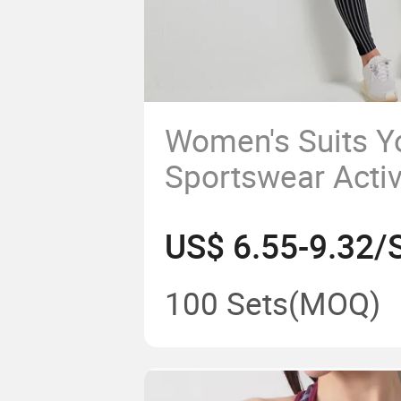
Women's Suits Y
Sportswear Acti
Fitness Yoga G
US$ 6.55-9.32/
Clothes
100 Sets
(MOQ)