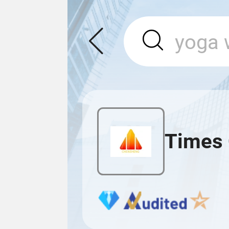
Times 