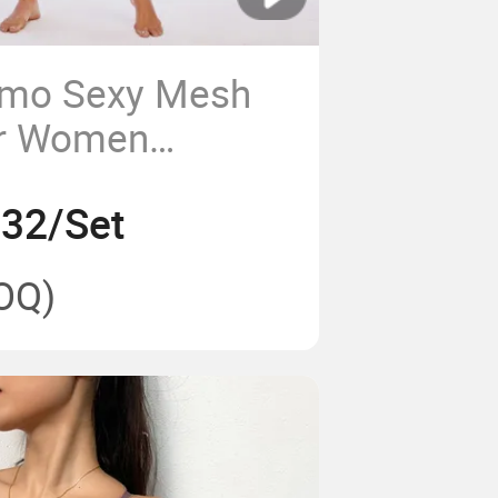
Camo Sexy Mesh
or Women
ga Compression
.32/Set
OQ)