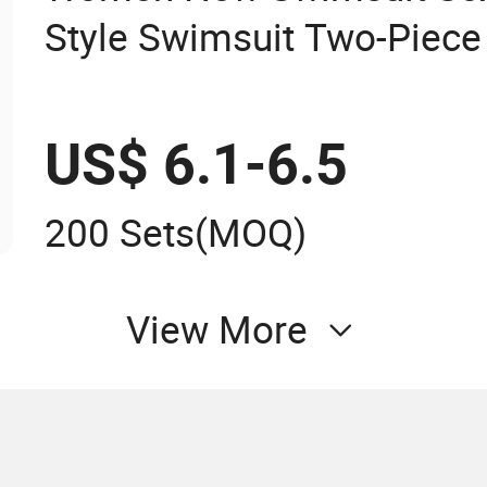
Style Swimsuit Two-Piece 
US$ 6.1-6.5
200 Sets
(MOQ)
View More