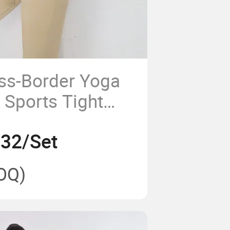
ss-Border Yoga
 Sports Tight
athable
.32/Set
oga Set
OQ)