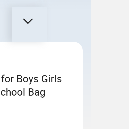
for Boys Girls
School Bag