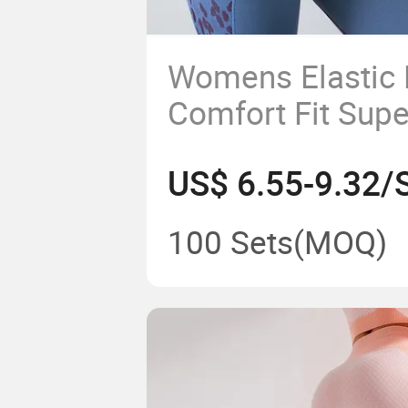
Womens Elastic
Comfort Fit Supe
Seamless Fitnes
US$ 6.55-9.32/
Yoga Set
100 Sets
(MOQ)