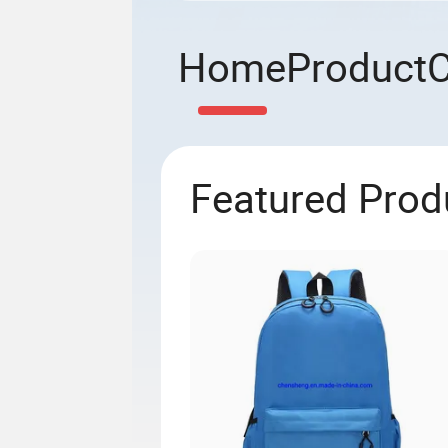
Home
Product
Featured Prod