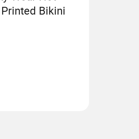
Printed Bikini