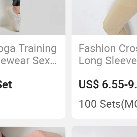
oga Training
Fashion Cro
vewear Sexy
Long Sleeve
ym Women
Running Bre
Set
US$ 6.55-9
Seamless Y
100 Sets
(M