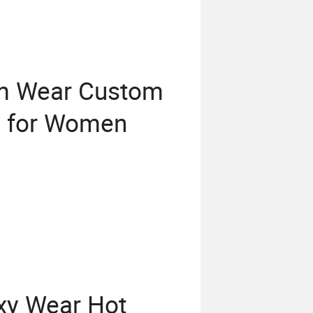
ym Wear Custom
g for Women
y Wear Hot