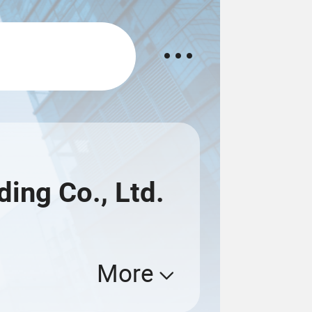
ing Co., Ltd.
More