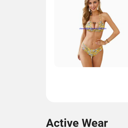
Active Wear