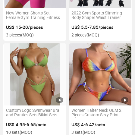
New Women Shorts Set
2022 Gym Sports Slimming
Female Gym Training Fitness
Body Shaper Waist Trainer
Wear Sports Bra 2 Piece
Leggings Woman Customize
Women Yoga Set
High Waist Butt Lift Yoga Pant
US$ 15-20/pieces
US$ 5.5-7.85/pieces
Leggings Ladies
3 pieces
(MOQ)
2 pieces
(MOQ)
Custom Logo Swimwear Bra
Women Halter Neck OEM 2
and Panties Sets Bikini Sets
Pieces Custom Sexy Print
Bikini
US$ 4.95-6.65/sets
US$ 4-6.42/sets
10 sets
(MOQ)
3 sets
(MOQ)