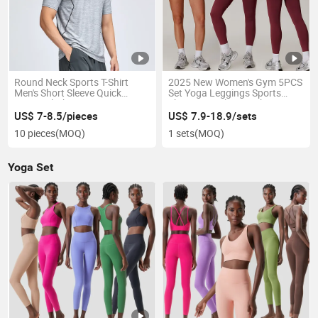
Round Neck Sports T-Shirt
2025 New Women's Gym 5PCS
Men's Short Sleeve Quick
Set Yoga Leggings Sports
Drying Clothes
Shorts Seamless Jacket Top
High Waisted Pants Quick Dry
US$ 7-8.5/pieces
US$ 7.9-18.9/sets
Bra Seamless Sleeve
10 pieces
(MOQ)
1 sets
(MOQ)
Yoga Set