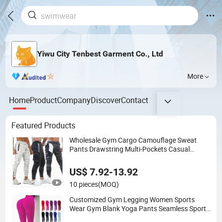
Yiwu City Tenbest Garment Co., Ltd
More
Home
Product
Company
Discover
Contact
Featured Products
Wholesale Gym Cargo Camouflage Sweat
Pants Drawstring Multi-Pockets Casual
Sports Men's Cargo Jogger Pants
US$ 7.92-13.92
10 pieces
(MOQ)
Customized Gym Legging Women Sports
Wear Gym Blank Yoga Pants Seamless Sports
Leggings