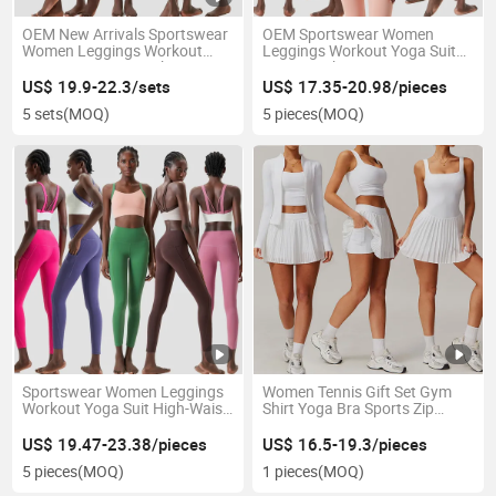
OEM New Arrivals Sportswear
OEM Sportswear Women
Women Leggings Workout
Leggings Workout Yoga Suit
Yoga Suit Racer Back Fitness
Cross Back Sports Bra Fitness
Ribbed Yoga Set for Women
Oga Set for Women Yoga Set
US$ 19.9-22.3/sets
US$ 17.35-20.98/pieces
Sports Bra Set
5 sets
(MOQ)
5 pieces
(MOQ)
Sportswear Women Leggings
Women Tennis Gift Set Gym
Workout Yoga Suit High-Waist
Shirt Yoga Bra Sports Zip
Comfortable Fitness
Jacket Shorts Gym Top
Sportswear Yoga Set for
US$ 19.47-23.38/pieces
US$ 16.5-19.3/pieces
Women
5 pieces
(MOQ)
1 pieces
(MOQ)