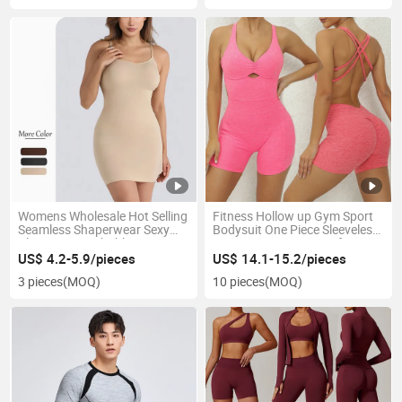
Womens Wholesale Hot Selling
Fitness Hollow up Gym Sport
Seamless Shaperwear Sexy
Bodysuit One Piece Sleeveless
Plus Size Breathable Dress
Dance Yoga Jumpsuit for
Women
US$ 4.2-5.9/pieces
US$ 14.1-15.2/pieces
3 pieces
(MOQ)
10 pieces
(MOQ)