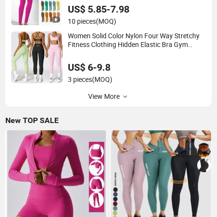
US$ 5.85-7.98
10 pieces
(MOQ)
Women Solid Color Nylon Four Way Stretchy
Fitness Clothing Hidden Elastic Bra Gym
Workout Yoga Bra
US$ 6-9.8
3 pieces
(MOQ)
View More
New TOP SALE