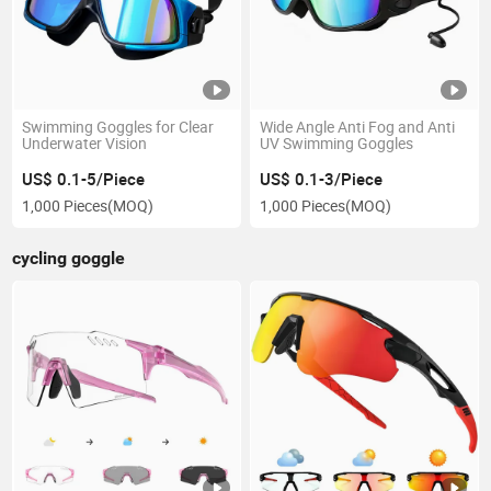
Swimming Goggles for Clear
Wide Angle Anti Fog and Anti
Underwater Vision
UV Swimming Goggles
US$ 0.1-5/Piece
US$ 0.1-3/Piece
1,000 Pieces
(MOQ)
1,000 Pieces
(MOQ)
cycling goggle