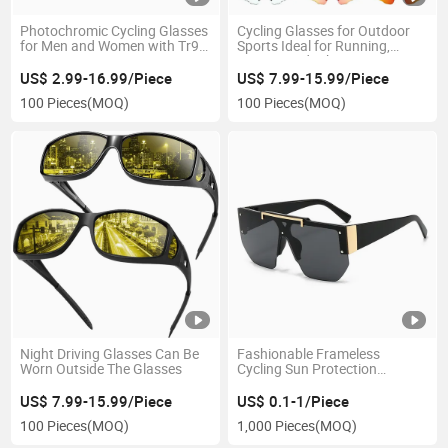
Photochromic Cycling Glasses
Cycling Glasses for Outdoor
for Men and Women with Tr90
Sports Ideal for Running,
Frame
Driving, and Hiking
US$ 2.99-16.99/Piece
US$ 7.99-15.99/Piece
100 Pieces
(MOQ)
100 Pieces
(MOQ)
Night Driving Glasses Can Be
Fashionable Frameless
Worn Outside The Glasses
Cycling Sun Protection
Glasses for Men and Women
US$ 7.99-15.99/Piece
US$ 0.1-1/Piece
100 Pieces
(MOQ)
1,000 Pieces
(MOQ)