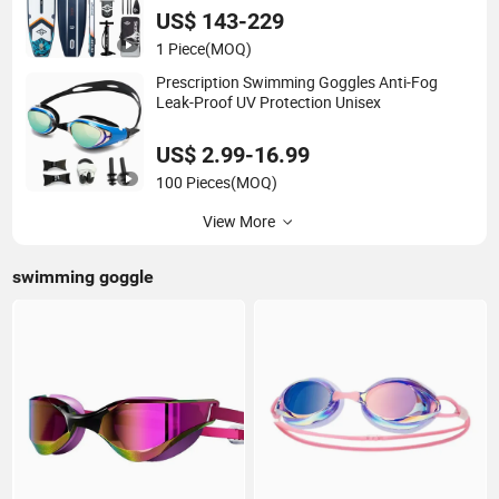
US$ 143-229
1 Piece
(MOQ)
Prescription Swimming Goggles Anti-Fog
Leak-Proof UV Protection Unisex
US$ 2.99-16.99
100 Pieces
(MOQ)
View More
swimming goggle