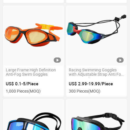
Large Frame High Definition
Racing Swimming Goggles
Anti-Fog Swim Goggles
with Adjustable Strap Anti Fog
Waterproof Lens
US$ 0.1-5/Piece
US$ 2.99-19.99/Piece
1,000 Pieces
(MOQ)
300 Pieces
(MOQ)