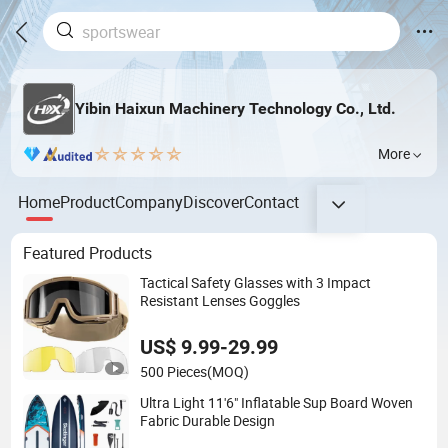
Yibin Haixun Machinery Technology Co., Ltd.
More
Home
Product
Company
Discover
Contact
Featured Products
Tactical Safety Glasses with 3 Impact
Resistant Lenses Goggles
US$ 9.99-29.99
500 Pieces
(MOQ)
Ultra Light 11'6" Inflatable Sup Board Woven
Fabric Durable Design