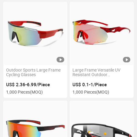
Outdoor Sports Large Frame
Large Frame Versatile UV
Cycling Glasses
Resistant Outdoor
Sunglasses, Colorful Cycling
Glasses
US$ 2.36-6.99/Piece
US$ 0.1-1/Piece
1,000 Pieces
(MOQ)
1,000 Pieces
(MOQ)