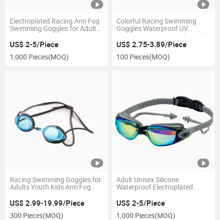
Electroplated Racing Anti Fog
Colorful Racing Swimming
Swimming Goggles for Adult
Goggles Waterproof UV
Competition
Protection Anti-Fog Adjustable
Leisure Goggles
US$ 2-5/Piece
US$ 2.75-3.89/Piece
1,000 Pieces
(MOQ)
100 Pieces
(MOQ)
Racing Swimming Goggles for
Adult Unisex Silicone
Adults Youth Kids Anti Fog
Waterproof Electroplated
Waterproof
Swimming Goggles
US$ 2.99-19.99/Piece
US$ 2-5/Piece
300 Pieces
(MOQ)
1,000 Pieces
(MOQ)