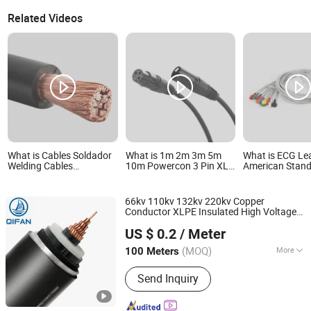
Related Videos
What is Cables Soldador
What is 1m 2m 3m 5m
What is ECG Le
Welding Cables
10m Powercon 3 Pin XLR
American Stan
1*1/0AWG Flexible
Snake Cable Microphone
European Stan
Copper Cobre Flexible
Balanced Audio Cable
Buckle Clip-on 
Monitor Connec
66kv 110kv 132kv 220kv Copper
Cable
Conductor XLPE Insulated High Voltage
Shanghai QIFAN Cable Co., Ltd.
Power
Cable
US $ 0.2
/ Meter
(MOQ)
More
100 Meters
Shanghai, China
Since 2021
Main Products:
XLPE Cable, PVC
Send Inquiry
Cable, Wire, Electrical Cable