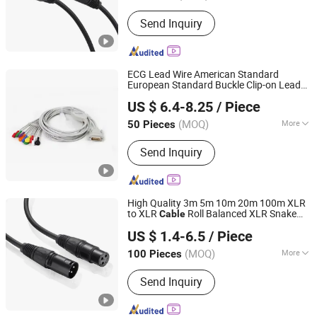
Material Shape :
Round Wire
Send Inquiry
ECG Lead Wire American Standard
European Standard Buckle Clip-on Lead
Shanghai Fengy Cable Technology Co., Ltd.
Wire Monitor Connection
Cable
US $ 6.4-8.25
/ Piece
(MOQ)
More
50 Pieces
Shanghai, China
Since 2024
Main Products:
Power Cord, Flexible
Send Inquiry
Cable, PVC Cable, Spiral Cable,
Ethernet Cable, Extension Cord, Drag
Chain Cable, Electrical Cables, Flat
Cable, Data Cable
High Quality 3m 5m 10m 20m 100m XLR
to XLR
Roll Balanced XLR Snake
Cable
Lanka Industrial Automation (Shanghai) Co., Ltd.
Audio Mic
Cable
US $ 1.4-6.5
/ Piece
(MOQ)
More
100 Pieces
Shanghai, China
Since 2019
Wire Core Material :
Bare Copper Wire
Send Inquiry