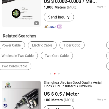
US $ 0.002-0.003
/ Meter
(MOQ)
More
1,000 Meters
Jiangsu, China
Since 2025
Allowed Lateral Pressure :
Send Inquiry
100(N/100mm)<1000(N/100mm)
Related Searches
Electric Wire & Cable
Optical Fiber
Power Cable
Communication Cable
Wire Harness
Audio & Video Cable
Shenghua Jiaolian Good Quality Aerial
Lines XLPE Insulated Aluminum
Shenghua Jiaolian Cable(Henan) Co., Ltd.
Conductor Overhead
Cable
US $ 0.5
/ Meter
Henan, China
Since 2025
(MOQ)
More
100 Meters
Main Products:
Copper Core XLPE