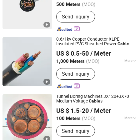
(MOQ)
500 Meters
Send Inquiry
0.6/1kv Copper Conductor XLPE
Insulated PVC Sheathed Power
Cable
Suzhou Weiran Electric Power Technology Co., Ltd.
US $ 0.5-50
/ Meter
(MOQ)
More
1,000 Meters
Jiangsu, China
Since 2025
Main Products:
Wire, Cable, Cable
Send Inquiry
Accessories, Bus Duct, Distribution
Cabinet, Transformer
Tunnel Boring Machines 3X120+3X70
Medium Voltage
s
Cable
Jiangsu Tebaoflex Special Cable Co., Ltd
US $ 1.5-20
/ Meter
Jiangsu, China
Since 2026
(MOQ)
More
100 Meters
Insulation Material :
Rubber
Send Inquiry