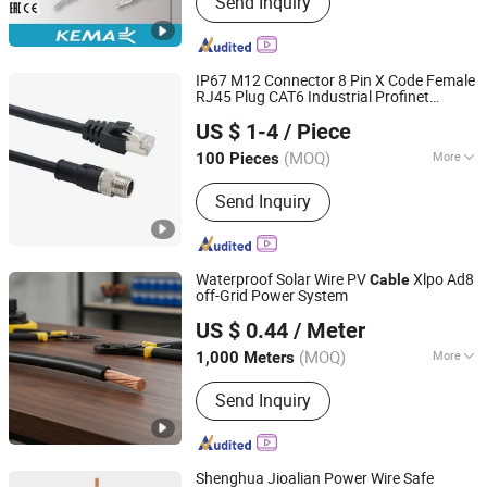
Send Inquiry
Insulated Power Cable, Rubber Sheath
Flexible Cable for Communication,
Rubber Sheathed Flexible Cable for
Coal Mining M, XLPE Insulated Control
IP67 M12 Connector 8 Pin X Code Female
Cable, XLPE Insulated Overhead Cable,
RJ45 Plug CAT6 Industrial Profinet
Shenzhen Forman Precision Industry Co., Ltd.
Copper Core PVC Insulated PVC
Ethercat Ethernet
Double Shielded
Cable
US $ 1-4
/ Piece
Wire Harness
Sheated Power Cabl, Thermo-Coule
Compensation Conductor, Wind
(MOQ)
More
100 Pieces
Guangdong, China
Since 2018
Energy Flexible Cable, Mineral
Application :
Electronic, Automobile,
Insulated Cables, Shipboard Power
Send Inquiry
Motorcycle
Cables
Waterproof Solar Wire PV
Xlpo Ad8
Cable
off-Grid Power System
Sunkean Cable Co., Ltd.
US $ 0.44
/ Meter
Jiangsu, China
Since 2024
(MOQ)
More
1,000 Meters
Main Products:
Solar Cable, Solar Wire
Send Inquiry
Harness, Solar Connector, Energy
Storage Cable, Energy Storage
Harness, Energy Storage Connector,
EV Charging Cable, EV Charging
Shenghua Jioalian Power Wire Safe