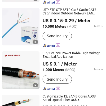
Medical Wire Harness, Industrial Wire
Harness
UTP FTP STP SFTP Cat5 Cat5e CAT6
Cat7 Indoor Outdoor Ne
rk LAN
two
Ningbo Handian Cable Co., Ltd.
Communication
Cable
US $ 0.15-0.29
/ Meter
(MOQ)
More
10,000 Meters
Zhejiang, China
Since 2022
Wire Core Material :
Bare Copper Wire
Send Inquiry
0.6/1kv PVC Power
High Voltage
Cable
Electrical Application
Yangzhou Saige Wiring Technology Group Co., Ltd.
US $ 0.1
/ Meter
(MOQ)
More
1,000 Meters
Jiangsu, China
Since 2025
Main Products:
Cable & Wire, Power
Send Inquiry
Cable, Communication Cable, Control
Cable, Coaxial Cable, Radio Frequency
Cable, Audio Video Cable,
Combination Cable, Photoelectric
Customizable 12/24/48 Cores ADSS
Hybrid Cable, Company Cable, Fiber
Aerial Optical Fiber
Cable
Jiangsu Huamai New Materials Co., Ltd.
Optic Cable