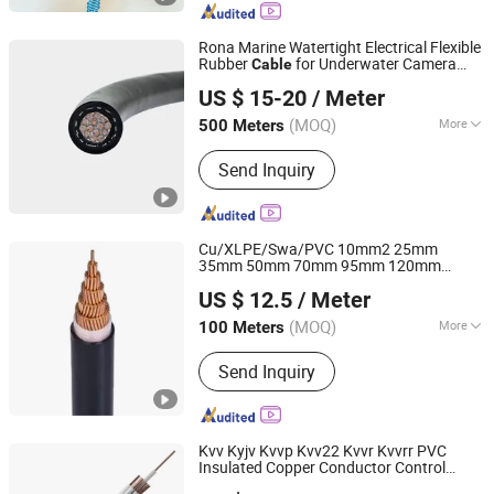
Rona Marine Watertight Electrical Flexible
Rubber
for Underwater Camera
Cable
Shanghai RONA Cable Co., Ltd
Sensor
US $ 15-20
/ Meter
Shanghai, China
Since 2025
(MOQ)
More
500 Meters
Main Products:
Watertight Cable,
Send Inquiry
Flexible Cable, Drag Chain Cable,
Festoon Cable, Spreader Cables,
Reeling Cable, Cranes Cables, Power
Cable, Control Cable, Rubber Cable
Cu/XLPE/Swa/PVC 10mm2 25mm
35mm 50mm 70mm 95mm 120mm
Chang'an International Trade (Henan) Co., Ltd.
150mm 185mm Armoured Underground
US $ 12.5
/ Meter
Electrical Power
Cable
(MOQ)
More
100 Meters
Henan, China
Since 2026
Conductor Material :
Copper
Send Inquiry
Kvv Kyjv Kvvp Kvv22 Kvvr Kvvrr PVC
Insulated Copper Conductor Control
Henan Jinshui Cable Group Co., Ltd.
Electrical
Electric Wire
Cable
Cable