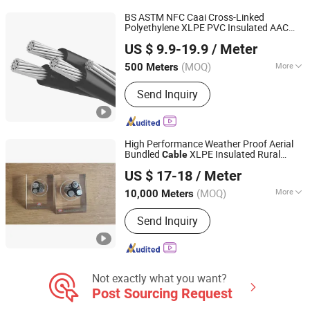
BS ASTM NFC Caai Cross-Linked
Polyethylene XLPE PVC Insulated AAC
Henan Jinshui Cable Group Co., Ltd.
AAAC ACSR Conductor Triplex Service
US $ 9.9-19.9
/ Meter
Drop
Electric Wire Electrical
Cable
Cable
(MOQ)
More
500 Meters
Henan, China
Since 2007
Type :
Insulated
Send Inquiry
High Performance Weather Proof Aerial
Bundled
XLPE Insulated Rural
Cable
Qinghai Xinbang Cable Co., Ltd.
Electrification Medium Voltage ABC
Cable
US $ 17-18
/ Meter
(MOQ)
More
10,000 Meters
Qinghai, China
Since 2025
Main Products:
Power Cable, Electric
Send Inquiry
Wire, Mineral Insulated Cable, Control
Cable, Overhead Cable, ABC Cable,
Rubber Cable
Not exactly what you want?
Post Sourcing Request