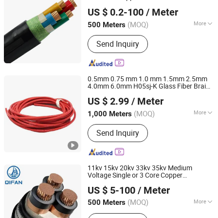
Suzhou Weiran Electric Power Technology Co., Ltd.
Distribution
US $ 0.2-100
/ Meter
(MOQ)
More
500 Meters
Jiangsu, China
Since 2025
Wire Core Material :
Red Copper Wire
Send Inquiry
0.5mm 0.75 mm 1.0 mm 1.5mm 2.5mm
4.0mm 6.0mm H05sj-K Glass Fiber Braid
Chang'an International Trade (Henan) Co., Ltd.
Silicone Rubber Insulated Copper Electric
US $ 2.99
/ Meter
High Temperature
Cable
(MOQ)
More
1,000 Meters
Henan, China
Since 2026
Main Products:
PVC Cable, XLPE
Send Inquiry
Cable, Rubber Cable, Bare Aluminum
Conductor, Aerial Bundled Cable,
Control Cable, Instrument Cable,
Power Line Hardware, Cable
11kv 15kv 20kv 33kv 35kv Medium
Accessories, UL Electronic Wire
Voltage Single or 3 Core Copper
Shanghai QIFAN Cable Co., Ltd.
Aluminum Conductor XLPE Insulated
US $ 5-100
/ Meter
Armoured LSZH Electrical Power
Cable
(MOQ)
More
500 Meters
Shanghai, China
Since 2021
Insulation Material :
XLPE