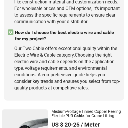
like construction material and customization needs.
For wholesale prices and OEM options, it's important
to assess the specific requirements to ensure clear
communication with your distributor.
How do I choose the best electric wire and cable
Q
for my project?
Our Two Cable offers exceptional quality within the
Electric Wire & Cable category.Choosing the right
electric wire and cable depends on the application
type, voltage requirements, and environmental
conditions. A comprehensive guide helps you
consider key trends and ensures you select from top-
quality products at competitive rates.
Medium-Voltage Tinned Copper Reeling
Flexible PUR
for Crane Lifting
Cable
Shanghai RONA Cable Co., Ltd
Tackle
US $ 20-25
/ Meter
Shanghai, China
Since 2025