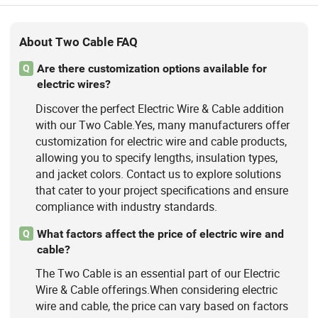
About Two Cable FAQ
Are there customization options available for
Q
electric wires?
Discover the perfect Electric Wire & Cable addition
with our Two Cable.Yes, many manufacturers offer
customization for electric wire and cable products,
allowing you to specify lengths, insulation types,
and jacket colors. Contact us to explore solutions
that cater to your project specifications and ensure
compliance with industry standards.
What factors affect the price of electric wire and
Q
cable?
The Two Cable is an essential part of our Electric
Wire & Cable offerings.When considering electric
wire and cable, the price can vary based on factors