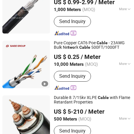
US $ 0.99-2.99
/ Meter
(MOQ)
More
1,000 Meters
Henan, China
Since 2007
Main Products:
Wire & Cable
Send Inquiry
Pure Copper CAT6 Poe
- 23AWG
Cable
Bulk Ne
rk
500FT/1000FT
two
Cable
Yangzhou Saige Wiring Technology Group Co., Ltd.
US $ 0.25
/ Meter
(MOQ)
More
10,000 Meters
Jiangsu, China
Since 2025
Conductor Material :
Copper
Send Inquiry
Durable 8.7/15kv XLPE
with Flame
Cable
Retardant Properties
Suzhou Weiran Electric Power Technology Co., Ltd.
US $ 5-210
/ Meter
(MOQ)
More
500 Meters
Jiangsu, China
Since 2025
Main Products:
Wire, Cable, Cable
Send Inquiry
Accessories, Bus Duct, Distribution