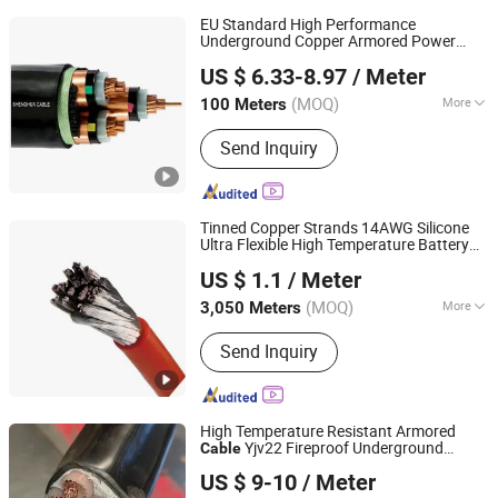
EU Standard High Performance
Underground Copper Armored Power
Shanghai Shenghua Cable Co., Ltd.
Cable
US $ 6.33-8.97
/ Meter
Shanghai, China
Since 2023
(MOQ)
More
100 Meters
Main Products:
XLPE Insulation Power
Send Inquiry
Cable, Electrical Cable, PVC Insulation
Cable, Armored Power Cable, Rubber
Sheath Cable, Mineral Insulation
Cable, Solar Cable, Sepecial Cables,
Tinned Copper Strands 14AWG Silicone
Silicon Rubber Sheath Cable, Medium
Ultra Flexible High Temperature Battery
Chang'an International Trade (Henan) Co., Ltd.
Voltage Power Cable
Cable
US $ 1.1
/ Meter
(MOQ)
More
3,050 Meters
Henan, China
Since 2026
Conductor Material :
Aluminum
Send Inquiry
High Temperature Resistant Armored
Yjv22 Fireproof Underground
Cable
Qinghai Xinbang Cable Co., Ltd.
Power XLPE
Cable
US $ 9-10
/ Meter