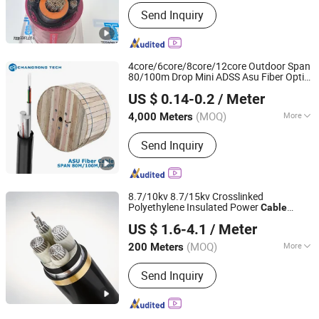
Application :
Construction,
Send Inquiry
Underground, Industrial
4core/6core/8core/12core Outdoor Span
80/100m Drop Mini ADSS Asu Fiber Optic
Anhui Changrong Optical Fiber & Cable Technology Co.,
Cable
US $ 0.14-0.2
/ Meter
Ltd.
(MOQ)
More
4,000 Meters
Anhui, China
Since 2023
Main Products:
Fiber Optic Cable,
Send Inquiry
Optic Fiber, Fiber Cable, Optical Fiber
Cable
8.7/10kv 8.7/15kv Crosslinked
Polyethylene Insulated Power
Cable
Wuhong Wire&Cable Group Co., Ltd.
Electrical Wires
US $ 1.6-4.1
/ Meter
(MOQ)
More
200 Meters
Hebei, China
Since 2026
Certification :
ISO, CCC, RoHS
Send Inquiry