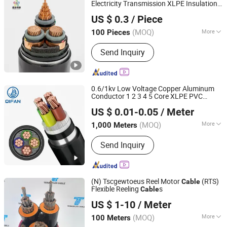
Station, PV Wire, PV Cable
Electricity Transmission XLPE Insulation
Shenghua Jiaolian Cable(Henan) Co., Ltd.
PVC
Cable
US $ 0.3
/ Piece
Henan, China
Since 2025
(MOQ)
More
100 Pieces
Material Shape :
Round Wire
Send Inquiry
0.6/1kv Low Voltage Copper Aluminum
Conductor 1 2 3 4 5 Core XLPE PVC
Shanghai QIFAN Cable Co., Ltd.
Insulated Swa Sta Awa Armoured Electric
US $ 0.01-0.05
/ Meter
XLPE
Underground Power
Cable
Cable
PVC
Cable
(MOQ)
More
1,000 Meters
Shanghai, China
Since 2021
Main Products:
XLPE Cable, PVC
Send Inquiry
Cable, Wire, Electrical Cable
(N) Tscgewtoeus Reel Motor
(RTS)
Cable
Flexible Reeling
s
Cable
Jiangsu Tebaoflex Special Cable Co., Ltd
US $ 1-10
/ Meter
Jiangsu, China
Since 2026
(MOQ)
More
100 Meters