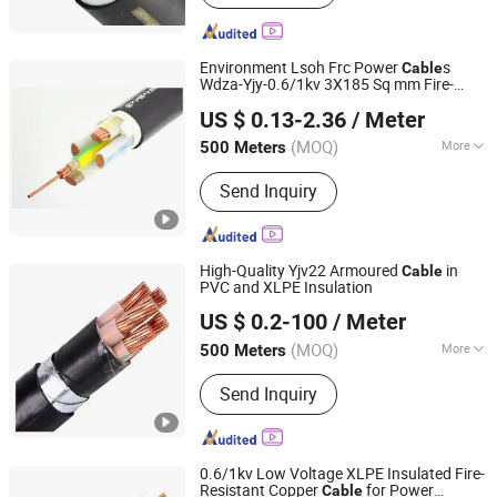
Cabinet, Transformer
Environment Lsoh Frc Power
s
Cable
Wdza-Yjy-0.6/1kv 3X185 Sq mm Fire-
Shanghai Shenghua Cable Co., Ltd.
Resistant, Flame-Retardant
US $ 0.13-2.36
/ Meter
Shanghai, China
Since 2023
(MOQ)
More
500 Meters
Certification :
ISO, CCC, CE, RoHS,
Send Inquiry
VDE
High-Quality Yjv22 Armoured
in
Cable
PVC and XLPE Insulation
Suzhou Weiran Electric Power Technology Co., Ltd.
US $ 0.2-100
/ Meter
(MOQ)
More
500 Meters
Jiangsu, China
Since 2025
Main Products:
Wire, Cable, Cable
Send Inquiry
Accessories, Bus Duct, Distribution
Cabinet, Transformer
0.6/1kv Low Voltage XLPE Insulated Fire-
Resistant Copper
for Power
Cable