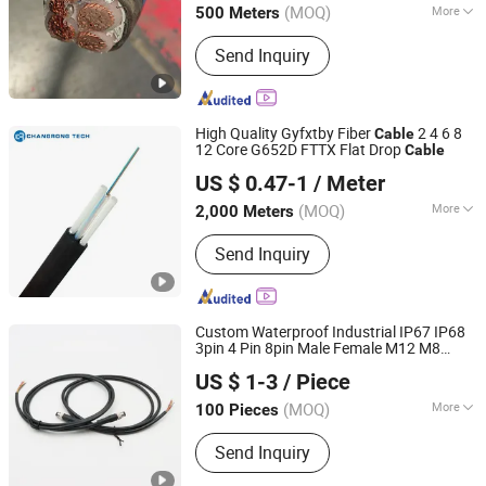
(MOQ)
More
500 Meters
Qinghai, China
Since 2025
Main Products:
Power Cable, Electric
Send Inquiry
Wire, Mineral Insulated Cable, Control
Cable, Overhead Cable, ABC Cable,
Rubber Cable
High Quality Gyfxtby Fiber
2 4 6 8
Cable
12 Core G652D FTTX Flat Drop
Cable
Anhui Changrong Optical Fiber & Cable Technology Co.,
US $ 0.47-1
/ Meter
Ltd.
(MOQ)
More
2,000 Meters
Anhui, China
Since 2023
Allowed Lateral Pressure :
Send Inquiry
>1000(N/100mm)
Custom Waterproof Industrial IP67 IP68
3pin 4 Pin 8pin Male Female M12 M8
Shenzhen Forman Precision Industry Co., Ltd.
Sensor Circular Wire Harness
Cable
US $ 1-3
/ Piece
(MOQ)
More
100 Pieces
Guangdong, China
Since 2018
Main Products:
Energy Storage Cable,
Send Inquiry
Circular Wire Harness, Servo Wire
Harness, E-Motorcycle Wire Harness,