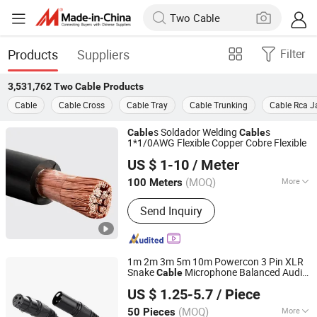
Products
Suppliers
Filter
3,531,762
Two Cable
Products
Cable
Cable Cross
Cable Tray
Cable Trunking
Cable Rca J
s Soldador Welding
s
Cable
Cable
1*1/0AWG Flexible Copper Cobre Flexible
Jiangsu Tebaoflex Special Cable Co., Ltd
US $ 1-10
/ Meter
Jiangsu, China
Since 2026
(MOQ)
More
100 Meters
Main Products:
Mining Rubber Cable,
Send Inquiry
Marine/Shipboard Cable, Reeling
Cable, Rov Cable, Instrumentation
Control Cable, Oil&Gas Cable, Tunnel
Cable, Crane Cable, High Temperature
1m 2m 3m 5m 10m Powercon 3 Pin XLR
Cable, Umbilical Cable
Snake
Microphone Balanced Audio
Cable
Lanka Industrial Automation (Shanghai) Co., Ltd.
Cable
US $ 1.25-5.7
/ Piece
(MOQ)
More
50 Pieces
Shanghai, China
Since 2019