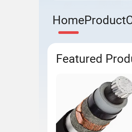
Home
Product
Featured Prod