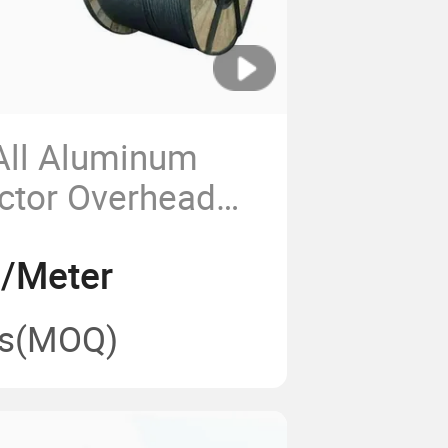
ll Aluminum
ctor Overhead
num Bare
5/Meter
Wire Aluminum
e
s
(MOQ)