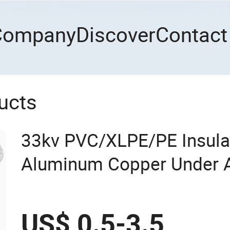
Company
Discover
Contact
ucts
33kv PVC/XLPE/PE Insula
Aluminum Copper Under 
Medium Voltage Power C
US$ 0.5-3.5