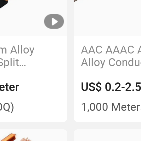
m Alloy
AAC AAAC A
plit
Alloy Condu
le 2*8AWG
Line Alumi
eter
US$ 0.2-2.
Conductor 
Power Cabl
OQ)
1,000 Meter