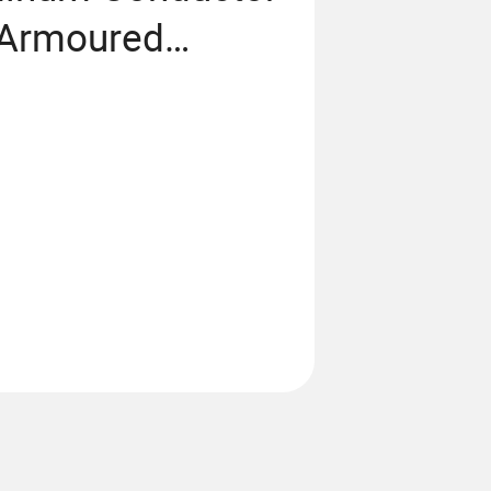
 Armoured
6/1kv