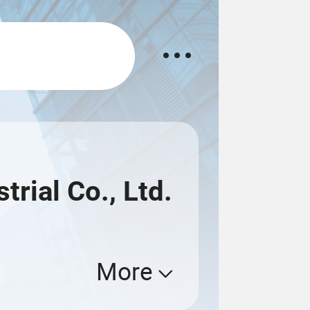
rial Co., Ltd.
More