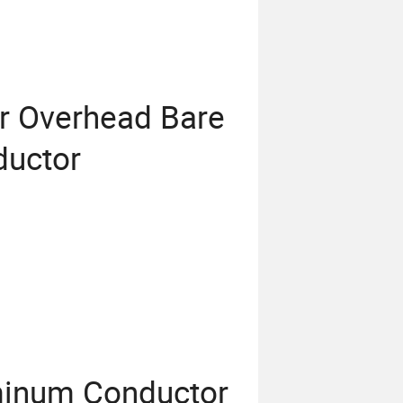
r Overhead Bare
uctor
minum Conductor