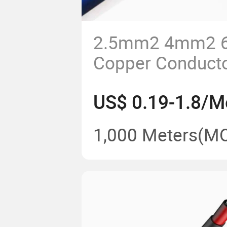
2.5mm2 4mm2
Copper Conduct
Insulated Electri
US$ 0.19-1.8/M
Building Wire
1,000 Meters
(M