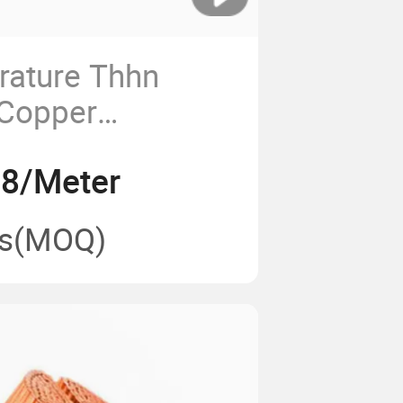
rature Thhn
Copper
Nylon Coated
.8/Meter
ble Wire
s
(MOQ)