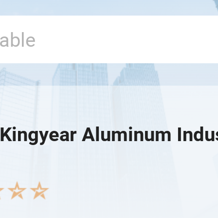
Kingyear Aluminum Indust