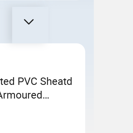
ted PVC Sheatd
Armoured
able