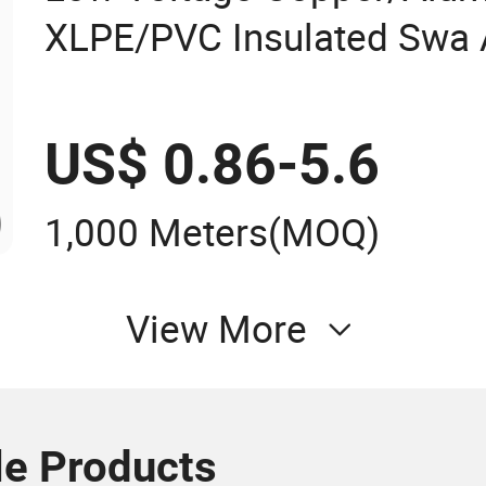
XLPE/PVC Insulated Swa
Electrical Power Cable 0.
US$ 0.86-5.6
1,000 Meters
(MOQ)
View More
le Products