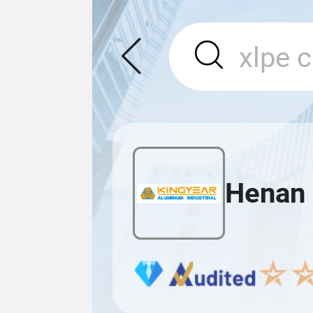
Henan 