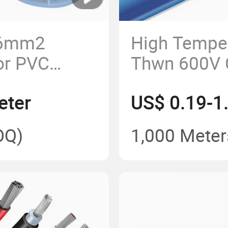
 6mm2
High Tempe
or PVC
Thwn 600V 
cal Wiring
Conductor 
eter
US$ 0.19-1
Building Ca
OQ)
1,000 Meter