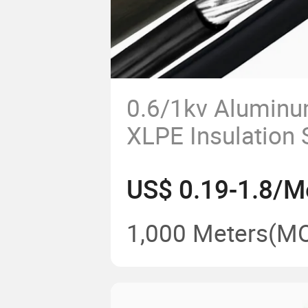
0.6/1kv Aluminu
XLPE Insulation S
Concentric Cab
US$ 0.19-1.8/M
3*6AWG
1,000 Meters
(M