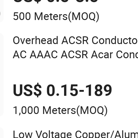
500 Meters
(MOQ)
Overhead ACSR Conducto
AC AAAC ACSR Acar Cond
US$ 0.15-189
1,000 Meters
(MOQ)
Low Voltage Copper/Alu