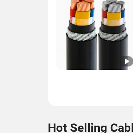
Hot Selling Cab