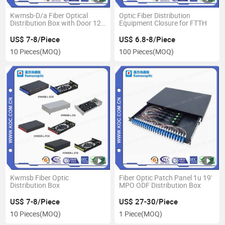
Kwmsb-D/a Fiber Optical
Optic Fiber Distribution
Distribution Box with Door 12-
Equipment Closure for FTTH
72 Fibers
US$ 7-8/Piece
US$ 6.8-8/Piece
10 Pieces
(MOQ)
100 Pieces
(MOQ)
Kwmsb Fiber Optic
Fiber Optic Patch Panel 1u 19'
Distribution Box
MPO ODF Distribution Box
US$ 7-8/Piece
US$ 27-30/Piece
10 Pieces
(MOQ)
1 Piece
(MOQ)