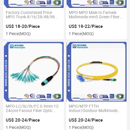
Factory Customized Price
MPO-MPO Male to Famale
MPO Trunk 8/16/28/48/96
Multimode mm5 Green Fiber
Cores Fiber Patch Cable
Optic Patch Cable
US$ 18-20/Piece
US$ 19-22/Piece
1 Piece
(MOQ)
1 Piece
(MOQ)
MPO-LC/Sc/St/FC 0.9mm 12-
MPO/MTP FTTH
24core Fanout Fiber Optic
Indoor/Outdoor Multimode
Cable
Om3/Om4 Fiber Patch Cable
US$ 20-24/Piece
US$ 20-24/Piece
1 Piece
(MOQ)
1 Piece
(MOQ)