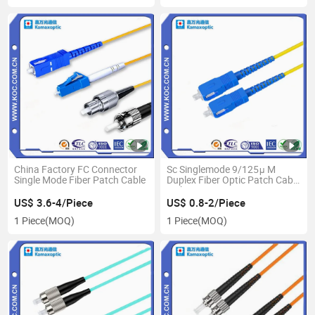
China Factory FC Connector
Sc Singlemode 9/125μ M
Single Mode Fiber Patch Cable
Duplex Fiber Optic Patch Cable
with Low Loss
US$ 3.6-4/Piece
US$ 0.8-2/Piece
1 Piece
(MOQ)
1 Piece
(MOQ)