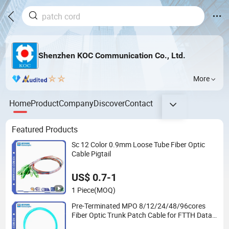
Shenzhen KOC Communication Co., Ltd.
More
Home
Product
Company
Discover
Contact
Featured Products
Sc 12 Color 0.9mm Loose Tube Fiber Optic
Cable Pigtail
US$ 0.7-1
1 Piece
(MOQ)
Pre-Terminated MPO 8/12/24/48/96cores
Fiber Optic Trunk Patch Cable for FTTH Data
Center