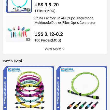
US$ 9.9-20
1 Piece
(MOQ)
China Factory Sc APC/Upc Singlemode
Multimode Duplex Fiber Optic Connector
US$ 0.12-0.2
100 Pieces
(MOQ)
View More
Patch Cord