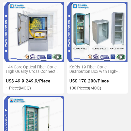
144 Core Optical Fiber Optic
Kofds-19 Fiber Optic
High Quality Cross Connect
Distribution Box with High-
Terminaltion Distribution
Speed FTTH Network System
Cabinet
US$ 49.9-249.9/Piece
US$ 170-200/Piece
1 Piece
(MOQ)
100 Pieces
(MOQ)