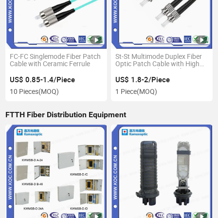
FC-FC Singlemode Fiber Patch
St-St Multimode Duplex Fiber
Cable with Ceramic Ferrule
Optic Patch Cable with High
Precision&High Speed
US$ 0.85-1.4/Piece
US$ 1.8-2/Piece
10 Pieces
(MOQ)
1 Piece
(MOQ)
FTTH Fiber Distribution Equipment