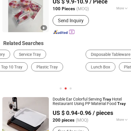
US $ 9.9-10.9
/ Piece
(MOQ)
More
100 Pieces
Guangdong, China
Since 2026
Feature :
Eco-Friendly
Send Inquiry
Related Searches
Disposable Tableware
Tray
Bakeware
Lunch Box
Plates
Ice Cube Tray
Double Ear Colorful Serving
Hotel
Tray
Restaurant Using PP Material Food
Tray
Yongkang Xingfei Industry and Trade Co., Ltd
US $ 0.94-0.96
/ pieces
(MOQ)
More
200 pieces
Zhejiang, China
Since 2025
Main Products:
Acrylic Drinkware,