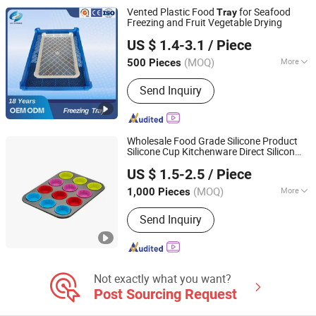
Vented Plastic Food
for Seafood
Tray
Freezing and Fruit Vegetable Drying
Qingdao Liyu Storage Equipment Co., Ltd
US $ 1.4-3.1
/ Piece
Shandong, China
Since 2024
(MOQ)
More
500 Pieces
Feature :
Stocked
Send Inquiry
Wholesale Food Grade Silicone Product
Silicone Cup Kitchenware Direct Silicon
Sichuan new Lanxin Technology Co., LTD
Tray
US $ 1.5-2.5
/ Piece
Sichuan, China
Since 2024
(MOQ)
More
1,000 Pieces
Main Products:
Light Industrial
Send Inquiry
Commodity, Silicone Cooking Utensil,
Toy, Bakeware
Not exactly what you want?
Post Sourcing Request