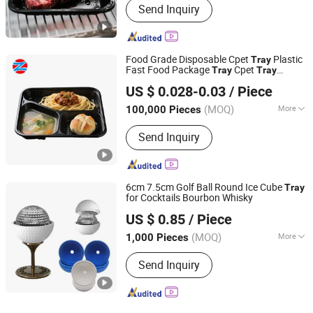
Send Inquiry
Food Grade Disposable Cpet
Plastic
Tray
Fast Food Package
Cpet
Tray
Tray
Tianjin Taiyi Jinhua Aviation Blister Co., Ltd.
Manufacturers
US $ 0.028-0.03
/ Piece
(MOQ)
More
100,000 Pieces
Tianjin, China
Since 2024
Main Products:
CPET Plastic Tray,
Send Inquiry
CPET Plastic Container, Plastic Sheet,
Plastic Film
6cm 7.5cm Golf Ball Round Ice Cube
Tray
for Cocktails Bourbon Whisky
SenYin Gift Co., Ltd.
US $ 0.85
/ Piece
(MOQ)
More
1,000 Pieces
Guangdong, China
Since 2016
Color :
Yellow
Send Inquiry