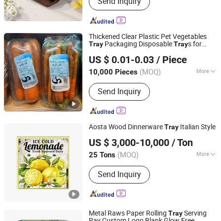
Send Inquiry
Acrylic Tableware, Acrylic Ice Bucket,
Plastic Gn Pan, Acrylic Food Tray and
Cover, Acrylic Sealed Jar, Acrylic Spice
Jar, Plastic Hotel Use Products,
Thickened Clear Plastic Pet Vegetables
Plastic Juice Pot, Plastic Snack Plate
Packaging Disposable
s for
Tray
Tray
Hunan Songda Packaging Co., Ltd.
Market
US $ 0.01-0.03
/ Piece
(MOQ)
More
10,000 Pieces
Hunan, China
Since 2025
Certification :
FDA
Send Inquiry
Aosta Wood Dinnerware
Italian Style
Tray
Profound Glass Co., Ltd
US $ 3,000-10,000
/ Ton
(MOQ)
More
25 Tons
Fujian, China
Since 2024
Main Products:
Glass Sand, Glass
Send Inquiry
Cullet
Metal Raws Paper Rolling
Serving
Tray
Ray Custom Logo Blank Glow Free