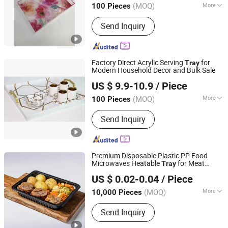
(MOQ)
More
100 Pieces
Guangdong, China
Since 2026
Main Products:
Acrylic Household
Send Inquiry
Products, Acrylic Display Products,
Acrylic Craft
Factory Direct Acrylic Serving
for
Tray
Modern Household Decor and Bulk Sale
Dongguan DND Display Products Co., Ltd.
US $ 9.9-10.9
/ Piece
(MOQ)
More
100 Pieces
Guangdong, China
Since 2026
Feature :
Eco-Friendly
Send Inquiry
Premium Disposable Plastic PP Food
Microwaves Heatable
for Meat
Tray
Hunan Songda Packaging Co., Ltd.
Potato
US $ 0.02-0.04
/ Piece
(MOQ)
More
10,000 Pieces
Hunan, China
Since 2025
Main Products:
Plastic cup, Plastic
Send Inquiry
box, Plastic tray