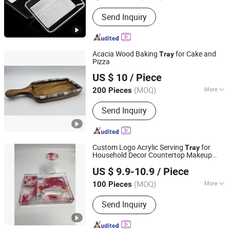
Certification :
FDA
Send Inquiry
Acacia Wood Baking
for Cake and
Tray
Pizza
Jiangmen HC Koinen Hardware Factory
US $ 10
/ Piece
(MOQ)
More
200 Pieces
Guangdong, China
Since 2019
Main Products:
Stainless Steel and
Send Inquiry
Wood Kitchenware, Coffee Maker,
Camping Product, Chafing Dish,
Cutting Board, Buffet Products
Custom Logo Acrylic Serving
for
Tray
Household Decor Countertop Makeup
Dongguan DND Display Products Co., Ltd.
Storage
US $ 9.9-10.9
/ Piece
(MOQ)
More
100 Pieces
Guangdong, China
Since 2026
Usage :
Food, Egg
Send Inquiry