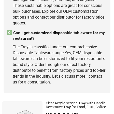
These sustainable options are great for conscious
bulk purchases. Explore our OEM customization
options and contact our distributor for factory price
quotes.
Can I get customized disposable tableware for my
Q
restaurant?
The Tray is classified under our comprehensive
Disposable Tableware range.Yes, OEM disposable
tableware can be customized to fit your restaurant's
brand style. Order through our direct factory
distributor to benefit from factory prices and top-tier
trends in the industry. Let's discuss more—contact
us for a consultation.
Clear Acrylic Serving
with Handle -
Tray
Decorative
for Food, Fruit, Coffee
Tray
Wenzhou Zhanyue Signage Co., Ltd.
Table & Desk Organization