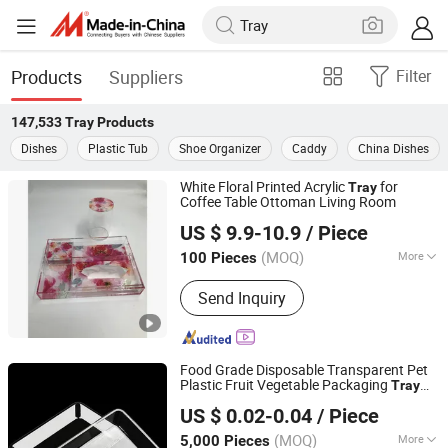
Products
Suppliers
Filter
147,533
Tray
Products
Dishes
Plastic Tub
Shoe Organizer
Caddy
China Dishes
White Floral Printed Acrylic
for
Tray
Coffee Table Ottoman Living Room
Dongguan DND Display Products Co., Ltd.
US $ 9.9-10.9
/ Piece
(MOQ)
More
100 Pieces
Guangdong, China
Since 2026
Main Products:
Acrylic Household
Send Inquiry
Products, Acrylic Display Products,
Acrylic Craft
Food Grade Disposable Transparent Pet
Plastic Fruit Vegetable Packaging
Tray
Hunan Songda Packaging Co., Ltd.
Plastic Food Serving
Container
Tray
US $ 0.02-0.04
/ Piece
(MOQ)
More
5,000 Pieces
Hunan, China
Since 2025