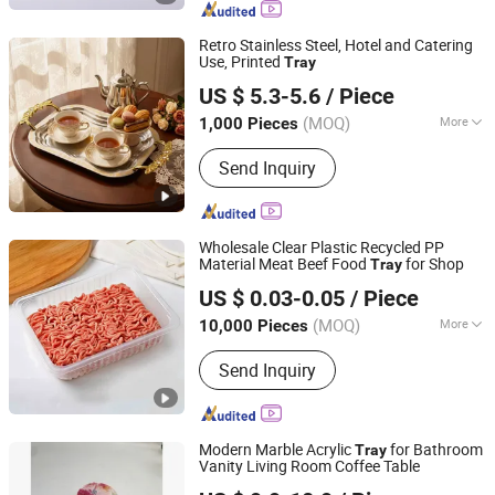
Retro Stainless Steel, Hotel and Catering
Use, Printed
Tray
Chaozhou Jiaya Stainless Steel Business Department
US $ 5.3-5.6
/ Piece
(MOQ)
More
1,000 Pieces
Guangdong, China
Since 2025
Usage :
Food
Send Inquiry
Wholesale Clear Plastic Recycled PP
Material Meat Beef Food
for Shop
Tray
Hunan Songda Packaging Co., Ltd.
US $ 0.03-0.05
/ Piece
(MOQ)
More
10,000 Pieces
Hunan, China
Since 2025
Main Products:
Plastic cup, Plastic
Send Inquiry
box, Plastic tray
Modern Marble Acrylic
for Bathroom
Tray
Vanity Living Room Coffee Table
Dongguan DND Display Products Co., Ltd.