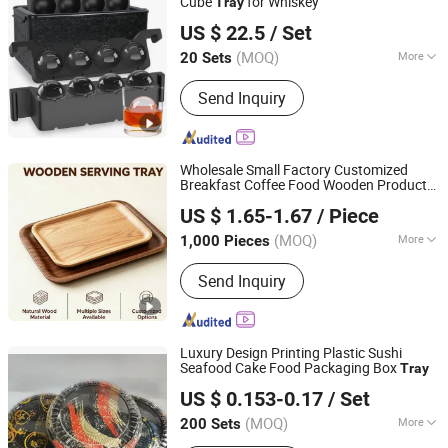
Cube
for Whiskey
Tray
NanChang Sunflower Silicone Rubber Co. Ltd
US $ 22.5
/ Set
Jiangxi, China
Since 2021
(MOQ)
More
20 Sets
Feature :
With Cover
Send Inquiry
Wholesale Small Factory Customized
Breakfast Coffee Food Wooden Products
Fenghua Technology Development Co Ltd
and Fruit Meat Cake Ash Baking Wooden
US $ 1.65-1.67
/ Piece
Tea Serving
Tray
(MOQ)
More
1,000 Pieces
Zhejiang, China
Since 2025
Main Products:
Adhesive Paper,
Send Inquiry
Transparent Adhesive Polymers, Lint
Roller, Glue Trap, Cockroach Glue Trap,
Mouse Glue Trap, Clean Tape
Luxury Design Printing Plastic Sushi
Seafood Cake Food Packaging Box
Tray
Dongguan Sunyo Plastic Co., Ltd.
US $ 0.153-0.17
/ Set
Guangdong, China
Since 2018
(MOQ)
More
200 Sets
Material :
Plastic