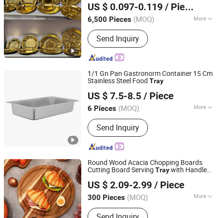
US $ 0.097-0.119
/ Piece
Guangdong, China
Since 2018
(MOQ)
More
6,500 Pieces
Main Products:
Sushi Tray, Food
Send Inquiry
Container, Pet Sheet, PVC Sheet, PETG
Sheet, PP Sheet, PS Sheet
1/1 Gn Pan Gastronorm Container 15 Cm
Stainless Steel Food
Tray
Jiangmen Xinhaohui Kitchenware Manufacturing Co., Ltd
US $ 7.5-8.5
/ Piece
(MOQ)
More
6 Pieces
Guangdong, China
Since 2024
Material :
Stainless Steel
Send Inquiry
Round Wood Acacia Chopping Boards
Cutting Board Serving
with Handle
Tray
Jinan Unic Industry Trade Co., Ltd
for Pizza Bread Cheese Fruit Vegetable
US $ 2.09-2.99
/ Piece
Shandong, China
Since 2025
(MOQ)
More
300 Pieces
Main Products:
Side Table, Coffee
Send Inquiry
Table, Dressing Tabloe, Storage