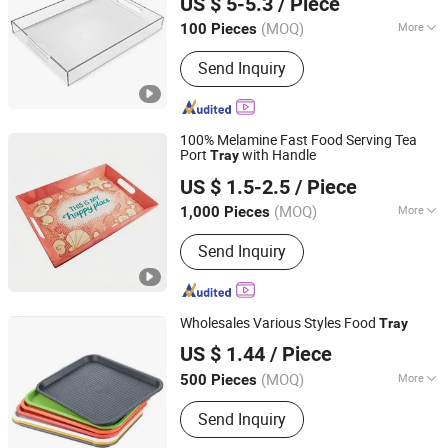
US $ 5-5.3
/ Piece
Zhejiang, China
Since 2026
(MOQ)
More
100 Pieces
Disposable :
Non-Disposable
Send Inquiry
100% Melamine Fast Food Serving Tea
Port
with Handle
Tray
Dongguan Hongguan Melamine Products Co., Ltd
US $ 1.5-2.5
/ Piece
(MOQ)
More
1,000 Pieces
Guangdong, China
Since 2026
Main Products:
Melamine Dinnerware
Send Inquiry
Wholesales Various Styles Food
Tray
Jinjiang Jiaxing Import and Export Co., Ltd.
US $ 1.44
/ Piece
Fujian, China
Since 2020
(MOQ)
More
500 Pieces
Feature :
Eco-Friendly
Send Inquiry