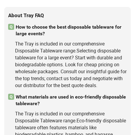
About Tray FAQ
How to choose the best disposable tableware for
Q
large events?
The Tray is included in our comprehensive
Disposable Tableware range.Selecting disposable
tableware for a large event? Start with durable and
biodegradable options. Look for cheap pricing on
wholesale packages. Consult our insightful guide for
the top trends; contact us today and negotiate with
our distributor for the best quote deals.
What materials are used in eco-friendly disposable
Q
tableware?
The Tray is included in our comprehensive
Disposable Tableware range.Eco-friendly disposable
tableware often features materials like
biodegradable plastics, bamboo, and bagasse.