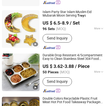
Islam Party Star Islam Muslim Eid
Mubarak Moon Serving
s
Tray
Fuzhou Liandesheng Trading Co., Ltd
US $ 6.5-8.9
/ Set
Fujian, China
Since 2023
(MOQ)
More
96 Sets
Main Products:
Home Decor, Garden
Send Inquiry
Decor, Metal Truck Decor, Metal
Planter, Wall Drcoration, Artificial
Flowers, Metal Bookends, Metal
Candlestick Holder, Garden Ornament,
Durable Drop Resistant 4/5compartment
Art Sculpture
Easy to Clean Stainless Steel 304 Food
Chaozhou Nicety Technology Co., Ltd
Tray
US $ 3.62-3.88
/ Piece
(MOQ)
More
50 Pieces
Guangdong, China
Since 2021
Usage :
Food
Send Inquiry
Double Colors Recyclable Plastic Fruit
Meat Hot Pot Food Takeaway Packaging
Dongguan Sunyo Plastic Co., Ltd.
Tray