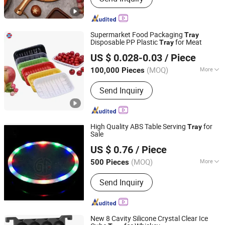
Basket, Storage Cart, Ottoman, Stool,
Plant Stand
Supermarket Food Packaging
Tray
Disposable PP Plastic
for Meat
Tray
Tianjin Taiyi Jinhua Aviation Blister Co., Ltd.
US $ 0.028-0.03
/ Piece
(MOQ)
More
100,000 Pieces
Tianjin, China
Since 2024
Feature :
Disposable
Send Inquiry
High Quality ABS Table Serving
for
Tray
Sale
Jinjiang Jiaxing Supply Management Co., Ltd.
US $ 0.76
/ Piece
(MOQ)
More
500 Pieces
Fujian, China
Since 2019
Main Products:
Nutcracker Tin, Black
Send Inquiry
Lobster Claw Casino Bungee Cord
New 8 Cavity Silicone Crystal Clear Ice