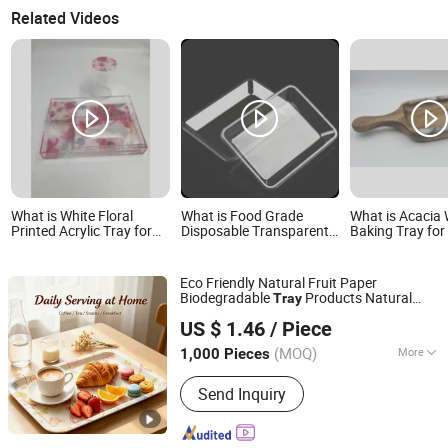
Related Videos
What is White Floral
What is Food Grade
What is Acacia
Printed Acrylic Tray for
Disposable Transparent
Baking Tray for
Coffee Table Ottoman
Pet Plastic Fruit
Pizza
Living Room
Vegetable Packaging
Tray Plastic Food Serving
Eco Friendly Natural Fruit Paper
Tray Container
Biodegradable
Products Natural
Tray
Fenghua Technology Development Co Ltd
Pulp Non-Toxic and Harmless Serving
US $ 1.46
/ Piece
Food
Tray
(MOQ)
More
1,000 Pieces
Zhejiang, China
Since 2025
Main Products:
Adhesive Paper,
Send Inquiry
Transparent Adhesive Polymers, Lint
Roller, Glue Trap, Cockroach Glue Trap,
Mouse Glue Trap, Clean Tape