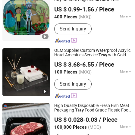
Yiwu Jiju Import & Export Co., Ltd.
Shipping Blank LED Rolling
Tray
US $ 0.99-1.56
/ Piece
Zhejiang, China
Since 2020
(MOQ)
More
400 Pieces
Process Type :
Pulp Moulding
Send Inquiry
OEM Supplier Custom Waterproof Acrylic
Hotel Amenities Service
with Gold
Tray
Shenzhen Yingyi Best Gifts Co., Ltd.
Handle
US $ 3.68-6.55
/ Piece
Guangdong, China
Since 2015
(MOQ)
More
100 Pieces
Main Products:
Acrylic Display, Acrylic
Send Inquiry
Bird Feeder, Acrylic Photo Frames,
Pokemon Acrylic Case, Acrylic Box,
Acrylic Shelf, Acrylic Pet Products,
Acrylic Dispenser, Acrylic Shoe Box,
High Quality Disposable Fresh Fish Meat
Acrylic Display Stand
Packaging
Food Grade Plastic Food
Tray
Tianjin Taiyi Jinhua Aviation Blister Co., Ltd.
Tray
US $ 0.028-0.03
/ Piece
(MOQ)
More
100,000 Pieces
Tianjin, China
Since 2024
Feature :
Disposable