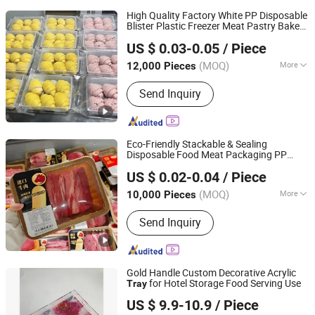
High Quality Factory White PP Disposable
Blister Plastic Freezer Meat Pastry Bakery
Hunan Songda Packaging Co., Ltd.
Cookie
s
Tray
US $ 0.03-0.05
/ Piece
(MOQ)
More
12,000 Pieces
Hunan, China
Since 2025
Main Products:
Plastic cup, Plastic
Send Inquiry
box, Plastic tray
Eco-Friendly Stackable & Sealing
Disposable Food Meat Packaging PP
Hunan Songda Packaging Co., Ltd.
Plastic
s
Tray
US $ 0.02-0.04
/ Piece
(MOQ)
More
10,000 Pieces
Hunan, China
Since 2025
Material :
Plastic
Send Inquiry
Gold Handle Custom Decorative Acrylic
for Hotel Storage Food Serving Use
Tray
Dongguan DND Display Products Co., Ltd.
US $ 9.9-10.9
/ Piece