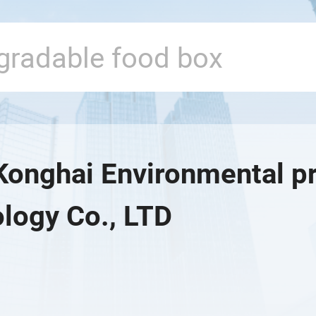
Konghai Environmental pr
logy Co., LTD