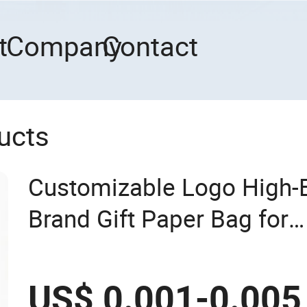
t
Company
Contact
ucts
Customizable Logo High
Brand Gift Paper Bag for
Shopping/Package
US$ 0.001-0.005