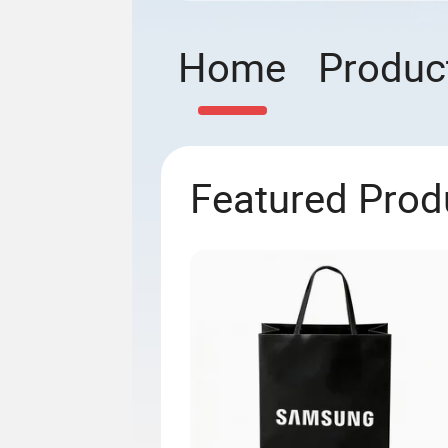
Home
Produc
Featured Prod