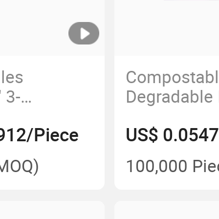
les
Compostabl
 3-
Degradable
amshell Box
Biodegrada
912/Piece
US$ 0.0547
Box with Lh
MOQ)
100,000 Pie