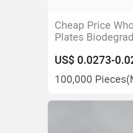
Cheap Price Who
Plates Biodegra
6/7/8/9/10" Roun
US$ 0.0273-0.0
2024 New Mold
100,000 Pieces
(