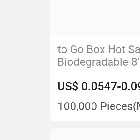
to Go Box Hot Sa
Biodegradable 8"
Compartment Cl
US$ 0.0547-0.0
with Lhh-07
100,000 Pieces
(