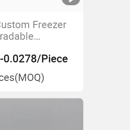
Custom Freezer
radable
Cornstarch 4c
-0.0278/Piece
e Trays
ces
(MOQ)