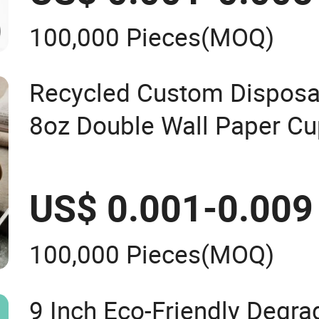
100,000 Pieces
(MOQ)
Recycled Custom Disposab
8oz Double Wall Paper Cu
US$ 0.001-0.009
100,000 Pieces
(MOQ)
9 Inch Eco-Friendly Degr