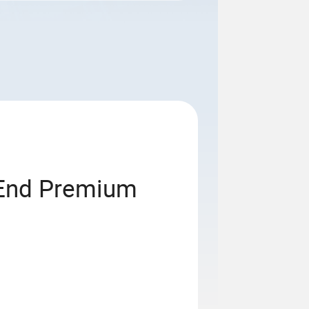
-End Premium