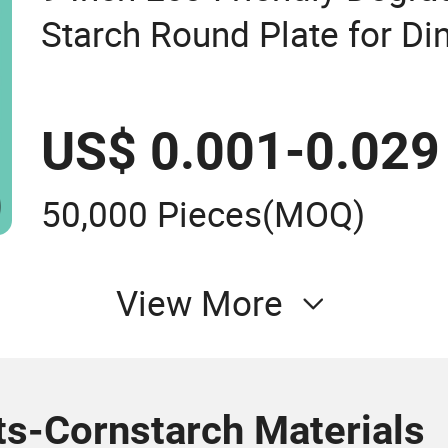
Starch Round Plate for Di
Used
US$ 0.001-0.029
50,000 Pieces
(MOQ)
View More
ts-Cornstarch Materials