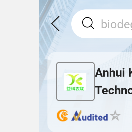
Anhui 
Techno