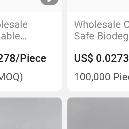
lesale
Wholesale 
dable
Safe Biodeg
d Plate in
Disposable 
278/Piece
US$ 0.0273
s
Food Storag
MOQ)
100,000 Pie