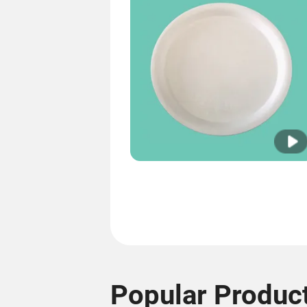
Popular Produc