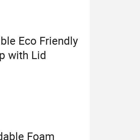
le Eco Friendly
p with Lid
adable Foam