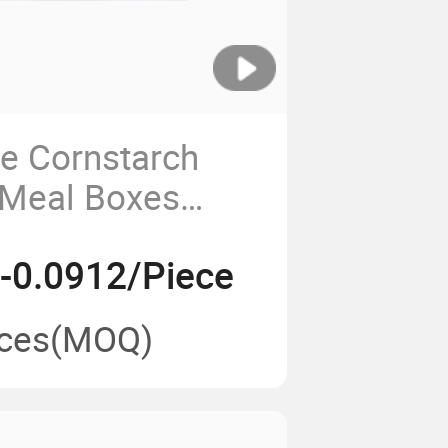
e Cornstarch
 Meal Boxes
ble Hamburger
-0.0912/Piece
h-04
ces
(MOQ)