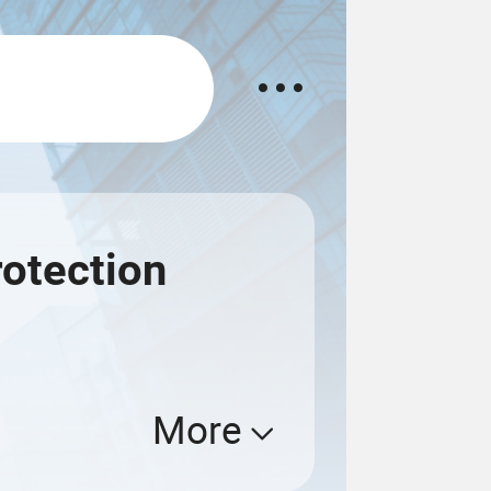
otection
More