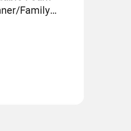
nner/Family