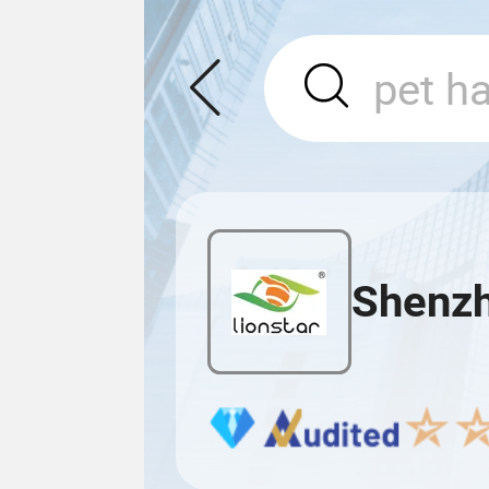
Shenzh