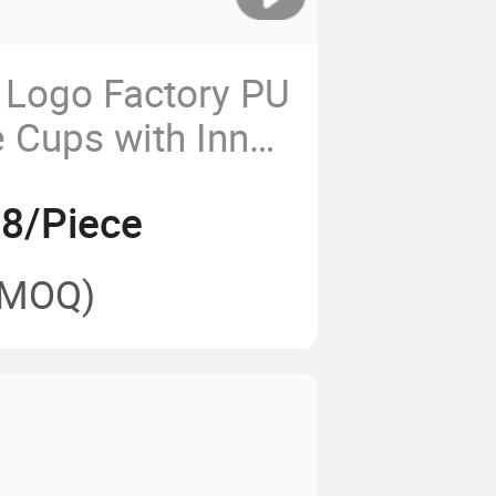
 Logo Factory PU
e Cups with Inner
er Cup
.8/Piece
(MOQ)