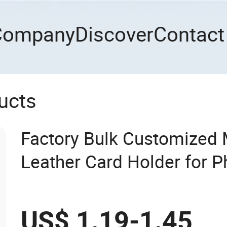
Company
Discover
Contact
ucts
Factory Bulk Customized
Leather Card Holder for 
US$ 1.19-1.45