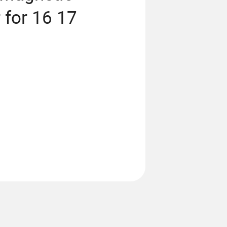
 for 16 17