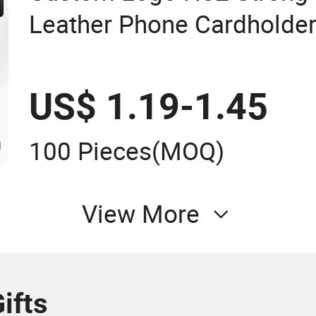
Leather Phone Cardholder
US$ 1.19-1.45
100 Pieces
(MOQ)
View More
ifts