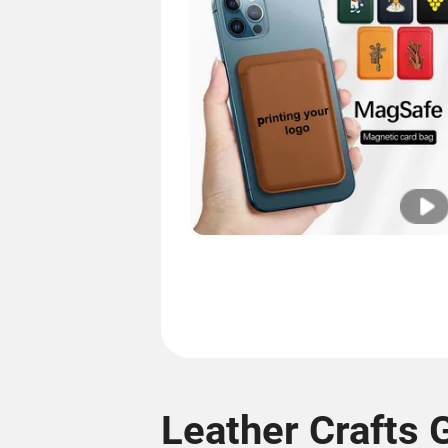
Leather Crafts G