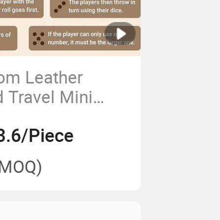
om Leather
 Travel Mini
on
3.6/Piece
(MOQ)