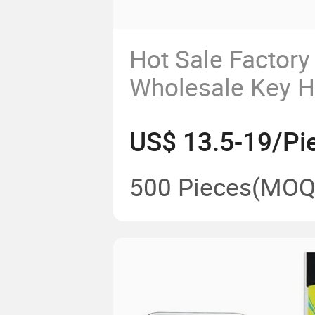
Hot Sale Factory
Wholesale Key H
Holder Price Lux
US$ 13.5-19/Pi
Genuine/Vegan L
Notebook Busines
500 Pieces
(MOQ