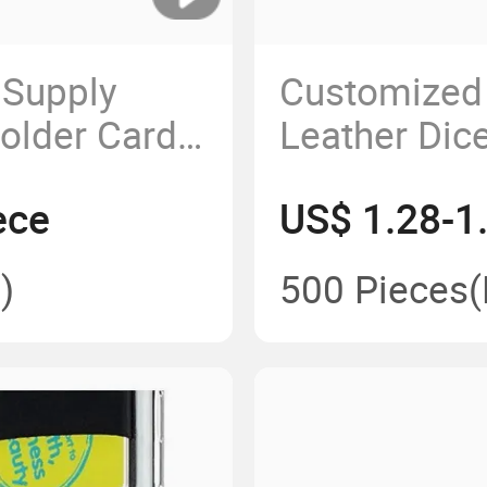
 Supply
Customized
older Card
Leather Dic
ury
Velvet Hold
ece
US$ 1.28-1
eather
s Gift Set
)
500 Pieces