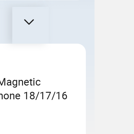
 Magnetic
Phone 18/17/16