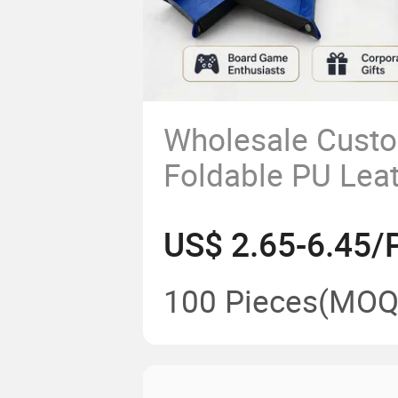
Wholesale Cust
Foldable PU Lea
Layer Dice Tray 
US$ 2.65-6.45/
100 Pieces
(MOQ