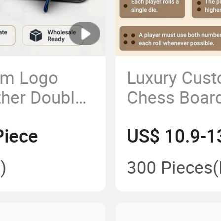
om Logo
Luxury Cust
ther Double
Chess Board
for Rpg
Backgamm
Piece
US$ 10.9-1
)
300 Pieces