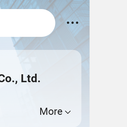
o., Ltd.
More