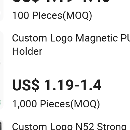
100 Pieces
(MOQ)
Custom Logo Magnetic PU
Holder
US$ 1.19-1.4
1,000 Pieces
(MOQ)
Custom Logo N52 Strong