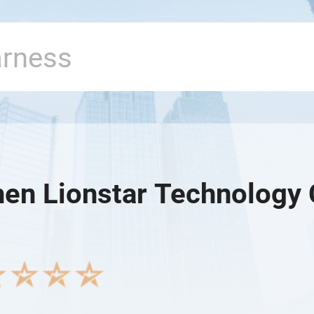
en Lionstar Technology C