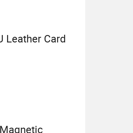
 Leather Card
 Magnetic