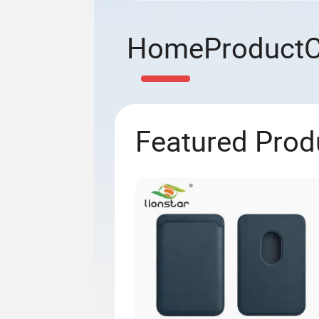
Home
Product
Featured Prod