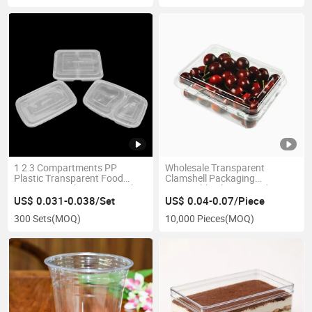
1 2 3 Compartments PP
Wholesale Transparent
Plastic Transparent Food
Clamshell Packaging
Containers Takeaway Lunch
Disposable Plastic Food
Bento Box
Container
US$ 0.031-0.038/Set
US$ 0.04-0.07/Piece
300 Sets
(MOQ)
10,000 Pieces
(MOQ)