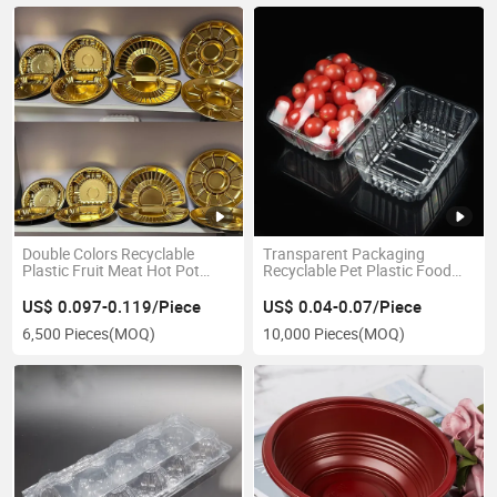
Double Colors Recyclable
Transparent Packaging
Plastic Fruit Meat Hot Pot
Recyclable Pet Plastic Food
Food Takeaway Packaging
Container
Tray
US$ 0.097-0.119/Piece
US$ 0.04-0.07/Piece
6,500 Pieces
(MOQ)
10,000 Pieces
(MOQ)