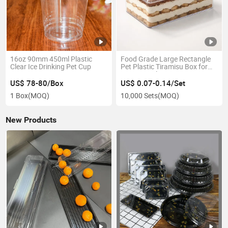
16oz 90mm 450ml Plastic
Food Grade Large Rectangle
Clear Ice Drinking Pet Cup
Pet Plastic Tiramisu Box for
Mousse Cake Dessert
US$ 78-80/Box
US$ 0.07-0.14/Set
1 Box
(MOQ)
10,000 Sets
(MOQ)
New Products