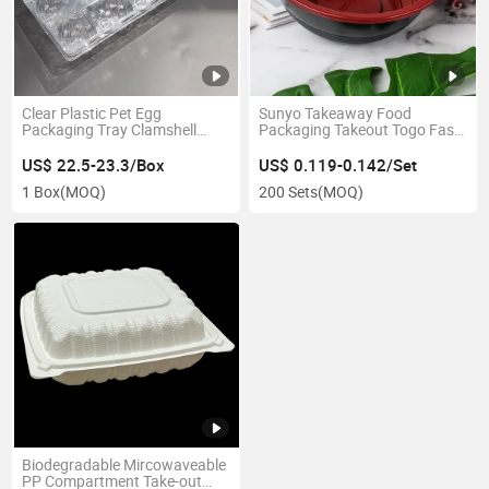
Clear Plastic Pet Egg
Sunyo Takeaway Food
Packaging Tray Clamshell
Packaging Takeout Togo Fast
Plastic Egg Box
Red Salad Fruit Soup Bowl
US$ 22.5-23.3/Box
US$ 0.119-0.142/Set
1 Box
(MOQ)
200 Sets
(MOQ)
Biodegradable Mircowaveable
PP Compartment Take-out