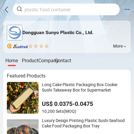
Dongguan Sunyo Plastic Co., Ltd.
More
Home
Product
Company
Contact
Featured Products
Long Cake Plastic Packaging Box Cookie
Sushi Takeaway Box for Supermarket
US$ 0.0375-0.0475
10,200 Sets
(MOQ)
Luxury Design Printing Plastic Sushi Seafood
Cake Food Packaging Box Tray