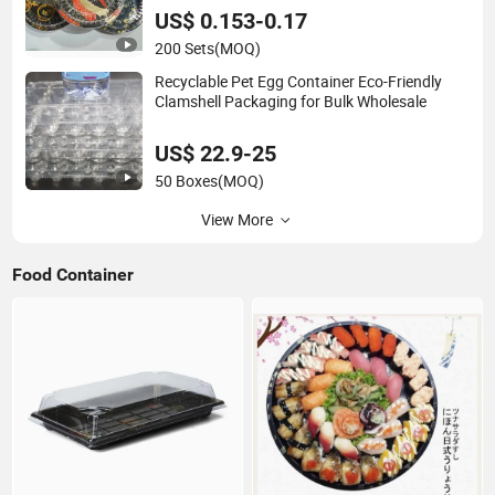
US$ 0.153-0.17
200 Sets
(MOQ)
Recyclable Pet Egg Container Eco-Friendly
Clamshell Packaging for Bulk Wholesale
US$ 22.9-25
50 Boxes
(MOQ)
View More
Food Container