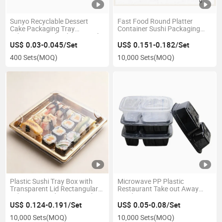
Sunyo Recyclable Dessert
Fast Food Round Platter
Cake Packaging Tray
Container Sushi Packaging
Takeaway Seafood Fruit Sushi
Box Tray
Container
US$ 0.03-0.045/Set
US$ 0.151-0.182/Set
400 Sets
(MOQ)
10,000 Sets
(MOQ)
Plastic Sushi Tray Box with
Microwave PP Plastic
Transparent Lid Rectangular
Restaurant Take out Away
Takeaway Packaging Food
Food Container
Container
US$ 0.124-0.191/Set
US$ 0.05-0.08/Set
10,000 Sets
(MOQ)
10,000 Sets
(MOQ)