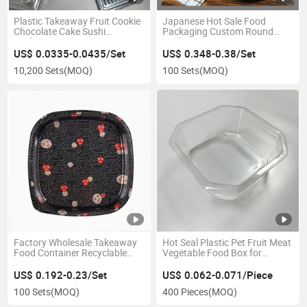
Plastic Takeaway Fruit Cookie
Japanese Hot Sale Food
Chocolate Cake Sushi
Packaging Custom Round
Packaging Box
Sushi Tray
US$ 0.0335-0.0435/Set
US$ 0.348-0.38/Set
10,200 Sets
(MOQ)
100 Sets
(MOQ)
Factory Wholesale Takeaway
Hot Seal Plastic Pet Fruit Meat
Food Container Recyclable
Vegetable Food Box for
Plastic Food Packaging with
Supermarket
Lid
US$ 0.192-0.23/Set
US$ 0.062-0.071/Piece
100 Sets
(MOQ)
400 Pieces
(MOQ)