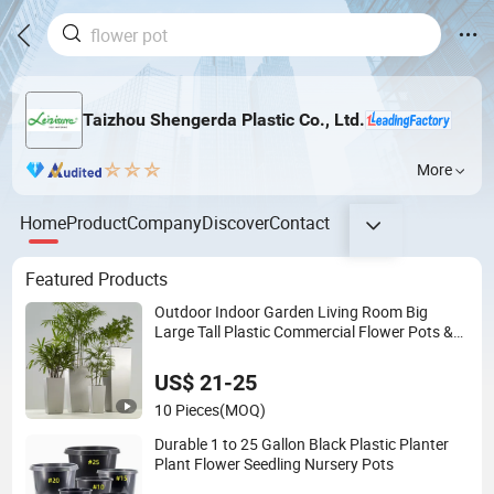
Taizhou Shengerda Plastic Co., Ltd.
More
Home
Product
Company
Discover
Contact
Featured Products
Outdoor Indoor Garden Living Room Big
Large Tall Plastic Commercial Flower Pots &
Planters Wholesale Plant Pots Modern Planter
US$ 21-25
10 Pieces
(MOQ)
Durable 1 to 25 Gallon Black Plastic Planter
Plant Flower Seedling Nursery Pots