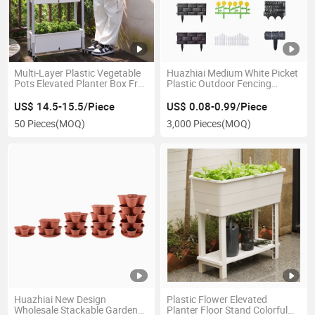
Multi-Layer Plastic Vegetable
Huazhiai Medium White Picket
Pots Elevated Planter Box Free
Plastic Outdoor Fencing
Standing Plant Flowers Raised
Decorative Garden Fence
Bed with Trellis for Garden or
Panels Flower Plant Edging
US$ 14.5-15.5/Piece
US$ 0.08-0.99/Piece
Yard
Border
50 Pieces
(MOQ)
3,000 Pieces
(MOQ)
Huazhiai New Design
Plastic Flower Elevated
Wholesale Stackable Garden
Planter Floor Stand Colorful