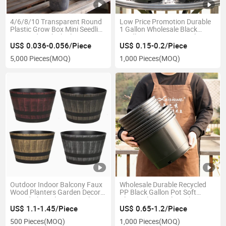
4/6/8/10 Transparent Round
Low Price Promotion Durable
Plastic Grow Box Mini Seedling
1 Gallon Wholesale Black
Pot Garden Thick Plant
Seedling Nursery Pots Plastic
Nursery Flower Seedling Pots
Outdoor Garden Plant Flower
US$ 0.036-0.056/Piece
US$ 0.15-0.2/Piece
for Home
Planter
5,000 Pieces
(MOQ)
1,000 Pieces
(MOQ)
Outdoor Indoor Balcony Faux
Wholesale Durable Recycled
Wood Planters Garden Decor
PP Black Gallon Pot Soft
Round Plant Flowerpot Plastic
Plastic Planter Plant Flower
Planter Pot Wine Barrel Design
Seedling Nursery Pots Garden
US$ 1.1-1.45/Piece
US$ 0.65-1.2/Piece
(MT-230)
Supplier
500 Pieces
(MOQ)
1,000 Pieces
(MOQ)