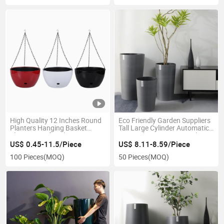
High Quality 12 Inches Round
Eco Friendly Garden Suppliers
Planters Hanging Basket
Tall Large Cylinder Automatic
Flower Pots for Plants
Water Absorption Lazy Plastic
Outdoor and Balcony Decor
Flowerpot Succulent Planting
US$ 0.45-11.5/Piece
US$ 8.11-8.59/Piece
Garden Planter (BP-3-1)
Planter
100 Pieces
(MOQ)
50 Pieces
(MOQ)