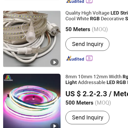
Spotlight, LED High Bay L
Controller, LED Neon Flex
Quality High Voltage
LED
Str
Cool White
Decorative
RGB
S
Waterproof
f
LED
Strip
Light
(MOQ)
50 Meters
Commercial
ing
Light
IP Rating :
IP65
Send Inquiry
8mm 10mm 12mm Width
R
Addressable
Light
LED
RGB
720
s Tira De 
LED
Strip
LED
US $ 2.2-2.3
/ Met
Strip
Light
(MOQ)
500 Meters
Main Products:
LED Strip 
Send Inquiry
Aluminum Profile, Strip Lig
Power Supply