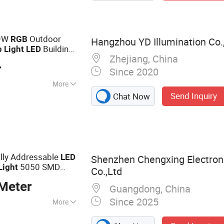
 9W
Outdoor
RGB
Hangzhou YD Illumination Co.,
Building
p
Light
LED
Zhejiang, China
r
Since 2020
More
Send Inquiry
Chat Now
lly Addressable
LED
Shenzhen Chengxing Electron
5050 SMD
Light
Co.,Ltd
Meter
Guangdong, China
Since 2025
More
 Strip, SMD LEDs,