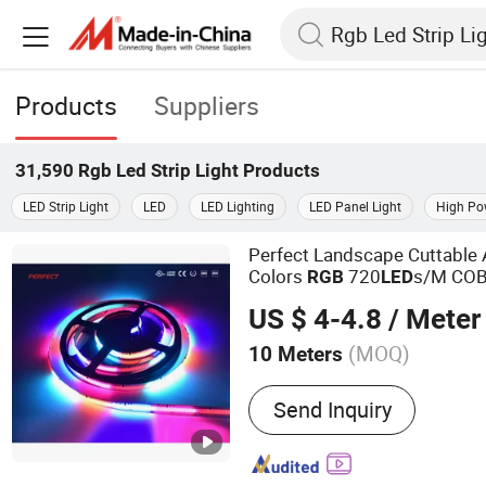
Products
Suppliers
31,590
Rgb Led Strip Light
Products
LED Strip Light
LED
LED Lighting
LED Panel Light
High Pow
Perfect Landscape Cuttable 
Colors
720
s/M CO
RGB
LED
US $ 4-4.8
/ Meter
(MOQ)
10 Meters
Main Products:
LED Strip
Send Inquiry
Aluminium Profile