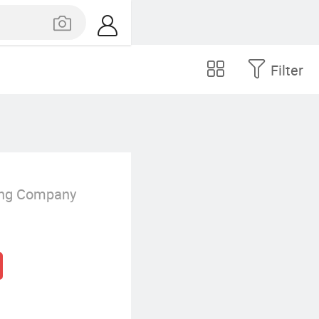
Filter
ing Company