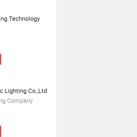
ing Technology
c Lighting Co.,Ltd
ing Company