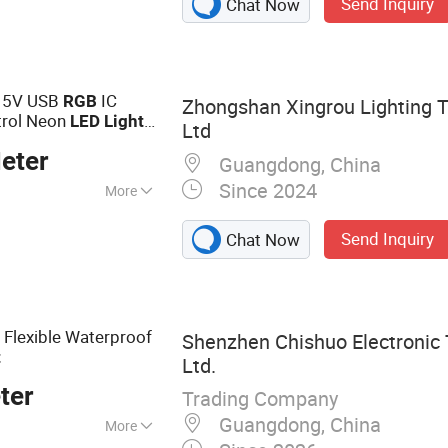
Send Inquiry
Chat Now
s, Power LED
EDs
x 5V USB
IC
RGB
Zhongshan Xingrou Lighting T
rol Neon
LED
Light
Ltd
ristmas Home
eter
Guangdong, China
Since 2024
More
Send Inquiry
Chat Now
Flexible Waterproof
B
Shenzhen Chishuo Electronic 
t
Ltd.
ter
Trading Company
Guangdong, China
More