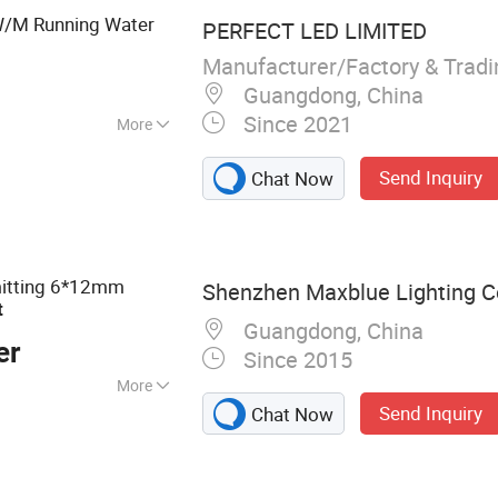
/M Running Water
PERFECT LED LIMITED
Manufacturer/Factory & Trad
Guangdong, China
Since 2021
More
Send Inquiry
Chat Now
mitting 6*12mm
Shenzhen Maxblue Lighting Co
t
Guangdong, China
er
Since 2015
More
Send Inquiry
Chat Now
 Light, LED
, LED Panel Light,
ting, LED Ceiling