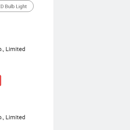
Waterproof LED Strip Light
., Limited
., Limited