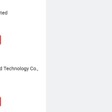
ited
d Technology Co.,