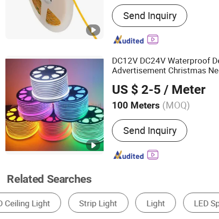
Main Products:
Cob Strip 
Send Inquiry
Light, Neon Strip Light, L
DC12V DC24V Waterproof De
Advertisement Christmas Neo
IP65 Neon-Wd-2835-120d-S
US $ 2-5
/ Meter
LED
Strip
Light
(MOQ)
100 Meters
Power :
<6W
Send Inquiry
Related Searches
LED Strip Light
Neon Light
Effect Light