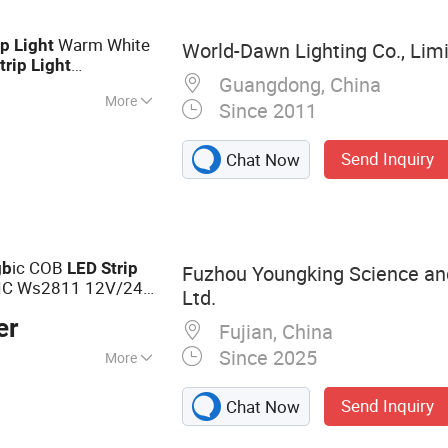
ight, LED
Warm White
ip
Light
World-Dawn Lighting Co., Lim
trip
Light
Guangdong, China
or Home
More
Since 2011
Send Inquiry
Chat Now
ic COB
gb
LED
Strip
Fuzhou Youngking Science an
IC Ws2811 12V/24V
Ltd.
Luz
COB
LED
LED
er
Fujian, China
Since 2025
More
Lighting,
Send Inquiry
Chat Now
ht Controller,