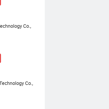
echnology Co.,
Technology Co.,