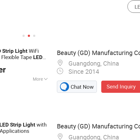
WiFi
D
Strip
Light
Beauty (GD) Manufacturing Co
 Flexible Tape
LED
Guangdong, China
er
Since 2014
More
Send Inquiry
Chat Now
Light
with
LED
Strip
Light
Beauty (GD) Manufacturing Co
 Applications
Guangdong, China