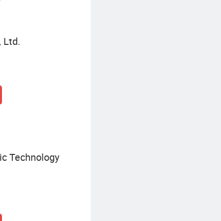
 Ltd.
ic Technology