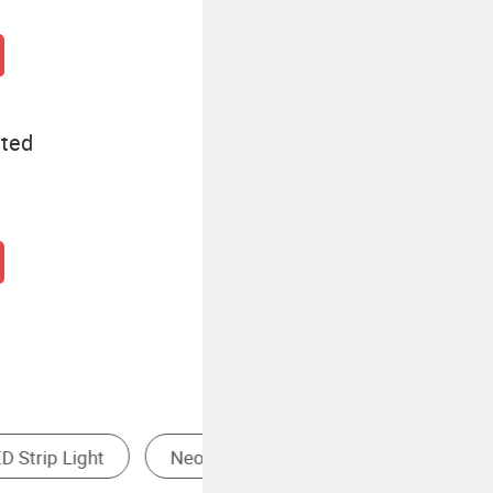
ited
Monochrome LED Strip Light