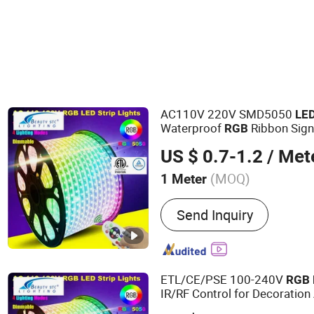
LED Bulb Light
AC110V 220V SMD5050
LE
Waterproof
Ribbon Sign
RGB
Neon Sign
Light
US $ 0.7-1.2
/ Met
(MOQ)
1 Meter
Main Products:
LED Strip 
Send Inquiry
ETL/CE/PSE 100-240V
RGB
IR/RF Control for Decoration