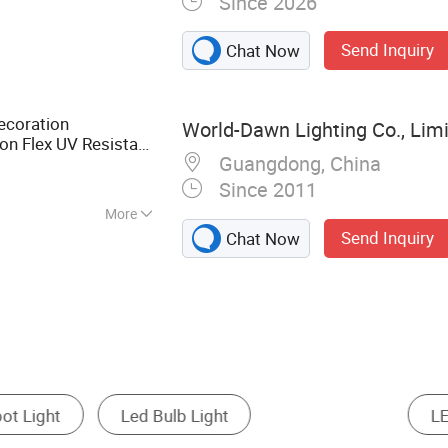
Since 2026
Light , SMD Strip
ED Grow Light
Send Inquiry
Chat Now
coration
World-Dawn Lighting Co., Lim
n Flex UV Resistant
Guangdong, China
nl
Tube Tape
RGB
Since 2011
More
Send Inquiry
Chat Now
LED Linear Light
Other LED Outdoor Lighting