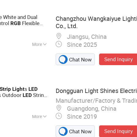
e White and Dual
Changzhou Wangkaiyue Light
ntrol
Flexible
RGB
Co., Ltd.
r Party Decoration
Jiangsu, China
Since 2025
More
Send Inquiry
Chat Now
s
Strip
Light
LED
Dongguan Light Shines Electri
s Outdoor
String
LED
Manufacturer/Factory & Trad
ght
Guangdong, China
Since 2019
More
t, Strip Light,
Send Inquiry
Chat Now
 Night Light, Floor