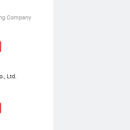
ing Company
., Ltd.