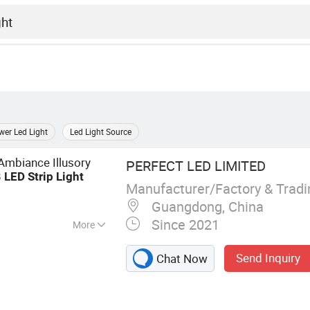
er Led Light
Led Light Source
Ambiance Illusory
PERFECT LED LIMITED
B
LED
Strip
Light
Manufacturer/Factory & Trad
Guangdong, China
Since 2021
More
, LED Neon Tube,
Send Inquiry
Chat Now