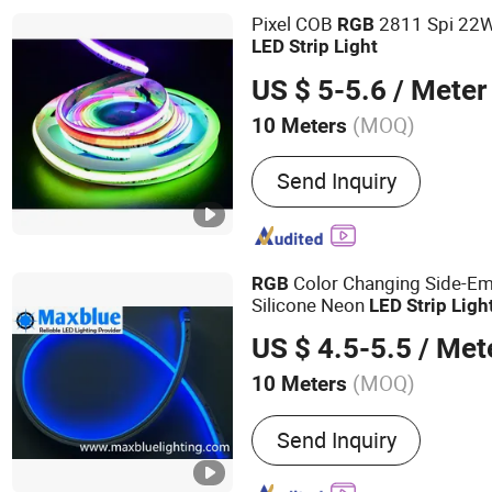
Pixel COB
2811 Spi 22W
RGB
LED
Strip
Light
US $ 5-5.6
/ Meter
(MOQ)
10 Meters
Emitting Color :
White
Send Inquiry
Color Changing Side-E
RGB
Silicone Neon
LED
Strip
Ligh
US $ 4.5-5.5
/ Met
(MOQ)
10 Meters
Main Products:
LED Track
Send Inquiry
Downlight, LED Strip Light
LED Linear Light, LED Ligh