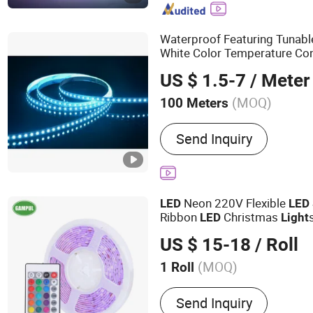
Waterproof Featuring Tunabl
White Color Temperature Co
Decoration
fo
LED
Strip
Light
US $ 1.5-7
/ Meter
ing
Light
(MOQ)
100 Meters
Certification :
CCC
Send Inquiry
Neon 220V Flexible
LED
LED
Ribbon
Christmas
LED
Light
Tape
Rope
RGB
Light
LED
Li
US $ 15-18
/ Roll
(MOQ)
1 Roll
Main Products:
String Ligh
Send Inquiry
Shop Light, Cabinet Light,