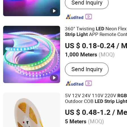
Send Inquiry
DIP LEDs, Car Lamp Bead
Lamp Beads, Built-in IC L
360° Twisting
Neon Fle
LED
APP Remote Cont
Strip
Light
for
Ribbon
Ch
LED
Strip
Light
US $ 0.18-0.24
/ M
Decoration
(MOQ)
1,000 Meters
Power :
6-10W
Send Inquiry
5V 12V 24V 110V 220V
RG
Outdoor COB
LED
Strip
Ligh
US $ 0.48-1.2
/ Me
(MOQ)
5 Meters