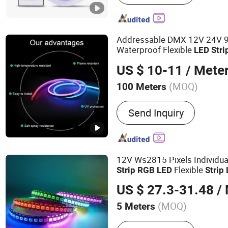
Light
Addressable DMX 12V 24V
Waterproof Flexible
LED
Stri
Decoration
s
Light
US $ 10-11
/ Mete
(MOQ)
100 Meters
Certification :
FCC, CE
Send Inquiry
12V Ws2815 Pixels Individua
Flexible
Strip
RGB
LED
Strip
Waterproof
US $ 27.3-31.48
/ 
(MOQ)
5 Meters
Main Products:
Smart LED