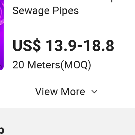
Sewage Pipes
US$ 13.9-18.8
20 Meters
(MOQ)
View More
p