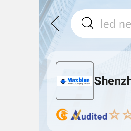
Shenzh