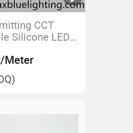
mitting CCT
le Silicone LED
8/Meter
OQ)