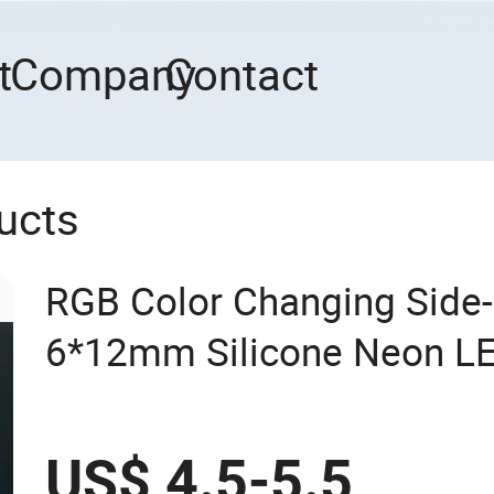
t
Company
Contact
ucts
RGB Color Changing Side-
6*12mm Silicone Neon LED
US$ 4.5-5.5