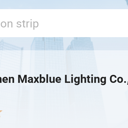
en Maxblue Lighting Co.,