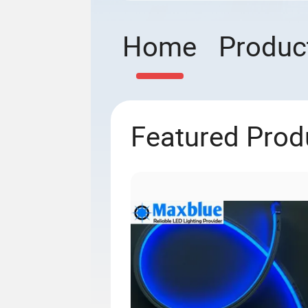
Home
Produc
Featured Prod