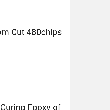
m Cut 480chips
 Curing Epoxy of