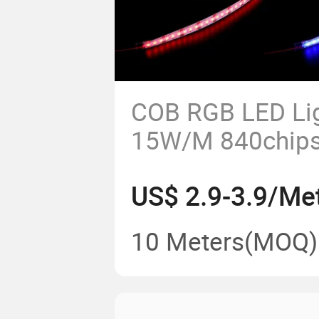
COB RGB LED Lig
15W/M 840chip
LED Tape
US$ 2.9-3.9/Me
10 Meters
(MOQ)