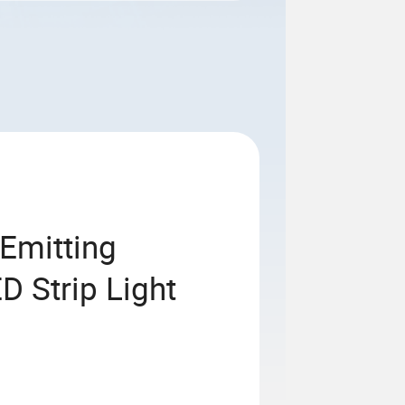
Emitting
 Strip Light