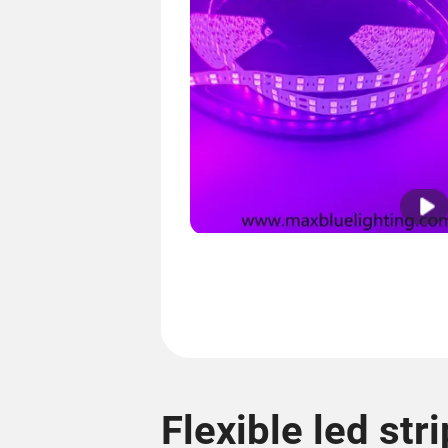
Flexible led stri