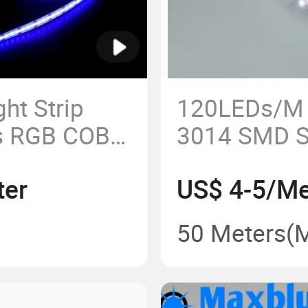
ht Strip
120LEDs/M 
s RGB COB
3014 SMD S
Strip Lighti
ter
US$ 4-5/Me
50 Meters
(