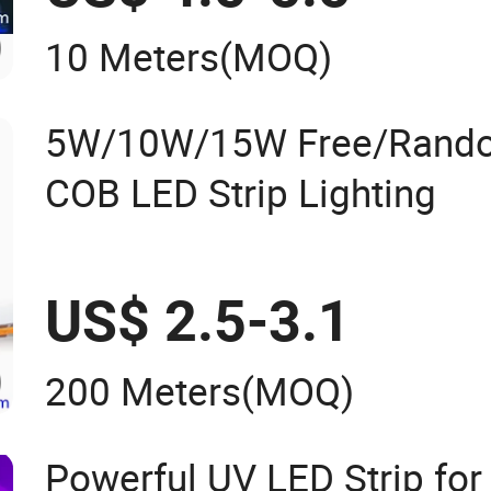
10 Meters
(MOQ)
5W/10W/15W Free/Rando
COB LED Strip Lighting
US$ 2.5-3.1
200 Meters
(MOQ)
Powerful UV LED Strip for