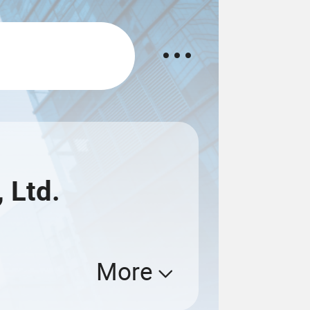
 Ltd.
More