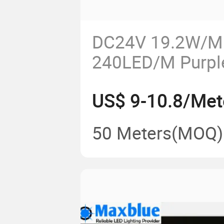
DC24V 19.2W/M
240LED/M Purple
365nm/375nm/
US$ 9-10.8/Met
UV LED Strip Lig
50 Meters
(MOQ)