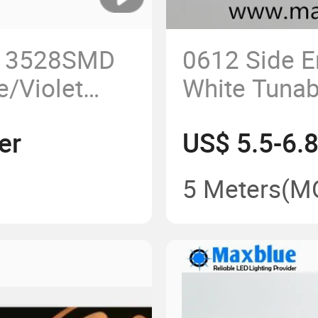
 3528SMD
0612 Side E
/Violet
White Tunab
395nm/400nm
Neon Strip
er
US$ 5.5-6.
ht
5 Meters
(M