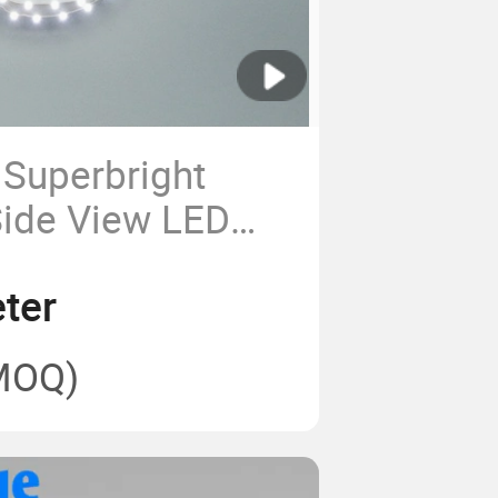
Superbright
ide View LED
ng
ter
MOQ)