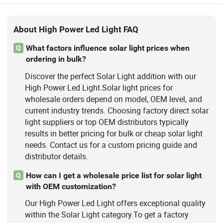
About High Power Led Light FAQ
What factors influence solar light prices when
Q
ordering in bulk?
Discover the perfect Solar Light addition with our
High Power Led Light.Solar light prices for
wholesale orders depend on model, OEM level, and
current industry trends. Choosing factory direct solar
light suppliers or top OEM distributors typically
results in better pricing for bulk or cheap solar light
needs. Contact us for a custom pricing guide and
distributor details.
How can I get a wholesale price list for solar light
Q
with OEM customization?
Our High Power Led Light offers exceptional quality
within the Solar Light category.To get a factory