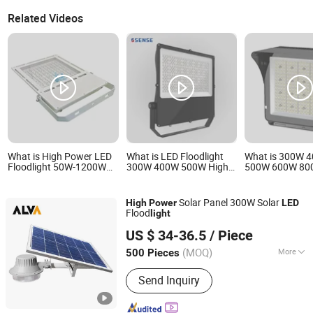
Related Videos
What is High Power LED
What is LED Floodlight
What is 300W 
Floodlight 50W-1200W
300W 400W 500W High
500W 600W 80
Marine Industrial
Power LED Lighting Used
High Mast Light
Outdoor Lighting IP67
for Sport Light LED
Court Light Foot
IP68 Ik10 CE Certified
Light High Pow
Solar Panel 300W Solar
High
Power
LED
150lm/W Aluminum Alloy
Stadium Light
Flood
light
for Port Warehouse
Ningbo ALVA Electric Appliance Co., Ltd.
Stadium Project
US $ 34-36.5
/ Piece
(MOQ)
More
500 Pieces
Zhejiang, China
Since 2020
Main Products:
LED Light, LED Lamp,
Send Inquiry
Led Highbay, Led Flood Light, Led
Linear Light