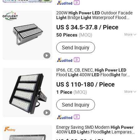
Mast Light, Solar Street Light, LED
Stadium Light, Solar Garden Light, LED
200W
Outdoor Facade
High
Power
LED
Floodlight
Bridge
Waterproof Flood
Light
Light
Wuxi Opulent Led Lighting Technology Co., Ltd
ing
Light
LED
Light
US $ 34.5-37.8
/ Piece
Jiangsu, China
Since 2025
(MOQ)
More
50 Pieces
Operating Voltage :
85-265V
Send Inquiry
IP66, CE, CB, ENEC,
High
Power
LED
Flood
400W
Flood
for
Light
LED
light
Ningbo Stellar Technology Co., Ltd.
Tunnel, Square
US $ 110-180
/ Piece
(MOQ)
More
1 Piece
Zhejiang, China
Since 2021
Main Products:
LED Street Light,
Send Inquiry
Street Lamp, Flood Light, Project Light,
Garden Lamp, Wall Washer Light,
Outdoor Light, LED Packaging
Products
Energy Saving SMD Modern
High
Power
400W
s Flood
Lamparas
LED
Light
light
Jiangmen City Feidong Lighting Co., LTD
400W Slim Flood
Can Be with
light
LED