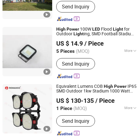
Lamp Body Material :
Aluminum
Send Inquiry
100W
Flood
for
High
Power
LED
Light
Outdoor
ing, SMD Football Stadium
Light
Ningbo Sunle Lighting Electric Co., Ltd.
Tennis Court
US $ 14.9
/ Piece
Zhejiang, China
Since 2014
(MOQ)
More
5 Pieces
Main Products:
LED Outdoor Light,
Send Inquiry
LED Flood Light, Street Light, High Bay
Light, Flood Light, LED Panel Light,
High Pressure Sodium Bulbs, High
Pressure Metal Halide Lamp, Ignitor,
Equivalent Lumens COB
IP65
High
Power
Ballast
SMD Outdoor 1kw Stadium 1000 Watt
Shenzhen Romanso Electronic Co., Ltd.
1000W Small Angle
Flood
LED
Light
US $ 130-135
/ Piece
(MOQ)
More
1 Piece
Guangdong, China
Since 2021
Application :
Square, Garden
Send Inquiry