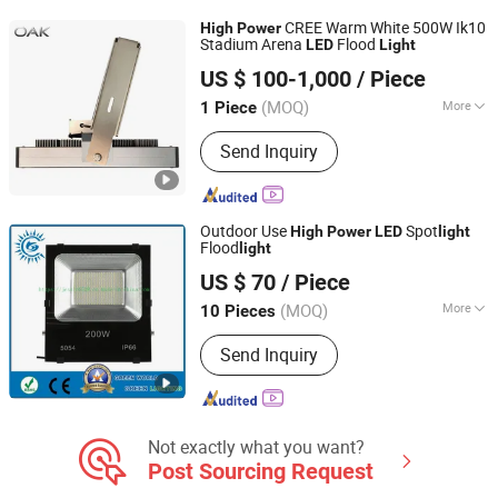
CREE Warm White 500W Ik10
High
Power
Stadium Arena
Flood
LED
Light
Oak Led Co. Ltd
US $ 100-1,000
/ Piece
(MOQ)
More
1 Piece
Guangdong, China
Since 2024
Certification :
CE, C-tick, EMC, ETL,
Send Inquiry
LVD, RoHS, SAA, SASO
Outdoor Use
Spot
High
Power
LED
light
Flood
light
Changzhou Forever Lighting Co., Ltd.
US $ 70
/ Piece
Jiangsu, China
Since 2019
(MOQ)
More
10 Pieces
Main Products:
LED Downlight, LED
Send Inquiry
Track Light, LED Floodlight, LED Panel
Light, LED Bulkhead Light, LED Tri-
Proof Light, LED Street Lamp, LED
Ceiling Light, LED Down Light, LED
Linear Light
Not exactly what you want?
Post Sourcing Request