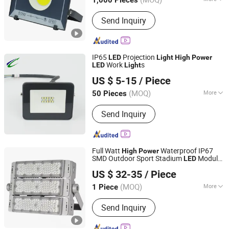
1,000 Pieces
Certification :
CCC, CE, CQC, C-tick,
Send Inquiry
EMC, Energy Star, ETL, FCC, FDA,
GOST, GS, LVD, PSE, REACH, RoHS,
SAA, SASO, VDE
IP65
Projection
LED
Light
High
Power
Work
s
LED
Light
Changzhou D & Y Electrical Lighting Co., Ltd.
US $ 5-15
/ Piece
Jiangsu, China
Since 2020
(MOQ)
More
50 Pieces
Main Products:
LED Ceiling Light, LED
Send Inquiry
Tri-Proof Light, LED Buikhead Light,
LED Integration Light, LED Batten
Light, LED Tunnel Light, LED
Emergency Light, LED Panel Light, LED
Full Watt
Waterproof IP67
High
Power
Fire Rated Downlight, LED Plant
SMD Outdoor Sport Stadium
Module
LED
Huzhou Hengqi Electric Factory
Growth Light
Flood
Light
US $ 32-35
/ Piece
Zhejiang, China
Since 2025
(MOQ)
More
1 Piece
Power :
≥100W
Send Inquiry