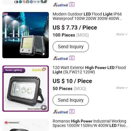
Lighting Light, Solar Inverter, Indoor
Light, Solar Fan, Solar Insect Killer
Modern Outdoor
Flood
IP66
LED
Light
Light
Waterproof 100W 200W 300W 400W
Zhongshan Aier Lighting Technology Co., Ltd
Projector
for
High
Power
LED
Light
US $ 7.73
/ Piece
Garden Stadium
ing
Light
(MOQ)
More
100 Pieces
Guangdong, China
Since 2024
LED Chips Brand :
Epistar
Send Inquiry
120 Watt Exterior
Flood
High
Power
LED
(SLFW212 120W)
Light
Ningbo Sunle Lighting Electric Co., Ltd.
US $ 10
/ Piece
Zhejiang, China
Since 2014
(MOQ)
More
50 Pieces
Main Products:
LED Outdoor Light,
Send Inquiry
LED Flood Light, Street Light, High Bay
Light, Flood Light, LED Panel Light,
High Pressure Sodium Bulbs, High
Pressure Metal Halide Lamp, Ignitor,
Romanso
Industrial Working
High
Power
Ballast
Spaces 1000W 150lm/W 400W
Flood
LED
Shenzhen Romanso Electronic Co., Ltd.
Light