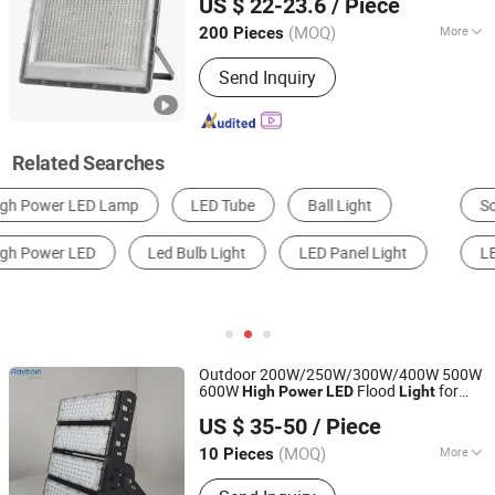
US $ 22-23.6
/ Piece
Sensor Reflector
Projector 400W
LED
LED
Flood
Light
(MOQ)
More
200 Pieces
Guangdong, China
Since 2019
Application :
Park, Square, Factory,
Send Inquiry
Garden
Related Searches
Solar Light
LED Floodlight
LED Bulb Light
LED Street Light
LED Work Light
High Power LED
Outdoor 200W/250W/300W/400W 500W
600W
Flood
for
High
Power
LED
Light
Rayborn Lighting Industry Co., Ltd.
Billboard Volleyball Basketball Tennis
US $ 35-50
/ Piece
Court Arena Tunnel Stadium Sports Field
Guangdong, China
Since 2011
ing
Light
(MOQ)
More
10 Pieces
Main Products:
LED Light, LED High