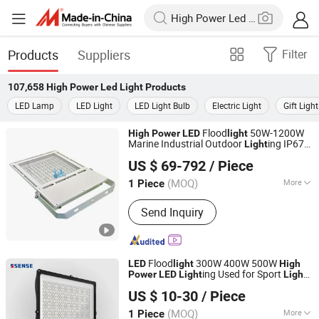
Products
Suppliers
Filter
107,658
High Power Led Light
Products
LED Lamp
LED Light
LED Light Bulb
Electric Light
Gift Light
Flood
50W-1200W
High
Power
LED
light
Marine Industrial Outdoor
ing IP67
Light
Shenzhen Boyuanlighting Co.,Ltd.
IP68 Ik10 CE Certified 150lm/W
US $ 69-792
/ Piece
Aluminum Alloy for Port Warehouse
Guangdong, China
Since 2019
Stadium Project
(MOQ)
More
1 Piece
Main Products:
LED Flood Lights, LED
Send Inquiry
Street Lights, High Bay LED Lights,
Security Lights, Outdoor LED Flood
Lights, LED Linear Lights, LED
Ultrathin Lights, LED Stadium Lights,
Flood
300W 400W 500W
LED
light
High
LED Tunnel Lights, LED Outdoor Smart
ing Used for Sport
Power
LED
Light
Light
Dongguan Sense Lighting Technology Co., Ltd.
Lights
LED
US $ 10-30
/ Piece
(MOQ)
More
1 Piece
Guangdong, China
Since 2023