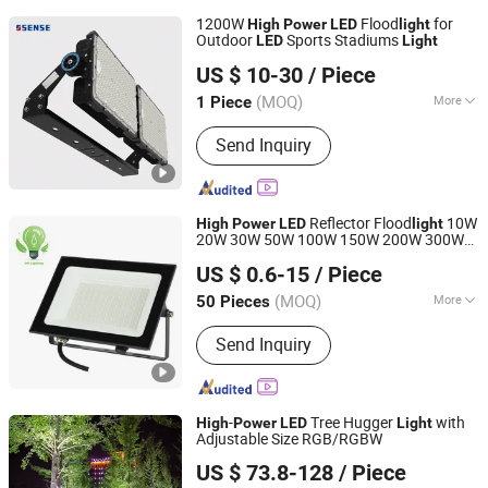
1200W
Flood
for
High
Power
LED
light
Outdoor
Sports Stadiums
LED
Light
Dongguan Sense Lighting Technology Co., Ltd.
US $ 10-30
/ Piece
(MOQ)
More
1 Piece
Guangdong, China
Since 2023
Main Products:
Sport Light, Stadium
Send Inquiry
Light, Street Light, Industrial Light,
Flood Light, Tunnel Lamp, High Bay
Light
Reflector Flood
10W
High
Power
LED
light
20W 30W 50W 100W 150W 200W 300W
NINGBO SELLWELL LIGHTING APPLIANCE CO., LTD.
400W 100lm/W Flood Lamp AC 85-265V
US $ 0.6-15
/ Piece
Flood
with IP66 Waterproof
LED
Light
Zhejiang, China
Since 2021
(MOQ)
More
50 Pieces
Certification :
CCC, CE, CQC, C-tick,
Send Inquiry
EMC, Energy Star, ETL, FCC, FDA,
GOST, GS, LVD, PSE, REACH, RoHS,
SAA, SASO, VDE
-
Tree Hugger
with
High
Power
LED
Light
Adjustable Size RGB/RGBW
GUANGZHOU JINGMING LIGHING TECHNOLOGY CO.,LTD.
US $ 73.8-128
/ Piece
Guangdong, China
Since 2022