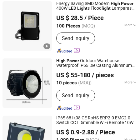
Energy Saving SMD Modern
High
Power
400W
s Flood
Lamparas
LED
Light
light
Anboo (Shenzhen) Technology Co., Ltd
100W Slim Flood
Can Be with
light
LED
US $ 28.5
/ Piece
Sensor Reflector
Projector 100W
LED
LED
Guangdong, China
Since 2024
Flood
Light
(MOQ)
More
100 Pieces
Color Temperature :
Warm White
Send Inquiry
Outdoor Warehouse
High
Power
Waterproof IP65 Die Casting Aluminum
Zhongshan Hongzhun Lighting Factory
Sport Stadium 300W 400W 500W 600W
US $ 55-180
/ pieces
800W 1000W
Flood
s
LED
Light
Guangdong, China
Since 2025
(MOQ)
More
10 pieces
Main Products:
Solar Lights, LED
Send Inquiry
Street Light, LED Flood Light, LED High
Bay Light, Garden Light, LED Stadium
Light, LED Solar Lights, LED Canopy
Light
IP65 68 Ik08 CE RoHS ERP2.0 EMC2.0
Switch CCT Dimmable WiFi Remote 10W
Ningbo Ido Lighting Appliance Co., Ltd.
20W 30W 50W 70W 100W 150W 200W
US $ 0.9-2.88
/ Piece
300W 400W
Lumens
High
Power
High
Zhejiang, China
Since 2022
Flood
LED
Light
(MOQ)
More