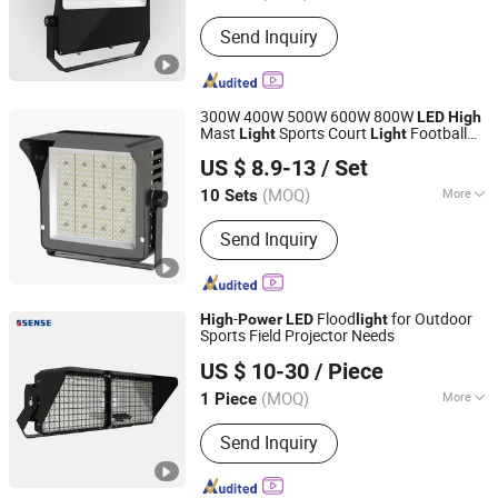
LED Chips Brand :
CREE
Send Inquiry
300W 400W 500W 600W 800W
LED
High
Mast
Sports Court
Football
Light
Light
Zhongshan Xuyi Lighting Co., Ltd.
Field
Stadium
Light
High
Power
Light
US $ 8.9-13
/ Set
(MOQ)
More
10 Sets
Guangdong, China
Since 2026
Main Products:
Outdoor Light, LED
Send Inquiry
Outdoor Lighting, Solar Street Light,
LED Street Light, Wall Light, LED
Floodlight, Garden Light, LED Stadium
Light, Solar Garden Light
-
Flood
for Outdoor
High
Power
LED
light
Sports Field Projector Needs
Dongguan Sense Lighting Technology Co., Ltd.
US $ 10-30
/ Piece
(MOQ)
More
1 Piece
Guangdong, China
Since 2023
Projection Distance :
>35m
Send Inquiry