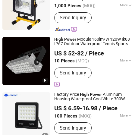
(MOQ)
More
1,000 Pieces
Fujian, China
Since 2024
Main Products:
Ceramic plastic lamp
Send Inquiry
holder, ceramic fuse, insulator, knife
switch.
Module 160lm/W 120W Ik08
High
Power
IP67 Outdoor Waterproof Tennis Sports
Yifeng Devon Lighting Co., Ltd.
Flood
Stadium
for
LED
Light
Light
US $ 52-82
/ Piece
Football Soccer Court
Guangdong, China
Since 2022
(MOQ)
More
10 Pieces
LED Chips Brand :
CREE
Send Inquiry
Factory Price
Aluminum
High
Power
Housing Waterproof Cool White 300W
Hubei LiBaiChang Technology Co., Ltd.
Spots Outdoor Stage
ing IP65
Light
LED
US $ 6.59-16.98
/ Piece
Flood
s
Light
Hubei, China
Since 2020
(MOQ)
More
100 Pieces
Main Products:
Solar Home System,
Send Inquiry
Outdoor Lighting, Emergency Products,
Generators, Solar Panel, Commercial