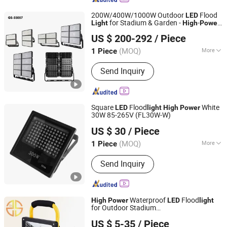
200W/400W/1000W Outdoor
Flood
LED
for Stadium & Garden -
-
Light
High
Power
Guangdong New Electronics Information Import & Export
Reflector Flood
s for Outdoor Use
light
US $ 200-292
/ Piece
Ltd
(MOQ)
More
1 Piece
Guangdong, China
Since 2025
Main Products:
Powerful LED
Send Inquiry
Flashlight, Laser Flashlight, Torch,
Auto LED Headlight, Hologram, Desk
Lamp, Portable Rechargeable Power
Station, LED Display, LED Chip, LED
Square
Flood
White
LED
light
High
Power
Ceiling Light
30W 85-265V (FL30W-W)
Prior LED Technology Limited
US $ 30
/ Piece
Guangdong, China
Since 2013
(MOQ)
More
1 Piece
Input Voltage :
220V
Send Inquiry
Waterproof
Flood
High
Power
LED
light
for Outdoor Stadium
Fuzhou Sansheng Industry and Trade Co., Ltd.
ing10W/20W/50W/100W
Light
US $ 5-35
/ Piece