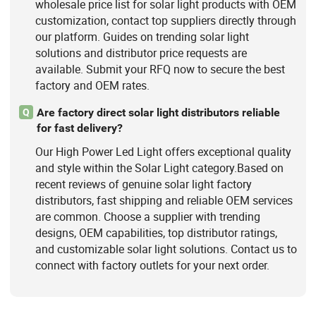
wholesale price list for solar light products with OEM
customization, contact top suppliers directly through
our platform. Guides on trending solar light
solutions and distributor price requests are
available. Submit your RFQ now to secure the best
factory and OEM rates.
Are factory direct solar light distributors reliable
Q
for fast delivery?
Our High Power Led Light offers exceptional quality
and style within the Solar Light category.Based on
recent reviews of genuine solar light factory
distributors, fast shipping and reliable OEM services
are common. Choose a supplier with trending
designs, OEM capabilities, top distributor ratings,
and customizable solar light solutions. Contact us to
connect with factory outlets for your next order.