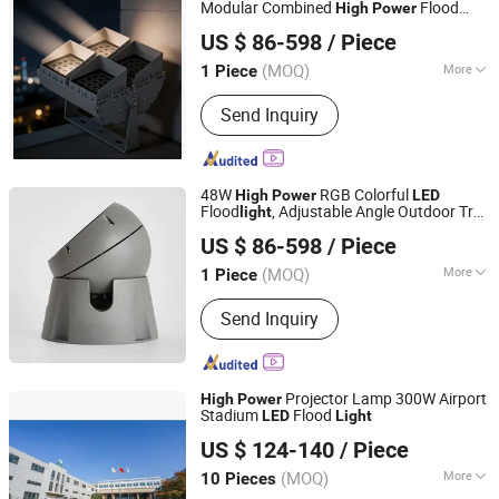
Modular Combined
Flood
High
Power
Guangzhou Taocan Information Technology Co., Ltd.
, Outdoor
Flood
IP65,
Light
LED
light
US $ 86-598
/ Piece
(MOQ)
More
1 Piece
Hunan, China
Since 2026
LED Chips Brand :
CREE
Send Inquiry
48W
RGB Colorful
High
Power
LED
Flood
, Adjustable Angle Outdoor Tree
light
Guangzhou Taocan Information Technology Co., Ltd.
, Waterproof Lamp for Park & Scenic
Light
US $ 86-598
/ Piece
Area Construction IP65
(MOQ)
More
1 Piece
Hunan, China
Since 2026
Main Products:
LED Light, PCBA, LED
Send Inquiry
Controller, LED Crystal Light
Projector Lamp 300W Airport
High
Power
Stadium
Flood
LED
Light
Jiangsu Century Fujing Intelligent Technology Co., Ltd.
US $ 124-140
/ Piece
(MOQ)
More
10 Pieces
Jiangsu, China
Since 2021